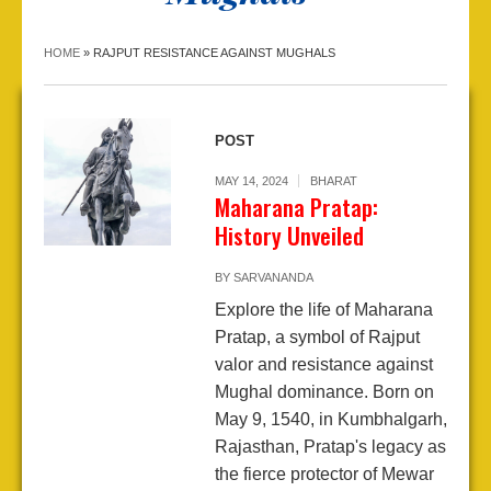
HOME
»
RAJPUT RESISTANCE AGAINST MUGHALS
POST
MAY 14, 2024
BHARAT
Maharana Pratap:
History Unveiled
BY
SARVANANDA
Explore the life of Maharana
Pratap, a symbol of Rajput
valor and resistance against
Mughal dominance. Born on
May 9, 1540, in Kumbhalgarh,
Rajasthan, Pratap's legacy as
the fierce protector of Mewar