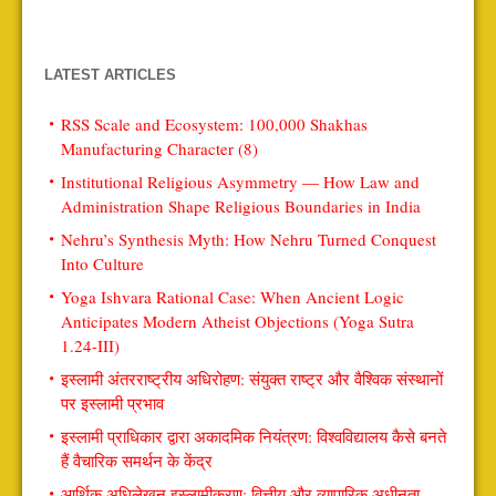
LATEST ARTICLES
RSS Scale and Ecosystem: 100,000 Shakhas
Manufacturing Character (8)
Institutional Religious Asymmetry — How Law and
Administration Shape Religious Boundaries in India
Nehru’s Synthesis Myth: How Nehru Turned Conquest
Into Culture
Yoga Ishvara Rational Case: When Ancient Logic
Anticipates Modern Atheist Objections (Yoga Sutra
1.24-III)
इस्लामी अंतरराष्ट्रीय अधिरोहण: संयुक्त राष्ट्र और वैश्विक संस्थानों
पर इस्लामी प्रभाव
इस्लामी प्राधिकार द्वारा अकादमिक नियंत्रण: विश्वविद्यालय कैसे बनते
हैं वैचारिक समर्थन के केंद्र
आर्थिक अधिलेखन इस्लामीकरण: वित्तीय और व्यापारिक अधीनता