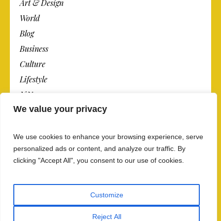
Art & Design
World
Blog
Business
Culture
Lifestyle
N.Y.
We value your privacy
Newspaper
Photos
We use cookies to enhance your browsing experience, serve
Post
personalized ads or content, and analyze our traffic. By
clicking "Accept All", you consent to our use of cookies.
Customize
Reject All