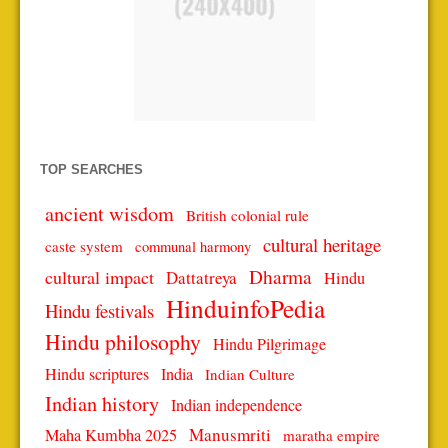
TOP SEARCHES
ancient wisdom
British colonial rule
cultural heritage
caste system
communal harmony
Dharma
cultural impact
Dattatreya
Hindu
HinduinfoPedia
Hindu festivals
Hindu philosophy
Hindu Pilgrimage
Hindu scriptures
India
Indian Culture
Indian history
Indian independence
Manusmriti
Maha Kumbha 2025
maratha empire