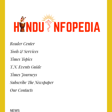
Reader Center
Tools & Services
Times Topics
T.N. Events Guide
Times Journeys
Subscribe The Newspaper
Our Contacts
NEWS