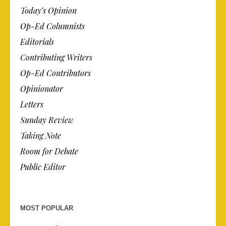
Today’s Opinion
Op-Ed Columnists
Editorials
Contributing Writers
Op-Ed Contributors
Opinionator
Letters
Sunday Review
Taking Note
Room for Debate
Public Editor
MOST POPULAR