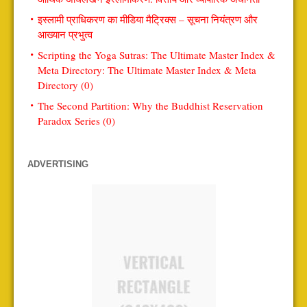
इस्लामी प्राधिकरण का मीडिया मैट्रिक्स – सूचना नियंत्रण और
आख्यान प्रभुत्व
Scripting the Yoga Sutras: The Ultimate Master Index &
Meta Directory: The Ultimate Master Index & Meta
Directory (0)
The Second Partition: Why the Buddhist Reservation
Paradox Series (0)
ADVERTISING