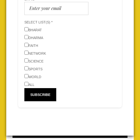
SELECT LIST(S) *
BHARAT
DHARMA
FAITH
NETWORK
SCIENCE
SPORTS
WORLD
ALL