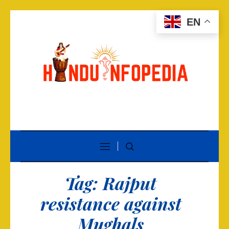
EN
Tag:
Rajput
resistance against
Mughals