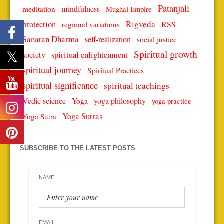
Patanjali
mindfulness
meditation
Mughal Empire
protection
Rigveda
RSS
regional variations
Sanatan Dharma
self-realization
social justice
Spiritual growth
spiritual enlightenment
society
spiritual journey
Spiritual Practices
spiritual significance
spiritual teachings
Vedic science
Yoga
yoga philosophy
yoga practice
Yoga Sutras
Yoga Sutra
SUBSCRIBE TO THE LATEST POSTS
NAME
EMAIL