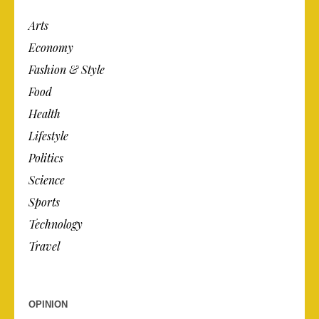
Arts
Economy
Fashion & Style
Food
Health
Lifestyle
Politics
Science
Sports
Technology
Travel
OPINION