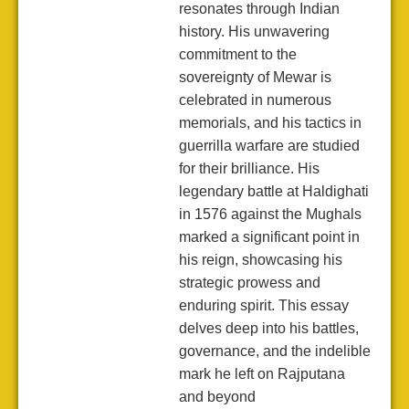
resonates through Indian
history. His unwavering
commitment to the
sovereignty of Mewar is
celebrated in numerous
memorials, and his tactics in
guerrilla warfare are studied
for their brilliance. His
legendary battle at Haldighati
in 1576 against the Mughals
marked a significant point in
his reign, showcasing his
strategic prowess and
enduring spirit. This essay
delves deep into his battles,
governance, and the indelible
mark he left on Rajputana
and beyond