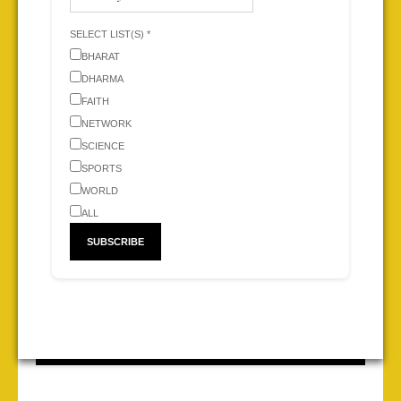
SELECT LIST(S) *
BHARAT
DHARMA
FAITH
NETWORK
SCIENCE
SPORTS
WORLD
ALL