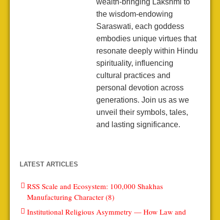
wealth-bringing Lakshmi to
the wisdom-endowing
Saraswati, each goddess
embodies unique virtues that
resonate deeply within Hindu
spirituality, influencing
cultural practices and
personal devotion across
generations. Join us as we
unveil their symbols, tales,
and lasting significance.
LATEST ARTICLES
RSS Scale and Ecosystem: 100,000 Shakhas
Manufacturing Character (8)
Institutional Religious Asymmetry — How Law and