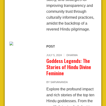
improving transparency and
community trust through
culturally informed practices,
amidst the backdrop of a
revered Hindu pilgrimage.
POST
JULY 5, 2024
DHARMA
Goddess Legends: The
Stories of Hindu Divine
Feminine
BY
SARVANANDA
Explore the profound impact
and rich stories of the top ten
Hindu goddesses. From the