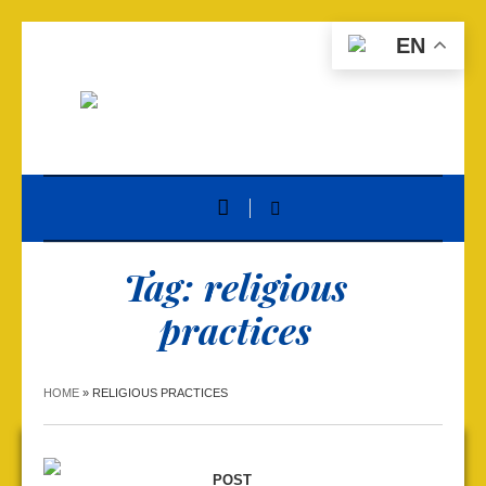
EN
Tag:
religious
practices
HOME
»
RELIGIOUS PRACTICES
POST