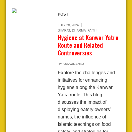
POST
JULY 28, 2024
BHARAT
,
DHARMA
,
FAITH
Hygiene at Kanwar Yatra
Route and Related
Controversies
BY
SARVANANDA
Explore the challenges and
initiatives for enhancing
hygiene along the Kanwar
Yatra route. This blog
discusses the impact of
displaying eatery owners'
names, the influence of
Islamic teachings on food
safety, and strategies for