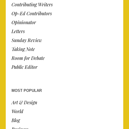
Contributing Writers
Op-Ed Contributors
Opinionator
Letters
Sunday Review
Taking Note
Room for Debate
Public Editor
MOST POPULAR
Art & Design
World
Blog