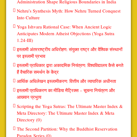
Administration Shape Religious Boundaries in India
Nehru’s Synthesis Myth: How Nehru Turned Conquest
Into Culture
Yoga Ishvara Rational Case: When Ancient Logic
Anticipates Modern Atheist Objections (Yoga Sutra
1.24-III)
इस्लामी अंतरराष्ट्रीय अधिरोहण: संयुक्त राष्ट्र और वैश्विक संस्थानों
पर इस्लामी प्रभाव
इस्लामी प्राधिकार द्वारा अकादमिक नियंत्रण: विश्वविद्यालय कैसे बनते
हैं वैचारिक समर्थन के केंद्र
आर्थिक अधिलेखन इस्लामीकरण: वित्तीय और व्यापारिक अधीनता
इस्लामी प्राधिकरण का मीडिया मैट्रिक्स – सूचना नियंत्रण और
आख्यान प्रभुत्व
Scripting the Yoga Sutras: The Ultimate Master Index &
Meta Directory: The Ultimate Master Index & Meta
Directory (0)
The Second Partition: Why the Buddhist Reservation
Paradox Series (0)