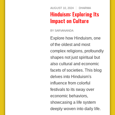
AUGUST 10, 2024
DHARMA
Hinduism: Exploring Its
Impact on Culture
BY
SARVANANDA
Explore how Hinduism, one
of the oldest and most
complex religions, profoundly
shapes not just spiritual but
also cultural and economic
facets of societies. This blog
delves into Hinduism's
influence from colorful
festivals to its sway over
economic behaviors,
showcasing a life system
deeply woven into daily life.