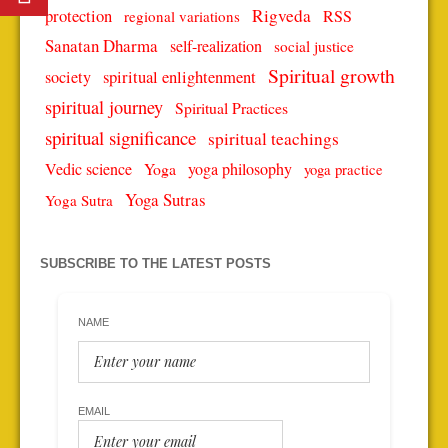
protection
Rigveda
RSS
regional variations
Sanatan Dharma
self-realization
social justice
Spiritual growth
spiritual enlightenment
society
spiritual journey
Spiritual Practices
spiritual significance
spiritual teachings
Vedic science
Yoga
yoga philosophy
yoga practice
Yoga Sutras
Yoga Sutra
SUBSCRIBE TO THE LATEST POSTS
NAME
EMAIL