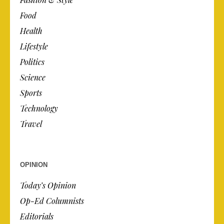
Food
Health
Lifestyle
Politics
Science
Sports
Technology
Travel
OPINION
Today’s Opinion
Op-Ed Columnists
Editorials