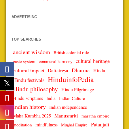
ADVERTISING
TOP SEARCHES
ancient wisdom
British colonial rule
cultural heritage
caste system
communal harmony
Dharma
cultural impact
Dattatreya
Hindu
HinduinfoPedia
Hindu festivals
Hindu philosophy
Hindu Pilgrimage
Hindu scriptures
India
Indian Culture
Indian history
Indian independence
Manusmriti
Maha Kumbha 2025
maratha empire
Patanjali
mindfulness
meditation
Mughal Empire