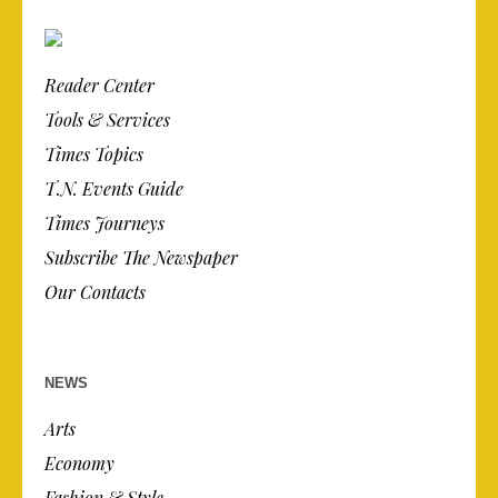
Reader Center
Tools & Services
Times Topics
T.N. Events Guide
Times Journeys
Subscribe The Newspaper
Our Contacts
NEWS
Arts
Economy
Fashion & Style