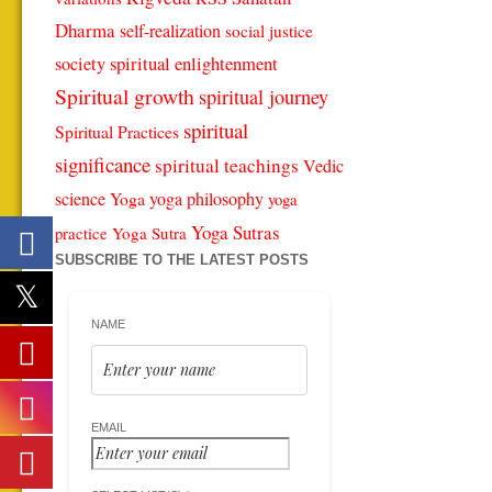
Dharma
self-realization
social justice
spiritual enlightenment
society
Spiritual growth
spiritual journey
spiritual
Spiritual Practices
significance
spiritual teachings
Vedic
science
Yoga
yoga philosophy
yoga
Yoga Sutras
Yoga Sutra
practice
SUBSCRIBE TO THE LATEST POSTS
NAME
EMAIL