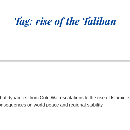
Tag:
rise of the Taliban
r
al dynamics, from Cold War escalations to the rise of Islamic ex
nsequences on world peace and regional stability.