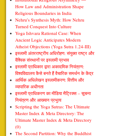
How Law and Administration Shape
Religious Boundaries in India
Nehru’s Synthesis Myth: How Nehru
Turned Conquest Into Culture
Yoga Ishvara Rational Case: When
Ancient Logic Anticipates Modern
Atheist Objections (Yoga Sutra 1.24-III)
इस्लामी अंतरराष्ट्रीय अधिरोहण: संयुक्त राष्ट्र और
वैश्विक संस्थानों पर इस्लामी प्रभाव
इस्लामी प्राधिकार द्वारा अकादमिक नियंत्रण:
विश्वविद्यालय कैसे बनते हैं वैचारिक समर्थन के केंद्र
आर्थिक अधिलेखन इस्लामीकरण: वित्तीय और
व्यापारिक अधीनता
इस्लामी प्राधिकरण का मीडिया मैट्रिक्स – सूचना
नियंत्रण और आख्यान प्रभुत्व
Scripting the Yoga Sutras: The Ultimate
Master Index & Meta Directory: The
Ultimate Master Index & Meta Directory
(0)
The Second Partition: Why the Buddhist