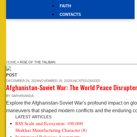
FAITH
CONTACTS
HOME
»
RISE OF THE TALIBAN
POST
DECEMBER 24, 2024
NOVEMBER 19, 2025
UNCATEGORIZED
Afghanistan-Soviet War: The World Peace Disrupte
BY
SARVANANDA
Explore the Afghanistan-Soviet War's profound impact on glob
maneuvers that shaped modern conflicts and the enduring co
LATEST ARTICLES
RSS Scale and Ecosystem: 100,000
Shakhas Manufacturing Character (8)
Institutional Religious Asymmetry —