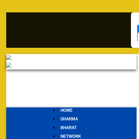
HOME
DHARMA
BHARAT
NETWORK