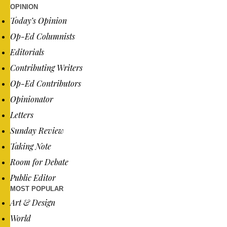
OPINION
Today’s Opinion
Op-Ed Columnists
Editorials
Contributing Writers
Op-Ed Contributors
Opinionator
Letters
Sunday Review
Taking Note
Room for Debate
Public Editor
MOST POPULAR
Art & Design
World