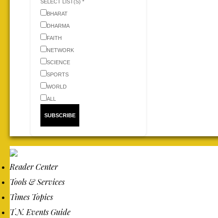
SELECT LIST(S) *
BHARAT
DHARMA
FAITH
NETWORK
SCIENCE
SPORTS
WORLD
ALL
Reader Center
Tools & Services
Times Topics
T.N. Events Guide