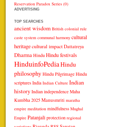
Reservation Paradox Series (0)
ADVERTISING
TOP SEARCHES
ancient wisdom
British colonial rule
cultural
caste system
communal harmony
heritage
cultural impact
Dattatreya
Dharma
Hindu festivals
Hindu
HinduinfoPedia
Hindu
philosophy
Hindu Pilgrimage
Hindu
Indian
scriptures
India
Indian Culture
history
Indian independence
Maha
Manusmriti
Kumbha 2025
maratha
mindfulness
empire
meditation
Mughal
Patanjali
protection
regional
Empire
Rigveda
Sanatan
RSS
variations