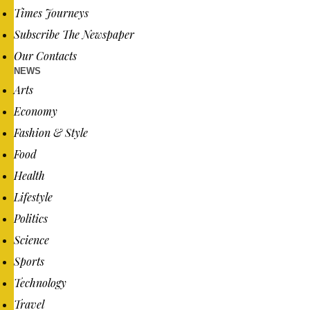
Times Journeys
Subscribe The Newspaper
Our Contacts
NEWS
Arts
Economy
Fashion & Style
Food
Health
Lifestyle
Politics
Science
Sports
Technology
Travel