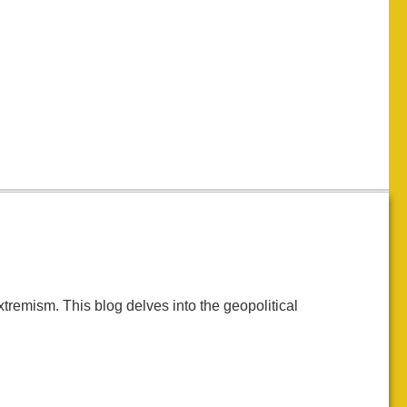
tremism. This blog delves into the geopolitical