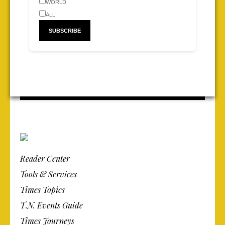
WORLD
ALL
Reader Center
Tools & Services
Times Topics
T.N. Events Guide
Times Journeys