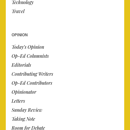
Technology
Travel
OPINION
Today’s Opinion
Op-Ed Columnists
Editorials
Contributing Writers
Op-Ed Contributors
Opinionator
Letters
Sunday Review
Taking Note
Room for Debate