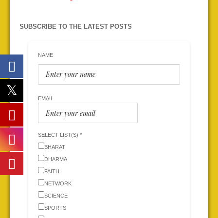
SUBSCRIBE TO THE LATEST POSTS
NAME
EMAIL
SELECT LIST(S) *
BHARAT
DHARMA
FAITH
NETWORK
SCIENCE
SPORTS