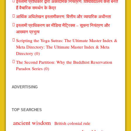
इस्लामी प्राधिकार द्वारा अकादमिक नियंत्रण: विश्वविद्यालय कैसे बनते
हैं वैचारिक समर्थन के केंद्र
आर्थिक अधिलेखन इस्लामीकरण: वित्तीय और व्यापारिक अधीनता
इस्लामी प्राधिकरण का मीडिया मैट्रिक्स – सूचना नियंत्रण और
आख्यान प्रभुत्व
Scripting the Yoga Sutras: The Ultimate Master Index &
Meta Directory: The Ultimate Master Index & Meta
Directory (0)
The Second Partition: Why the Buddhist Reservation
Paradox Series (0)
ADVERTISING
TOP SEARCHES
ancient wisdom
British colonial rule