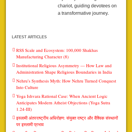
chariot, guiding devotees on
a transformative journey.
LATEST ARTICLES
RSS Scale and Ecosystem: 100,000 Shakhas
Manufacturing Character (8)
Institutional Religious Asymmetry — How Law and
Administration Shape Religious Boundaries in India
Nehru’s Synthesis Myth: How Nehru Turned Conquest
Into Culture
Yoga Ishvara Rational Case: When Ancient Logic
Anticipates Modern Atheist Objections (Yoga Sutra
1.24-III)
इस्लामी अंतरराष्ट्रीय अधिरोहण: संयुक्त राष्ट्र और वैश्विक संस्थानों
पर इस्लामी प्रभाव