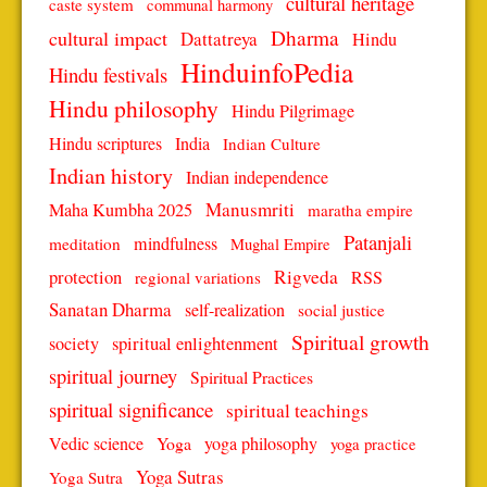
cultural heritage
caste system
communal harmony
Dharma
cultural impact
Dattatreya
Hindu
HinduinfoPedia
Hindu festivals
Hindu philosophy
Hindu Pilgrimage
Hindu scriptures
India
Indian Culture
Indian history
Indian independence
Manusmriti
Maha Kumbha 2025
maratha empire
Patanjali
mindfulness
meditation
Mughal Empire
protection
Rigveda
RSS
regional variations
Sanatan Dharma
self-realization
social justice
Spiritual growth
spiritual enlightenment
society
spiritual journey
Spiritual Practices
spiritual significance
spiritual teachings
Vedic science
Yoga
yoga philosophy
yoga practice
Yoga Sutras
Yoga Sutra