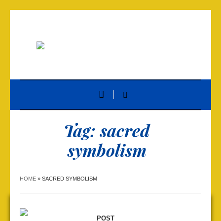
Tag:
sacred
symbolism
HOME
»
SACRED SYMBOLISM
POST