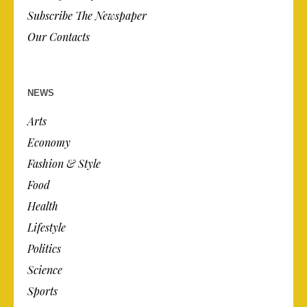
Subscribe The Newspaper
Our Contacts
NEWS
Arts
Economy
Fashion & Style
Food
Health
Lifestyle
Politics
Science
Sports