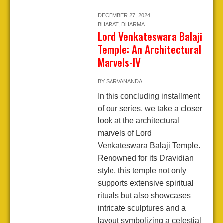
DECEMBER 27, 2024
BHARAT
,
DHARMA
Lord Venkateswara Balaji
Temple: An Architectural
Marvels-IV
BY
SARVANANDA
In this concluding installment
of our series, we take a closer
look at the architectural
marvels of Lord
Venkateswara Balaji Temple.
Renowned for its Dravidian
style, this temple not only
supports extensive spiritual
rituals but also showcases
intricate sculptures and a
layout symbolizing a celestial