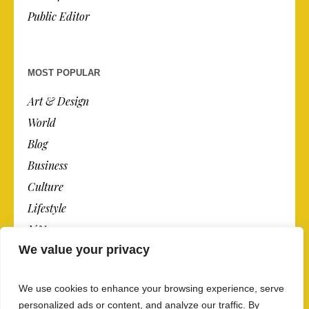
Public Editor
MOST POPULAR
Art & Design
World
Blog
Business
Culture
Lifestyle
N.Y.
We value your privacy
Newspaper
Photos
We use cookies to enhance your browsing experience, serve
Post
personalized ads or content, and analyze our traffic. By