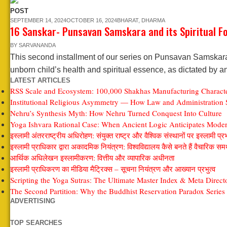
POST
SEPTEMBER 14, 2024
OCTOBER 16, 2024
BHARAT
,
DHARMA
16 Sanskar- Punsavan Samskara and its Spiritual F
BY
SARVANANDA
This second installment of our series on Punsavan Samskara d
unborn child’s health and spiritual essence, as dictated by a
LATEST ARTICLES
RSS Scale and Ecosystem: 100,000 Shakhas Manufacturing Characte
Institutional Religious Asymmetry — How Law and Administration S
Nehru’s Synthesis Myth: How Nehru Turned Conquest Into Culture
Yoga Ishvara Rational Case: When Ancient Logic Anticipates Modern
इस्लामी अंतरराष्ट्रीय अधिरोहण: संयुक्त राष्ट्र और वैश्विक संस्थानों पर इस्लामी प्र
इस्लामी प्राधिकार द्वारा अकादमिक नियंत्रण: विश्वविद्यालय कैसे बनते हैं वैचारिक समर्
आर्थिक अधिलेखन इस्लामीकरण: वित्तीय और व्यापारिक अधीनता
इस्लामी प्राधिकरण का मीडिया मैट्रिक्स – सूचना नियंत्रण और आख्यान प्रभुत्व
Scripting the Yoga Sutras: The Ultimate Master Index & Meta Direct
The Second Partition: Why the Buddhist Reservation Paradox Series 
ADVERTISING
TOP SEARCHES