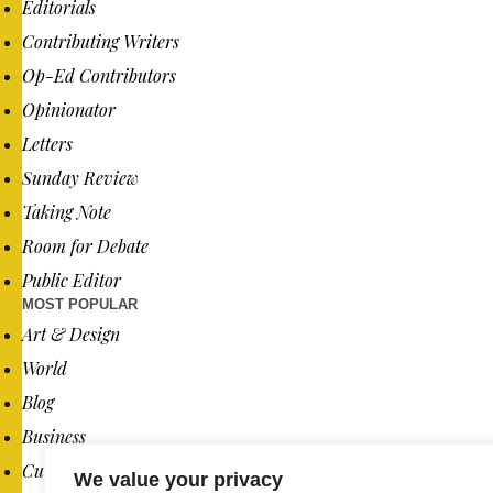
Editorials
Contributing Writers
Op-Ed Contributors
Opinionator
Letters
Sunday Review
Taking Note
Room for Debate
Public Editor
MOST POPULAR
Art & Design
World
Blog
Business
Culture
We value your privacy