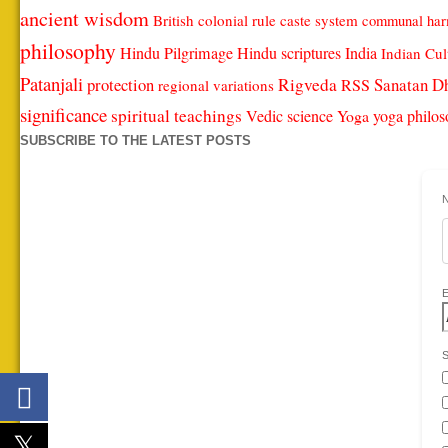
ancient wisdom
British colonial rule
caste system
communal ha
philosophy
Hindu Pilgrimage
Hindu scriptures
India
Indian Cul
Patanjali
protection
Rigveda
Sanatan D
RSS
regional variations
significance
spiritual teachings
Vedic science
Yoga
yoga philo
SUBSCRIBE TO THE LATEST POSTS
S