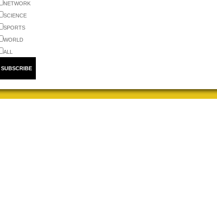
NETWORK
SCIENCE
SPORTS
WORLD
ALL