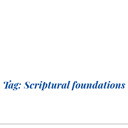
Tag:
Scriptural foundations