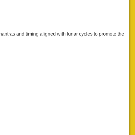
antras and timing aligned with lunar cycles to promote the