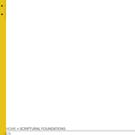
FAITH
CONTACTS
HOME
»
SCRIPTURAL FOUNDATIONS