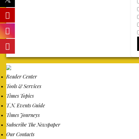
Reader Center
Tools & Services
Times Topics
T.N. Events Guide
Times Journeys
Subscribe The Newspaper
Our Contacts