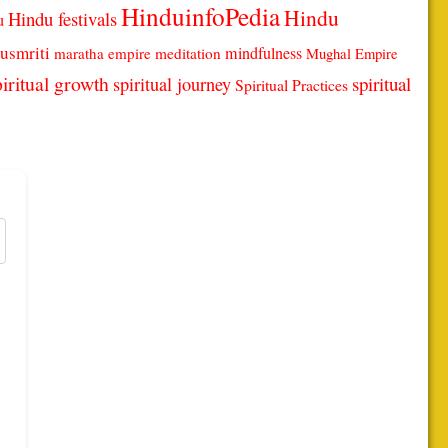
HinduinfoPedia
Hindu
Hindu festivals
u
usmriti
mindfulness
maratha empire
meditation
Mughal Empire
iritual growth
spiritual
spiritual journey
Spiritual Practices