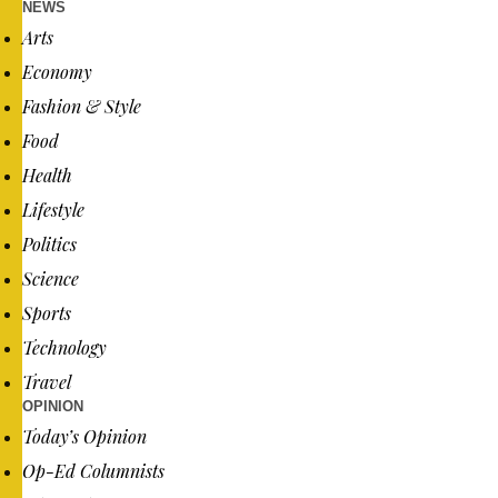
NEWS
Arts
Economy
Fashion & Style
Food
Health
Lifestyle
Politics
Science
Sports
Technology
Travel
OPINION
Today’s Opinion
Op-Ed Columnists