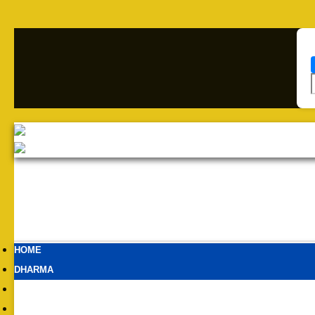
HOME
DHARMA
BHARAT
NETWORK