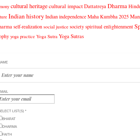
cultural heritage
Dharma
cultural impact
Dattatreya
Hind
rmony
Indian history
Man
Indian independence
Maha Kumbha 2025
ture
Sp
harma
spiritual enlightenment
self-realization
society
social justice
Yoga Sutras
sophy
Yoga Sutra
yoga practice
NAME
EMAIL
ELECT LIST(S) *
BHARAT
DHARMA
FAITH