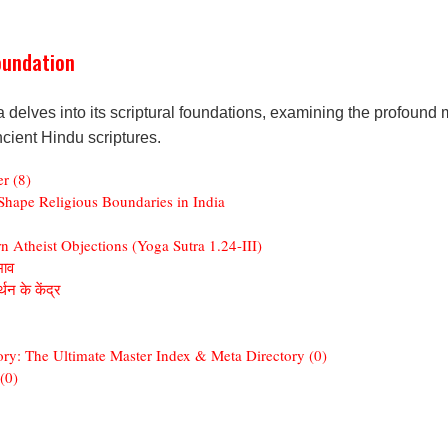
oundation
elves into its scriptural foundations, examining the profound m
ncient Hindu scriptures.
r (8)
hape Religious Boundaries in India
 Atheist Objections (Yoga Sutra 1.24-III)
भाव
थन के केंद्र
ory: The Ultimate Master Index & Meta Directory (0)
(0)