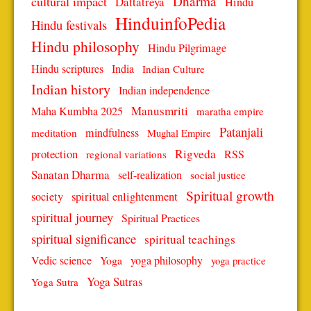
Dharma
cultural impact
Dattatreya
Hindu
HinduinfoPedia
Hindu festivals
Hindu philosophy
Hindu Pilgrimage
Hindu scriptures
India
Indian Culture
Indian history
Indian independence
Manusmriti
Maha Kumbha 2025
maratha empire
Patanjali
mindfulness
meditation
Mughal Empire
protection
Rigveda
RSS
regional variations
Sanatan Dharma
self-realization
social justice
Spiritual growth
spiritual enlightenment
society
spiritual journey
Spiritual Practices
spiritual significance
spiritual teachings
Vedic science
Yoga
yoga philosophy
yoga practice
Yoga Sutras
Yoga Sutra