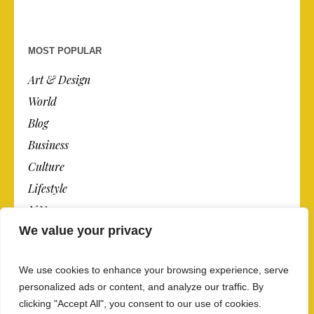
MOST POPULAR
Art & Design
World
Blog
Business
Culture
Lifestyle
N.Y.
We value your privacy
Newspaper
Photos
We use cookies to enhance your browsing experience, serve
Post
personalized ads or content, and analyze our traffic. By
clicking "Accept All", you consent to our use of cookies.