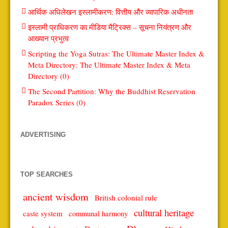
आर्थिक अधिलेखन इस्लामीकरण: वित्तीय और व्यापारिक अधीनता
इस्लामी प्राधिकरण का मीडिया मैट्रिक्स – सूचना नियंत्रण और
आख्यान प्रभुत्व
Scripting the Yoga Sutras: The Ultimate Master Index &
Meta Directory: The Ultimate Master Index & Meta
Directory (0)
The Second Partition: Why the Buddhist Reservation
Paradox Series (0)
ADVERTISING
TOP SEARCHES
ancient wisdom
British colonial rule
cultural heritage
caste system
communal harmony