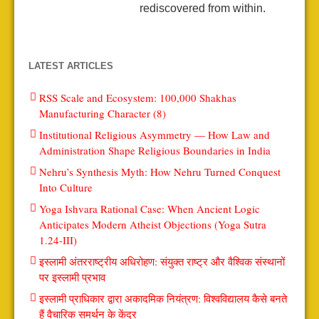
rediscovered from within.
LATEST ARTICLES
RSS Scale and Ecosystem: 100,000 Shakhas
Manufacturing Character (8)
Institutional Religious Asymmetry — How Law and
Administration Shape Religious Boundaries in India
Nehru’s Synthesis Myth: How Nehru Turned Conquest
Into Culture
Yoga Ishvara Rational Case: When Ancient Logic
Anticipates Modern Atheist Objections (Yoga Sutra
1.24-III)
इस्लामी अंतरराष्ट्रीय अधिरोहण: संयुक्त राष्ट्र और वैश्विक संस्थानों
पर इस्लामी प्रभाव
इस्लामी प्राधिकार द्वारा अकादमिक नियंत्रण: विश्वविद्यालय कैसे बनते
हैं वैचारिक समर्थन के केंद्र