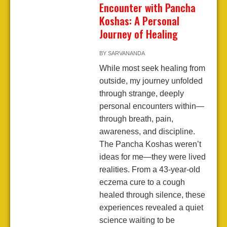
Encounter with Pancha
Koshas: A Personal
Journey of Healing
BY
SARVANANDA
While most seek healing from
outside, my journey unfolded
through strange, deeply
personal encounters within—
through breath, pain,
awareness, and discipline.
The Pancha Koshas weren’t
ideas for me—they were lived
realities. From a 43-year-old
eczema cure to a cough
healed through silence, these
experiences revealed a quiet
science waiting to be