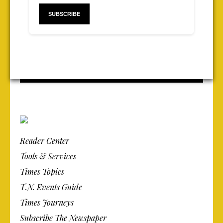
Reader Center
Tools & Services
Times Topics
T.N. Events Guide
Times Journeys
Subscribe The Newspaper