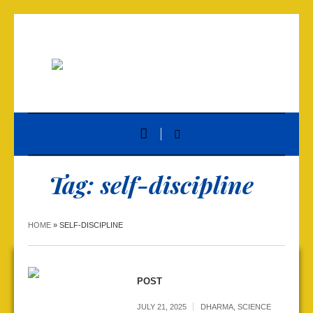
Tag:
self-discipline
HOME
»
SELF-DISCIPLINE
POST
JULY 21, 2025
DHARMA
,
SCIENCE