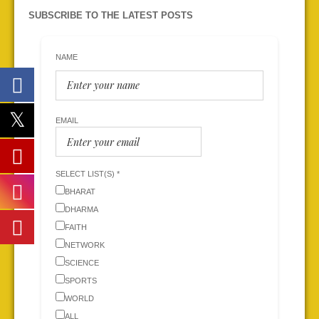
SUBSCRIBE TO THE LATEST POSTS
NAME
EMAIL
SELECT LIST(S) *
BHARAT
DHARMA
FAITH
NETWORK
SCIENCE
SPORTS
WORLD
ALL