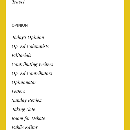
Travel
OPINION
Today’s Opinion
Op-Ed Columnists
Editorials
Contributing Writers
Op-Ed Contributors
Opinionator
Letters
Sunday Review
Taking Note
Room for Debate
Public Editor