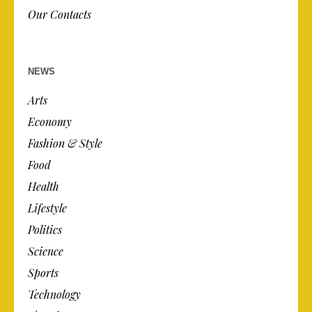
Our Contacts
NEWS
Arts
Economy
Fashion & Style
Food
Health
Lifestyle
Politics
Science
Sports
Technology