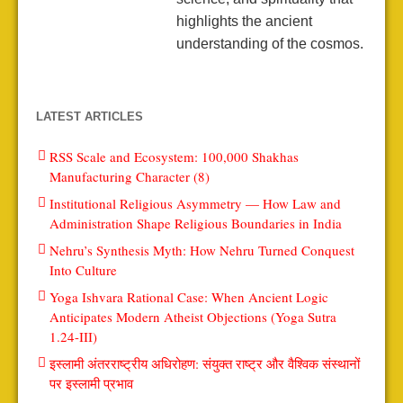
highlights the ancient
understanding of the cosmos.
LATEST ARTICLES
RSS Scale and Ecosystem: 100,000 Shakhas
Manufacturing Character (8)
Institutional Religious Asymmetry — How Law and
Administration Shape Religious Boundaries in India
Nehru’s Synthesis Myth: How Nehru Turned Conquest
Into Culture
Yoga Ishvara Rational Case: When Ancient Logic
Anticipates Modern Atheist Objections (Yoga Sutra
1.24-III)
इस्लामी अंतरराष्ट्रीय अधिरोहण: संयुक्त राष्ट्र और वैश्विक संस्थानों
पर इस्लामी प्रभाव