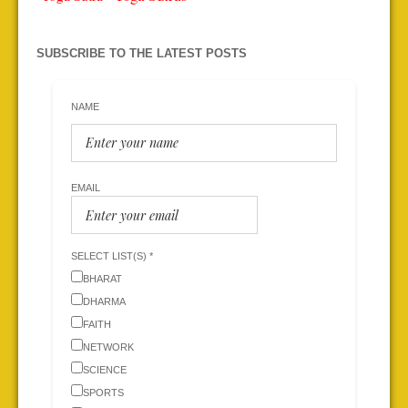
SUBSCRIBE TO THE LATEST POSTS
NAME
EMAIL
SELECT LIST(S) *
BHARAT
DHARMA
FAITH
NETWORK
SCIENCE
SPORTS