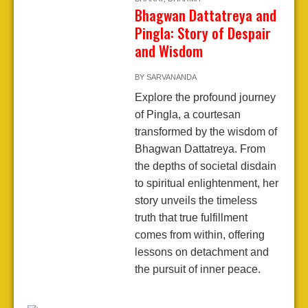
Bhagwan Dattatreya and
Pingla: Story of Despair
and Wisdom
BY
SARVANANDA
Explore the profound journey
of Pingla, a courtesan
transformed by the wisdom of
Bhagwan Dattatreya. From
the depths of societal disdain
to spiritual enlightenment, her
story unveils the timeless
truth that true fulfillment
comes from within, offering
lessons on detachment and
the pursuit of inner peace.