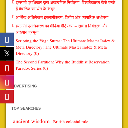
इस्लामी प्राधिकार द्वारा अकादमिक नियंत्रण: विश्वविद्यालय कैसे बनते
हैं वैचारिक समर्थन के केंद्र
आर्थिक अधिलेखन इस्लामीकरण: वित्तीय और व्यापारिक अधीनता
इस्लामी प्राधिकरण का मीडिया मैट्रिक्स – सूचना नियंत्रण और
आख्यान प्रभुत्व
Scripting the Yoga Sutras: The Ultimate Master Index &
Meta Directory: The Ultimate Master Index & Meta
Directory (0)
The Second Partition: Why the Buddhist Reservation
Paradox Series (0)
ADVERTISING
TOP SEARCHES
ancient wisdom
British colonial rule