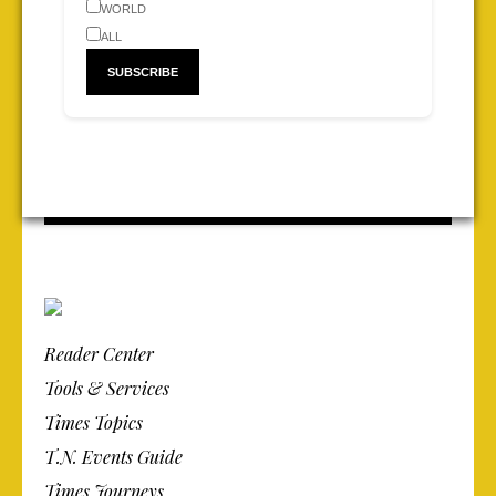
WORLD
ALL
Reader Center
Tools & Services
Times Topics
T.N. Events Guide
Times Journeys