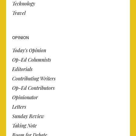
Technology
Travel
OPINION
Today’s Opinion
Op-Ed Columnists
Editorials
Contributing Writers
Op-Ed Contributors
Opinionator
Letters
Sunday Review
Taking Note
Room for Debate