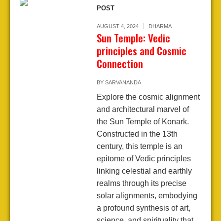
POST
AUGUST 4, 2024
DHARMA
Sun Temple: Vedic
principles and Cosmic
Connection
BY
SARVANANDA
Explore the cosmic alignment
and architectural marvel of
the Sun Temple of Konark.
Constructed in the 13th
century, this temple is an
epitome of Vedic principles
linking celestial and earthly
realms through its precise
solar alignments, embodying
a profound synthesis of art,
science, and spirituality that