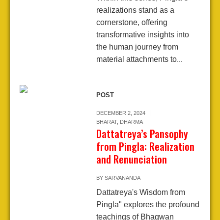
realizations stand as a
cornerstone, offering
transformative insights into
the human journey from
material attachments to...
POST
DECEMBER 2, 2024
BHARAT
,
DHARMA
Dattatreya’s Pansophy
from Pingla: Realization
and Renunciation
BY
SARVANANDA
Dattatreya's Wisdom from
Pingla" explores the profound
teachings of Bhagwan