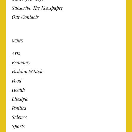
Subscribe The Newspaper
Our Contacts
NEWS
Arts
Economy
Fashion & Style
Food
Health
Lifestyle
Politics
Science
Sports