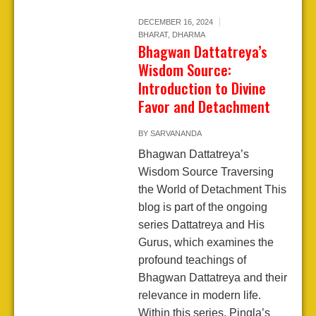
DECEMBER 16, 2024
BHARAT
,
DHARMA
Bhagwan Dattatreya’s
Wisdom Source:
Introduction to Divine
Favor and Detachment
BY
SARVANANDA
Bhagwan Dattatreya’s
Wisdom Source Traversing
the World of Detachment This
blog is part of the ongoing
series Dattatreya and His
Gurus, which examines the
profound teachings of
Bhagwan Dattatreya and their
relevance in modern life.
Within this series, Pingla’s