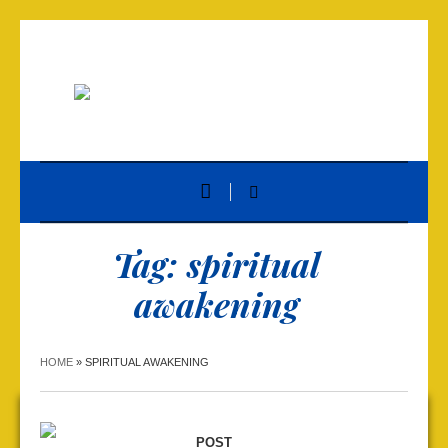
Tag:
spiritual
awakening
HOME
»
SPIRITUAL AWAKENING
POST