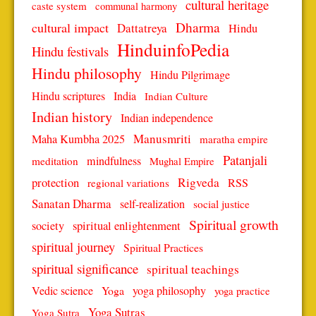
cultural heritage
caste system
communal harmony
Dharma
cultural impact
Dattatreya
Hindu
HinduinfoPedia
Hindu festivals
Hindu philosophy
Hindu Pilgrimage
Hindu scriptures
India
Indian Culture
Indian history
Indian independence
Manusmriti
Maha Kumbha 2025
maratha empire
Patanjali
mindfulness
meditation
Mughal Empire
protection
Rigveda
RSS
regional variations
Sanatan Dharma
self-realization
social justice
Spiritual growth
spiritual enlightenment
society
spiritual journey
Spiritual Practices
spiritual significance
spiritual teachings
Vedic science
Yoga
yoga philosophy
yoga practice
Yoga Sutras
Yoga Sutra