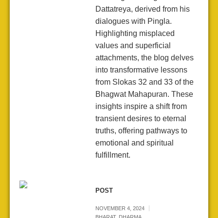
Dattatreya, derived from his
dialogues with Pingla.
Highlighting misplaced
values and superficial
attachments, the blog delves
into transformative lessons
from Slokas 32 and 33 of the
Bhagwat Mahapuran. These
insights inspire a shift from
transient desires to eternal
truths, offering pathways to
emotional and spiritual
fulfillment.
POST
NOVEMBER 4, 2024
BHARAT
,
DHARMA