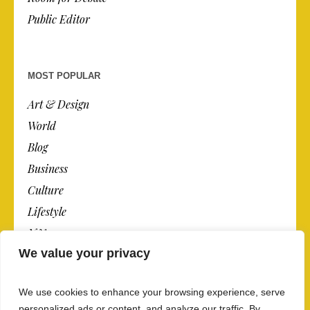
Public Editor
MOST POPULAR
Art & Design
World
Blog
Business
Culture
Lifestyle
N.Y.
We value your privacy
Newspaper
Photos
We use cookies to enhance your browsing experience, serve
Post
personalized ads or content, and analyze our traffic. By