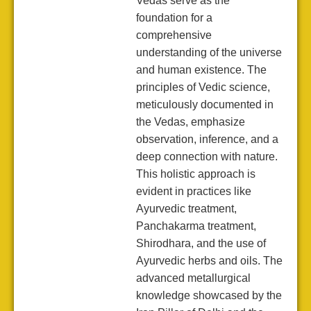
Vedas serve as the
foundation for a
comprehensive
understanding of the universe
and human existence. The
principles of Vedic science,
meticulously documented in
the Vedas, emphasize
observation, inference, and a
deep connection with nature.
This holistic approach is
evident in practices like
Ayurvedic treatment,
Panchakarma treatment,
Shirodhara, and the use of
Ayurvedic herbs and oils. The
advanced metallurgical
knowledge showcased by the