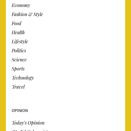
Economy
Fashion & Style
Food
Health
Lifestyle
Politics
Science
Sports
Technology
Travel
OPINION
Today’s Opinion