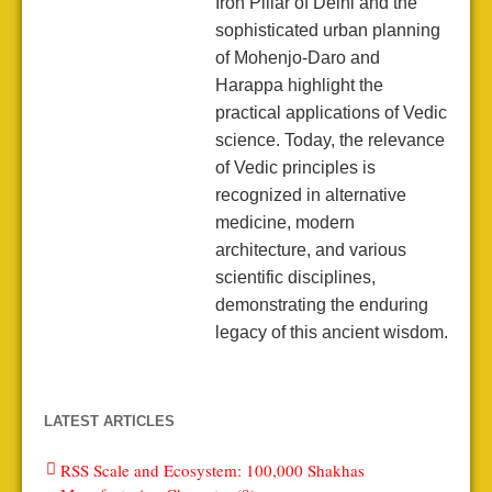
Iron Pillar of Delhi and the
sophisticated urban planning
of Mohenjo-Daro and
Harappa highlight the
practical applications of Vedic
science. Today, the relevance
of Vedic principles is
recognized in alternative
medicine, modern
architecture, and various
scientific disciplines,
demonstrating the enduring
legacy of this ancient wisdom.
LATEST ARTICLES
RSS Scale and Ecosystem: 100,000 Shakhas