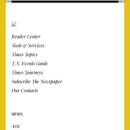
Reader Center
Tools & Services
Times Topics
T.N. Events Guide
Times Journeys
Subscribe The Newspaper
Our Contacts
NEWS
Arts