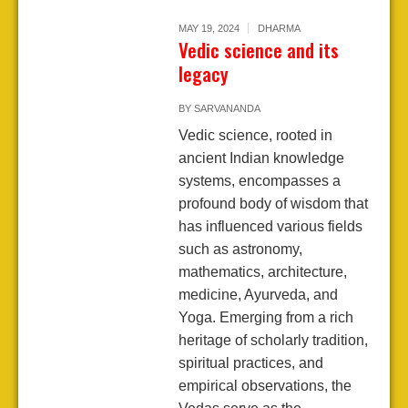
MAY 19, 2024
DHARMA
Vedic science and its
legacy
BY
SARVANANDA
Vedic science, rooted in
ancient Indian knowledge
systems, encompasses a
profound body of wisdom that
has influenced various fields
such as astronomy,
mathematics, architecture,
medicine, Ayurveda, and
Yoga. Emerging from a rich
heritage of scholarly tradition,
spiritual practices, and
empirical observations, the