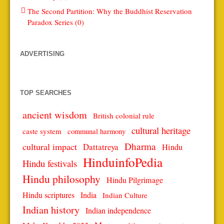
The Second Partition: Why the Buddhist Reservation
Paradox Series (0)
ADVERTISING
TOP SEARCHES
ancient wisdom
British colonial rule
cultural heritage
caste system
communal harmony
Dharma
cultural impact
Dattatreya
Hindu
HinduinfoPedia
Hindu festivals
Hindu philosophy
Hindu Pilgrimage
Hindu scriptures
India
Indian Culture
Indian history
Indian independence