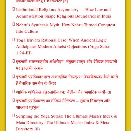
Manufacturing Character (8)
Institutional Religious Asymmetry — How Law and
Administration Shape Religious Boundaries in India
Nehru’s Synthesis Myth: How Nehru Turned Conquest
Into Culture
Yoga Ishvara Rational Case: When Ancient Logic
Anticipates Modern Atheist Objections (Yoga Sutra
1.24-III)
इस्लामी अंतरराष्ट्रीय अधिरोहण: संयुक्त राष्ट्र और वैश्विक संस्थानों
पर इस्लामी प्रभाव
इस्लामी प्राधिकार द्वारा अकादमिक नियंत्रण: विश्वविद्यालय कैसे बनते
हैं वैचारिक समर्थन के केंद्र
आर्थिक अधिलेखन इस्लामीकरण: वित्तीय और व्यापारिक अधीनता
इस्लामी प्राधिकरण का मीडिया मैट्रिक्स – सूचना नियंत्रण और
आख्यान प्रभुत्व
Scripting the Yoga Sutras: The Ultimate Master Index &
Meta Directory: The Ultimate Master Index & Meta
Directory (0)