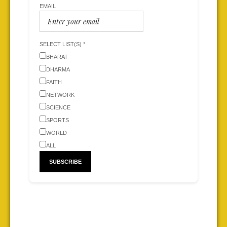
EMAIL
SELECT LIST(S) *
BHARAT
DHARMA
FAITH
NETWORK
SCIENCE
SPORTS
WORLD
ALL