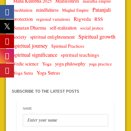
Manusmriti
Maha Kumbha 2025
maratha empire
Patanjali
mindfulness
meditation
Mughal Empire
protection
Rigveda
RSS
regional variations
Sanatan Dharma
self-realization
social justice
Spiritual growth
spiritual enlightenment
society
spiritual journey
Spiritual Practices
spiritual significance
spiritual teachings
Vedic science
Yoga
yoga philosophy
yoga practice
Yoga Sutras
Yoga Sutra
SUBSCRIBE TO THE LATEST POSTS
NAME