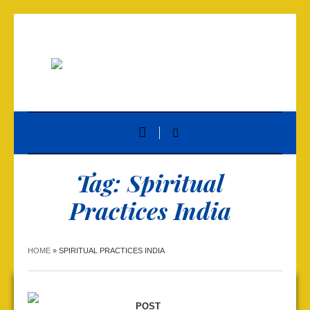
Tag:
Spiritual
Practices India
HOME
»
SPIRITUAL PRACTICES INDIA
POST