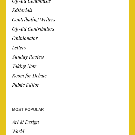
Op-Ed Columnists
Editorials
Contributing Writers
Op-Ed Contributors
Opinionator
Letters
Sunday Review
Taking Note
Room for Debate
Public Editor
MOST POPULAR
Art & Design
World