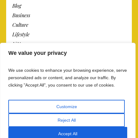
Blog
Business
Culture
Lifestyle
N.Y.
We value your privacy
Newspaper
Photos
We use cookies to enhance your browsing experience, serve
Post
personalized ads or content, and analyze our traffic. By
clicking "Accept All", you consent to our use of cookies.
Customize
Reject All
Privacy Policy And Data Security
/ The Newspaper ©
2018 / All Rights Reserved
Accept All