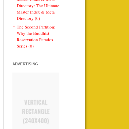
Directory: The Ultimate
Master Index & Meta
Directory (0)
The Second Partition:
Why the Buddhist
Reservation Paradox
Series (0)
ADVERTISING