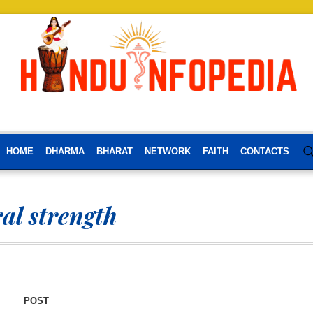
HOME
DHARMA
BHARAT
NETWORK
FAITH
CONTACTS
al strength
POST