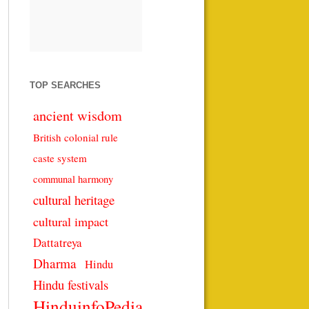
TOP SEARCHES
ancient wisdom
British colonial rule
caste system
communal harmony
cultural heritage
cultural impact
Dattatreya
Dharma
Hindu
Hindu festivals
HinduinfoPedia