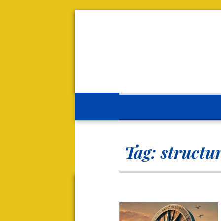
Tag:
structur