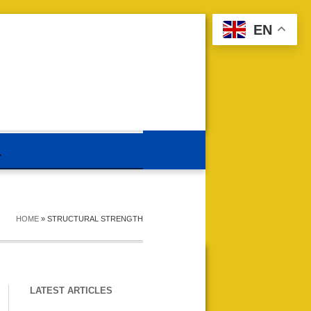
EN
HOME
»
STRUCTURAL STRENGTH
LATEST ARTICLES