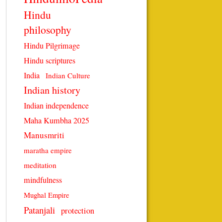
Hindu
philosophy
Hindu Pilgrimage
Hindu scriptures
India
Indian Culture
Indian history
Indian independence
Maha Kumbha 2025
Manusmriti
maratha empire
meditation
mindfulness
Mughal Empire
Patanjali
protection