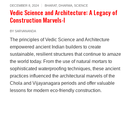
DECEMBER 8, 2024
BHARAT
,
DHARMA
,
SCIENCE
Vedic Science and Architecture: A Legacy of
Construction Marvels-I
BY
SARVANANDA
The principles of Vedic Science and Architecture
empowered ancient Indian builders to create
sustainable, resilient structures that continue to amaze
the world today. From the use of natural mortars to
sophisticated waterproofing techniques, these ancient
practices influenced the architectural marvels of the
Chola and Vijayanagara periods and offer valuable
lessons for modern eco-friendly construction.