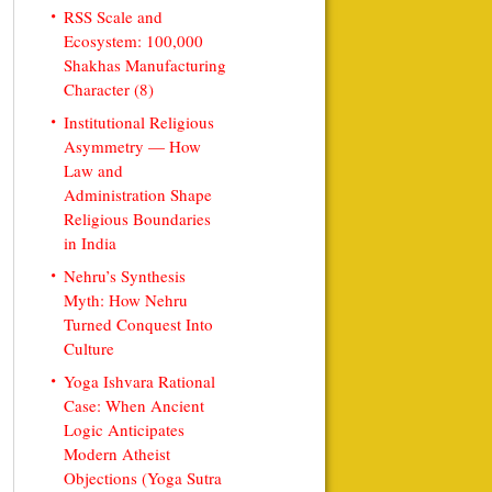
RSS Scale and
Ecosystem: 100,000
Shakhas Manufacturing
Character (8)
Institutional Religious
Asymmetry — How
Law and
Administration Shape
Religious Boundaries
in India
Nehru’s Synthesis
Myth: How Nehru
Turned Conquest Into
Culture
Yoga Ishvara Rational
Case: When Ancient
Logic Anticipates
Modern Atheist
Objections (Yoga Sutra