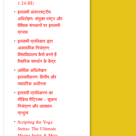
1.24-III)
इस्लामी अंतरराष्ट्रीय
अधिरोहण: संयुक्त राष्ट्र और
वैश्विक संस्थानों पर इस्लामी
प्रभाव
इस्लामी प्राधिकार द्वारा
अकादमिक नियंत्रण:
विश्वविद्यालय कैसे बनते हैं
वैचारिक समर्थन के केंद्र
आर्थिक अधिलेखन
इस्लामीकरण: वित्तीय और
व्यापारिक अधीनता
इस्लामी प्राधिकरण का
मीडिया मैट्रिक्स – सूचना
नियंत्रण और आख्यान
प्रभुत्व
Scripting the Yoga
Sutras: The Ultimate
Master Index & Meta