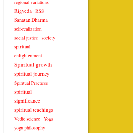
regional variations
Rigveda
RSS
Sanatan Dharma
self-realization
society
social justice
spiritual
enlightenment
Spiritual growth
spiritual journey
Spiritual Practices
spiritual
significance
spiritual teachings
Vedic science
Yoga
yoga philosophy