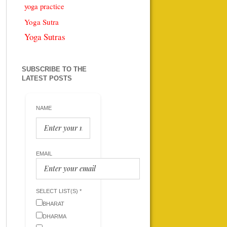
yoga practice
Yoga Sutra
Yoga Sutras
SUBSCRIBE TO THE
LATEST POSTS
NAME
EMAIL
SELECT LIST(S) *
BHARAT
DHARMA