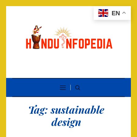
EN
Tag:
sustainable
design