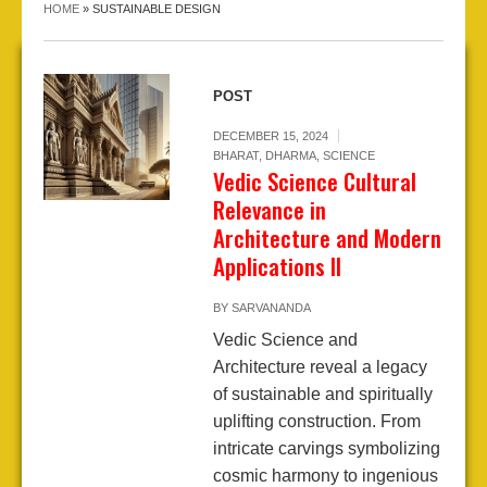
HOME
»
SUSTAINABLE DESIGN
POST
DECEMBER 15, 2024
BHARAT
,
DHARMA
,
SCIENCE
Vedic Science Cultural
Relevance in
Architecture and Modern
Applications II
BY
SARVANANDA
Vedic Science and
Architecture reveal a legacy
of sustainable and spiritually
uplifting construction. From
intricate carvings symbolizing
cosmic harmony to ingenious