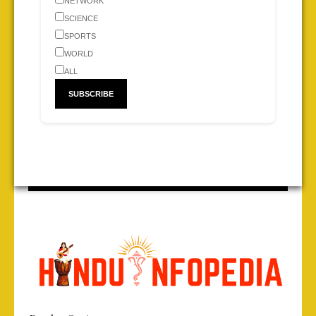
NETWORK
SCIENCE
SPORTS
WORLD
ALL