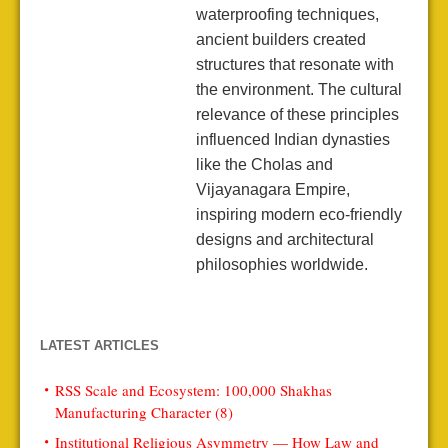
waterproofing techniques,
ancient builders created
structures that resonate with
the environment. The cultural
relevance of these principles
influenced Indian dynasties
like the Cholas and
Vijayanagara Empire,
inspiring modern eco-friendly
designs and architectural
philosophies worldwide.
LATEST ARTICLES
RSS Scale and Ecosystem: 100,000 Shakhas
Manufacturing Character (8)
Institutional Religious Asymmetry — How Law and