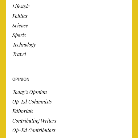
Lifestyle
Politics
Science
Sports
Technology
Travel
OPINION
Today’s Opinion
Op-Ed Columnists
Editorials
Contributing Writers
Op-Ed Contributors