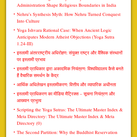
Administration Shape Religious Boundaries in India
Nehru’s Synthesis Myth: How Nehru Turned Conquest
Into Culture
Yoga Ishvara Rational Case: When Ancient Logic
Anticipates Modern Atheist Objections (Yoga Sutra
1.24-III)
इस्लामी अंतरराष्ट्रीय अधिरोहण: संयुक्त राष्ट्र और वैश्विक संस्थानों
पर इस्लामी प्रभाव
इस्लामी प्राधिकार द्वारा अकादमिक नियंत्रण: विश्वविद्यालय कैसे बनते
हैं वैचारिक समर्थन के केंद्र
आर्थिक अधिलेखन इस्लामीकरण: वित्तीय और व्यापारिक अधीनता
इस्लामी प्राधिकरण का मीडिया मैट्रिक्स – सूचना नियंत्रण और
आख्यान प्रभुत्व
Scripting the Yoga Sutras: The Ultimate Master Index &
Meta Directory: The Ultimate Master Index & Meta
Directory (0)
The Second Partition: Why the Buddhist Reservation