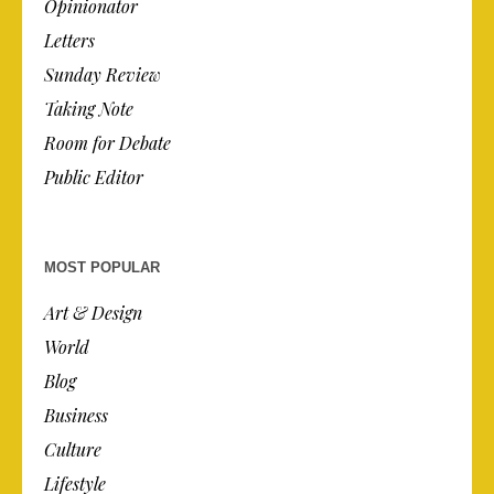
Opinionator
Letters
Sunday Review
Taking Note
Room for Debate
Public Editor
MOST POPULAR
Art & Design
World
Blog
Business
Culture
Lifestyle