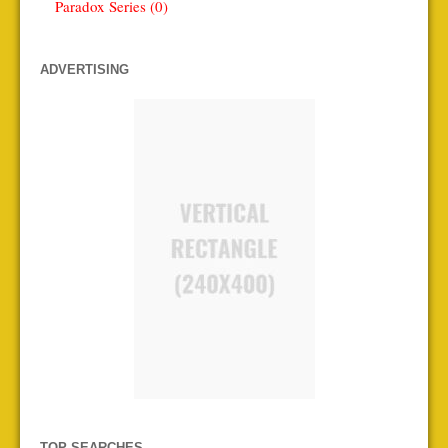
Paradox Series (0)
ADVERTISING
TOP SEARCHES