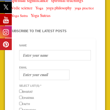
spiritual significance
spiritual teachings
Vedic science
Yoga
yoga philosophy
yoga practice
Yoga Sutras
Yoga Sutra
SUBSCRIBE TO THE LATEST POSTS
NAME
EMAIL
SELECT LIST(S) *
BHARAT
DHARMA
FAITH