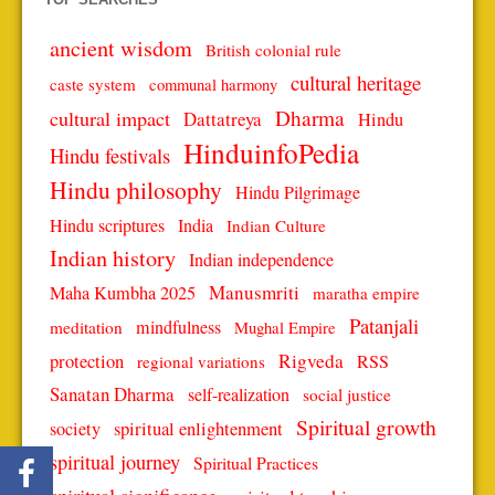
ancient wisdom
British colonial rule
cultural heritage
caste system
communal harmony
Dharma
cultural impact
Dattatreya
Hindu
HinduinfoPedia
Hindu festivals
Hindu philosophy
Hindu Pilgrimage
Hindu scriptures
India
Indian Culture
Indian history
Indian independence
Manusmriti
Maha Kumbha 2025
maratha empire
Patanjali
mindfulness
meditation
Mughal Empire
protection
Rigveda
RSS
regional variations
Sanatan Dharma
self-realization
social justice
Spiritual growth
spiritual enlightenment
society
spiritual journey
Spiritual Practices