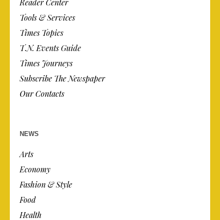
Reader Center
Tools & Services
Times Topics
T.N. Events Guide
Times Journeys
Subscribe The Newspaper
Our Contacts
NEWS
Arts
Economy
Fashion & Style
Food
Health