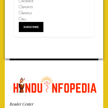
SCIENCE
SPORTS
WORLD
ALL
Reader Center