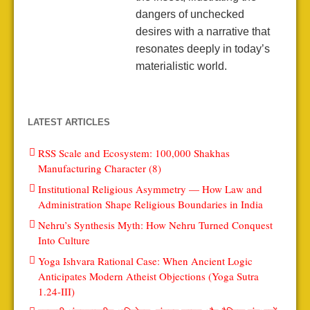
dangers of unchecked
desires with a narrative that
resonates deeply in today’s
materialistic world.
LATEST ARTICLES
RSS Scale and Ecosystem: 100,000 Shakhas
Manufacturing Character (8)
Institutional Religious Asymmetry — How Law and
Administration Shape Religious Boundaries in India
Nehru’s Synthesis Myth: How Nehru Turned Conquest
Into Culture
Yoga Ishvara Rational Case: When Ancient Logic
Anticipates Modern Atheist Objections (Yoga Sutra
1.24-III)