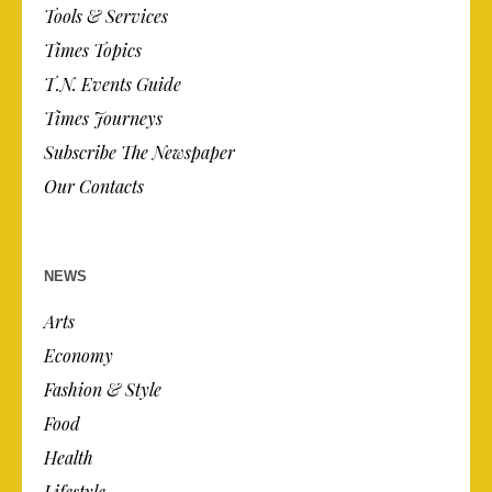
Tools & Services
Times Topics
T.N. Events Guide
Times Journeys
Subscribe The Newspaper
Our Contacts
NEWS
Arts
Economy
Fashion & Style
Food
Health
Lifestyle