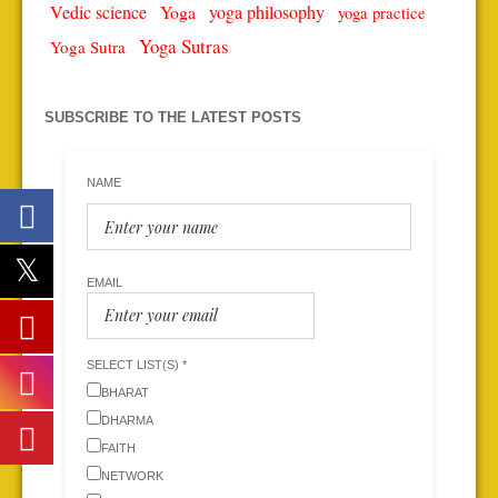
Vedic science
Yoga
yoga philosophy
yoga practice
Yoga Sutras
Yoga Sutra
SUBSCRIBE TO THE LATEST POSTS
NAME
EMAIL
SELECT LIST(S) *
BHARAT
DHARMA
FAITH
NETWORK