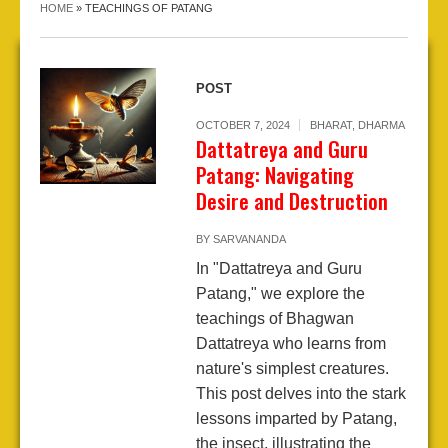
HOME
»
TEACHINGS OF PATANG
POST
OCTOBER 7, 2024
BHARAT
,
DHARMA
Dattatreya and Guru
Patang: Navigating
Desire and Destruction
BY
SARVANANDA
In "Dattatreya and Guru
Patang," we explore the
teachings of Bhagwan
Dattatreya who learns from
nature's simplest creatures.
This post delves into the stark
lessons imparted by Patang,
the insect, illustrating the