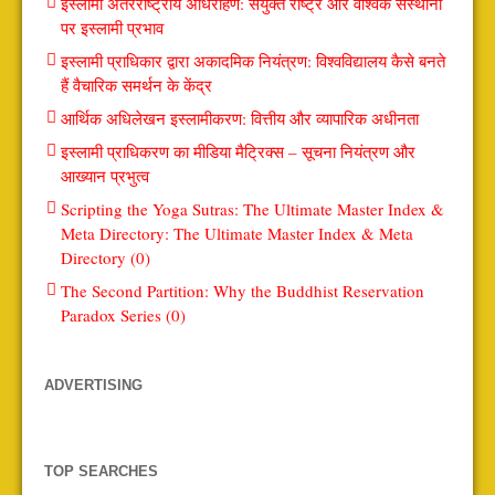
इस्लामी अंतरराष्ट्रीय अधिरोहण: संयुक्त राष्ट्र और वैश्विक संस्थानों
पर इस्लामी प्रभाव
इस्लामी प्राधिकार द्वारा अकादमिक नियंत्रण: विश्वविद्यालय कैसे बनते
हैं वैचारिक समर्थन के केंद्र
आर्थिक अधिलेखन इस्लामीकरण: वित्तीय और व्यापारिक अधीनता
इस्लामी प्राधिकरण का मीडिया मैट्रिक्स – सूचना नियंत्रण और
आख्यान प्रभुत्व
Scripting the Yoga Sutras: The Ultimate Master Index &
Meta Directory: The Ultimate Master Index & Meta
Directory (0)
The Second Partition: Why the Buddhist Reservation
Paradox Series (0)
ADVERTISING
TOP SEARCHES