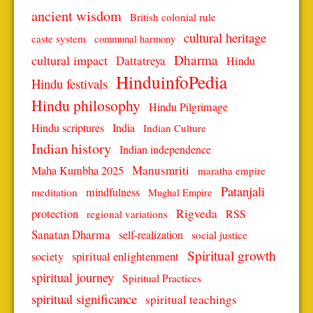
ancient wisdom
British colonial rule
cultural heritage
caste system
communal harmony
Dharma
cultural impact
Dattatreya
Hindu
HinduinfoPedia
Hindu festivals
Hindu philosophy
Hindu Pilgrimage
Hindu scriptures
India
Indian Culture
Indian history
Indian independence
Manusmriti
Maha Kumbha 2025
maratha empire
Patanjali
mindfulness
meditation
Mughal Empire
protection
Rigveda
RSS
regional variations
Sanatan Dharma
self-realization
social justice
Spiritual growth
spiritual enlightenment
society
spiritual journey
Spiritual Practices
spiritual significance
spiritual teachings