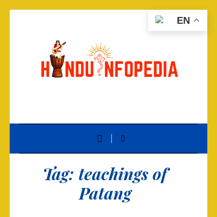
EN
Tag:
teachings of
Patang