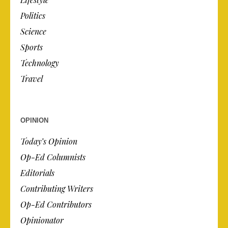
Politics
Science
Sports
Technology
Travel
OPINION
Today’s Opinion
Op-Ed Columnists
Editorials
Contributing Writers
Op-Ed Contributors
Opinionator