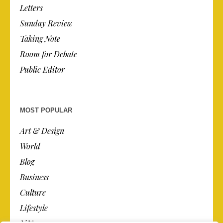
Letters
Sunday Review
Taking Note
Room for Debate
Public Editor
MOST POPULAR
Art & Design
World
Blog
Business
Culture
Lifestyle