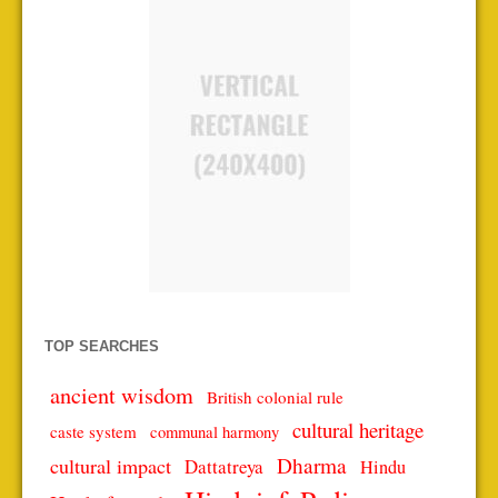
TOP SEARCHES
ancient wisdom
British colonial rule
cultural heritage
caste system
communal harmony
Dharma
cultural impact
Dattatreya
Hindu