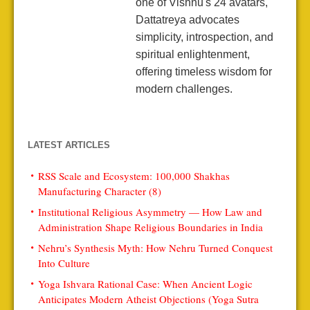
one of Vishnu's 24 avatars,
Dattatreya advocates
simplicity, introspection, and
spiritual enlightenment,
offering timeless wisdom for
modern challenges.
LATEST ARTICLES
RSS Scale and Ecosystem: 100,000 Shakhas
Manufacturing Character (8)
Institutional Religious Asymmetry — How Law and
Administration Shape Religious Boundaries in India
Nehru’s Synthesis Myth: How Nehru Turned Conquest
Into Culture
Yoga Ishvara Rational Case: When Ancient Logic
Anticipates Modern Atheist Objections (Yoga Sutra