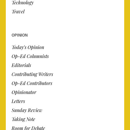
Technology
Travel
OPINION
Today’s Opinion
Op-Ed Columnists
Editorials
Contributing Writers
Op-Ed Contributors
Opinionator
Letters
Sunday Review
Taking Note
Room for Debate