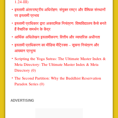
1.24-III)
इस्लामी अंतरराष्ट्रीय अधिरोहण: संयुक्त राष्ट्र और वैश्विक संस्थानों
पर इस्लामी प्रभाव
इस्लामी प्राधिकार द्वारा अकादमिक नियंत्रण: विश्वविद्यालय कैसे बनते
हैं वैचारिक समर्थन के केंद्र
आर्थिक अधिलेखन इस्लामीकरण: वित्तीय और व्यापारिक अधीनता
इस्लामी प्राधिकरण का मीडिया मैट्रिक्स – सूचना नियंत्रण और
आख्यान प्रभुत्व
Scripting the Yoga Sutras: The Ultimate Master Index &
Meta Directory: The Ultimate Master Index & Meta
Directory (0)
The Second Partition: Why the Buddhist Reservation
Paradox Series (0)
ADVERTISING