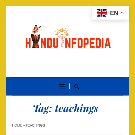
EN
Tag:
teachings
HOME
»
TEACHINGS