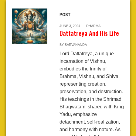
POST
JUNE 3, 2024
DHARMA
Dattatreya And His Life
BY
SARVANANDA
Lord Dattatreya, a unique
incarnation of Vishnu,
embodies the trinity of
Brahma, Vishnu, and Shiva,
representing creation,
preservation, and destruction.
His teachings in the Shrimad
Bhagwatam, shared with King
Yadu, emphasize
detachment, self-realization,
and harmony with nature. As