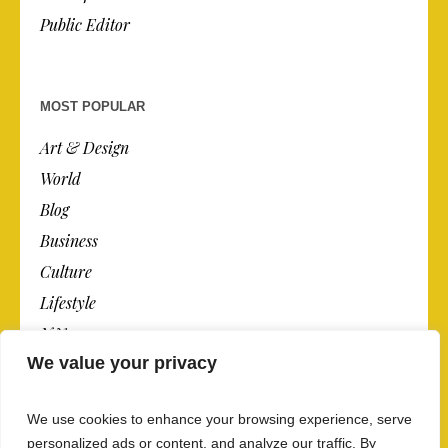
Public Editor
MOST POPULAR
Art & Design
World
Blog
Business
Culture
Lifestyle
N.Y.
We value your privacy
Newspaper
Photos
We use cookies to enhance your browsing experience, serve
Post
personalized ads or content, and analyze our traffic. By