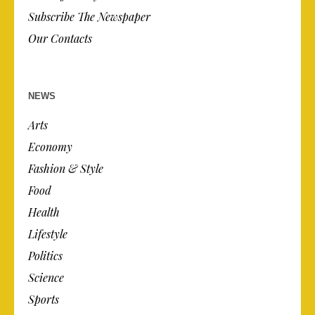
Subscribe The Newspaper
Our Contacts
NEWS
Arts
Economy
Fashion & Style
Food
Health
Lifestyle
Politics
Science
Sports