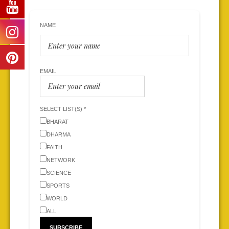
NAME
EMAIL
SELECT LIST(S) *
BHARAT
DHARMA
FAITH
NETWORK
SCIENCE
SPORTS
WORLD
ALL