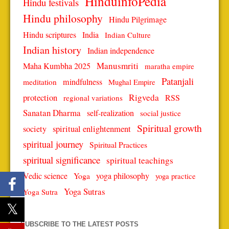
HinduinfoPedia
Hindu festivals
Hindu philosophy
Hindu Pilgrimage
Hindu scriptures
India
Indian Culture
Indian history
Indian independence
Manusmriti
Maha Kumbha 2025
maratha empire
Patanjali
mindfulness
meditation
Mughal Empire
protection
Rigveda
RSS
regional variations
Sanatan Dharma
self-realization
social justice
Spiritual growth
spiritual enlightenment
society
spiritual journey
Spiritual Practices
spiritual significance
spiritual teachings
Vedic science
Yoga
yoga philosophy
yoga practice
Yoga Sutras
Yoga Sutra
SUBSCRIBE TO THE LATEST POSTS