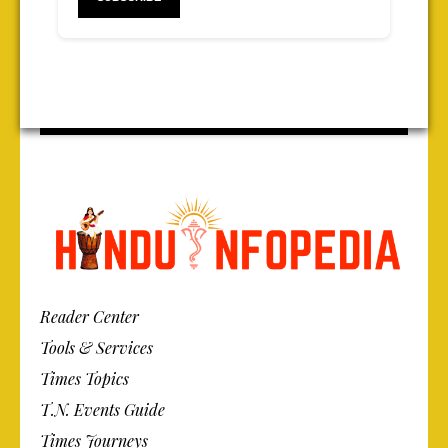
Reader Center
Tools & Services
Times Topics
T.N. Events Guide
Times Journeys