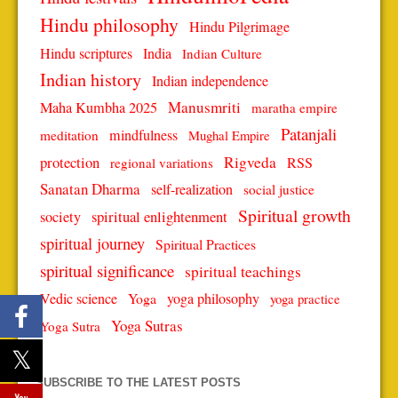
Hindu philosophy
Hindu Pilgrimage
Hindu scriptures
India
Indian Culture
Indian history
Indian independence
Manusmriti
Maha Kumbha 2025
maratha empire
Patanjali
mindfulness
meditation
Mughal Empire
protection
Rigveda
RSS
regional variations
Sanatan Dharma
self-realization
social justice
Spiritual growth
spiritual enlightenment
society
spiritual journey
Spiritual Practices
spiritual significance
spiritual teachings
Vedic science
Yoga
yoga philosophy
yoga practice
Yoga Sutras
Yoga Sutra
SUBSCRIBE TO THE LATEST POSTS