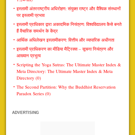
इस्लामी अंतरराष्ट्रीय अधिरोहण: संयुक्त राष्ट्र और वैश्विक संस्थानों
पर इस्लामी प्रभाव
इस्लामी प्राधिकार द्वारा अकादमिक नियंत्रण: विश्वविद्यालय कैसे बनते
हैं वैचारिक समर्थन के केंद्र
आर्थिक अधिलेखन इस्लामीकरण: वित्तीय और व्यापारिक अधीनता
इस्लामी प्राधिकरण का मीडिया मैट्रिक्स – सूचना नियंत्रण और
आख्यान प्रभुत्व
Scripting the Yoga Sutras: The Ultimate Master Index &
Meta Directory: The Ultimate Master Index & Meta
Directory (0)
The Second Partition: Why the Buddhist Reservation
Paradox Series (0)
ADVERTISING