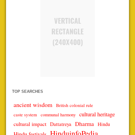
TOP SEARCHES
ancient wisdom
British colonial rule
cultural heritage
caste system
communal harmony
Dharma
cultural impact
Dattatreya
Hindu
HinduinfoPedia
Hindu festivals