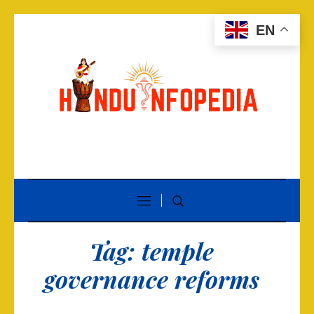
EN
Tag:
temple
governance reforms