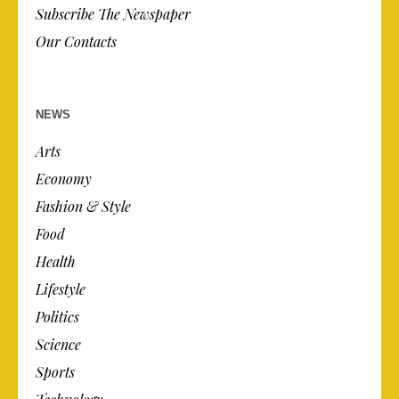
Subscribe The Newspaper
Our Contacts
NEWS
Arts
Economy
Fashion & Style
Food
Health
Lifestyle
Politics
Science
Sports