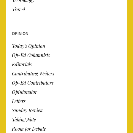
Technology
Travel
OPINION
Today’s Opinion
Op-Ed Columnists
Editorials
Contributing Writers
Op-Ed Contributors
Opinionator
Letters
Sunday Review
Taking Note
Room for Debate