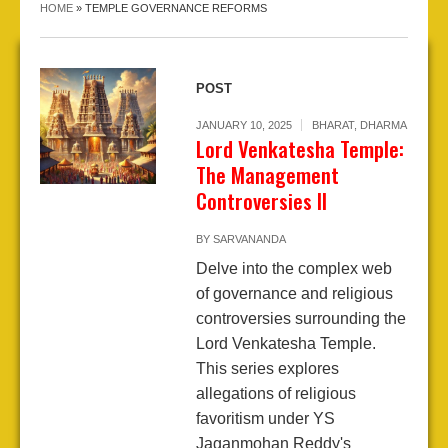
HOME
»
TEMPLE GOVERNANCE REFORMS
POST
JANUARY 10, 2025
BHARAT
,
DHARMA
Lord Venkatesha Temple:
The Management
Controversies II
BY
SARVANANDA
Delve into the complex web
of governance and religious
controversies surrounding the
Lord Venkatesha Temple.
This series explores
allegations of religious
favoritism under YS
Jaganmohan Reddy's