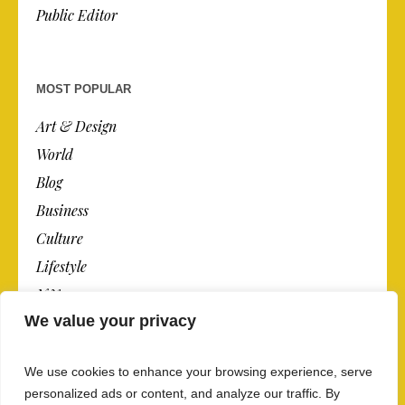
Public Editor
MOST POPULAR
Art & Design
World
Blog
Business
Culture
Lifestyle
N.Y.
We value your privacy
Newspaper
Photos
We use cookies to enhance your browsing experience, serve
Post
personalized ads or content, and analyze our traffic. By