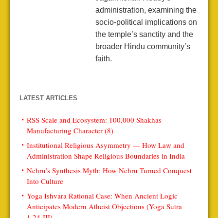
administration, examining the
socio-political implications on
the temple’s sanctity and the
broader Hindu community’s
faith.
LATEST ARTICLES
RSS Scale and Ecosystem: 100,000 Shakhas
Manufacturing Character (8)
Institutional Religious Asymmetry — How Law and
Administration Shape Religious Boundaries in India
Nehru’s Synthesis Myth: How Nehru Turned Conquest
Into Culture
Yoga Ishvara Rational Case: When Ancient Logic
Anticipates Modern Atheist Objections (Yoga Sutra
1.24-III)