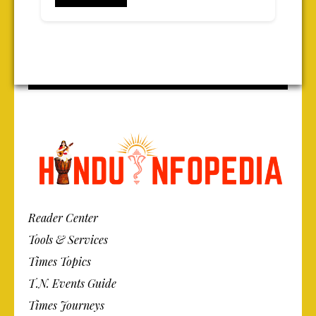
Reader Center
Tools & Services
Times Topics
T.N. Events Guide
Times Journeys