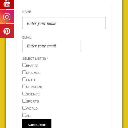
NAME
EMAIL
SELECT LIST(S) *
BHARAT
DHARMA
FAITH
NETWORK
SCIENCE
SPORTS
WORLD
ALL