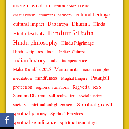
ancient wisdom
British colonial rule
cultural heritage
caste system
communal harmony
Dharma
cultural impact
Dattatreya
Hindu
HinduinfoPedia
Hindu festivals
Hindu philosophy
Hindu Pilgrimage
Hindu scriptures
India
Indian Culture
Indian history
Indian independence
Manusmriti
Maha Kumbha 2025
maratha empire
Patanjali
mindfulness
meditation
Mughal Empire
protection
Rigveda
RSS
regional variations
Sanatan Dharma
self-realization
social justice
Spiritual growth
spiritual enlightenment
society
spiritual journey
Spiritual Practices
spiritual significance
spiritual teachings