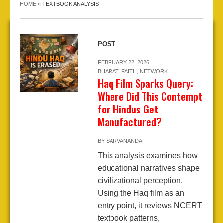
HOME
»
TEXTBOOK ANALYSIS
POST
FEBRUARY 22, 2026
BHARAT
,
FAITH
,
NETWORK
Haq Film Sparks Query:
Where Did This Contempt
for Hindus Get
Manufactured?
BY
SARVANANDA
This analysis examines how
educational narratives shape
civilizational perception.
Using the Haq film as an
entry point, it reviews NCERT
textbook patterns,