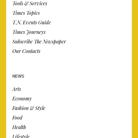
Tools & Services
Times Topics
T.N. Events Guide
Times Journeys
Subscribe The Newspaper
Our Contacts
NEWS
Arts
Economy
Fashion & Style
Food
Health
Lifestyle