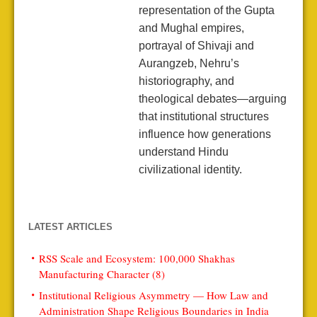
representation of the Gupta
and Mughal empires,
portrayal of Shivaji and
Aurangzeb, Nehru’s
historiography, and
theological debates—arguing
that institutional structures
influence how generations
understand Hindu
civilizational identity.
LATEST ARTICLES
RSS Scale and Ecosystem: 100,000 Shakhas
Manufacturing Character (8)
Institutional Religious Asymmetry — How Law and
Administration Shape Religious Boundaries in India