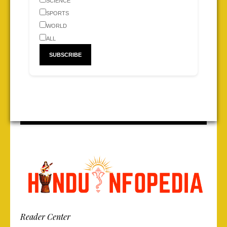
SCIENCE
SPORTS
WORLD
ALL
Reader Center