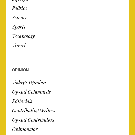
Politics
Science
Sports
Technology
Travel
OPINION
Today’s Opinion
Op-Ed Columnists
Editorials
Contributing Writers
Op-Ed Contributors
Opinionator