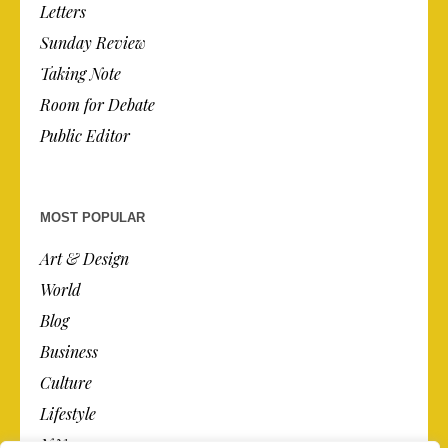
Letters
Sunday Review
Taking Note
Room for Debate
Public Editor
MOST POPULAR
Art & Design
World
Blog
Business
Culture
Lifestyle
N.Y.