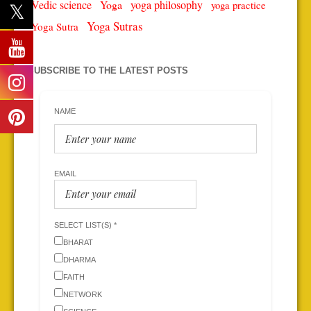
Vedic science
Yoga
yoga philosophy
yoga practice
Yoga Sutras
Yoga Sutra
SUBSCRIBE TO THE LATEST POSTS
NAME
EMAIL
SELECT LIST(S) *
BHARAT
DHARMA
FAITH
NETWORK