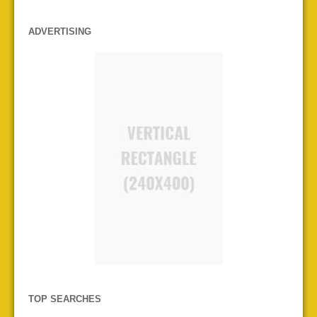
ADVERTISING
TOP SEARCHES