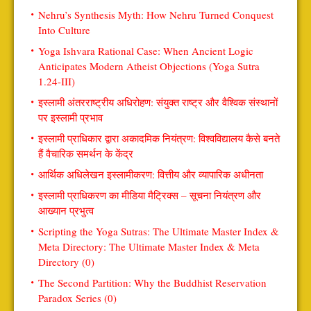
Nehru’s Synthesis Myth: How Nehru Turned Conquest
Into Culture
Yoga Ishvara Rational Case: When Ancient Logic
Anticipates Modern Atheist Objections (Yoga Sutra
1.24-III)
इस्लामी अंतरराष्ट्रीय अधिरोहण: संयुक्त राष्ट्र और वैश्विक संस्थानों
पर इस्लामी प्रभाव
इस्लामी प्राधिकार द्वारा अकादमिक नियंत्रण: विश्वविद्यालय कैसे बनते
हैं वैचारिक समर्थन के केंद्र
आर्थिक अधिलेखन इस्लामीकरण: वित्तीय और व्यापारिक अधीनता
इस्लामी प्राधिकरण का मीडिया मैट्रिक्स – सूचना नियंत्रण और
आख्यान प्रभुत्व
Scripting the Yoga Sutras: The Ultimate Master Index &
Meta Directory: The Ultimate Master Index & Meta
Directory (0)
The Second Partition: Why the Buddhist Reservation
Paradox Series (0)