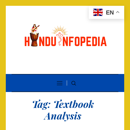
EN
Tag:
Textbook
Analysis