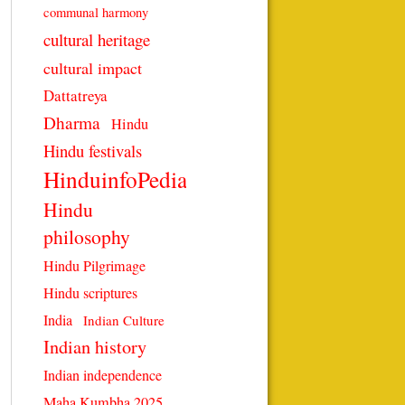
communal harmony
cultural heritage
cultural impact
Dattatreya
Dharma
Hindu
Hindu festivals
HinduinfoPedia
Hindu
philosophy
Hindu Pilgrimage
Hindu scriptures
India
Indian Culture
Indian history
Indian independence
Maha Kumbha 2025