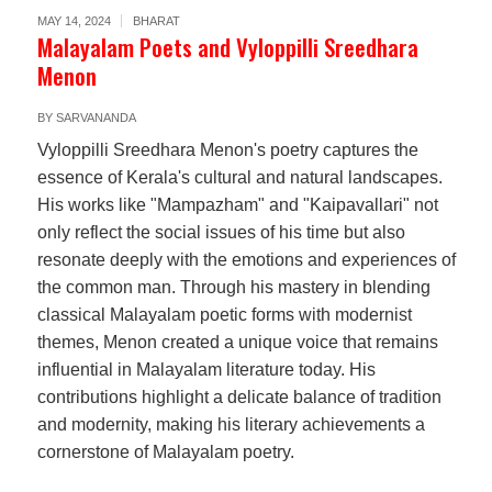
MAY 14, 2024
BHARAT
Malayalam Poets and Vyloppilli Sreedhara
Menon
BY
SARVANANDA
Vyloppilli Sreedhara Menon's poetry captures the
essence of Kerala's cultural and natural landscapes.
His works like "Mampazham" and "Kaipavallari" not
only reflect the social issues of his time but also
resonate deeply with the emotions and experiences of
the common man. Through his mastery in blending
classical Malayalam poetic forms with modernist
themes, Menon created a unique voice that remains
influential in Malayalam literature today. His
contributions highlight a delicate balance of tradition
and modernity, making his literary achievements a
cornerstone of Malayalam poetry.