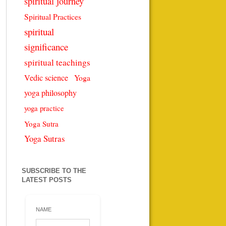
spiritual journey
Spiritual Practices
spiritual
significance
spiritual teachings
Vedic science
Yoga
yoga philosophy
yoga practice
Yoga Sutra
Yoga Sutras
SUBSCRIBE TO THE
LATEST POSTS
NAME