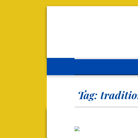
Tag:
traditi