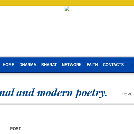
HOME
DHARMA
BHARAT
NETWORK
FAITH
CONTACTS
onal and modern poetry.
HOME
POST