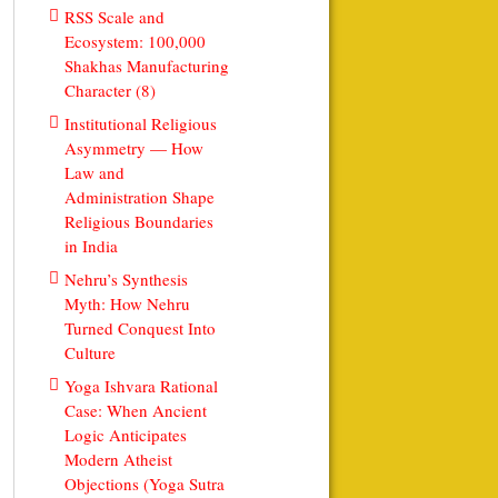
RSS Scale and
Ecosystem: 100,000
Shakhas Manufacturing
Character (8)
Institutional Religious
Asymmetry — How
Law and
Administration Shape
Religious Boundaries
in India
Nehru’s Synthesis
Myth: How Nehru
Turned Conquest Into
Culture
Yoga Ishvara Rational
Case: When Ancient
Logic Anticipates
Modern Atheist
Objections (Yoga Sutra