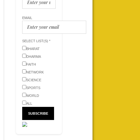
EMAIL
SELECT LIST(S) *
BHARAT
DHARMA
FAITH
NETWORK
SCIENCE
SPORTS
WORLD
ALL