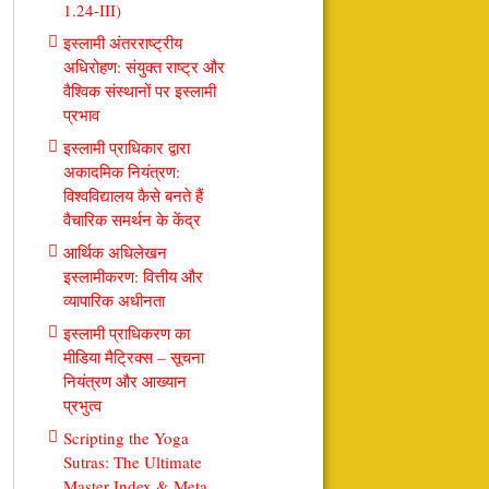
1.24-III)
इस्लामी अंतरराष्ट्रीय
अधिरोहण: संयुक्त राष्ट्र और
वैश्विक संस्थानों पर इस्लामी
प्रभाव
इस्लामी प्राधिकार द्वारा
अकादमिक नियंत्रण:
विश्वविद्यालय कैसे बनते हैं
वैचारिक समर्थन के केंद्र
आर्थिक अधिलेखन
इस्लामीकरण: वित्तीय और
व्यापारिक अधीनता
इस्लामी प्राधिकरण का
मीडिया मैट्रिक्स – सूचना
नियंत्रण और आख्यान
प्रभुत्व
Scripting the Yoga
Sutras: The Ultimate
Master Index & Meta