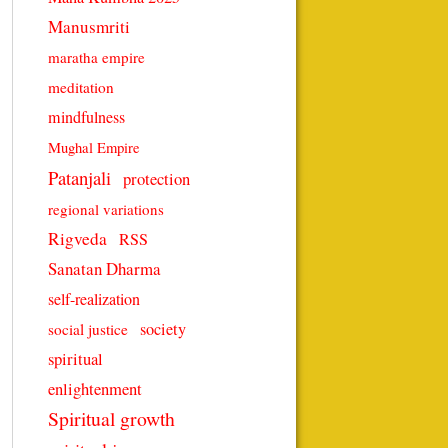
Manusmriti
maratha empire
meditation
mindfulness
Mughal Empire
Patanjali
protection
regional variations
Rigveda
RSS
Sanatan Dharma
self-realization
society
social justice
spiritual
enlightenment
Spiritual growth