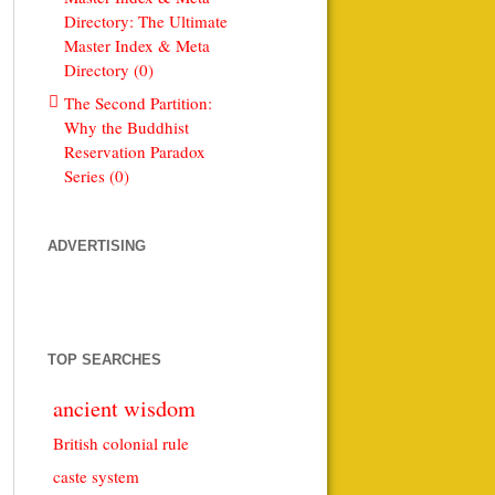
Directory: The Ultimate
Master Index & Meta
Directory (0)
The Second Partition:
Why the Buddhist
Reservation Paradox
Series (0)
ADVERTISING
TOP SEARCHES
ancient wisdom
British colonial rule
caste system