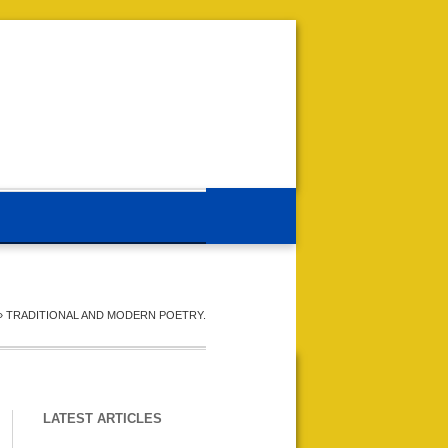
»
TRADITIONAL AND MODERN POETRY.
LATEST ARTICLES