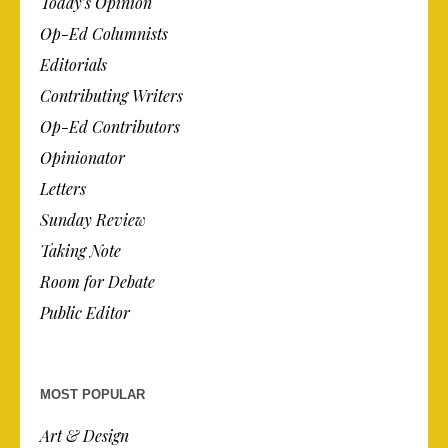
Today’s Opinion
Op-Ed Columnists
Editorials
Contributing Writers
Op-Ed Contributors
Opinionator
Letters
Sunday Review
Taking Note
Room for Debate
Public Editor
MOST POPULAR
Art & Design