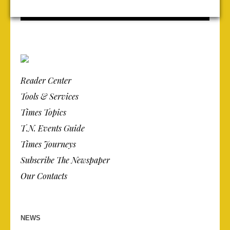
Reader Center
Tools & Services
Times Topics
T.N. Events Guide
Times Journeys
Subscribe The Newspaper
Our Contacts
NEWS