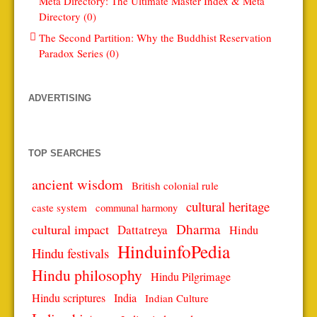
Meta Directory: The Ultimate Master Index & Meta
Directory (0)
The Second Partition: Why the Buddhist Reservation
Paradox Series (0)
ADVERTISING
TOP SEARCHES
ancient wisdom
British colonial rule
cultural heritage
caste system
communal harmony
Dharma
cultural impact
Dattatreya
Hindu
HinduinfoPedia
Hindu festivals
Hindu philosophy
Hindu Pilgrimage
Hindu scriptures
India
Indian Culture