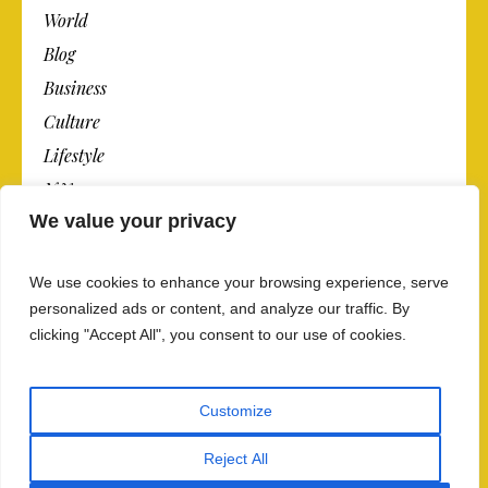
World
Blog
Business
Culture
Lifestyle
N.Y.
We value your privacy
Newspaper
Photos
We use cookies to enhance your browsing experience, serve
Post
personalized ads or content, and analyze our traffic. By
clicking "Accept All", you consent to our use of cookies.
Customize
Reject All
Privacy Policy And Data Security
/ The Newspaper ©