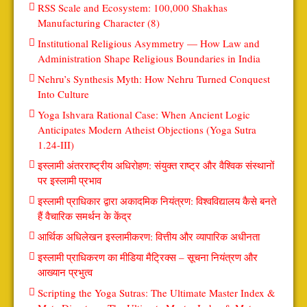
RSS Scale and Ecosystem: 100,000 Shakhas
Manufacturing Character (8)
Institutional Religious Asymmetry — How Law and
Administration Shape Religious Boundaries in India
Nehru’s Synthesis Myth: How Nehru Turned Conquest
Into Culture
Yoga Ishvara Rational Case: When Ancient Logic
Anticipates Modern Atheist Objections (Yoga Sutra
1.24-III)
इस्लामी अंतरराष्ट्रीय अधिरोहण: संयुक्त राष्ट्र और वैश्विक संस्थानों
पर इस्लामी प्रभाव
इस्लामी प्राधिकार द्वारा अकादमिक नियंत्रण: विश्वविद्यालय कैसे बनते
हैं वैचारिक समर्थन के केंद्र
आर्थिक अधिलेखन इस्लामीकरण: वित्तीय और व्यापारिक अधीनता
इस्लामी प्राधिकरण का मीडिया मैट्रिक्स – सूचना नियंत्रण और
आख्यान प्रभुत्व
Scripting the Yoga Sutras: The Ultimate Master Index &