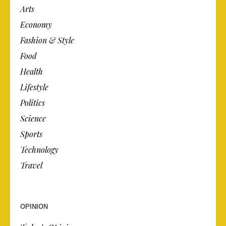
Arts
Economy
Fashion & Style
Food
Health
Lifestyle
Politics
Science
Sports
Technology
Travel
OPINION