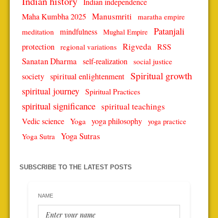
Indian history
Indian independence
Manusmriti
Maha Kumbha 2025
maratha empire
Patanjali
mindfulness
meditation
Mughal Empire
protection
Rigveda
RSS
regional variations
Sanatan Dharma
self-realization
social justice
Spiritual growth
spiritual enlightenment
society
spiritual journey
Spiritual Practices
spiritual significance
spiritual teachings
Vedic science
Yoga
yoga philosophy
yoga practice
Yoga Sutras
Yoga Sutra
SUBSCRIBE TO THE LATEST POSTS
NAME