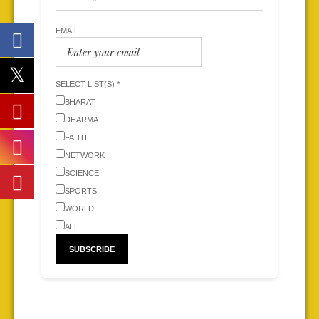
EMAIL
SELECT LIST(S) *
BHARAT
DHARMA
FAITH
NETWORK
SCIENCE
SPORTS
WORLD
ALL