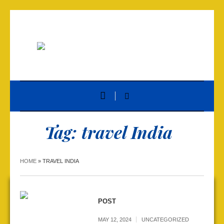
Tag:
travel India
HOME
»
TRAVEL INDIA
POST
MAY 12, 2024
UNCATEGORIZED