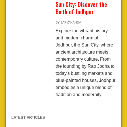
Sun City: Discover the
Birth of Jodhpur
BY
SARVANANDA
Explore the vibrant history
and modern charm of
Jodhpur, the Sun City, where
ancient architecture meets
contemporary culture. From
the founding by Rao Jodha to
today's bustling markets and
blue-painted houses, Jodhpur
embodies a unique blend of
tradition and modernity.
LATEST ARTICLES