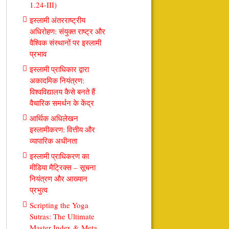
1.24-III)
इस्लामी अंतरराष्ट्रीय
अधिरोहण: संयुक्त राष्ट्र और
वैश्विक संस्थानों पर इस्लामी
प्रभाव
इस्लामी प्राधिकार द्वारा
अकादमिक नियंत्रण:
विश्वविद्यालय कैसे बनते हैं
वैचारिक समर्थन के केंद्र
आर्थिक अधिलेखन
इस्लामीकरण: वित्तीय और
व्यापारिक अधीनता
इस्लामी प्राधिकरण का
मीडिया मैट्रिक्स – सूचना
नियंत्रण और आख्यान
प्रभुत्व
Scripting the Yoga
Sutras: The Ultimate
Master Index & Meta