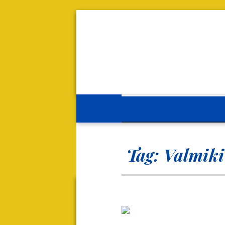
Tag:
Valmik