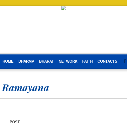
HOME
DHARMA
BHARAT
NETWORK
FAITH
CONTACTS
i Ramayana
POST