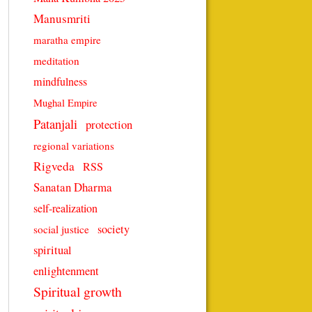
Manusmriti
maratha empire
meditation
mindfulness
Mughal Empire
Patanjali
protection
regional variations
Rigveda
RSS
Sanatan Dharma
self-realization
society
social justice
spiritual
enlightenment
Spiritual growth