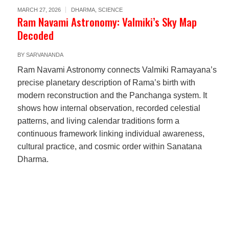
MARCH 27, 2026
DHARMA
,
SCIENCE
Ram Navami Astronomy: Valmiki’s Sky Map
Decoded
BY
SARVANANDA
Ram Navami Astronomy connects Valmiki Ramayana’s
precise planetary description of Rama’s birth with
modern reconstruction and the Panchanga system. It
shows how internal observation, recorded celestial
patterns, and living calendar traditions form a
continuous framework linking individual awareness,
cultural practice, and cosmic order within Sanatana
Dharma.