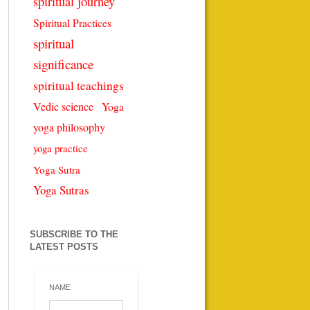
spiritual journey
Spiritual Practices
spiritual
significance
spiritual teachings
Vedic science
Yoga
yoga philosophy
yoga practice
Yoga Sutra
Yoga Sutras
SUBSCRIBE TO THE
LATEST POSTS
NAME