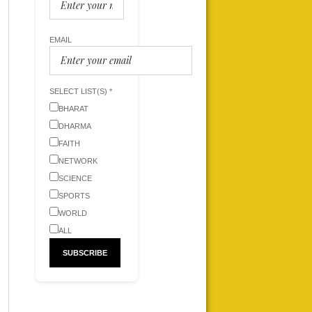
EMAIL
SELECT LIST(S) *
BHARAT
DHARMA
FAITH
NETWORK
SCIENCE
SPORTS
WORLD
ALL