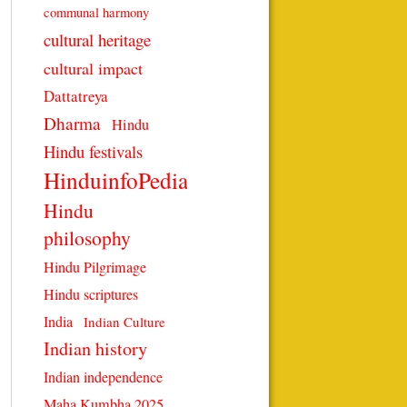
communal harmony
cultural heritage
cultural impact
Dattatreya
Dharma
Hindu
Hindu festivals
HinduinfoPedia
Hindu
philosophy
Hindu Pilgrimage
Hindu scriptures
India
Indian Culture
Indian history
Indian independence
Maha Kumbha 2025