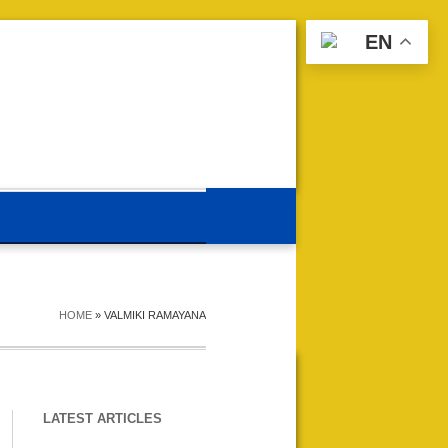
EN
HOME
»
VALMIKI RAMAYANA
LATEST ARTICLES