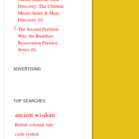
Directory: The Ultimate
Master Index & Meta
Directory (0)
The Second Partition:
Why the Buddhist
Reservation Paradox
Series (0)
ADVERTISING
TOP SEARCHES
ancient wisdom
British colonial rule
caste system