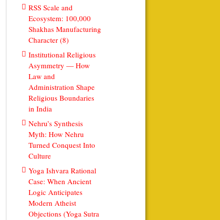
RSS Scale and
Ecosystem: 100,000
Shakhas Manufacturing
Character (8)
Institutional Religious
Asymmetry — How
Law and
Administration Shape
Religious Boundaries
in India
Nehru’s Synthesis
Myth: How Nehru
Turned Conquest Into
Culture
Yoga Ishvara Rational
Case: When Ancient
Logic Anticipates
Modern Atheist
Objections (Yoga Sutra