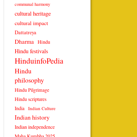
communal harmony
cultural heritage
cultural impact
Dattatreya
Dharma
Hindu
Hindu festivals
HinduinfoPedia
Hindu
philosophy
Hindu Pilgrimage
Hindu scriptures
India
Indian Culture
Indian history
Indian independence
Maha Kumbha 2025