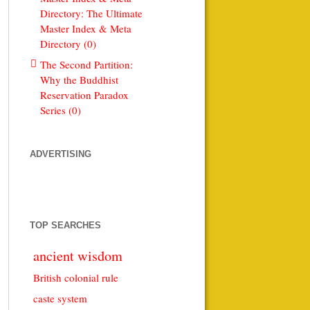
Directory: The Ultimate
Master Index & Meta
Directory (0)
The Second Partition:
Why the Buddhist
Reservation Paradox
Series (0)
ADVERTISING
TOP SEARCHES
ancient wisdom
British colonial rule
caste system