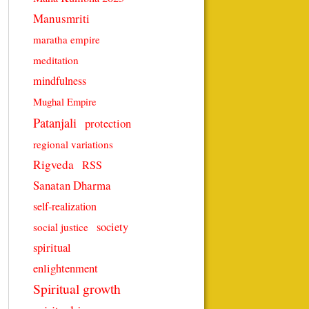
Manusmriti
maratha empire
meditation
mindfulness
Mughal Empire
Patanjali
protection
regional variations
Rigveda
RSS
Sanatan Dharma
self-realization
society
social justice
spiritual
enlightenment
Spiritual growth