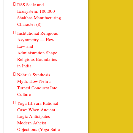
RSS Scale and
Ecosystem: 100,000
Shakhas Manufacturing
Character (8)
Institutional Religious
Asymmetry — How
Law and
Administration Shape
Religious Boundaries
in India
Nehru’s Synthesis
Myth: How Nehru
Turned Conquest Into
Culture
Yoga Ishvara Rational
Case: When Ancient
Logic Anticipates
Modern Atheist
Objections (Yoga Sutra