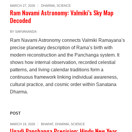
MARCH 27, 2026
DHARMA
,
SCIENCE
Ram Navami Astronomy: Valmiki’s Sky Map
Decoded
BY
SARVANANDA
Ram Navami Astronomy connects Valmiki Ramayana’s
precise planetary description of Rama’s birth with
modern reconstruction and the Panchanga system. It
shows how internal observation, recorded celestial
patterns, and living calendar traditions form a
continuous framework linking individual awareness,
cultural practice, and cosmic order within Sanatana
Dharma.
POST
MARCH 19, 2026
BHARAT
,
DHARMA
,
SCIENCE
Ugadi Panchanga Precision: Hindu New Year