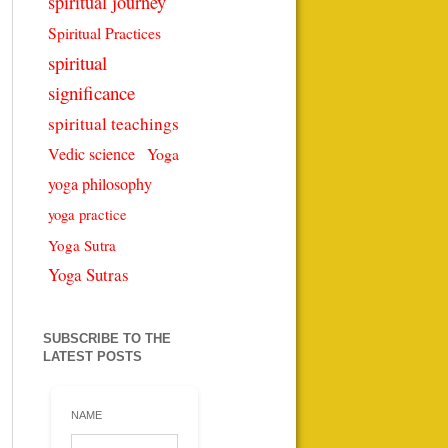
spiritual journey
Spiritual Practices
spiritual
significance
spiritual teachings
Vedic science
Yoga
yoga philosophy
yoga practice
Yoga Sutra
Yoga Sutras
SUBSCRIBE TO THE
LATEST POSTS
NAME