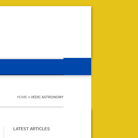
HOME
»
VEDIC ASTRONOMY
LATEST ARTICLES