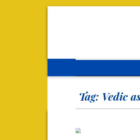
Tag:
Vedic a