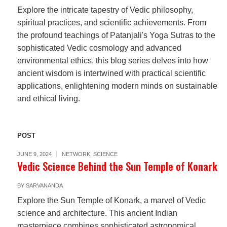
Explore the intricate tapestry of Vedic philosophy,
spiritual practices, and scientific achievements. From
the profound teachings of Patanjali's Yoga Sutras to the
sophisticated Vedic cosmology and advanced
environmental ethics, this blog series delves into how
ancient wisdom is intertwined with practical scientific
applications, enlightening modern minds on sustainable
and ethical living.
POST
JUNE 9, 2024
NETWORK
,
SCIENCE
Vedic Science Behind the Sun Temple of Konark
BY
SARVANANDA
Explore the Sun Temple of Konark, a marvel of Vedic
science and architecture. This ancient Indian
masterpiece combines sophisticated astronomical