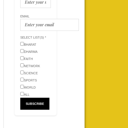
EMAIL
SELECT LIST(S) *
BHARAT
DHARMA
FAITH
NETWORK
SCIENCE
SPORTS
WORLD
ALL