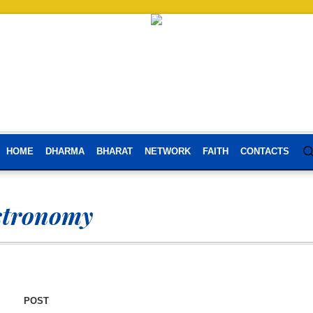
HOME
DHARMA
BHARAT
NETWORK
FAITH
CONTACTS
stronomy
POST