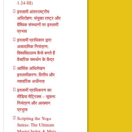
1.24-III)
इस्लामी अंतरराष्ट्रीय
अधिरोहण: संयुक्त राष्ट्र और
वैश्विक संस्थानों पर इस्लामी
प्रभाव
इस्लामी प्राधिकार द्वारा
अकादमिक नियंत्रण:
विश्वविद्यालय कैसे बनते हैं
वैचारिक समर्थन के केंद्र
आर्थिक अधिलेखन
इस्लामीकरण: वित्तीय और
व्यापारिक अधीनता
इस्लामी प्राधिकरण का
मीडिया मैट्रिक्स – सूचना
नियंत्रण और आख्यान
प्रभुत्व
Scripting the Yoga
Sutras: The Ultimate
Master Index & Meta