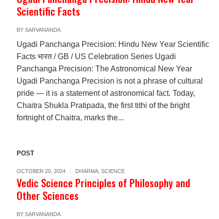
Scientific Facts
BY
SARVANANDA
Ugadi Panchanga Precision: Hindu New Year Scientific
Facts भारत / GB / US Celebration Series Ugadi
Panchanga Precision: The Astronomical New Year
Ugadi Panchanga Precision is not a phrase of cultural
pride — it is a statement of astronomical fact. Today,
Chaitra Shukla Pratipada, the first tithi of the bright
fortnight of Chaitra, marks the...
POST
OCTOBER 20, 2024
DHARMA
,
SCIENCE
Vedic Science Principles of Philosophy and
Other Sciences
BY
SARVANANDA