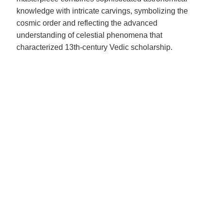
knowledge with intricate carvings, symbolizing the
cosmic order and reflecting the advanced
understanding of celestial phenomena that
characterized 13th-century Vedic scholarship.