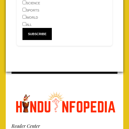
SCIENCE
SPORTS
WORLD
ALL
Reader Center