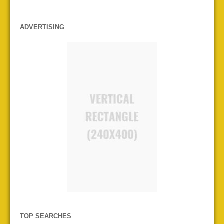
ADVERTISING
TOP SEARCHES