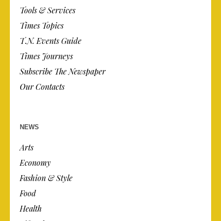
Tools & Services
Times Topics
T.N. Events Guide
Times Journeys
Subscribe The Newspaper
Our Contacts
NEWS
Arts
Economy
Fashion & Style
Food
Health