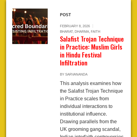
POST
FEBRUARY 8, 2026
BHARAT
,
DHARMA
,
FAITH
Salafist Trojan Technique
in Practice: Muslim Girls
in Hindu Festival
Infiltration
BY
SARVANANDA
This analysis examines how
the Salafist Trojan Technique
in Practice scales from
individual interactions to
institutional influence.
Drawing parallels from the
UK grooming gang scandal,
Indian interfaith controversies,