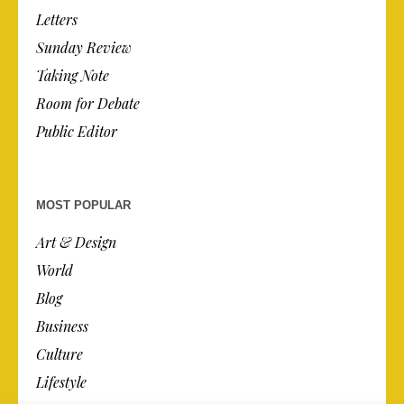
Letters
Sunday Review
Taking Note
Room for Debate
Public Editor
MOST POPULAR
Art & Design
World
Blog
Business
Culture
Lifestyle