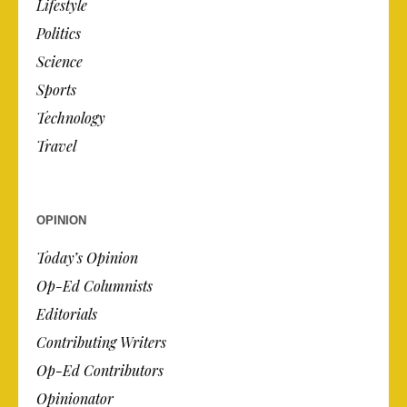
Lifestyle
Politics
Science
Sports
Technology
Travel
OPINION
Today’s Opinion
Op-Ed Columnists
Editorials
Contributing Writers
Op-Ed Contributors
Opinionator