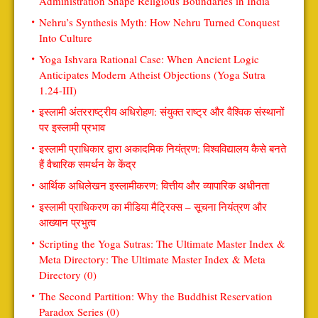
Administration Shape Religious Boundaries in India
Nehru’s Synthesis Myth: How Nehru Turned Conquest
Into Culture
Yoga Ishvara Rational Case: When Ancient Logic
Anticipates Modern Atheist Objections (Yoga Sutra
1.24-III)
इस्लामी अंतरराष्ट्रीय अधिरोहण: संयुक्त राष्ट्र और वैश्विक संस्थानों
पर इस्लामी प्रभाव
इस्लामी प्राधिकार द्वारा अकादमिक नियंत्रण: विश्वविद्यालय कैसे बनते
हैं वैचारिक समर्थन के केंद्र
आर्थिक अधिलेखन इस्लामीकरण: वित्तीय और व्यापारिक अधीनता
इस्लामी प्राधिकरण का मीडिया मैट्रिक्स – सूचना नियंत्रण और
आख्यान प्रभुत्व
Scripting the Yoga Sutras: The Ultimate Master Index &
Meta Directory: The Ultimate Master Index & Meta
Directory (0)
The Second Partition: Why the Buddhist Reservation
Paradox Series (0)