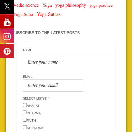
Vedic science
Yoga
yoga philosophy
yoga practice
Yoga Sutras
Yoga Sutra
SUBSCRIBE TO THE LATEST POSTS
NAME
EMAIL
SELECT LIST(S) *
BHARAT
DHARMA
FAITH
NETWORK