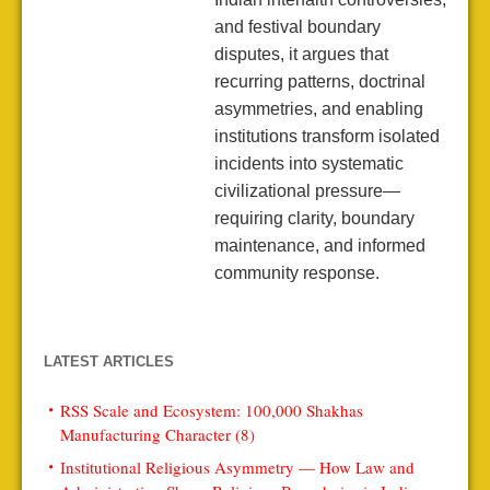
and festival boundary
disputes, it argues that
recurring patterns, doctrinal
asymmetries, and enabling
institutions transform isolated
incidents into systematic
civilizational pressure—
requiring clarity, boundary
maintenance, and informed
community response.
LATEST ARTICLES
RSS Scale and Ecosystem: 100,000 Shakhas
Manufacturing Character (8)
Institutional Religious Asymmetry — How Law and