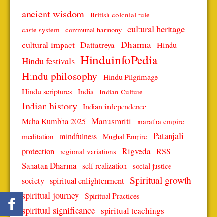
ancient wisdom
British colonial rule
cultural heritage
caste system
communal harmony
Dharma
cultural impact
Dattatreya
Hindu
HinduinfoPedia
Hindu festivals
Hindu philosophy
Hindu Pilgrimage
Hindu scriptures
India
Indian Culture
Indian history
Indian independence
Manusmriti
Maha Kumbha 2025
maratha empire
Patanjali
mindfulness
meditation
Mughal Empire
protection
Rigveda
RSS
regional variations
Sanatan Dharma
self-realization
social justice
Spiritual growth
spiritual enlightenment
society
spiritual journey
Spiritual Practices
spiritual significance
spiritual teachings