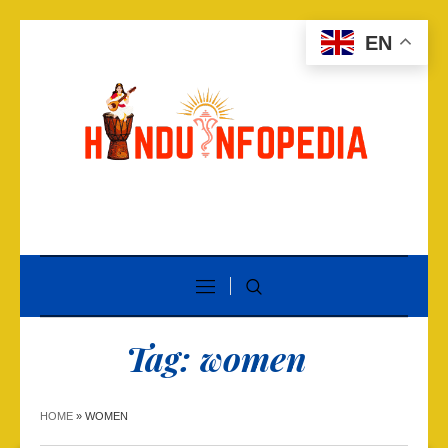
EN
Tag:
women
HOME
»
WOMEN