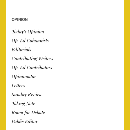
OPINION
Today’s Opinion
Op-Ed Columnists
Editorials
Contributing Writers
Op-Ed Contributors
Opinionator
Letters
Sunday Review
Taking Note
Room for Debate
Public Editor