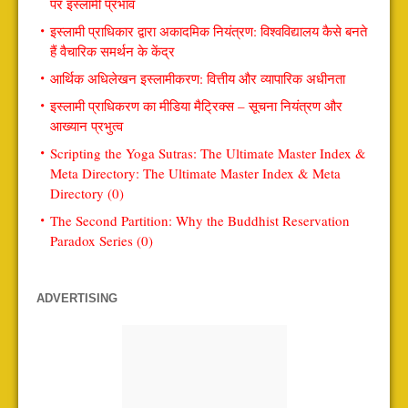
पर इस्लामी प्रभाव
इस्लामी प्राधिकार द्वारा अकादमिक नियंत्रण: विश्वविद्यालय कैसे बनते
हैं वैचारिक समर्थन के केंद्र
आर्थिक अधिलेखन इस्लामीकरण: वित्तीय और व्यापारिक अधीनता
इस्लामी प्राधिकरण का मीडिया मैट्रिक्स – सूचना नियंत्रण और
आख्यान प्रभुत्व
Scripting the Yoga Sutras: The Ultimate Master Index &
Meta Directory: The Ultimate Master Index & Meta
Directory (0)
The Second Partition: Why the Buddhist Reservation
Paradox Series (0)
ADVERTISING