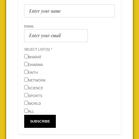
EMAIL
SELECT LIST(S) *
BHARAT
DHARMA
FAITH
NETWORK
SCIENCE
SPORTS
WORLD
ALL