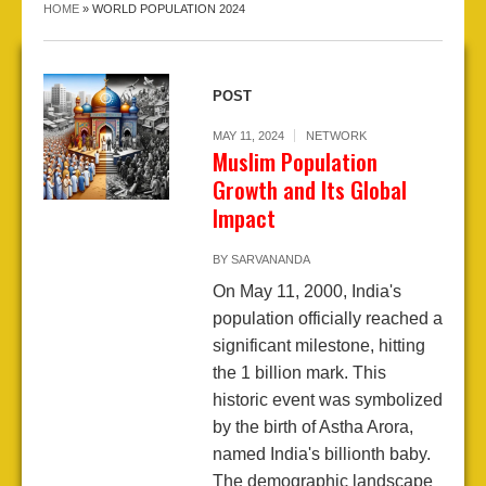
HOME
»
WORLD POPULATION 2024
POST
MAY 11, 2024
NETWORK
Muslim Population
Growth and Its Global
Impact
BY
SARVANANDA
On May 11, 2000, India's
population officially reached a
significant milestone, hitting
the 1 billion mark. This
historic event was symbolized
by the birth of Astha Arora,
named India's billionth baby.
The demographic landscape