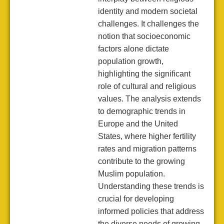
identity and modern societal
challenges. It challenges the
notion that socioeconomic
factors alone dictate
population growth,
highlighting the significant
role of cultural and religious
values. The analysis extends
to demographic trends in
Europe and the United
States, where higher fertility
rates and migration patterns
contribute to the growing
Muslim population.
Understanding these trends is
crucial for developing
informed policies that address
the diverse needs of growing