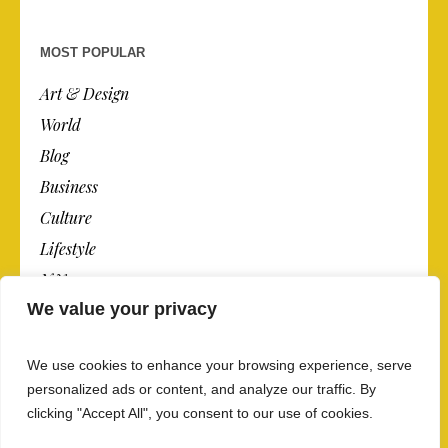
MOST POPULAR
Art & Design
World
Blog
Business
Culture
Lifestyle
N.Y.
We value your privacy
Newspaper
Photos
We use cookies to enhance your browsing experience, serve
Post
personalized ads or content, and analyze our traffic. By
clicking "Accept All", you consent to our use of cookies.