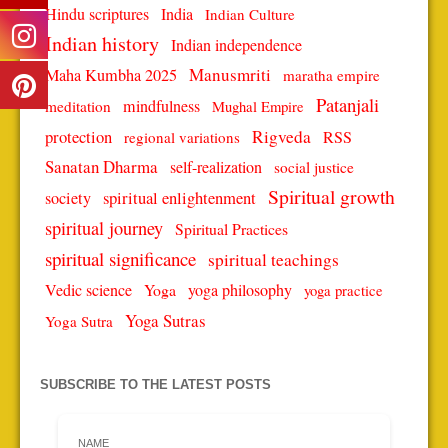
Hindu scriptures
India
Indian Culture
Indian history
Indian independence
Manusmriti
Maha Kumbha 2025
maratha empire
Patanjali
mindfulness
meditation
Mughal Empire
protection
Rigveda
RSS
regional variations
Sanatan Dharma
self-realization
social justice
Spiritual growth
spiritual enlightenment
society
spiritual journey
Spiritual Practices
spiritual significance
spiritual teachings
Vedic science
Yoga
yoga philosophy
yoga practice
Yoga Sutras
Yoga Sutra
SUBSCRIBE TO THE LATEST POSTS
NAME