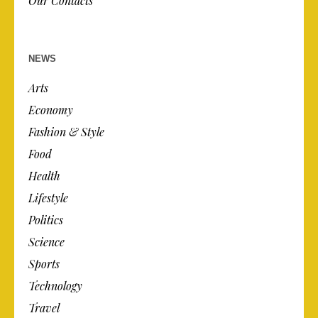
Our Contacts
NEWS
Arts
Economy
Fashion & Style
Food
Health
Lifestyle
Politics
Science
Sports
Technology
Travel