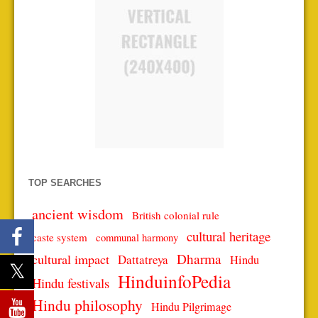
TOP SEARCHES
ancient wisdom
British colonial rule
cultural heritage
caste system
communal harmony
Dharma
cultural impact
Dattatreya
Hindu
HinduinfoPedia
Hindu festivals
Hindu philosophy
Hindu Pilgrimage