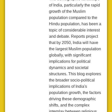
of India, particularly the rapid
growth of the Muslim
population compared to the
Hindu population, has been a
topic of considerable interest
and debate. Reports project
that by 2050, India will have
the largest Muslim population
globally, with significant
implications for political
dynamics and societal
structures. This blog explores
the broader socio-political
implications of India's
population growth, the factors
driving these demographic
shifts, and the complex
interplay between religious