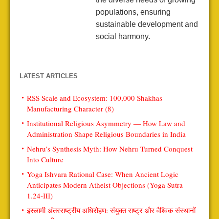
populations, ensuring
sustainable development and
social harmony.
LATEST ARTICLES
RSS Scale and Ecosystem: 100,000 Shakhas
Manufacturing Character (8)
Institutional Religious Asymmetry — How Law and
Administration Shape Religious Boundaries in India
Nehru’s Synthesis Myth: How Nehru Turned Conquest
Into Culture
Yoga Ishvara Rational Case: When Ancient Logic
Anticipates Modern Atheist Objections (Yoga Sutra
1.24-III)
इस्लामी अंतरराष्ट्रीय अधिरोहण: संयुक्त राष्ट्र और वैश्विक संस्थानों