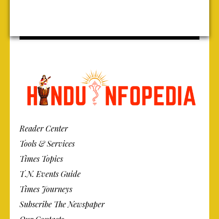
Reader Center
Tools & Services
Times Topics
T.N. Events Guide
Times Journeys
Subscribe The Newspaper