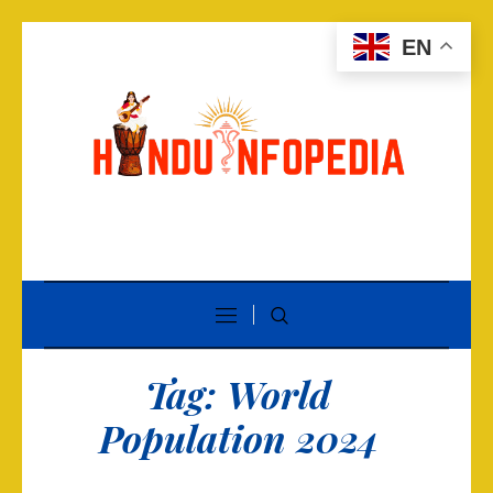
EN
Tag:
World
Population 2024