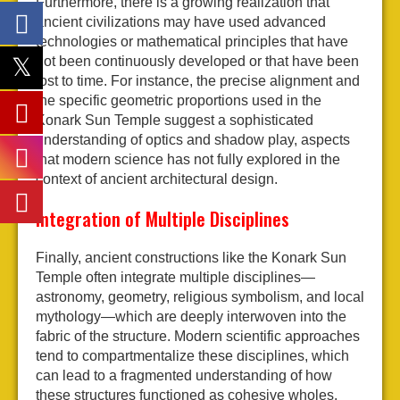
Furthermore, there is a growing realization that
ancient civilizations may have used advanced
technologies or mathematical principles that have
not been continuously developed or that have been
lost to time. For instance, the precise alignment and
the specific geometric proportions used in the
Konark Sun Temple suggest a sophisticated
understanding of optics and shadow play, aspects
that modern science has not fully explored in the
context of ancient architectural design.
Integration of Multiple Disciplines
Finally, ancient constructions like the Konark Sun
Temple often integrate multiple disciplines—
astronomy, geometry, religious symbolism, and local
mythology—which are deeply interwoven into the
fabric of the structure. Modern scientific approaches
tend to compartmentalize these disciplines, which
can lead to a fragmented understanding of how
these structures functioned as cohesive wholes.