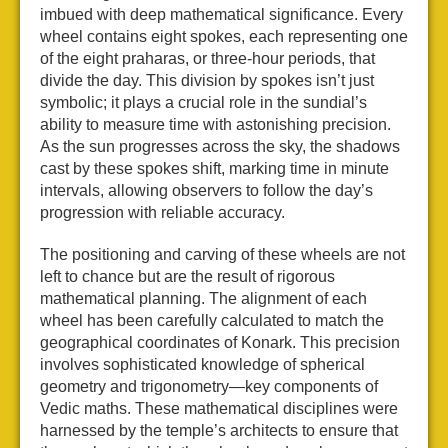
imbued with deep mathematical significance. Every
wheel contains eight spokes, each representing one
of the eight praharas, or three-hour periods, that
divide the day. This division by spokes isn’t just
symbolic; it plays a crucial role in the sundial’s
ability to measure time with astonishing precision.
As the sun progresses across the sky, the shadows
cast by these spokes shift, marking time in minute
intervals, allowing observers to follow the day’s
progression with reliable accuracy.
The positioning and carving of these wheels are not
left to chance but are the result of rigorous
mathematical planning. The alignment of each
wheel has been carefully calculated to match the
geographical coordinates of Konark. This precision
involves sophisticated knowledge of spherical
geometry and trigonometry—key components of
Vedic maths. These mathematical disciplines were
harnessed by the temple’s architects to ensure that