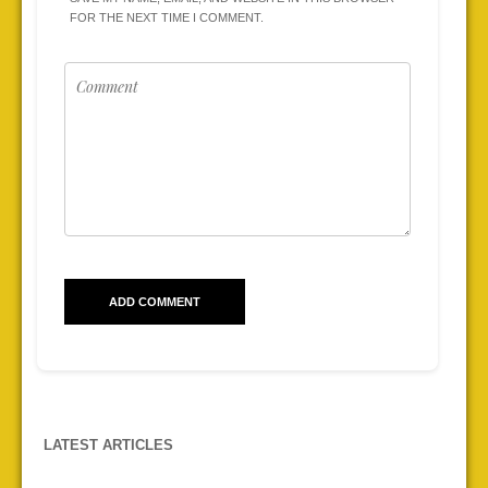
FOR THE NEXT TIME I COMMENT.
LATEST ARTICLES