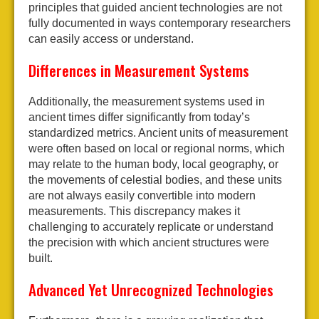
principles that guided ancient technologies are not
fully documented in ways contemporary researchers
can easily access or understand.
Differences in Measurement Systems
Additionally, the measurement systems used in
ancient times differ significantly from today’s
standardized metrics. Ancient units of measurement
were often based on local or regional norms, which
may relate to the human body, local geography, or
the movements of celestial bodies, and these units
are not always easily convertible into modern
measurements. This discrepancy makes it
challenging to accurately replicate or understand
the precision with which ancient structures were
built.
Advanced Yet Unrecognized Technologies