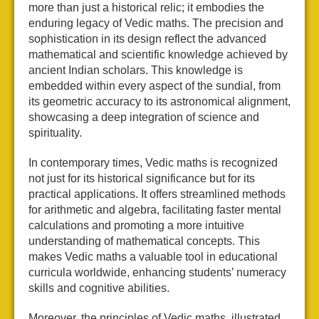
more than just a historical relic; it embodies the
enduring legacy of Vedic maths. The precision and
sophistication in its design reflect the advanced
mathematical and scientific knowledge achieved by
ancient Indian scholars. This knowledge is
embedded within every aspect of the sundial, from
its geometric accuracy to its astronomical alignment,
showcasing a deep integration of science and
spirituality.
In contemporary times, Vedic maths is recognized
not just for its historical significance but for its
practical applications. It offers streamlined methods
for arithmetic and algebra, facilitating faster mental
calculations and promoting a more intuitive
understanding of mathematical concepts. This
makes Vedic maths a valuable tool in educational
curricula worldwide, enhancing students’ numeracy
skills and cognitive abilities.
Moreover, the principles of Vedic maths, illustrated