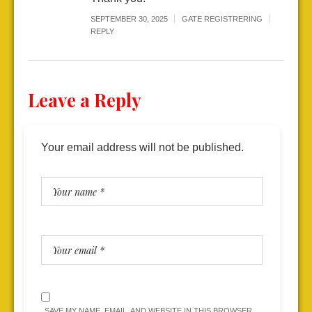
SEPTEMBER 30, 2025
GATE REGISTRERING
REPLY
Leave a Reply
Your email address will not be published.
SAVE MY NAME, EMAIL, AND WEBSITE IN THIS BROWSER