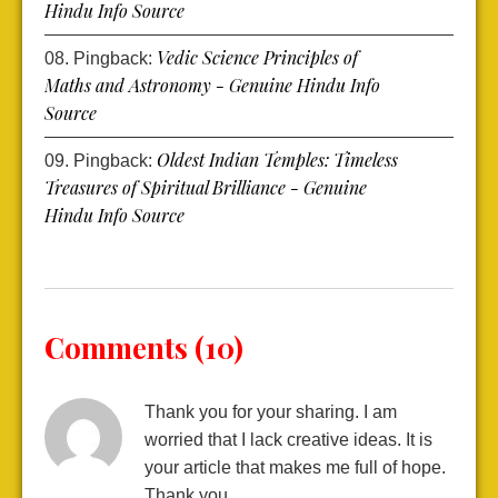
Hindu Info Source
Vedic Science Principles of
Pingback:
Maths and Astronomy - Genuine Hindu Info
Source
Oldest Indian Temples: Timeless
Pingback:
Treasures of Spiritual Brilliance - Genuine
Hindu Info Source
Comments (10)
Thank you for your sharing. I am
worried that I lack creative ideas. It is
your article that makes me full of hope.
Thank you.