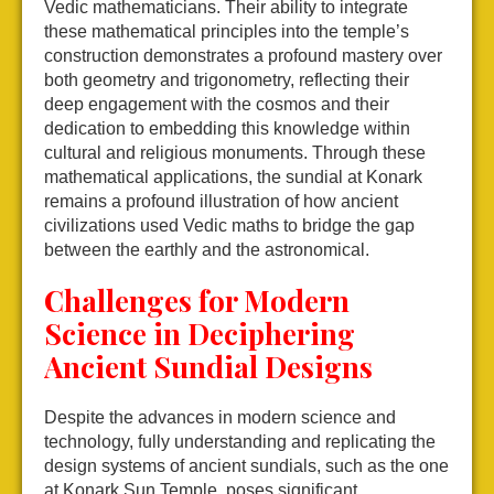
Vedic mathematicians. Their ability to integrate
these mathematical principles into the temple’s
construction demonstrates a profound mastery over
both geometry and trigonometry, reflecting their
deep engagement with the cosmos and their
dedication to embedding this knowledge within
cultural and religious monuments. Through these
mathematical applications, the sundial at Konark
remains a profound illustration of how ancient
civilizations used Vedic maths to bridge the gap
between the earthly and the astronomical.
Challenges for Modern
Science in Deciphering
Ancient Sundial Designs
Despite the advances in modern science and
technology, fully understanding and replicating the
design systems of ancient sundials, such as the one
at Konark Sun Temple, poses significant