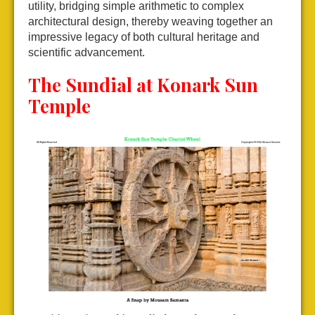
utility, bridging simple arithmetic to complex
architectural design, thereby weaving together an
impressive legacy of both cultural heritage and
scientific advancement.
The Sundial at Konark Sun
Temple