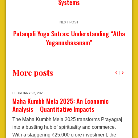
Systems
NEXT POST
Patanjali Yoga Sutras: Understanding “Atha
Yoganushasanam”
More posts
FEBRUARY 22,
2025
J
Maha Kumbh Mela 2025: An Economic
A
Analysis – Quantitative Impacts
2
The Maha Kumbh Mela 2025 transforms Prayagraj
E
into a bustling hub of spirituality and commerce.
A
With a staggering ₹25,000 crore investment, the
j