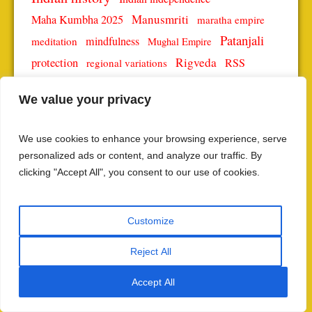
Manusmriti
Maha Kumbha 2025
maratha empire
Patanjali
mindfulness
meditation
Mughal Empire
protection
Rigveda
RSS
regional variations
Sanatan Dharma
self-realization
social justice
We value your privacy
Spiritual growth
spiritual enlightenment
society
spiritual journey
Spiritual Practices
We use cookies to enhance your browsing experience, serve
spiritual significance
spiritual teachings
personalized ads or content, and analyze our traffic. By
Vedic science
Yoga
yoga philosophy
yoga practice
clicking "Accept All", you consent to our use of cookies.
Yoga Sutras
Yoga Sutra
Customize
SUBSCRIBE TO THE LATEST POSTS
Reject All
NAME
Accept All