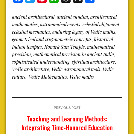
ancient architectural
ancient sundial
architectural
,
,
mathematics
astronomical events
celestial alignment
,
,
,
celestial mechanics
enduring legacy of Vedic maths
,
,
geometrical and trigonometric concepts
historical
,
Indian temples
Konark Sun Temple
mathematical
,
,
precision
mathematical precision in ancient India
,
,
sophisticated understanding
spiritual architecture
,
,
Vedic architecture
Vedic astronomical tools
Vedic
,
,
culture
Vedic Mathematics
Vedic maths
,
,
PREVIOUS POST
Teaching and Learning Methods:
Integrating Time-Honored Education