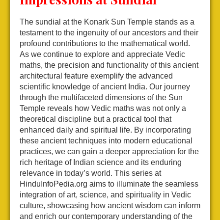
The sundial at the Konark Sun Temple stands as a
testament to the ingenuity of our ancestors and their
profound contributions to the mathematical world.
As we continue to explore and appreciate Vedic
maths, the precision and functionality of this ancient
architectural feature exemplify the advanced
scientific knowledge of ancient India. Our journey
through the multifaceted dimensions of the Sun
Temple reveals how Vedic maths was not only a
theoretical discipline but a practical tool that
enhanced daily and spiritual life. By incorporating
these ancient techniques into modern educational
practices, we can gain a deeper appreciation for the
rich heritage of Indian science and its enduring
relevance in today’s world. This series at
HinduInfoPedia.org aims to illuminate the seamless
integration of art, science, and spirituality in Vedic
culture, showcasing how ancient wisdom can inform
and enrich our contemporary understanding of the