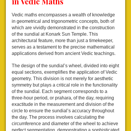
in Vedic Maths
Vedic maths encompasses a wealth of knowledge
in geometrical and trigonometric concepts, both of
which are vividly demonstrated in the construction
of the sundial at Konark Sun Temple. This
architectural feature, more than just a timekeeper,
serves as a testament to the precise mathematical
applications derived from ancient Vedic teachings.
The design of the sundial’s wheel, divided into eight
equal sections, exemplifies the application of Vedic
geometry. This division is not merely for aesthetic
symmetry but plays a critical role in the functionality
of the sundial. Each segment corresponds to a
three-hour period, or prahara, of the day, requiring
exactitude in the measurement and division of the
circle to ensure the sundial’s accuracy throughout
the day. The process involves calculating the
circumference and diameter of the wheel to achieve
perfect segmentation, demonstrating a sophisticated