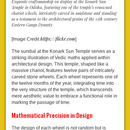
Exquisite craftsmanship on display at the Konark Sun
Temple in Odisha, featuring one of the temple’s renowned
chariot wheels, intricately carved in sandstone and standing
as a testament to the architectural genius of the 13th century
Eastern Ganga Dynasty
https://flickr.com
[Image Credit
]
The sundial at the Konark Sun Temple serves as a
striking illustration of Vedic maths applied within
architectural design. This temple, shaped like a
massive chariot, features twelve pairs of intricately
carved stone wheels. Each wheel represents one of
the twelve months of the year, integrating time into
the very structure of the temple, which transcends
mere aesthetic value to embrace a functional role in
marking the passage of time.
Mathematical Precision in Design
The design of each wheel is not random but is