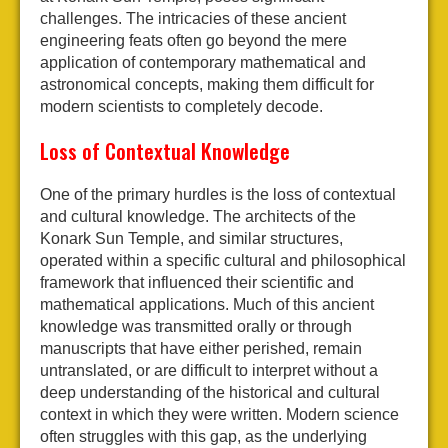
challenges. The intricacies of these ancient
engineering feats often go beyond the mere
application of contemporary mathematical and
astronomical concepts, making them difficult for
modern scientists to completely decode.
Loss of Contextual Knowledge
One of the primary hurdles is the loss of contextual
and cultural knowledge. The architects of the
Konark Sun Temple, and similar structures,
operated within a specific cultural and philosophical
framework that influenced their scientific and
mathematical applications. Much of this ancient
knowledge was transmitted orally or through
manuscripts that have either perished, remain
untranslated, or are difficult to interpret without a
deep understanding of the historical and cultural
context in which they were written. Modern science
often struggles with this gap, as the underlying