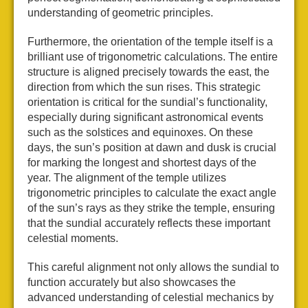
understanding of geometric principles.
Furthermore, the orientation of the temple itself is a
brilliant use of trigonometric calculations. The entire
structure is aligned precisely towards the east, the
direction from which the sun rises. This strategic
orientation is critical for the sundial’s functionality,
especially during significant astronomical events
such as the solstices and equinoxes. On these
days, the sun’s position at dawn and dusk is crucial
for marking the longest and shortest days of the
year. The alignment of the temple utilizes
trigonometric principles to calculate the exact angle
of the sun’s rays as they strike the temple, ensuring
that the sundial accurately reflects these important
celestial moments.
This careful alignment not only allows the sundial to
function accurately but also showcases the
advanced understanding of celestial mechanics by