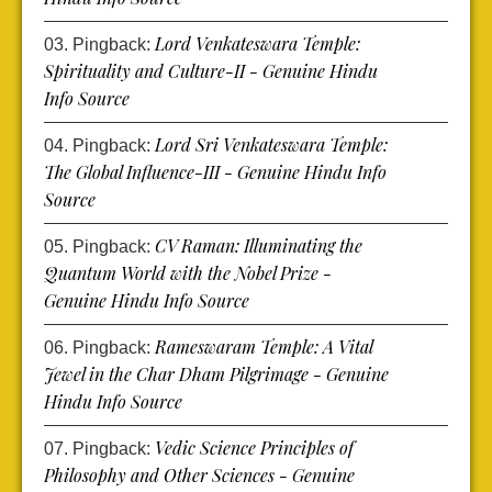
Lord Venkateswara Temple:
Pingback:
Spirituality and Culture-II - Genuine Hindu
Info Source
Lord Sri Venkateswara Temple:
Pingback:
The Global Influence-III - Genuine Hindu Info
Source
CV Raman: Illuminating the
Pingback:
Quantum World with the Nobel Prize -
Genuine Hindu Info Source
Rameswaram Temple: A Vital
Pingback:
Jewel in the Char Dham Pilgrimage - Genuine
Hindu Info Source
Vedic Science Principles of
Pingback:
Philosophy and Other Sciences - Genuine