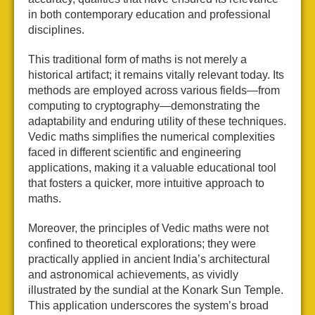
in both contemporary education and professional
disciplines.
This traditional form of maths is not merely a
historical artifact; it remains vitally relevant today. Its
methods are employed across various fields—from
computing to cryptography—demonstrating the
adaptability and enduring utility of these techniques.
Vedic maths simplifies the numerical complexities
faced in different scientific and engineering
applications, making it a valuable educational tool
that fosters a quicker, more intuitive approach to
maths.
Moreover, the principles of Vedic maths were not
confined to theoretical explorations; they were
practically applied in ancient India’s architectural
and astronomical achievements, as vividly
illustrated by the sundial at the Konark Sun Temple.
This application underscores the system’s broad