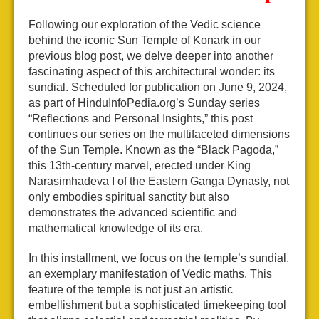
Following our exploration of the Vedic science
behind the iconic Sun Temple of Konark in our
previous blog post, we delve deeper into another
fascinating aspect of this architectural wonder: its
sundial. Scheduled for publication on June 9, 2024,
as part of HinduInfoPedia.org’s Sunday series
“Reflections and Personal Insights,” this post
continues our series on the multifaceted dimensions
of the Sun Temple. Known as the “Black Pagoda,”
this 13th-century marvel, erected under King
Narasimhadeva I of the Eastern Ganga Dynasty, not
only embodies spiritual sanctity but also
demonstrates the advanced scientific and
mathematical knowledge of its era.
In this installment, we focus on the temple’s sundial,
an exemplary manifestation of Vedic maths. This
feature of the temple is not just an artistic
embellishment but a sophisticated timekeeping tool