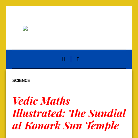
SCIENCE
Vedic Maths
Illustrated: The Sundial
at Konark Sun Temple