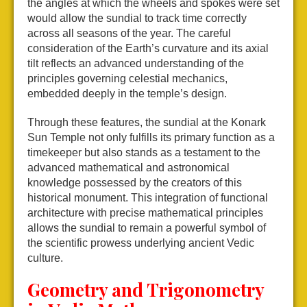
the angles at which the wheels and spokes were set
would allow the sundial to track time correctly
across all seasons of the year. The careful
consideration of the Earth’s curvature and its axial
tilt reflects an advanced understanding of the
principles governing celestial mechanics,
embedded deeply in the temple’s design.
Through these features, the sundial at the Konark
Sun Temple not only fulfills its primary function as a
timekeeper but also stands as a testament to the
advanced mathematical and astronomical
knowledge possessed by the creators of this
historical monument. This integration of functional
architecture with precise mathematical principles
allows the sundial to remain a powerful symbol of
the scientific prowess underlying ancient Vedic
culture.
Geometry and Trigonometry