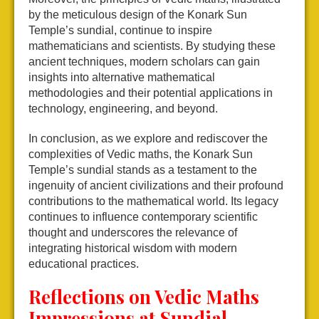
by the meticulous design of the Konark Sun
Temple’s sundial, continue to inspire
mathematicians and scientists. By studying these
ancient techniques, modern scholars can gain
insights into alternative mathematical
methodologies and their potential applications in
technology, engineering, and beyond.
In conclusion, as we explore and rediscover the
complexities of Vedic maths, the Konark Sun
Temple’s sundial stands as a testament to the
ingenuity of ancient civilizations and their profound
contributions to the mathematical world. Its legacy
continues to influence contemporary scientific
thought and underscores the relevance of
integrating historical wisdom with modern
educational practices.
Reflections on Vedic Maths
Impressions at Sundial