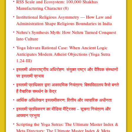
RSS Scale and Ecosystem: 100,000 Shakhas
Manufacturing Character (8)
Institutional Religious Asymmetry — How Law and
Administration Shape Religious Boundaries in India
Nehru’s Synthesis Myth: How Nehru Turned Conquest
Into Culture
Yoga Ishvara Rational Case: When Ancient Logic
Anticipates Modern Atheist Objections (Yoga Sutra
1.24-III)
इस्लामी अंतरराष्ट्रीय अधिरोहण: संयुक्त राष्ट्र और वैश्विक संस्थानों
पर इस्लामी प्रभाव
इस्लामी प्राधिकार द्वारा अकादमिक नियंत्रण: विश्वविद्यालय कैसे बनते
हैं वैचारिक समर्थन के केंद्र
आर्थिक अधिलेखन इस्लामीकरण: वित्तीय और व्यापारिक अधीनता
इस्लामी प्राधिकरण का मीडिया मैट्रिक्स – सूचना नियंत्रण और
आख्यान प्रभुत्व
Scripting the Yoga Sutras: The Ultimate Master Index &
Meta Directory: The Ultimate Master Index & Meta