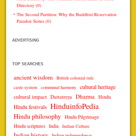
Directory (0)
The Second Partition: Why the Buddhist Reservation
Paradox Series (0)
ADVERTISING
TOP SEARCHES
ancient wisdom
British colonial rule
cultural heritage
caste system
communal harmony
Dharma
cultural impact
Dattatreya
Hindu
HinduinfoPedia
Hindu festivals
Hindu philosophy
Hindu Pilgrimage
Hindu scriptures
India
Indian Culture
Indian history
Indian independence