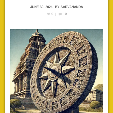
JUNE 30, 2024
BY
SARVANANDA
0
10