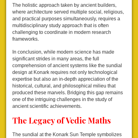
The holistic approach taken by ancient builders,
where architecture served multiple social, religious,
and practical purposes simultaneously, requires a
multidisciplinary study approach that is often
challenging to coordinate in modern research
frameworks.
In conclusion, while modern science has made
significant strides in many areas, the full
comprehension of ancient systems like the sundial
design at Konark requires not only technological
expertise but also an in-depth appreciation of the
historical, cultural, and philosophical milieu that
produced these marvels. Bridging this gap remains
one of the intriguing challenges in the study of
ancient scientific achievements.
The Legacy of Vedic Maths
The sundial at the Konark Sun Temple symbolizes