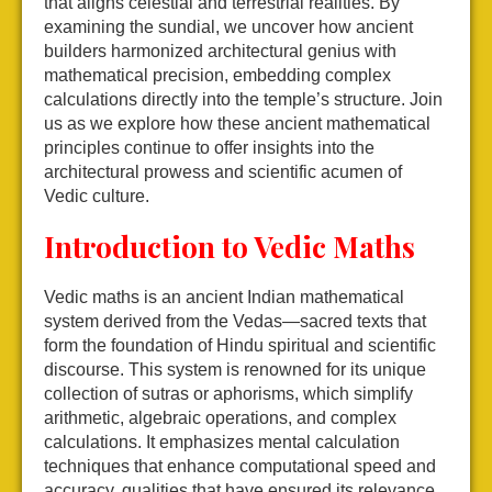
that aligns celestial and terrestrial realities. By
examining the sundial, we uncover how ancient
builders harmonized architectural genius with
mathematical precision, embedding complex
calculations directly into the temple’s structure. Join
us as we explore how these ancient mathematical
principles continue to offer insights into the
architectural prowess and scientific acumen of
Vedic culture.
Introduction to Vedic Maths
Vedic maths is an ancient Indian mathematical
system derived from the Vedas—sacred texts that
form the foundation of Hindu spiritual and scientific
discourse. This system is renowned for its unique
collection of sutras or aphorisms, which simplify
arithmetic, algebraic operations, and complex
calculations. It emphasizes mental calculation
techniques that enhance computational speed and
accuracy, qualities that have ensured its relevance