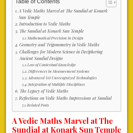
Table of Contents
A Vedic Maths Marvel at The Sundial at Konark
Sun Temple
Introduction to Vedic Maths
The Sundial at Konark Sun Temple
Mathematical Precision in Design
Geometry and Trigonometry in Vedic Maths
Challenges for Modern Science in Deciphering
Ancient Sundial Designs
Loss of Contextual Knowledge
Differences in Measurement Systems
Advanced Yet Unrecognized Technologies
Integration of Multiple Disciplines
The Legacy of Vedic Maths
Reflections on Vedic Maths Impressions at Sundial
Related Posts
A Vedic Maths Marvel at The
Sundial at Konark Sun Temple