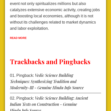
event not only spiritualizes millions but also
d
catalyzes extensive economic activity, creating jobs
l
and boosting local economies, although it is not
e
without its challenges related to market dynamics
e
and labor exploitation.
R
READ MORE
Trackbacks and Pingbacks
Vedic Science Building
Pingback:
Techniques: Synthesizing Tradition and
Modernity-III - Genuine Hindu Info Source
Vedic Science Building: Ancient
Pingback:
Indian Texts on Construction - Genuine
Hindu Info Source