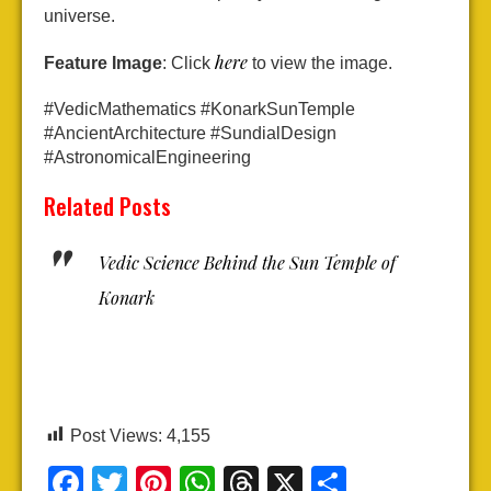
universe.
here
Feature Image
: Click
to view the image.
#VedicMathematics #KonarkSunTemple
#AncientArchitecture #SundialDesign
#AstronomicalEngineering
Related Posts
Vedic Science Behind the Sun Temple of
Konark
Post Views:
4,155
Facebook
Twitter
Pinterest
WhatsApp
Threads
X
Share