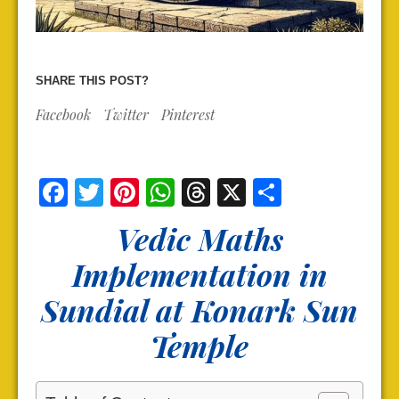
SHARE THIS POST?
Facebook
Twitter
Pinterest
Facebook
Twitter
Pinterest
WhatsApp
Threads
X
Share
Vedic Maths
Implementation in
Sundial at Konark Sun
Temple