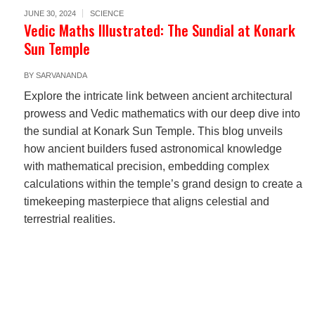
JUNE 30, 2024
SCIENCE
Vedic Maths Illustrated: The Sundial at Konark
Sun Temple
BY
SARVANANDA
Explore the intricate link between ancient architectural
prowess and Vedic mathematics with our deep dive into
the sundial at Konark Sun Temple. This blog unveils
how ancient builders fused astronomical knowledge
with mathematical precision, embedding complex
calculations within the temple’s grand design to create a
timekeeping masterpiece that aligns celestial and
terrestrial realities.