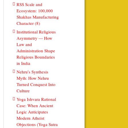
RSS Scale and
Ecosystem: 100,000
Shakhas Manufacturing
Character (8)
Institutional Religious
Asymmetry — How
Law and
Administration Shape
Religious Boundaries
in India
Nehru’s Synthesis
Myth: How Nehru
Turned Conquest Into
Culture
Yoga Ishvara Rational
Case: When Ancient
Logic Anticipates
Modern Atheist
Objections (Yoga Sutra