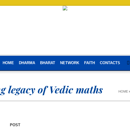
HOME
DHARMA
BHARAT
NETWORK
FAITH
CONTACTS
g legacy of Vedic maths
HOME
POST