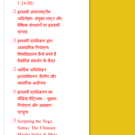
1.24-III)
इस्लामी अंतरराष्ट्रीय
अधिरोहण: संयुक्त राष्ट्र और
वैश्विक संस्थानों पर इस्लामी
प्रभाव
इस्लामी प्राधिकार द्वारा
अकादमिक नियंत्रण:
विश्वविद्यालय कैसे बनते हैं
वैचारिक समर्थन के केंद्र
आर्थिक अधिलेखन
इस्लामीकरण: वित्तीय और
व्यापारिक अधीनता
इस्लामी प्राधिकरण का
मीडिया मैट्रिक्स – सूचना
नियंत्रण और आख्यान
प्रभुत्व
Scripting the Yoga
Sutras: The Ultimate
Master Index & Meta