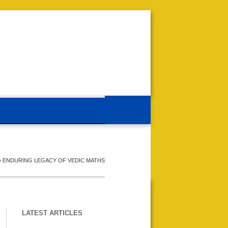
»
ENDURING LEGACY OF VEDIC MATHS
LATEST ARTICLES