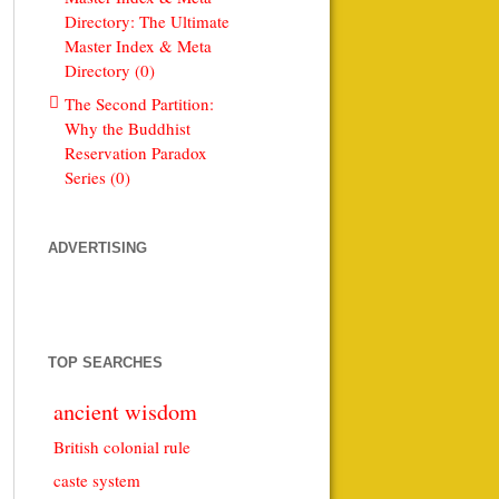
Directory: The Ultimate
Master Index & Meta
Directory (0)
The Second Partition:
Why the Buddhist
Reservation Paradox
Series (0)
ADVERTISING
TOP SEARCHES
ancient wisdom
British colonial rule
caste system