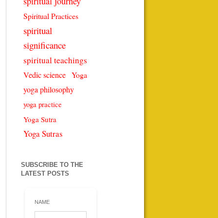
spiritual journey
Spiritual Practices
spiritual
significance
spiritual teachings
Vedic science
Yoga
yoga philosophy
yoga practice
Yoga Sutra
Yoga Sutras
SUBSCRIBE TO THE
LATEST POSTS
NAME