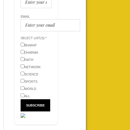
EMAIL
SELECT LIST(S) *
BHARAT
DHARMA
FAITH
NETWORK
SCIENCE
SPORTS
WORLD
ALL