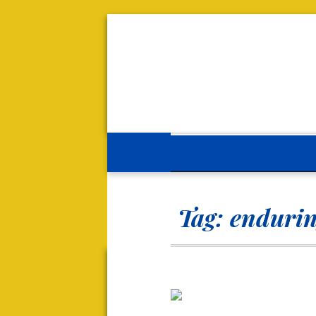
Tag:
endurin