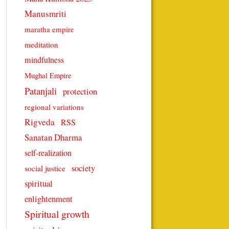
Manusmriti
maratha empire
meditation
mindfulness
Mughal Empire
Patanjali
protection
regional variations
Rigveda
RSS
Sanatan Dharma
self-realization
society
social justice
spiritual
enlightenment
Spiritual growth