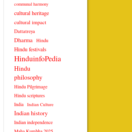
communal harmony
cultural heritage
cultural impact
Dattatreya
Dharma
Hindu
Hindu festivals
HinduinfoPedia
Hindu
philosophy
Hindu Pilgrimage
Hindu scriptures
India
Indian Culture
Indian history
Indian independence
Maha Kumbha 2025