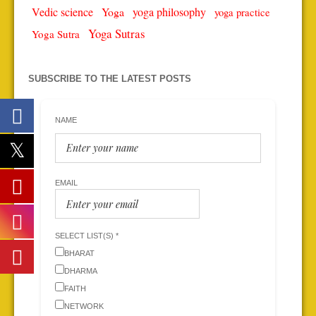
Vedic science
Yoga
yoga philosophy
yoga practice
Yoga Sutras
Yoga Sutra
SUBSCRIBE TO THE LATEST POSTS
NAME
EMAIL
SELECT LIST(S) *
BHARAT
DHARMA
FAITH
NETWORK