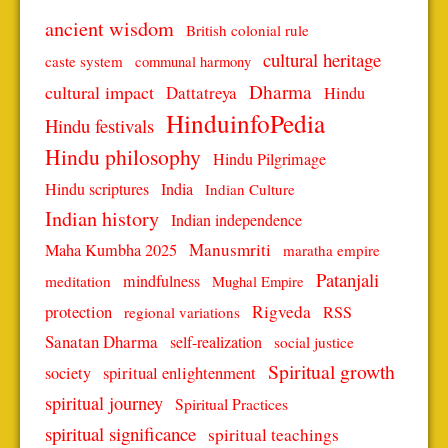
ancient wisdom
British colonial rule
cultural heritage
caste system
communal harmony
Dharma
cultural impact
Dattatreya
Hindu
HinduinfoPedia
Hindu festivals
Hindu philosophy
Hindu Pilgrimage
Hindu scriptures
India
Indian Culture
Indian history
Indian independence
Manusmriti
Maha Kumbha 2025
maratha empire
Patanjali
mindfulness
meditation
Mughal Empire
protection
Rigveda
RSS
regional variations
Sanatan Dharma
self-realization
social justice
Spiritual growth
spiritual enlightenment
society
spiritual journey
Spiritual Practices
spiritual significance
spiritual teachings