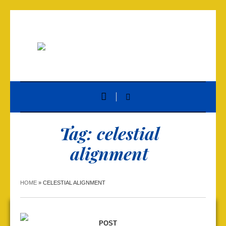
Tag:
celestial
alignment
HOME
»
CELESTIAL ALIGNMENT
POST