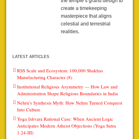
the temple’s grand design to
create a timekeeping
masterpiece that aligns
celestial and terrestrial
realities.
LATEST ARTICLES
RSS Scale and Ecosystem: 100,000 Shakhas
Manufacturing Character (8)
Institutional Religious Asymmetry — How Law and
Administration Shape Religious Boundaries in India
Nehru’s Synthesis Myth: How Nehru Turned Conquest
Into Culture
Yoga Ishvara Rational Case: When Ancient Logic
Anticipates Modern Atheist Objections (Yoga Sutra
1.24-III)