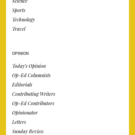
Science
Sports
Technology
Travel
OPINION
Today’s Opinion
Op-Ed Columnists
Editorials
Contributing Writers
Op-Ed Contributors
Opinionator
Letters
Sunday Review