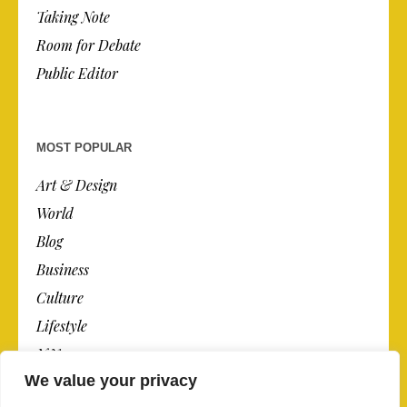
Taking Note
Room for Debate
Public Editor
MOST POPULAR
Art & Design
World
Blog
Business
Culture
Lifestyle
N.Y.
We value your privacy
Newspaper