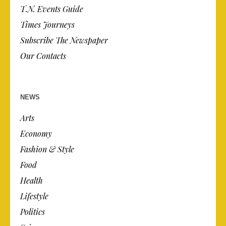
T.N. Events Guide
Times Journeys
Subscribe The Newspaper
Our Contacts
NEWS
Arts
Economy
Fashion & Style
Food
Health
Lifestyle
Politics