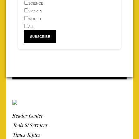
SCIENCE
SPORTS
WORLD
ALL
Reader Center
Tools & Services
Times Topics