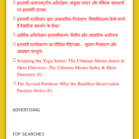
इस्लामी अंतरराष्ट्रीय अधिरोहण: संयुक्त राष्ट्र और वैश्विक संस्थानों
पर इस्लामी प्रभाव
इस्लामी प्राधिकार द्वारा अकादमिक नियंत्रण: विश्वविद्यालय कैसे बनते
हैं वैचारिक समर्थन के केंद्र
आर्थिक अधिलेखन इस्लामीकरण: वित्तीय और व्यापारिक अधीनता
इस्लामी प्राधिकरण का मीडिया मैट्रिक्स – सूचना नियंत्रण और
आख्यान प्रभुत्व
Scripting the Yoga Sutras: The Ultimate Master Index &
Meta Directory: The Ultimate Master Index & Meta
Directory (0)
The Second Partition: Why the Buddhist Reservation
Paradox Series (0)
ADVERTISING
TOP SEARCHES