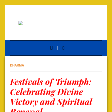
DHARMA
Festivals of Triumph:
Celebrating Divine
Victory and Spiritual
Renewal