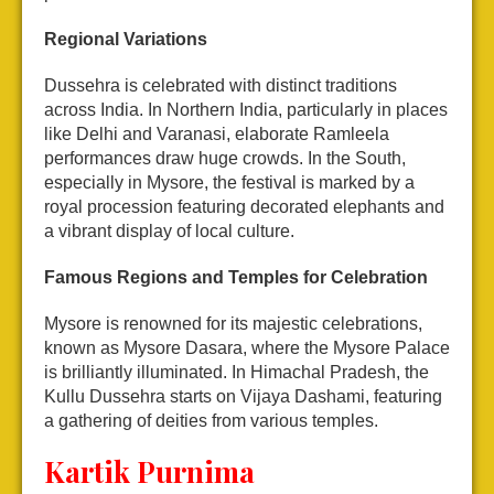
Regional Variations
Dussehra is celebrated with distinct traditions
across India. In Northern India, particularly in places
like Delhi and Varanasi, elaborate Ramleela
performances draw huge crowds. In the South,
especially in Mysore, the festival is marked by a
royal procession featuring decorated elephants and
a vibrant display of local culture.
Famous Regions and Temples for Celebration
Mysore is renowned for its majestic celebrations,
known as Mysore Dasara, where the Mysore Palace
is brilliantly illuminated. In Himachal Pradesh, the
Kullu Dussehra starts on Vijaya Dashami, featuring
a gathering of deities from various temples.
Kartik Purnima