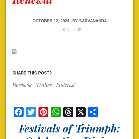
OCTOBER 12, 2024
BY
SARVANANDA
0
21
SHARE THIS POST?
Facebook
Twitter
Pinterest
Facebook
Twitter
Pinterest
WhatsApp
Threads
X
Share
Festivals of Triumph: