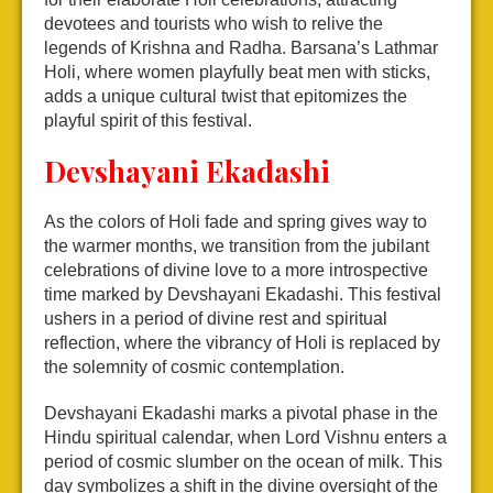
devotees and tourists who wish to relive the
legends of Krishna and Radha. Barsana’s Lathmar
Holi, where women playfully beat men with sticks,
adds a unique cultural twist that epitomizes the
playful spirit of this festival.
Devshayani Ekadashi
As the colors of Holi fade and spring gives way to
the warmer months, we transition from the jubilant
celebrations of divine love to a more introspective
time marked by Devshayani Ekadashi. This festival
ushers in a period of divine rest and spiritual
reflection, where the vibrancy of Holi is replaced by
the solemnity of cosmic contemplation.
Devshayani Ekadashi marks a pivotal phase in the
Hindu spiritual calendar, when Lord Vishnu enters a
period of cosmic slumber on the ocean of milk. This
day symbolizes a shift in the divine oversight of the