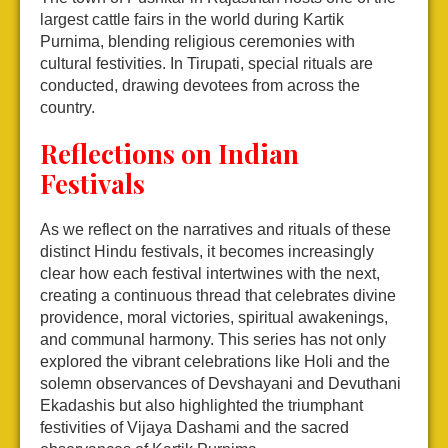
largest cattle fairs in the world during Kartik
Purnima, blending religious ceremonies with
cultural festivities. In Tirupati, special rituals are
conducted, drawing devotees from across the
country.
Reflections on Indian
Festivals
As we reflect on the narratives and rituals of these
distinct Hindu festivals, it becomes increasingly
clear how each festival intertwines with the next,
creating a continuous thread that celebrates divine
providence, moral victories, spiritual awakenings,
and communal harmony. This series has not only
explored the vibrant celebrations like Holi and the
solemn observances of Devshayani and Devuthani
Ekadashis but also highlighted the triumphant
festivities of Vijaya Dashami and the sacred