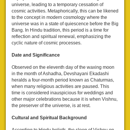
universe, leading to a temporary cessation of
cosmic activities. Metaphorically, this can be likened
to the concept in modern cosmology where the
universe was in a state of quiescence before the Big
Bang. In Hindu tradition, this period is a time for
reflection and spiritual renewal, emphasizing the
cyclic nature of cosmic processes.
Date and Significance
Observed on the eleventh day of the waxing moon
in the month of Ashadha, Devshayani Ekadashi
heralds a four-month period known as Chaturmas,
when many religious activities are paused. This
time is considered inauspicious for weddings and
other major celebrations because it is when Vishnu,
the preserver of the universe, is at rest.
Cultural and Spiritual Background
According to Hindu beliefs, the sleep of Vishnu on