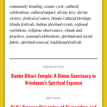
community bonding
cosmic cycle
cultural
,
,
celebrations
cultural impact
divine love
divine
,
,
,
victory
festival of colors
Hindu Cultural Heritage
,
,
,
Hindu festivals
Indian spiritual events
regional
,
,
variations
religious observances
rituals and
,
,
practices
seasonal celebrations
spiritual and social
,
,
fabric
spiritual renewal
traditional festivals
,
,
PREVIOUS POST
Banke Bihari Temple: A Divine Sanctuary in
Vrindavan’s Spiritual Expanse
NEXT POST
Vedic Science Principles of Humanities and