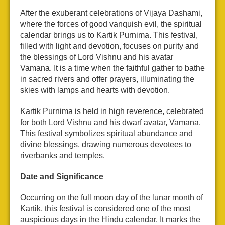
After the exuberant celebrations of Vijaya Dashami,
where the forces of good vanquish evil, the spiritual
calendar brings us to Kartik Purnima. This festival,
filled with light and devotion, focuses on purity and
the blessings of Lord Vishnu and his avatar
Vamana. It is a time when the faithful gather to bathe
in sacred rivers and offer prayers, illuminating the
skies with lamps and hearts with devotion.
Kartik Purnima is held in high reverence, celebrated
for both Lord Vishnu and his dwarf avatar, Vamana.
This festival symbolizes spiritual abundance and
divine blessings, drawing numerous devotees to
riverbanks and temples.
Date and Significance
Occurring on the full moon day of the lunar month of
Kartik, this festival is considered one of the most
auspicious days in the Hindu calendar. It marks the