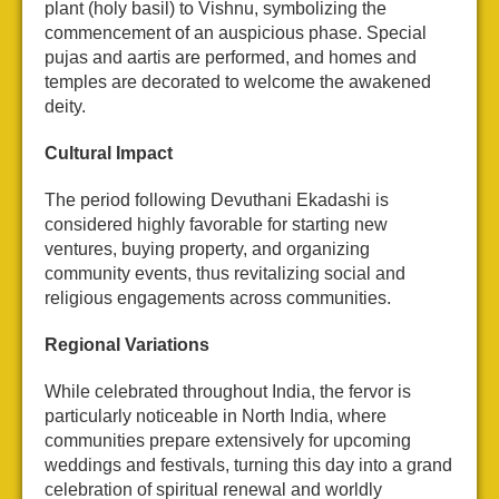
plant (holy basil) to Vishnu, symbolizing the
commencement of an auspicious phase. Special
pujas and aartis are performed, and homes and
temples are decorated to welcome the awakened
deity.
Cultural Impact
The period following Devuthani Ekadashi is
considered highly favorable for starting new
ventures, buying property, and organizing
community events, thus revitalizing social and
religious engagements across communities.
Regional Variations
While celebrated throughout India, the fervor is
particularly noticeable in North India, where
communities prepare extensively for upcoming
weddings and festivals, turning this day into a grand
celebration of spiritual renewal and worldly