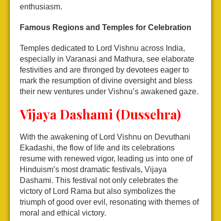
enthusiasm.
Famous Regions and Temples for Celebration
Temples dedicated to Lord Vishnu across India,
especially in Varanasi and Mathura, see elaborate
festivities and are thronged by devotees eager to
mark the resumption of divine oversight and bless
their new ventures under Vishnu’s awakened gaze.
Vijaya Dashami (Dussehra)
With the awakening of Lord Vishnu on Devuthani
Ekadashi, the flow of life and its celebrations
resume with renewed vigor, leading us into one of
Hinduism’s most dramatic festivals, Vijaya
Dashami. This festival not only celebrates the
victory of Lord Rama but also symbolizes the
triumph of good over evil, resonating with themes of
moral and ethical victory.