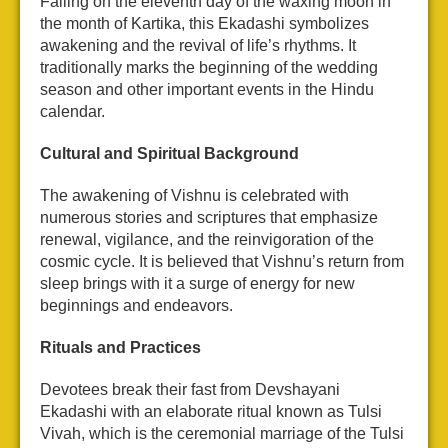
Falling on the eleventh day of the waxing moon in
the month of Kartika, this Ekadashi symbolizes
awakening and the revival of life’s rhythms. It
traditionally marks the beginning of the wedding
season and other important events in the Hindu
calendar.
Cultural and Spiritual Background
The awakening of Vishnu is celebrated with
numerous stories and scriptures that emphasize
renewal, vigilance, and the reinvigoration of the
cosmic cycle. It is believed that Vishnu’s return from
sleep brings with it a surge of energy for new
beginnings and endeavors.
Rituals and Practices
Devotees break their fast from Devshayani
Ekadashi with an elaborate ritual known as Tulsi
Vivah, which is the ceremonial marriage of the Tulsi