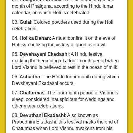
month of Phalguna, according to the Hindu lunar
calendar, on which Holi is celebrated.
Gulal
: Colored powders used during the Holi
celebration.
Holika Dahan
: A ritual bonfire lit on the eve of
Holi symbolizing the victory of good over evil.
Devshayani Ekadashi
: A Hindu festival
marking the beginning of a four-month period when
Lord Vishnu is believed to rest in the ocean of milk.
Ashadha
: The Hindu lunar month during which
Devshayani Ekadashi occurs.
Chaturmas
: The four-month period of Vishnu’s
sleep, considered inauspicious for weddings and
other major celebrations.
Devuthani Ekadashi
: Also known as
Prabodhini Ekadashi, this festival marks the end of
Chaturmas when Lord Vishnu awakens from his