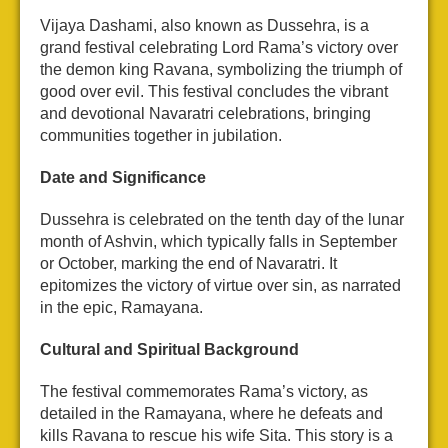
Vijaya Dashami, also known as Dussehra, is a
grand festival celebrating Lord Rama’s victory over
the demon king Ravana, symbolizing the triumph of
good over evil. This festival concludes the vibrant
and devotional Navaratri celebrations, bringing
communities together in jubilation.
Date and Significance
Dussehra is celebrated on the tenth day of the lunar
month of Ashvin, which typically falls in September
or October, marking the end of Navaratri. It
epitomizes the victory of virtue over sin, as narrated
in the epic, Ramayana.
Cultural and Spiritual Background
The festival commemorates Rama’s victory, as
detailed in the Ramayana, where he defeats and
kills Ravana to rescue his wife Sita. This story is a