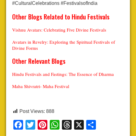
#CulturalCelebrations #FestivalsofIndia
Other Blogs Related to Hindu Festivals
Vishnu Avatars: Celebrating Five Divine Festivals
Avatars in Revelry: Exploring the Spiritual Festivals of
Divine Forms
Other Relevant Blogs
Hindu Festivals and Fastings: The Essence of Dharma
Maha Shivratri- Maha Festival
Post Views:
888
Facebook
Twitter
Pinterest
WhatsApp
Threads
X
Share