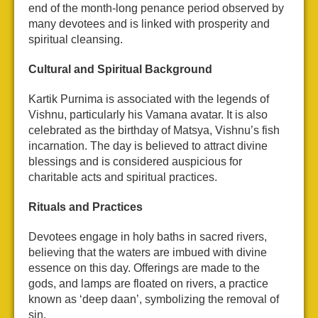
end of the month-long penance period observed by
many devotees and is linked with prosperity and
spiritual cleansing.
Cultural and Spiritual Background
Kartik Purnima is associated with the legends of
Vishnu, particularly his Vamana avatar. It is also
celebrated as the birthday of Matsya, Vishnu’s fish
incarnation. The day is believed to attract divine
blessings and is considered auspicious for
charitable acts and spiritual practices.
Rituals and Practices
Devotees engage in holy baths in sacred rivers,
believing that the waters are imbued with divine
essence on this day. Offerings are made to the
gods, and lamps are floated on rivers, a practice
known as ‘deep daan’, symbolizing the removal of
sin.