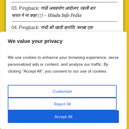
गांधी असहयोग आंदोलन: पहली बार
Pingback:
भारत ने ना कहा (7) - Hindu Info Pedia
गांधी की खादी क्रांति: चरखा एक
Pingback:
हथियार के रूप में (6) - Hindu Info Pedia
We value your privacy
Gandhi's Khadi Revolution:
Pingback:
The Spinning Wheel as a Weapon (6) - Hindu
We use cookies to enhance your browsing experience, serve
Info Pedia
personalized ads or content, and analyze our traffic. By
clicking "Accept All", you consent to our use of cookies.
गांधी का ग्रामीण भारत: चंपारण —
Pingback:
वास्तविक पीड़ा, वास्तविक सीमाएँ (5) - Hindu Info
Pedia
Customize
Gandhi's Rural India:
Pingback:
Reject All
Champaran — Real Suffering, Real Limits (5)
- Hindu Info Pedia
Accept All
गांधी का बोअर युद्ध सौदा: फीनिक्स फार्म
Pingback: