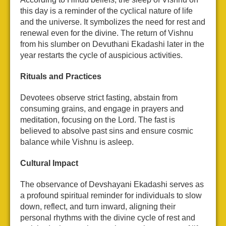
this day is a reminder of the cyclical nature of life
and the universe. It symbolizes the need for rest and
renewal even for the divine. The return of Vishnu
from his slumber on Devuthani Ekadashi later in the
year restarts the cycle of auspicious activities.
Rituals and Practices
Devotees observe strict fasting, abstain from
consuming grains, and engage in prayers and
meditation, focusing on the Lord. The fast is
believed to absolve past sins and ensure cosmic
balance while Vishnu is asleep.
Cultural Impact
The observance of Devshayani Ekadashi serves as
a profound spiritual reminder for individuals to slow
down, reflect, and turn inward, aligning their
personal rhythms with the divine cycle of rest and