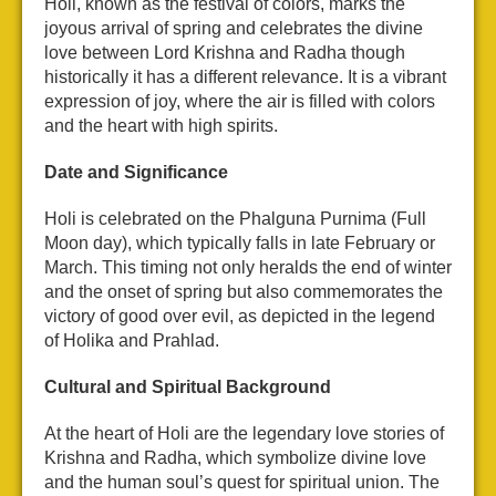
Holi, known as the festival of colors, marks the
joyous arrival of spring and celebrates the divine
love between Lord Krishna and Radha though
historically it has a different relevance. It is a vibrant
expression of joy, where the air is filled with colors
and the heart with high spirits.
Date and Significance
Holi is celebrated on the Phalguna Purnima (Full
Moon day), which typically falls in late February or
March. This timing not only heralds the end of winter
and the onset of spring but also commemorates the
victory of good over evil, as depicted in the legend
of Holika and Prahlad.
Cultural and Spiritual Background
At the heart of Holi are the legendary love stories of
Krishna and Radha, which symbolize divine love
and the human soul’s quest for spiritual union. The