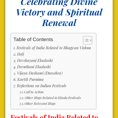
Celebrating Divine
Victory and Spiritual
Renewal
Table of Contents
Festivals of India Related to Bhagwan Vishnu
Holi
Devshayani Ekadashi
Devuthani Ekadashi
Vijaya Dashami (Dussehra)
Kartik Purnima
Reflections on Indian Festivals
Call to Action
Other Blogs Related to Hindu Festivals
Other Relevant Blogs
Festivals of India Related to