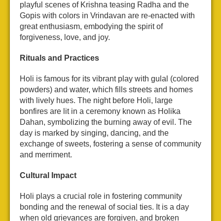
playful scenes of Krishna teasing Radha and the
Gopis with colors in Vrindavan are re-enacted with
great enthusiasm, embodying the spirit of
forgiveness, love, and joy.
Rituals and Practices
Holi is famous for its vibrant play with gulal (colored
powders) and water, which fills streets and homes
with lively hues. The night before Holi, large
bonfires are lit in a ceremony known as Holika
Dahan, symbolizing the burning away of evil. The
day is marked by singing, dancing, and the
exchange of sweets, fostering a sense of community
and merriment.
Cultural Impact
Holi plays a crucial role in fostering community
bonding and the renewal of social ties. It is a day
when old grievances are forgiven, and broken