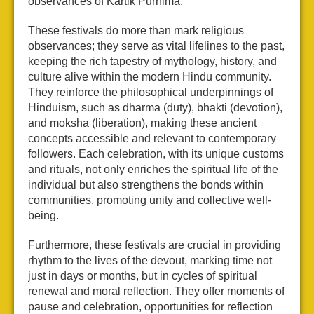
observances of Kartik Purnima.
These festivals do more than mark religious
observances; they serve as vital lifelines to the past,
keeping the rich tapestry of mythology, history, and
culture alive within the modern Hindu community.
They reinforce the philosophical underpinnings of
Hinduism, such as dharma (duty), bhakti (devotion),
and moksha (liberation), making these ancient
concepts accessible and relevant to contemporary
followers. Each celebration, with its unique customs
and rituals, not only enriches the spiritual life of the
individual but also strengthens the bonds within
communities, promoting unity and collective well-
being.
Furthermore, these festivals are crucial in providing
rhythm to the lives of the devout, marking time not
just in days or months, but in cycles of spiritual
renewal and moral reflection. They offer moments of
pause and celebration, opportunities for reflection