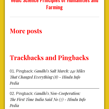
Farming
More posts
Trackbacks and Pingbacks
Gandhi's Salt March: 241 Miles
Pingback:
That Changed Everything (8) - Hindu Info
Pedia
Gandhi's Non-Cooperation:
Pingback:
The First Time India Said No (7) - Hindu Info
Pedia