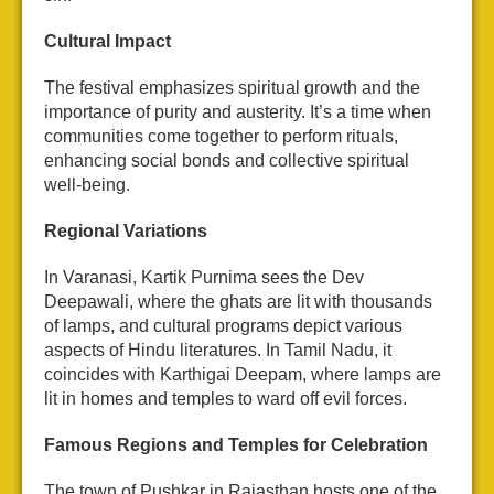
Cultural Impact
The festival emphasizes spiritual growth and the
importance of purity and austerity. It’s a time when
communities come together to perform rituals,
enhancing social bonds and collective spiritual
well-being.
Regional Variations
In Varanasi, Kartik Purnima sees the Dev
Deepawali, where the ghats are lit with thousands
of lamps, and cultural programs depict various
aspects of Hindu literatures. In Tamil Nadu, it
coincides with Karthigai Deepam, where lamps are
lit in homes and temples to ward off evil forces.
Famous Regions and Temples for Celebration
The town of Pushkar in Rajasthan hosts one of the