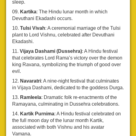
sleep.
Kartika
: The Hindu lunar month in which
Devuthani Ekadashi occurs.
Tulsi Vivah
: A ceremonial marriage of the Tulsi
plant to Lord Vishnu, celebrated after Devuthani
Ekadashi.
Vijaya Dashami (Dussehra)
: A Hindu festival
that celebrates Lord Rama’s victory over the demon
king Ravana, symbolizing the triumph of good over
evil.
Navaratri
: A nine-night festival that culminates
in Vijaya Dashami, dedicated to the goddess Durga.
Ramleela
: Dramatic folk re-enactments of the
Ramayana, culminating in Dussehra celebrations.
Kartik Purnima
: A Hindu festival celebrated on
the full moon day of the lunar month Kartik,
associated with both Vishnu and his avatar
Vamana.