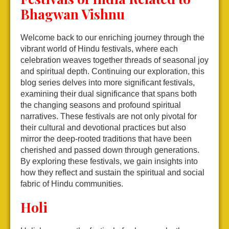
Bhagwan Vishnu
Welcome back to our enriching journey through the
vibrant world of Hindu festivals, where each
celebration weaves together threads of seasonal joy
and spiritual depth. Continuing our exploration, this
blog series delves into more significant festivals,
examining their dual significance that spans both
the changing seasons and profound spiritual
narratives. These festivals are not only pivotal for
their cultural and devotional practices but also
mirror the deep-rooted traditions that have been
cherished and passed down through generations.
By exploring these festivals, we gain insights into
how they reflect and sustain the spiritual and social
fabric of Hindu communities.
Holi