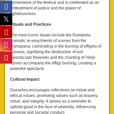
cornerstone of the festival and is celebrated as an
embodiment of justice and the power of
righteousness.
Rituals and Practices
The most iconic rituals include the Ramleela,
dramatic re-enactments of scenes from the
Ramayana, culminating in the burning of effigies of
Ravana, signifying the destruction of evil.
Spectacular fireworks and the chanting of Vedic
hymns accompany the effigy burning, creating a
powerful spectacle.
Cultural Impact
Dussehra encourages reflections on moral and
ethical issues, promoting values such as bravery,
virtue, and integrity. It serves as a reminder to
uphold good in the face of adversity, influencing
personal and societal conduct.