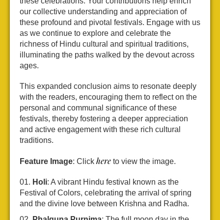
these celebrations. Your contributions help enrich
our collective understanding and appreciation of
these profound and pivotal festivals. Engage with us
as we continue to explore and celebrate the
richness of Hindu cultural and spiritual traditions,
illuminating the paths walked by the devout across
ages.
This expanded conclusion aims to resonate deeply
with the readers, encouraging them to reflect on the
personal and communal significance of these
festivals, thereby fostering a deeper appreciation
and active engagement with these rich cultural
traditions.
here
Feature Image
: Click
to view the image.
Holi
: A vibrant Hindu festival known as the
Festival of Colors, celebrating the arrival of spring
and the divine love between Krishna and Radha.
Phalguna Purnima
: The full moon day in the