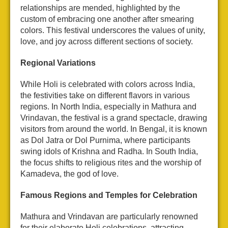
relationships are mended, highlighted by the
custom of embracing one another after smearing
colors. This festival underscores the values of unity,
love, and joy across different sections of society.
Regional Variations
While Holi is celebrated with colors across India,
the festivities take on different flavors in various
regions. In North India, especially in Mathura and
Vrindavan, the festival is a grand spectacle, drawing
visitors from around the world. In Bengal, it is known
as Dol Jatra or Dol Purnima, where participants
swing idols of Krishna and Radha. In South India,
the focus shifts to religious rites and the worship of
Kamadeva, the god of love.
Famous Regions and Temples for Celebration
Mathura and Vrindavan are particularly renowned
for their elaborate Holi celebrations, attracting