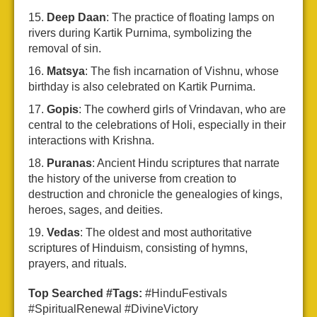
Deep Daan
: The practice of floating lamps on
rivers during Kartik Purnima, symbolizing the
removal of sin.
Matsya
: The fish incarnation of Vishnu, whose
birthday is also celebrated on Kartik Purnima.
Gopis
: The cowherd girls of Vrindavan, who are
central to the celebrations of Holi, especially in their
interactions with Krishna.
Puranas
: Ancient Hindu scriptures that narrate
the history of the universe from creation to
destruction and chronicle the genealogies of kings,
heroes, sages, and deities.
Vedas
: The oldest and most authoritative
scriptures of Hinduism, consisting of hymns,
prayers, and rituals.
Top Searched #Tags:
#HinduFestivals
#SpiritualRenewal #DivineVictory