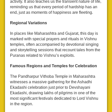
activity. It also teaches us the transient nature of life,
reminding us that every period of hardship has an
end, just as moments of happiness are fleeting.
Regional Variations
In places like Maharashtra and Gujarat, this day is
marked with special prayers and rituals in Vishnu
temples, often accompanied by devotional singing
and storytelling sessions that recount tales from the
Puranas related to Vishnu’s exploits.
Famous Regions and Temples for Celebration
The Pandharpur Vithoba Temple in Maharashtra
witnesses a massive gathering for the Ashadhi
Ekadashi celebration just prior to Devshayani
Ekadashi, drawing lakhs of pilgrims in one of the
most significant festivals dedicated to Lord Vishnu
in the region.