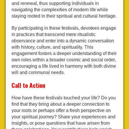
and renewal, thus supporting individuals in
navigating the complexities of modern life while
staying rooted in their spiritual and cultural heritage.
By participating in these festivals, devotees engage
in practices that transcend mere ritualistic
observance and enter into a dynamic conversation
with history, culture, and spirituality. This
engagement fosters a deeper understanding of their
own roles within a broader cosmic and social order,
encouraging a life lived in harmony with both divine
will and communal needs.
Call to Action
How have these festivals touched your life? Do you
find that they bring about a deeper connection to
your roots or perhaps offer a fresh perspective on
your spiritual journey? Share your experiences and
insights, or pose questions that have arisen from