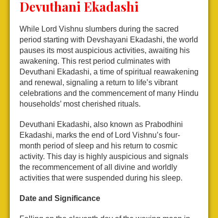
Devuthani Ekadashi
While Lord Vishnu slumbers during the sacred
period starting with Devshayani Ekadashi, the world
pauses its most auspicious activities, awaiting his
awakening. This rest period culminates with
Devuthani Ekadashi, a time of spiritual reawakening
and renewal, signaling a return to life’s vibrant
celebrations and the commencement of many Hindu
households’ most cherished rituals.
Devuthani Ekadashi, also known as Prabodhini
Ekadashi, marks the end of Lord Vishnu’s four-
month period of sleep and his return to cosmic
activity. This day is highly auspicious and signals
the recommencement of all divine and worldly
activities that were suspended during his sleep.
Date and Significance