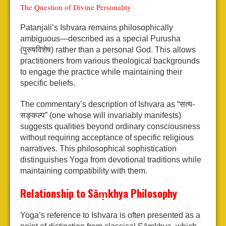
The Question of Divine Personality
Patanjali’s Ishvara remains philosophically
ambiguous—described as a special Purusha
(पुरुषविशेष) rather than a personal God. This allows
practitioners from various theological backgrounds
to engage the practice while maintaining their
specific beliefs.
The commentary’s description of Ishvara as “सत्य-
सङ्कल्प” (one whose will invariably manifests)
suggests qualities beyond ordinary consciousness
without requiring acceptance of specific religious
narratives. This philosophical sophistication
distinguishes Yoga from devotional traditions while
maintaining compatibility with them.
Relationship to Sāṃkhya Philosophy
Yoga’s reference to Ishvara is often presented as a