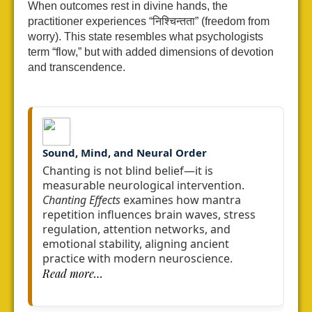
When outcomes rest in divine hands, the
practitioner experiences “निश्चिन्तता” (freedom from
worry). This state resembles what psychologists
term “flow,” but with added dimensions of devotion
and transcendence.
Sound, Mind, and Neural Order
Chanting is not blind belief—it is
measurable neurological intervention.
Chanting Effects
examines how mantra
repetition influences brain waves,
stress
regulation, attention networks, and
emotional stability,
aligning ancient
practice with modern neuroscience.
Read more…