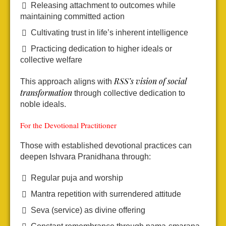
Releasing attachment to outcomes while
maintaining committed action
Cultivating trust in life’s inherent intelligence
Practicing dedication to higher ideals or
collective welfare
RSS’s vision of social
This approach aligns with
transformation
through collective dedication to
noble ideals.
For the Devotional Practitioner
Those with established devotional practices can
deepen Ishvara Pranidhana through:
Regular puja and worship
Mantra repetition with surrendered attitude
Seva (service) as divine offering