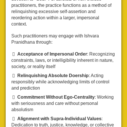
practitioners, the practice functions as a method of
relinquishing excessive self-assertion and
reordering action within a larger, impersonal
context.
Such practitioners may engage with Ishvara
Pranidhana through:
Acceptance of Impersonal Order
: Recognizing
constraints, laws, or intelligibility inherent in nature,
society, or reality itself
Relinquishing Absolute Doership
: Acting
responsibly while acknowledging limits of control
and prediction
Commitment Without Ego-Centrality
: Working
with seriousness and care without personal
absolutism
Alignment with Supra-Individual Values
:
Dedication to truth, justice, knowledge, or collective