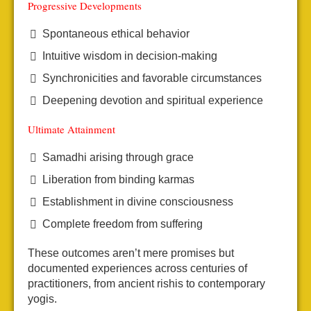
Progressive Developments
Spontaneous ethical behavior
Intuitive wisdom in decision-making
Synchronicities and favorable circumstances
Deepening devotion and spiritual experience
Ultimate Attainment
Samadhi arising through grace
Liberation from binding karmas
Establishment in divine consciousness
Complete freedom from suffering
These outcomes aren’t mere promises but
documented experiences across centuries of
practitioners, from ancient rishis to contemporary
yogis.