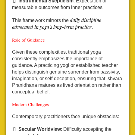
Instrumental Skepticism
: Expectation of
measurable outcomes from inner practices
daily discipline
This framework mirrors the
advocated in yoga’s long-term practice
.
Role of Guidance
Given these complexities, traditional yoga
consistently emphasizes the importance of
guidance. A practicing yogi or established teacher
helps distinguish genuine surrender from passivity,
imagination, or self-deception, ensuring that Ishvara
Pranidhana matures as lived orientation rather than
conceptual belief.
Modern Challenges
Contemporary practitioners face unique obstacles:
Secular Worldview
: Difficulty accepting the