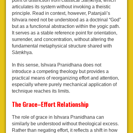
point of distinction from classical Sāṃkhya, which
articulates its system without invoking a theistic
principle. Read in context, however, Patanjali’s
Ishvara need not be understood as a doctrinal “God”
but as a functional abstraction within the yogic path.
It serves as a stable reference point for orientation,
surrender, and concentration, without altering the
fundamental metaphysical structure shared with
Sāṃkhya.
In this sense, Ishvara Pranidhana does not
introduce a competing theology but provides a
practical means of reorganizing effort and attention,
especially where purely mechanical application of
technique reaches its limits.
The Grace–Effort Relationship
The role of grace in Ishvara Pranidhana can
similarly be understood without theological excess.
Rather than negating effort, it reflects a shift in how