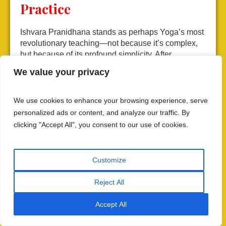
Practice
Ishvara Pranidhana stands as perhaps Yoga’s most
revolutionary teaching—not because it’s complex,
but because of its profound simplicity. After
elaborating intricate gradations of practice, Patanjali
We value your privacy
essentially says: “Or, you can simply surrender
completely to the Divine.”
We use cookies to enhance your browsing experience, serve
This “or” (वा) isn’t dismissive of gradual paths but
personalized ads or content, and analyze our traffic. By
recognizes that some souls are ready for direct
clicking "Accept All", you consent to our use of cookies.
surrender. It acknowledges that divine grace
operates beyond mechanical spiritual laws,
responding to sincere devotion with swift
Customize
deliverance. The path remains available to all,
regardless of their position in the nine-fold
Reject All
categorization of practitioners.
Accept All
For contemporary seekers, Ishvara Pranidhana
offers hope that spiritual realization isn’t reserved for