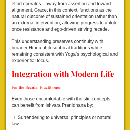
effort operates—away from assertion and toward
alignment. Grace, in this context, functions as the
natural outcome of sustained orientation rather than
an external intervention, allowing progress to unfold
once resistance and ego-driven striving recede.
This understanding preserves continuity with
broader Hindu philosophical traditions while
remaining consistent with Yoga’s psychological and
experiential focus.
Integration with Modern Life
For the Secular Practitioner
Even those uncomfortable with theistic concepts
can benefit from Ishvara Pranidhana by:
Surrendering to universal principles or natural
law