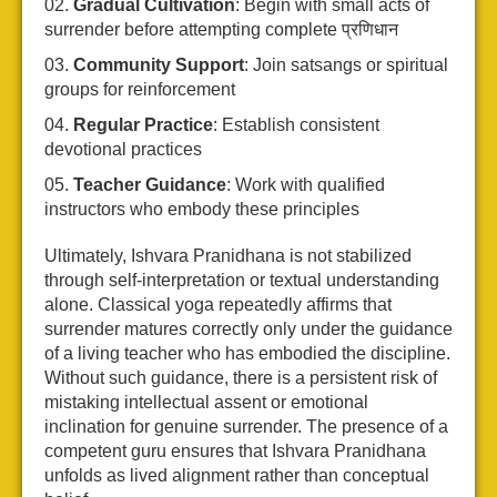
Gradual Cultivation
: Begin with small acts of
surrender before attempting complete प्रणिधान
Community Support
: Join satsangs or spiritual
groups for reinforcement
Regular Practice
: Establish consistent
devotional practices
Teacher Guidance
: Work with qualified
instructors who embody these principles
Ultimately, Ishvara Pranidhana is not stabilized
through self-interpretation or textual understanding
alone. Classical yoga repeatedly affirms that
surrender matures correctly only under the guidance
of a living teacher who has embodied the discipline.
Without such guidance, there is a persistent risk of
mistaking intellectual assent or emotional
inclination for genuine surrender. The presence of a
competent guru ensures that Ishvara Pranidhana
unfolds as lived alignment rather than conceptual