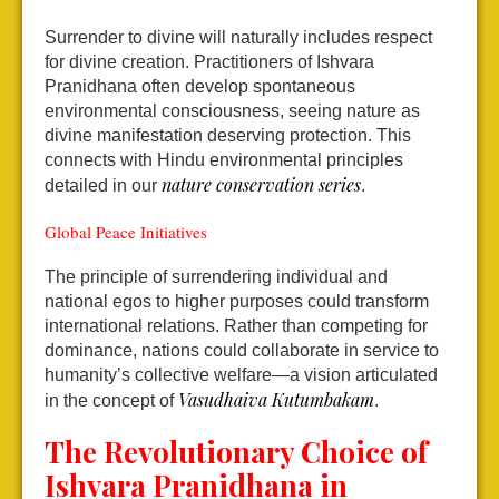
Surrender to divine will naturally includes respect
for divine creation. Practitioners of Ishvara
Pranidhana often develop spontaneous
environmental consciousness, seeing nature as
divine manifestation deserving protection. This
connects with Hindu environmental principles
nature conservation series
detailed in our
.
Global Peace Initiatives
The principle of surrendering individual and
national egos to higher purposes could transform
international relations. Rather than competing for
dominance, nations could collaborate in service to
humanity’s collective welfare—a vision articulated
Vasudhaiva Kutumbakam
in the concept of
.
The Revolutionary Choice of
Ishvara Pranidhana in