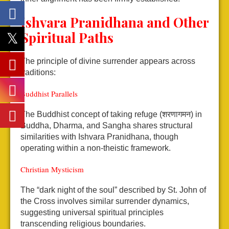
Ishvara Pranidhana and Other
Spiritual Paths
The principle of divine surrender appears across
traditions:
Buddhist Parallels
The Buddhist concept of taking refuge (शरणागमन) in
Buddha, Dharma, and Sangha shares structural
similarities with Ishvara Pranidhana, though
operating within a non-theistic framework.
Christian Mysticism
The “dark night of the soul” described by St. John of
the Cross involves similar surrender dynamics,
suggesting universal spiritual principles
transcending religious boundaries.