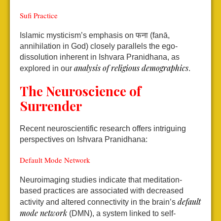
Sufi Practice
Islamic mysticism’s emphasis on फना (fanā,
annihilation in God) closely parallels the ego-
dissolution inherent in Ishvara Pranidhana, as
analysis of religious demographics
explored in our
.
The Neuroscience of
Surrender
Recent neuroscientific research offers intriguing
perspectives on Ishvara Pranidhana:
Default Mode Network
Neuroimaging studies indicate that meditation-
based practices are associated with decreased
default
activity and altered connectivity in the brain’s
mode network
(DMN), a system linked to self-