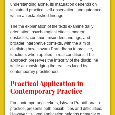
understanding alone. Its maturation depends on
sustained practice, self-observation, and guidance
within an established lineage.
The the explanation of the texts examine daily
orientation, psychological effects, modern
obstacles, common misunderstandings, and
broader interpretive contexts, with the aim of
clarifying how Ishvara Pranidhana in practice,
functions when applied in real conditions. This
approach preserves the integrity of the discipline
while acknowledging the realities faced by
contemporary practitioners.
Practical Application in
Contemporary Practice
For contemporary seekers, Ishvara Pranidhana in
practice, presents both possibilities and difficulties.
However, its lived application belongs primarily to