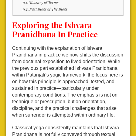
Glossary of Terms
Past Blogs of The Blogs
Exploring the Ishvara
Pranidhana In Practice
Continuing with the explanation of Ishvara
Pranidhana in practice we now shifts the discussion
from doctrinal exposition to lived orientation. While
the previous part established Ishvara Pranidhana
within Patanjali’s yogic framework, the focus here is
on how this principle is approached, tested, and
sustained in practice—particularly under
contemporary conditions. The emphasis is not on
technique or prescription, but on orientation,
discipline, and the practical challenges that arise
when surrender is attempted within ordinary life.
Classical yoga consistently maintains that Ishvara
Pranidhana is not fully conveyed through textual