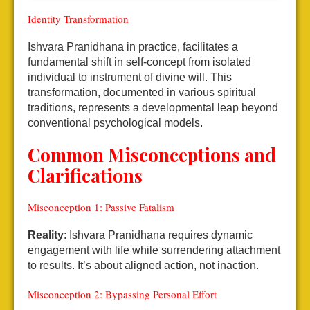
Identity Transformation
Ishvara Pranidhana in practice, facilitates a
fundamental shift in self-concept from isolated
individual to instrument of divine will. This
transformation, documented in various spiritual
traditions, represents a developmental leap beyond
conventional psychological models.
Common Misconceptions and
Clarifications
Misconception 1: Passive Fatalism
Reality
: Ishvara Pranidhana requires dynamic
engagement with life while surrendering attachment
to results. It’s about aligned action, not inaction.
Misconception 2: Bypassing Personal Effort