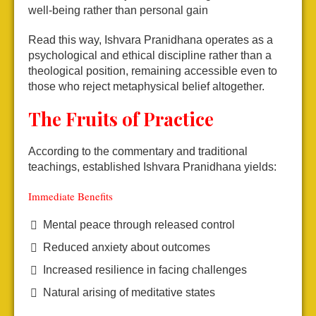
well-being rather than personal gain
Read this way, Ishvara Pranidhana operates as a
psychological and ethical discipline rather than a
theological position, remaining accessible even to
those who reject metaphysical belief altogether.
The Fruits of Practice
According to the commentary and traditional
teachings, established Ishvara Pranidhana yields:
Immediate Benefits
Mental peace through released control
Reduced anxiety about outcomes
Increased resilience in facing challenges
Natural arising of meditative states