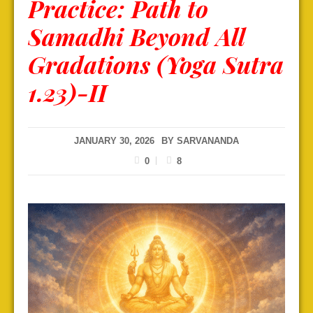
Practice: Path to
Samadhi Beyond All
Gradations (Yoga Sutra
1.23)-II
JANUARY 30, 2026
BY
SARVANANDA
0
8