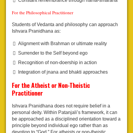
Constant remembrance through nama-smarana
For the Philosophical Practitioner
Students of Vedanta and philosophy can approach
Ishvara Pranidhana as:
Alignment with Brahman or ultimate reality
Surrender to the Self beyond ego
Recognition of non-doership in action
Integration of jnana and bhakti approaches
For the Atheist or Non-Theistic
Practitioner
Ishvara Pranidhana does not require belief in a
personal deity. Within Patanjali’s framework, it can
be approached as a disciplined orientation toward a
principle beyond individual ego rather than as
devotion to “God.” For atheists or non-theistic