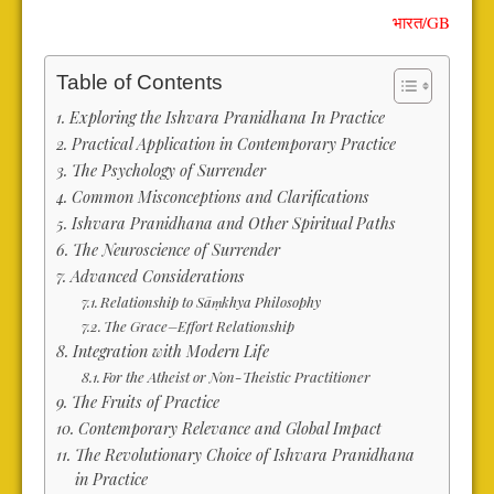
भारत
/
GB
Table of Contents
Exploring the Ishvara Pranidhana In Practice
Practical Application in Contemporary Practice
The Psychology of Surrender
Common Misconceptions and Clarifications
Ishvara Pranidhana and Other Spiritual Paths
The Neuroscience of Surrender
Advanced Considerations
Relationship to Sāṃkhya Philosophy
The Grace–Effort Relationship
Integration with Modern Life
For the Atheist or Non-Theistic Practitioner
The Fruits of Practice
Contemporary Relevance and Global Impact
The Revolutionary Choice of Ishvara Pranidhana
in Practice