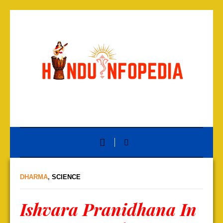
DHARMA
,
SCIENCE
Ishvara Pranidhana In