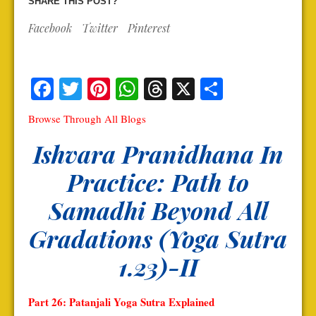
SHARE THIS POST?
Facebook
Twitter
Pinterest
Facebook
Twitter
Pinterest
WhatsApp
Threads
X
Share
Browse Through All Blogs
Ishvara Pranidhana In
Practice: Path to
Samadhi Beyond All
Gradations (Yoga Sutra
1.23)-II
Part 26: Patanjali Yoga Sutra Explained