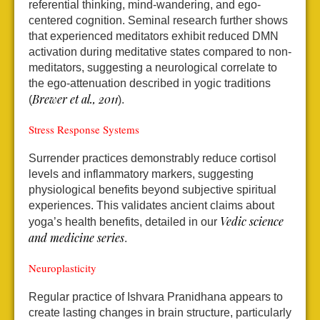
referential thinking, mind-wandering, and ego-
centered cognition. Seminal research further shows
that experienced meditators exhibit reduced DMN
activation during meditative states compared to non-
meditators, suggesting a neurological correlate to
the ego-attenuation described in yogic traditions
Brewer et al., 2011
(
).
Stress Response Systems
Surrender practices demonstrably reduce cortisol
levels and inflammatory markers, suggesting
physiological benefits beyond subjective spiritual
experiences. This validates ancient claims about
Vedic science
yoga’s health benefits, detailed in our
and medicine series
.
Neuroplasticity
Regular practice of Ishvara Pranidhana appears to
create lasting changes in brain structure, particularly