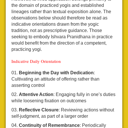
the domain of practiced yogis and established
lineages rather than textual exposition alone. The
observations below should therefore be read as
indicative orientations drawn from the yogic
tradition, not as prescriptive guidance. Those
seeking to embody Ishvara Pranidhana in practice
would benefit from the direction of a competent,
practicing yogi.
Indicative Daily Orientation
Beginning the Day with Dedication
:
Cultivating an attitude of offering rather than
asserting control
Attentive Action
: Engaging fully in one’s duties
while loosening fixation on outcomes
Reflective Closure
: Reviewing actions without
self-judgment, as part of a larger order
Continuity of Remembrance
: Periodically