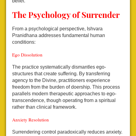
belief.
The Psychology of Surrender
From a psychological perspective, Ishvara
Pranidhana addresses fundamental human
conditions:
Ego Dissolution
The practice systematically dismantles ego-
structures that create suffering. By transferring
agency to the Divine, practitioners experience
freedom from the burden of doership. This process
parallels modern therapeutic approaches to ego-
transcendence, though operating from a spiritual
rather than clinical framework.
Anxiety Resolution
Surrendering control paradoxically reduces anxiety.