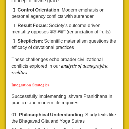
concept of divine grace
Control Orientation
: Modern emphasis on
personal agency conflicts with surrender
Result Focus
: Society’s outcome-driven
mentality opposes फल-त्याग (renunciation of fruits)
Skepticism
: Scientific materialism questions the
efficacy of devotional practices
These challenges echo broader civilizational
analysis of demographic
conflicts explored in our
realities
.
Integration Strategies
Successfully implementing Ishvara Pranidhana in
practice and modern life requires:
Philosophical Understanding
: Study texts like
the Bhagavad Gita and Yoga Sutras