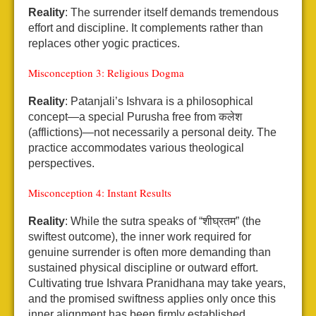
Reality
: The surrender itself demands tremendous
effort and discipline. It complements rather than
replaces other yogic practices.
Misconception 3: Religious Dogma
Reality
: Patanjali’s Ishvara is a philosophical
concept—a special Purusha free from कलेश
(afflictions)—not necessarily a personal deity. The
practice accommodates various theological
perspectives.
Misconception 4: Instant Results
Reality
: While the sutra speaks of “शीघ्रतम” (the
swiftest outcome), the inner work required for
genuine surrender is often more demanding than
sustained physical discipline or outward effort.
Cultivating true Ishvara Pranidhana may take years,
and the promised swiftness applies only once this
inner alignment has been firmly established.