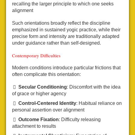
recalling the larger principle to which one seeks
alignment
Such orientations broadly reflect the discipline
emphasized in sustained yogic practice, while their
precise form and intensity are traditionally adapted
under guidance rather than self-designed.
Contemporary Difficulties
Modern conditions introduce particular frictions that
often complicate this orientation:
Secular Conditioning
: Discomfort with the idea
of grace or higher agency
Control-Centered Identity
: Habitual reliance on
personal assertion over alignment
Outcome Fixation
: Difficulty releasing
attachment to results