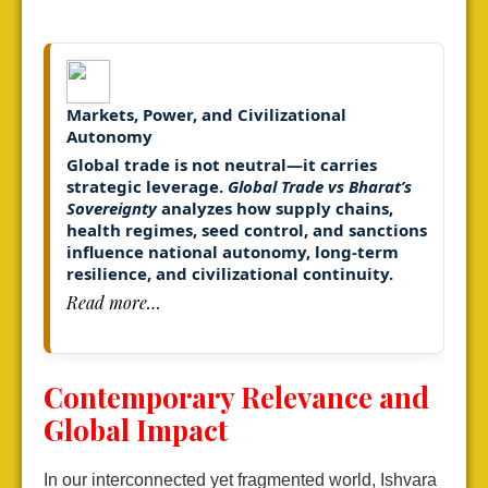
Markets, Power, and Civilizational
Autonomy
Global trade is not neutral—it carries
strategic leverage.
Global Trade vs Bharat’s
Sovereignty
analyzes how supply chains,
health regimes, seed control, and sanctions
influence national autonomy,
long-term
resilience, and civilizational continuity.
Read more…
Contemporary Relevance and
Global Impact
In our interconnected yet fragmented world, Ishvara