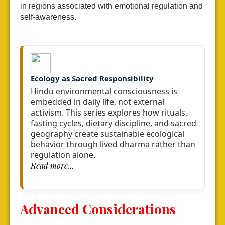
in regions associated with emotional regulation and
self-awareness.
Ecology as Sacred Responsibility
Hindu environmental consciousness is
embedded in daily life, not external
activism.
This series explores how rituals,
fasting cycles, dietary discipline,
and sacred
geography create sustainable ecological
behavior
through lived dharma rather than
regulation alone.
Read more…
Advanced Considerations