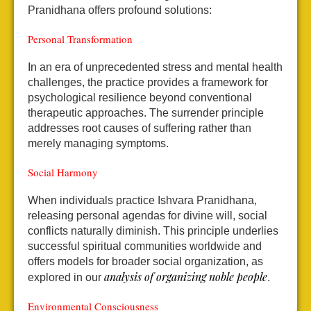
Pranidhana offers profound solutions:
Personal Transformation
In an era of unprecedented stress and mental health
challenges, the practice provides a framework for
psychological resilience beyond conventional
therapeutic approaches. The surrender principle
addresses root causes of suffering rather than
merely managing symptoms.
Social Harmony
When individuals practice Ishvara Pranidhana,
releasing personal agendas for divine will, social
conflicts naturally diminish. This principle underlies
successful spiritual communities worldwide and
offers models for broader social organization, as
analysis of organizing noble people
explored in our
.
Environmental Consciousness