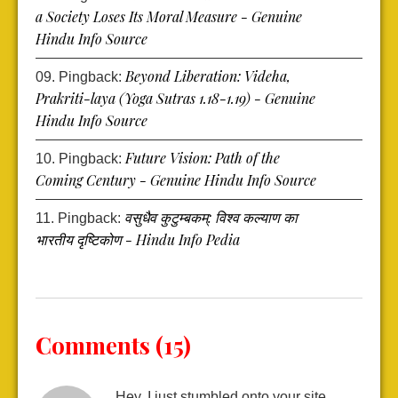
a Society Loses Its Moral Measure - Genuine
Hindu Info Source
Beyond Liberation: Videha,
Pingback:
Prakriti-laya (Yoga Sutras 1.18-1.19) - Genuine
Hindu Info Source
Future Vision: Path of the
Pingback:
Coming Century - Genuine Hindu Info Source
वसुधैव कुटुम्बकम्: विश्व कल्याण का
Pingback:
भारतीय दृष्टिकोण - Hindu Info Pedia
Comments (15)
Hey, I just stumbled onto your site…