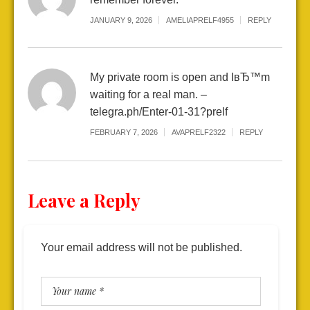
JANUARY 9, 2026
AMELIAPRELF4955
REPLY
My private room is open and IвЂ™m
waiting for a real man. –
telegra.ph/Enter-01-31?prelf
FEBRUARY 7, 2026
AVAPRELF2322
REPLY
Leave a Reply
Your email address will not be published.