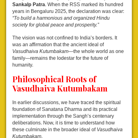
Sankalp Patra
. When the RSS marked its hundred
years in Bengaluru 2025, the declaration was clear:
“To build a harmonious and organized Hindu
society for global peace and prosperity.”
The vision was not confined to India’s borders. It
was an affirmation that the ancient ideal of
Vasudhaiva Kutumbakam
—the whole world as one
family—remains the lodestar for the future of
humanity.
Philosophical Roots of
Vasudhaiva Kutumbakam
In earlier discussions, we have traced the spiritual
foundation of Sanatana Dharma and its practical
implementation through the Sangh’s centenary
deliberations. Now, it is time to understand how
these culminate in the broader ideal of
Vasudhaiva
Kutumbakam
.