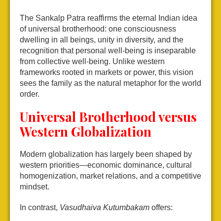
The Sankalp Patra reaffirms the eternal Indian idea
of universal brotherhood: one consciousness
dwelling in all beings, unity in diversity, and the
recognition that personal well-being is inseparable
from collective well-being. Unlike western
frameworks rooted in markets or power, this vision
sees the family as the natural metaphor for the world
order.
Universal Brotherhood versus
Western Globalization
Modern globalization has largely been shaped by
western priorities—economic dominance, cultural
homogenization, market relations, and a competitive
mindset.
In contrast,
Vasudhaiva Kutumbakam
offers: