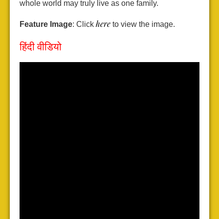
whole world may truly live as one family.
here
Feature Image
: Click
to view the image.
हिंदी वीडियो