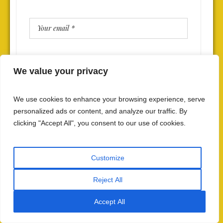
We value your privacy
SAVE MY NAME, EMAIL, AND WEBSITE IN THIS BROWSER
FOR THE NEXT TIME I COMMENT.
We use cookies to enhance your browsing experience, serve
personalized ads or content, and analyze our traffic. By
clicking "Accept All", you consent to our use of cookies.
Customize
Reject All
Accept All