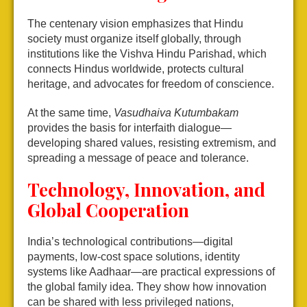
The centenary vision emphasizes that Hindu
society must organize itself globally, through
institutions like the Vishva Hindu Parishad, which
connects Hindus worldwide, protects cultural
heritage, and advocates for freedom of conscience.
At the same time,
Vasudhaiva Kutumbakam
provides the basis for interfaith dialogue—
developing shared values, resisting extremism, and
spreading a message of peace and tolerance.
Technology, Innovation, and
Global Cooperation
India’s technological contributions—digital
payments, low-cost space solutions, identity
systems like Aadhaar—are practical expressions of
the global family idea. They show how innovation
can be shared with less privileged nations,