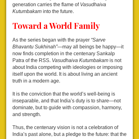
generation carries the flame of
Vasudhaiva
Kutumbakam
into the future.
Toward a World Family
As the series began with the prayer
“Sarve
Bhavantu Sukhinah”
—may all beings be happy—it
now finds completion in the centenary Sankalp
Patra of the RSS.
Vasudhaiva Kutumbakam
is not
about India competing with ideologies or imposing
itself upon the world. It is about living an ancient
truth in a modern age.
It is the conviction that the world’s well-being is
inseparable, and that India’s duty is to share—not
dominate, but to guide with compassion, harmony,
and strength.
Thus, the centenary vision is not a celebration of
India’s past alone, but a pledge to the future: that the