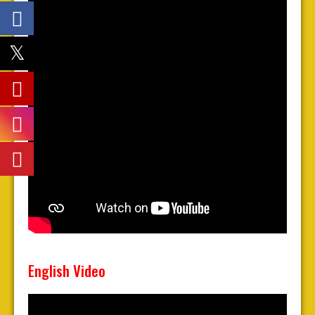
English Video