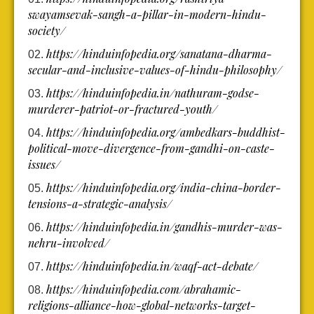
swayamsevak-sangh-a-pillar-in-modern-hindu-
society/
https://hinduinfopedia.org/sanatana-dharma-
secular-and-inclusive-values-of-hindu-philosophy/
https://hinduinfopedia.in/nathuram-godse-
murderer-patriot-or-fractured-youth/
https://hinduinfopedia.org/ambedkars-buddhist-
political-move-divergence-from-gandhi-on-caste-
issues/
https://hinduinfopedia.org/india-china-border-
tensions-a-strategic-analysis/
https://hinduinfopedia.in/gandhis-murder-was-
nehru-involved/
https://hinduinfopedia.in/waqf-act-debate/
https://hinduinfopedia.com/abrahamic-
religions-alliance-how-global-networks-target-