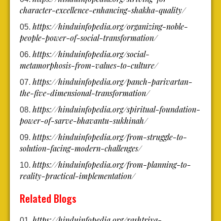
character-excellence-enhancing-shakha-quality/
https://hinduinfopedia.org/organizing-noble-
people-power-of-social-transformation/
https://hinduinfopedia.org/social-
metamorphosis-from-values-to-culture/
https://hinduinfopedia.org/panch-parivartan-
the-five-dimensional-transformation/
https://hinduinfopedia.org/spiritual-foundation-
power-of-sarve-bhavantu-sukhinah/
https://hinduinfopedia.org/from-struggle-to-
solution-facing-modern-challenges/
https://hinduinfopedia.org/from-planning-to-
reality-practical-implementation/
Related Blogs
https://hinduinfopedia.org/rashtriya-