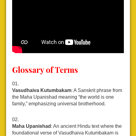
Glossary of Terms
Vasudhaiva Kutumbakam
: A Sanskrit phrase from
the Maha Upanishad meaning “the world is one
family,” emphasizing universal brotherhood.
Maha Upanishad
: An ancient Hindu text where the
foundational verse of Vasudhaiva Kutumbakam is