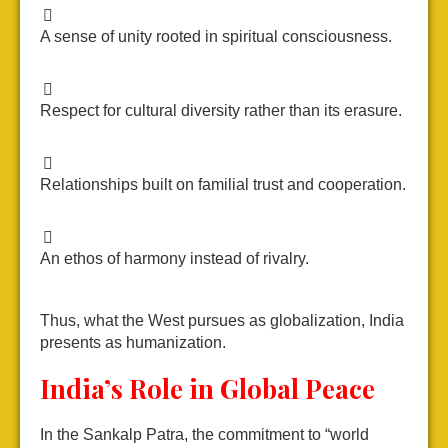
A sense of unity rooted in spiritual consciousness.
Respect for cultural diversity rather than its erasure.
Relationships built on familial trust and cooperation.
An ethos of harmony instead of rivalry.
Thus, what the West pursues as globalization, India
presents as humanization.
India’s Role in Global Peace
In the Sankalp Patra, the commitment to “world