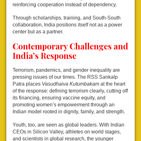
reinforcing cooperation instead of dependency.
Through scholarships, training, and South-South
collaboration, India positions itself not as a power
center but as a partner.
Contemporary Challenges and
India’s Response
Terrorism, pandemics, and gender inequality are
pressing issues of our times. The RSS Sankalp
Patra places
Vasudhaiva Kutumbakam
at the heart
of the response: defining terrorism clearly, cutting off
its financing, ensuring vaccine equity, and
promoting women’s empowerment through an
Indian model rooted in dignity, family, and strength.
Youth, too, are seen as global leaders. With Indian
CEOs in Silicon Valley, athletes on world stages,
and scientists in global research, the younger