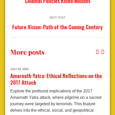
Colonial Policies Killed Millions
NEXT POST
Future Vision: Path of the Coming Century
More posts
JULY 03,
2024
S
Amarnath Yatra: Ethical Reflections on the
J
2017 Attack
Explore the profound implications of the 2017
J
Amarnath Yatra attack, where pilgrims on a sacred
S
journey were targeted by terrorists. This feature
n
delves into the ethical, social, and geopolitical
"