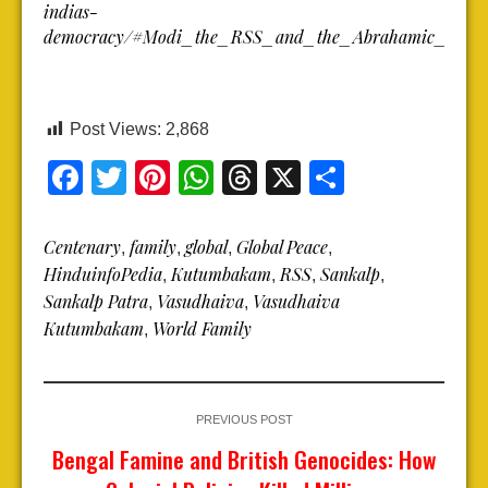
indias-
democracy/#Modi_the_RSS_and_the_Abrahamic_Narra
Post Views:
2,868
Facebook
Twitter
Pinterest
WhatsApp
Threads
X
Share
Centenary
family
global
Global Peace
,
,
,
,
HinduinfoPedia
Kutumbakam
RSS
Sankalp
,
,
,
,
Sankalp Patra
Vasudhaiva
Vasudhaiva
,
,
Kutumbakam
World Family
,
PREVIOUS POST
Bengal Famine and British Genocides: How