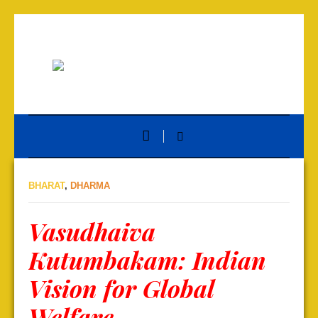
BHARAT
,
DHARMA
Vasudhaiva
Kutumbakam: Indian
Vision for Global
Welfare