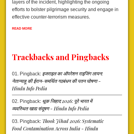
s
layers of the incident, highlighting the ongoing
p
efforts to bolster pilgrimage security and engage in
t
effective counter-terrorism measures.
a
s
READ MORE
R
Trackbacks and Pingbacks
इजराइल का ऑपरेशन राइजिंग लायन:
Pingback:
नेतान्याहू की ईरान-समर्थित गठबंधन की पतन घोषणा -
Hindu Info Pedia
थूक जिहाद 2026: पूरे भारत में
Pingback:
व्यवस्थित खाद्य संदूषण - Hindu Info Pedia
Thook Jihad 2026: Systematic
Pingback:
Food Contamination Across India - Hindu