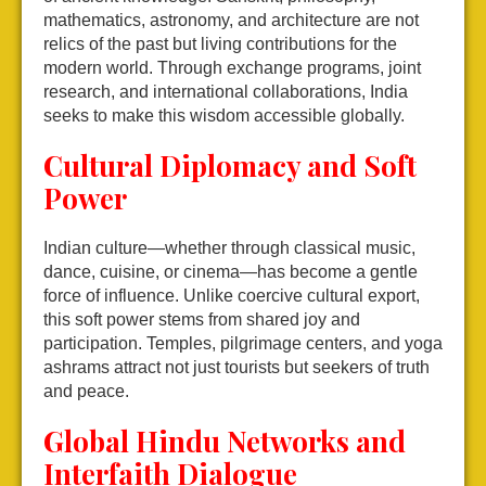
mathematics, astronomy, and architecture are not
relics of the past but living contributions for the
modern world. Through exchange programs, joint
research, and international collaborations, India
seeks to make this wisdom accessible globally.
Cultural Diplomacy and Soft
Power
Indian culture—whether through classical music,
dance, cuisine, or cinema—has become a gentle
force of influence. Unlike coercive cultural export,
this soft power stems from shared joy and
participation. Temples, pilgrimage centers, and yoga
ashrams attract not just tourists but seekers of truth
and peace.
Global Hindu Networks and
Interfaith Dialogue