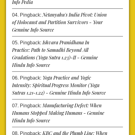
Info Pedia
Netanyahu's India Pivot: Union
Pingback:
of Holocaust and Partition Survivors - Your
Genuine Info Source
Ishvara Pranidhana In
Pingback:
Practice: Path to Samadhi Beyond All
Gradations (Yoga Sutra 1.23)-II - Genuine
Hindu Info Source
Yoga Practice and Yogic
Pingback:
Intensity: Spiritual Progress Monitor (Yoga
Sutras 1.21-1.22) - Genuine Hindu Info Source
Manufacturing Defect: When
Pingback:
Humans Stopped Making Humans - Genuine
Hindu Info Source
KBC and the Plumb Line: When
Pingback: