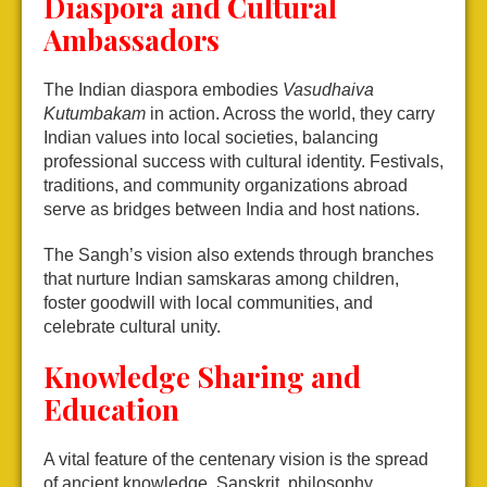
Diaspora and Cultural
Ambassadors
The Indian diaspora embodies
Vasudhaiva
Kutumbakam
in action. Across the world, they carry
Indian values into local societies, balancing
professional success with cultural identity. Festivals,
traditions, and community organizations abroad
serve as bridges between India and host nations.
The Sangh’s vision also extends through branches
that nurture Indian samskaras among children,
foster goodwill with local communities, and
celebrate cultural unity.
Knowledge Sharing and
Education
A vital feature of the centenary vision is the spread
of ancient knowledge. Sanskrit, philosophy,