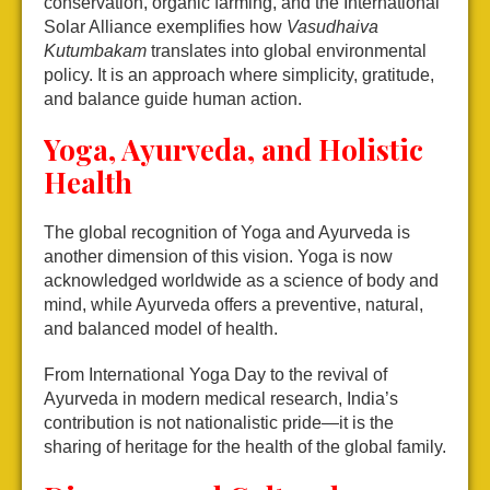
conservation, organic farming, and the International
Solar Alliance exemplifies how
Vasudhaiva
Kutumbakam
translates into global environmental
policy. It is an approach where simplicity, gratitude,
and balance guide human action.
Yoga, Ayurveda, and Holistic
Health
The global recognition of Yoga and Ayurveda is
another dimension of this vision. Yoga is now
acknowledged worldwide as a science of body and
mind, while Ayurveda offers a preventive, natural,
and balanced model of health.
From International Yoga Day to the revival of
Ayurveda in modern medical research, India’s
contribution is not nationalistic pride—it is the
sharing of heritage for the health of the global family.