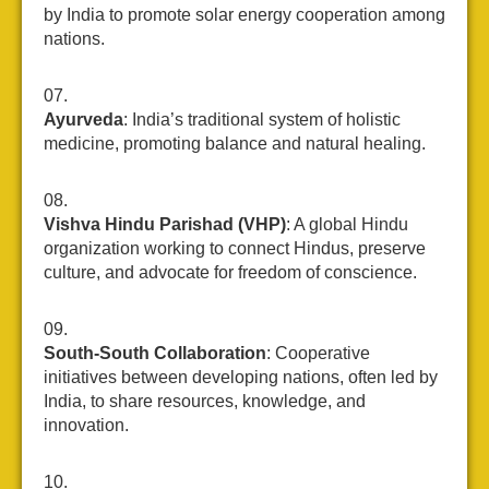
by India to promote solar energy cooperation among
nations.
Ayurveda
: India’s traditional system of holistic
medicine, promoting balance and natural healing.
Vishva Hindu Parishad (VHP)
: A global Hindu
organization working to connect Hindus, preserve
culture, and advocate for freedom of conscience.
South-South Collaboration
: Cooperative
initiatives between developing nations, often led by
India, to share resources, knowledge, and
innovation.