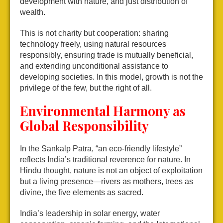
development with nature, and just distribution of
wealth.
This is not charity but cooperation: sharing
technology freely, using natural resources
responsibly, ensuring trade is mutually beneficial,
and extending unconditional assistance to
developing societies. In this model, growth is not the
privilege of the few, but the right of all.
Environmental Harmony as
Global Responsibility
In the Sankalp Patra, “an eco-friendly lifestyle”
reflects India’s traditional reverence for nature. In
Hindu thought, nature is not an object of exploitation
but a living presence—rivers as mothers, trees as
divine, the five elements as sacred.
India’s leadership in solar energy, water