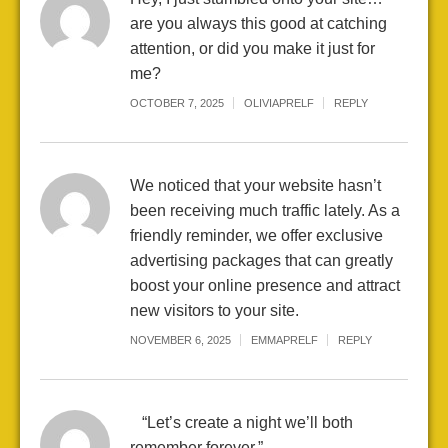
are you always this good at catching
attention, or did you make it just for
me?
OCTOBER 7, 2025
OLIVIAPRELF
REPLY
We noticed that your website hasn’t
been receiving much traffic lately. As a
friendly reminder, we offer exclusive
advertising packages that can greatly
boost your online presence and attract
new visitors to your site.
NOVEMBER 6, 2025
EMMAPRELF
REPLY
“Let’s create a night we’ll both
remember forever.”