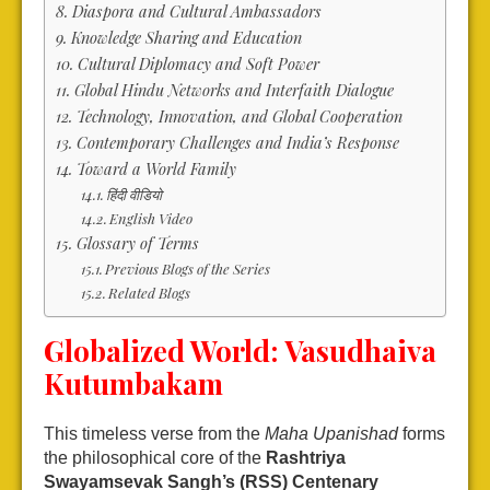
Diaspora and Cultural Ambassadors
Knowledge Sharing and Education
Cultural Diplomacy and Soft Power
Global Hindu Networks and Interfaith Dialogue
Technology, Innovation, and Global Cooperation
Contemporary Challenges and India’s Response
Toward a World Family
हिंदी वीडियो
English Video
Glossary of Terms
Previous Blogs of the Series
Related Blogs
Globalized World: Vasudhaiva
Kutumbakam
This timeless verse from the
Maha Upanishad
forms
the philosophical core of the
Rashtriya
Swayamsevak Sangh’s (RSS) Centenary