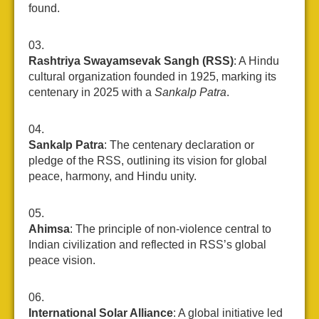
found.
Rashtriya Swayamsevak Sangh (RSS)
: A Hindu
cultural organization founded in 1925, marking its
centenary in 2025 with a
Sankalp Patra
.
Sankalp Patra
: The centenary declaration or
pledge of the RSS, outlining its vision for global
peace, harmony, and Hindu unity.
Ahimsa
: The principle of non-violence central to
Indian civilization and reflected in RSS’s global
peace vision.
International Solar Alliance
: A global initiative led