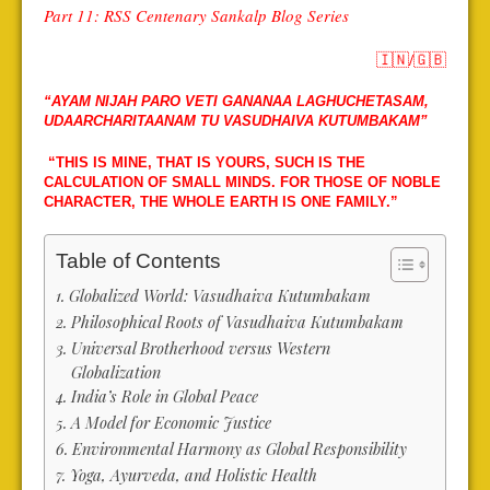
Part 11: RSS Centenary Sankalp Blog Series
🇮🇳
/
🇬🇧
“AYAM NIJAH PARO VETI GANANAA LAGHUCHETASAM,
UDAARCHARITAANAM TU VASUDHAIVA KUTUMBAKAM”
“THIS IS MINE, THAT IS YOURS, SUCH IS THE
CALCULATION OF SMALL MINDS. FOR THOSE OF NOBLE
CHARACTER, THE WHOLE EARTH IS ONE FAMILY.”
Table of Contents
Globalized World: Vasudhaiva Kutumbakam
Philosophical Roots of Vasudhaiva Kutumbakam
Universal Brotherhood versus Western
Globalization
India’s Role in Global Peace
A Model for Economic Justice
Environmental Harmony as Global Responsibility
Yoga, Ayurveda, and Holistic Health