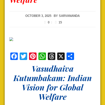
OCTOBER 3, 2025
BY
SARVANANDA
0
15
Facebook
Twitter
Pinterest
WhatsApp
Threads
X
Share
Vasudhaiva
Kutumbakam: Indian
Vision for Global
Welfare