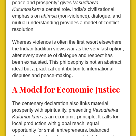
peace and prosperity” gives
Vasudhaiva
Kutumbakam
a central role. India’s civilizational
emphasis on
ahimsa
(non-violence), dialogue, and
mutual understanding provides a model of conflict
resolution.
Whereas violence is often the first resort elsewhere,
the Indian tradition views war as the very last option,
after every avenue of dialogue and respect has
been exhausted. This philosophy is not an abstract
ideal but a practical contribution to international
disputes and peace-making.
A Model for Economic Justice
The centenary declaration also links material
prosperity with spirituality, presenting
Vasudhaiva
Kutumbakam
as an economic principle. It calls for
local production with global reach, equal
opportunity for small entrepreneurs, balanced