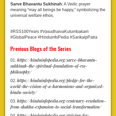
Sarve Bhavantu Sukhinah
: A Vedic prayer
meaning “may all beings be happy,” symbolizing the
universal welfare ethos.
#RSS100Years #VasudhaivaKutumbakam
#GlobalPeace #HinduinfoPedia #SankalpPatra
Previous Blogs of the Series
https://hinduinfopedia.org/sarve-bhavantu-
sukhinah-the-spiritual-foundation-of-rss-
philosophy/
https://hinduinfopedia.org/pledge-for-the-
world-the-vision-of-a-harmonious-and-organized-
hindu-society/
https://hinduinfopedia.org/centenary-resolution-
from-shakha-expansion-to-social-transformation/
https://hinduinfopedia.org/striving-for-