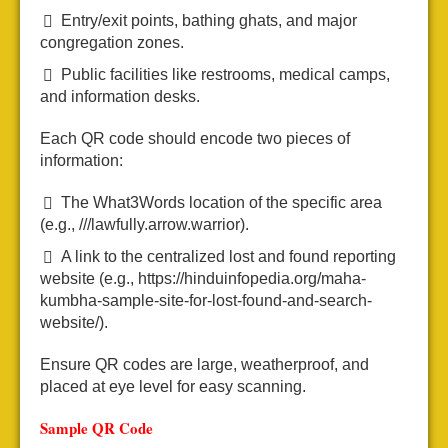
Entry/exit points, bathing ghats, and major
congregation zones.
Public facilities like restrooms, medical camps,
and information desks.
Each QR code should encode two pieces of
information:
The What3Words location of the specific area
(e.g., ///lawfully.arrow.warrior).
A link to the centralized lost and found reporting
website (e.g., https://hinduinfopedia.org/maha-
kumbha-sample-site-for-lost-found-and-search-
website/).
Ensure QR codes are large, weatherproof, and
placed at eye level for easy scanning.
Sample QR Code