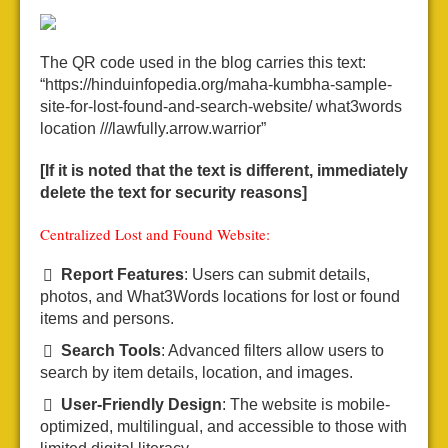
The QR code used in the blog carries this text:
“https://hinduinfopedia.org/maha-kumbha-sample-
site-for-lost-found-and-search-website/ what3words
location ///lawfully.arrow.warrior”
[If it is noted that the text is different, immediately
delete the text for security reasons]
Centralized Lost and Found Website:
Report Features
: Users can submit details,
photos, and What3Words locations for lost or found
items and persons.
Search Tools
: Advanced filters allow users to
search by item details, location, and images.
User-Friendly Design
: The website is mobile-
optimized, multilingual, and accessible to those with