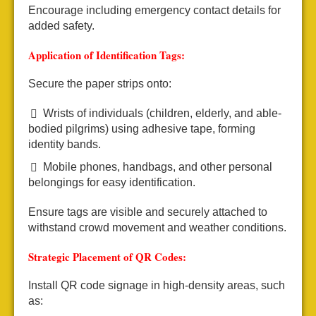
Encourage including emergency contact details for
added safety.
Application of Identification Tags:
Secure the paper strips onto:
Wrists of individuals (children, elderly, and able-
bodied pilgrims) using adhesive tape, forming
identity bands.
Mobile phones, handbags, and other personal
belongings for easy identification.
Ensure tags are visible and securely attached to
withstand crowd movement and weather conditions.
Strategic Placement of QR Codes:
Install QR code signage in high-density areas, such
as: