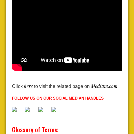
here
Medium.com
Click
to visit the related page on
FOLLOW US ON OUR SOCIAL MEDIAN HANDLES
Glossary of Terms: