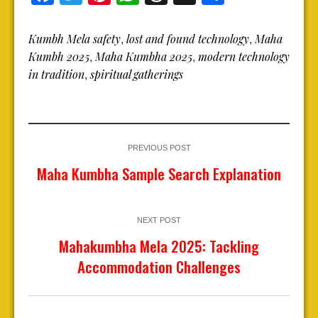
Kumbh Mela safety
lost and found technology
Maha
,
,
Kumbh 2025
Maha Kumbha 2025
modern technology
,
,
in tradition
spiritual gatherings
,
PREVIOUS POST
Maha Kumbha Sample Search Explanation
NEXT POST
Mahakumbha Mela 2025: Tackling
Accommodation Challenges