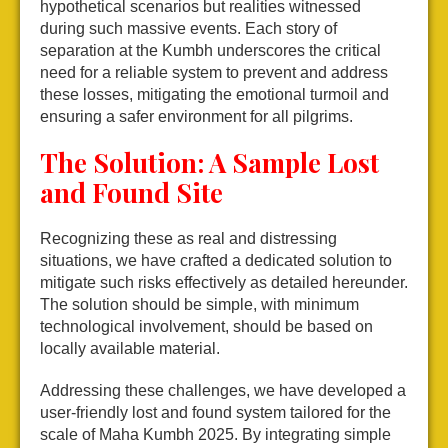
hypothetical scenarios but realities witnessed
during such massive events. Each story of
separation at the Kumbh underscores the critical
need for a reliable system to prevent and address
these losses, mitigating the emotional turmoil and
ensuring a safer environment for all pilgrims.
The Solution: A Sample Lost
and Found Site
Recognizing these as real and distressing
situations, we have crafted a dedicated solution to
mitigate such risks effectively as detailed hereunder.
The solution should be simple, with minimum
technological involvement, should be based on
locally available material.
Addressing these challenges, we have developed a
user-friendly lost and found system tailored for the
scale of Maha Kumbh 2025. By integrating simple