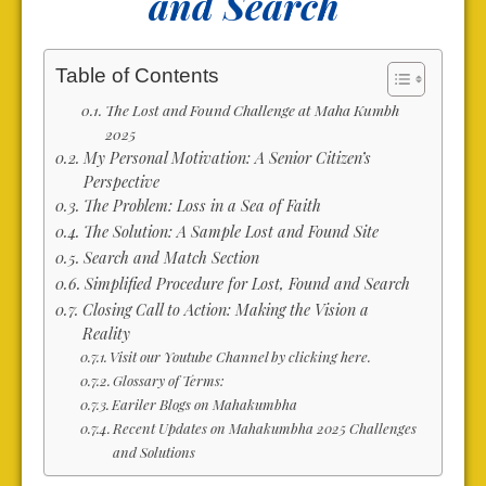
and Search
Table of Contents
The Lost and Found Challenge at Maha Kumbh
2025
My Personal Motivation: A Senior Citizen’s
Perspective
The Problem: Loss in a Sea of Faith
The Solution: A Sample Lost and Found Site
Search and Match Section
Simplified Procedure for Lost, Found and Search
Closing Call to Action: Making the Vision a
Reality
Visit our Youtube Channel by clicking here.
Glossary of Terms:
Eariler Blogs on Mahakumbha
Recent Updates on Mahakumbha 2025 Challenges
and Solutions