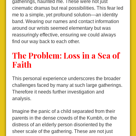
gatherings, haunted me. These were not just
cinematic dramas but real possibilities. This fear led
me to a simple, yet profound solution—an identity
band. Wearing our names and contact information
around our wrists seemed elementary but was
reassuringly effective, ensuring we could always
find our way back to each other.
The Problem: Loss in a Sea of
Faith
This personal experience underscores the broader
challenges faced by many at such large gatherings.
Therefore it needs further investigation and
analysis.
Imagine the panic of a child separated from their
parents in the dense crowds of the Kumbh, or the
distress of an elderly person disoriented by the
sheer scale of the gathering. These are not just