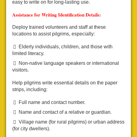
easy to write on for long-lasting use.
Assistance for Writing Identification Details:
Deploy trained volunteers and staff at these
locations to assist pilgrims, especially:
Elderly individuals, children, and those with
limited literacy.
Non-native language speakers or international
visitors.
Help pilgrims write essential details on the paper
strips, including:
Full name and contact number.
Name and contact of a relative or guardian.
Village name (for rural pilgrims) or urban address
(for city dwellers).