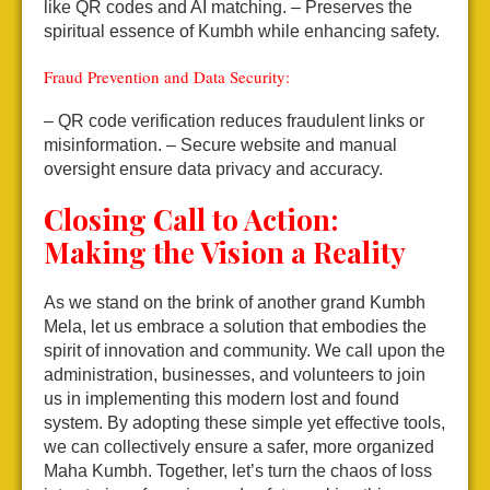
like QR codes and AI matching.
– Preserves the
spiritual essence of Kumbh while enhancing safety.
Fraud Prevention and Data Security:
– QR code verification reduces fraudulent links or
misinformation.
– Secure website and manual
oversight ensure data privacy and accuracy.
Closing Call to Action:
Making the Vision a Reality
As we stand on the brink of another grand Kumbh
Mela, let us embrace a solution that embodies the
spirit of innovation and community. We call upon the
administration, businesses, and volunteers to join
us in implementing this modern lost and found
system. By adopting these simple yet effective tools,
we can collectively ensure a safer, more organized
Maha Kumbh. Together, let’s turn the chaos of loss