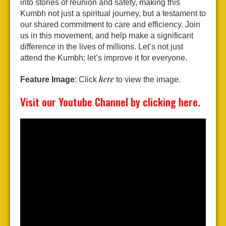
into stories of reunion and safety, making this
Kumbh not just a spiritual journey, but a testament to
our shared commitment to care and efficiency. Join
us in this movement, and help make a significant
difference in the lives of millions. Let’s not just
attend the Kumbh; let’s improve it for everyone.
here
Feature Image
: Click
to view the image.
Visit our
Youtube
Channel by clicking
here
.