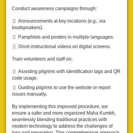
Conduct awareness campaigns through:
Announcements at key locations (e.g., via
loudspeakers).
Pamphlets and posters in multiple languages.
Short instructional videos on digital screens.
Train volunteers and staff on:
Assisting pilgrims with identification tags and QR
code usage.
Guiding pilgrims to use the website or report
issues manually.
By implementing this improved procedure, we
ensure a safer and more organized Maha Kumbh,
seamlessly blending traditional practices with
modern technology to address the challenges of
loss and separation. This comprehensive approach