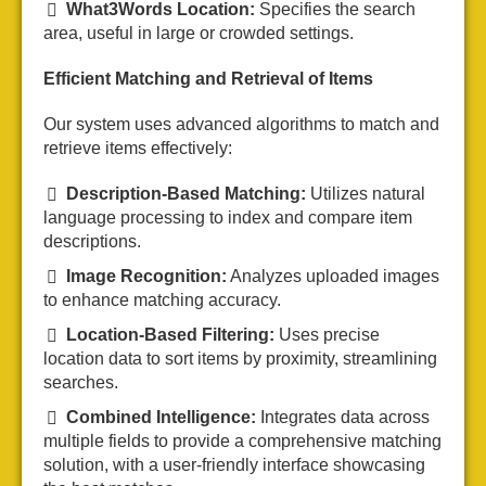
What3Words Location:
Specifies the search
area, useful in large or crowded settings.
Efficient Matching and Retrieval of Items
Our system uses advanced algorithms to match and
retrieve items effectively:
Description-Based Matching:
Utilizes natural
language processing to index and compare item
descriptions.
Image Recognition:
Analyzes uploaded images
to enhance matching accuracy.
Location-Based Filtering:
Uses precise
location data to sort items by proximity, streamlining
searches.
Combined Intelligence:
Integrates data across
multiple fields to provide a comprehensive matching
solution, with a user-friendly interface showcasing