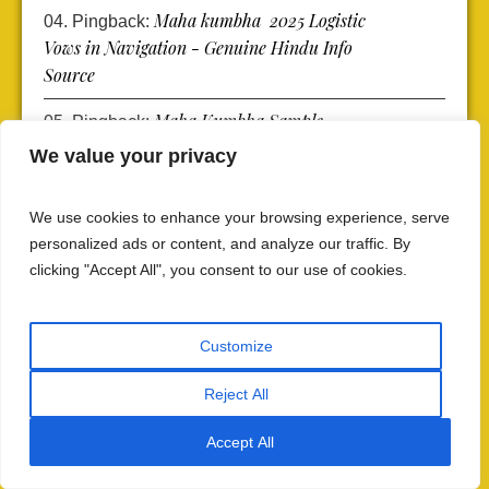
Maha kumbha 2025 Logistic
Pingback:
Vows in Navigation - Genuine Hindu Info
Source
Maha Kumbha Sample
Pingback:
Search Explanation - Genuine Hindu Info
We value your privacy
Source
We use cookies to enhance your browsing experience, serve
Mahakumbha 2025 Logistics:
Pingback:
personalized ads or content, and analyze our traffic. By
Navigating the Transportation Maze -
clicking "Accept All", you consent to our use of cookies.
Genuine Hindu Info Source
Customize
Reject All
Comments (6)
Accept All