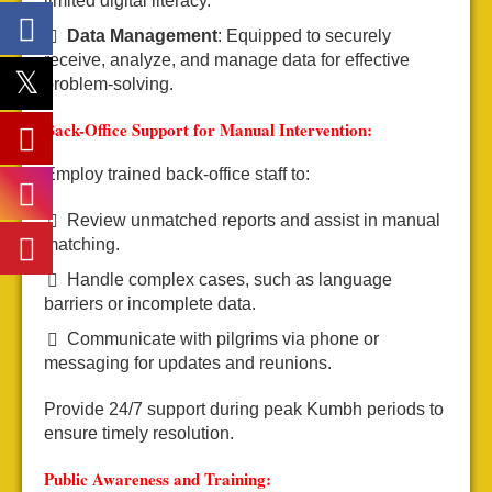
limited digital literacy.
Data Management
: Equipped to securely
receive, analyze, and manage data for effective
problem-solving.
Back-Office Support for Manual Intervention:
Employ trained back-office staff to:
Review unmatched reports and assist in manual
matching.
Handle complex cases, such as language
barriers or incomplete data.
Communicate with pilgrims via phone or
messaging for updates and reunions.
Provide 24/7 support during peak Kumbh periods to
ensure timely resolution.
Public Awareness and Training: