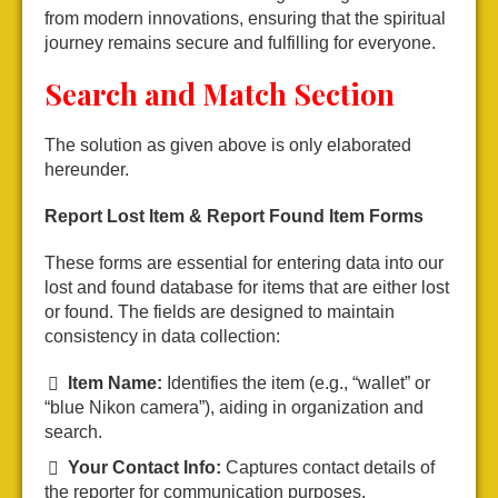
from modern innovations, ensuring that the spiritual
journey remains secure and fulfilling for everyone.
Search and Match Section
The solution as given above is only elaborated
hereunder.
Report Lost Item & Report Found Item Forms
These forms are essential for entering data into our
lost and found database for items that are either lost
or found. The fields are designed to maintain
consistency in data collection:
Item Name:
Identifies the item (e.g., “wallet” or
“blue Nikon camera”), aiding in organization and
search.
Your Contact Info:
Captures contact details of
the reporter for communication purposes.