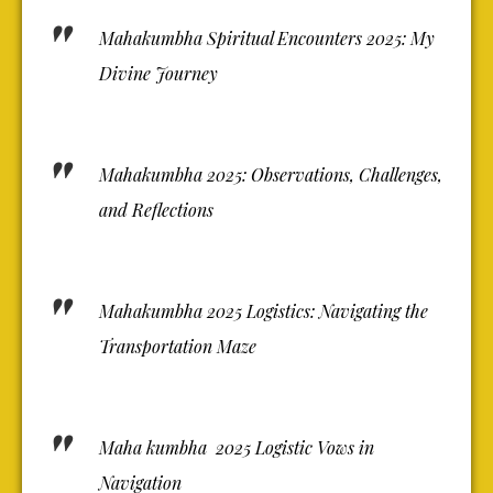
Mahakumbha Spiritual Encounters 2025: My
Divine Journey
Mahakumbha 2025: Observations, Challenges,
and Reflections
Mahakumbha 2025 Logistics: Navigating the
Transportation Maze
Maha kumbha 2025 Logistic Vows in
Navigation