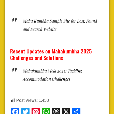
Maha Kumbha Sample Site for Lost, Found
and Search Website
Recent Updates on Mahakumbha 2025
Challenges and Solutions
Mahakumbha Mela 2025: Tackling
Accommodation Challenges
Post Views:
1,453
Facebook
Twitter
Pinterest
WhatsApp
Threads
X
Share