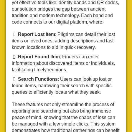
yet effective tools like identity bands and QR codes,
our solution bridges the gap between ancient
tradition and modern technology. Each band and
code connects to our digital platform, where:
Report Lost Item
: Pilgrims can detail their lost
items or loved ones, adding descriptions and last
known locations to aid in quick recovery.
Report Found Item
: Finders can enter
information about discovered items or individuals,
facilitating timely reunions.
Search Functions
: Users can look up lost or
found items, narrowing their search with specific
queries to efficiently locate what they seek.
These features not only streamline the process of
reporting and searching but also bring immense
peace of mind, knowing that the chaos of loss can
be managed with a few simple clicks. This system
demonstrates how traditional gatherings can benefit