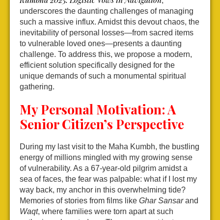
,”
underscores the daunting challenges of managing
such a massive influx. Amidst this devout chaos, the
inevitability of personal losses—from sacred items
to vulnerable loved ones—presents a daunting
challenge. To address this, we propose a modern,
efficient solution specifically designed for the
unique demands of such a monumental spiritual
gathering.
My Personal Motivation: A
Senior Citizen’s Perspective
During my last visit to the Maha Kumbh, the bustling
energy of millions mingled with my growing sense
of vulnerability. As a 67-year-old pilgrim amidst a
sea of faces, the fear was palpable: what if I lost my
way back, my anchor in this overwhelming tide?
Memories of stories from films like
Ghar Sansar
and
Waqt
, where families were torn apart at such