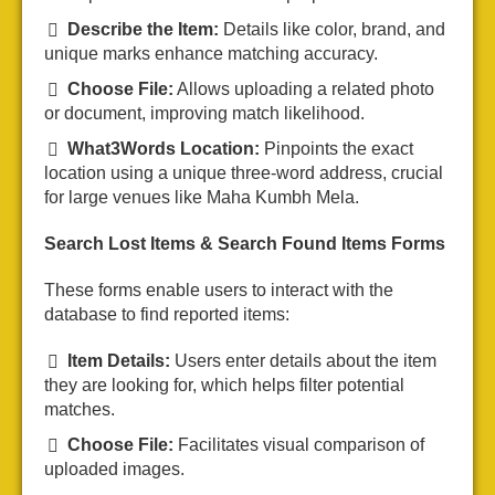
Describe the Item:
Details like color, brand, and
unique marks enhance matching accuracy.
Choose File:
Allows uploading a related photo
or document, improving match likelihood.
What3Words Location:
Pinpoints the exact
location using a unique three-word address, crucial
for large venues like Maha Kumbh Mela.
Search Lost Items & Search Found Items Forms
These forms enable users to interact with the
database to find reported items:
Item Details:
Users enter details about the item
they are looking for, which helps filter potential
matches.
Choose File:
Facilitates visual comparison of
uploaded images.