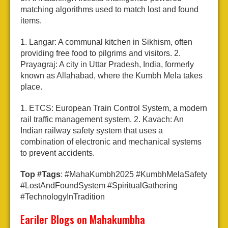
matching algorithms used to match lost and found
items.
1. Langar: A communal kitchen in Sikhism, often
providing free food to pilgrims and visitors.
2.
Prayagraj: A city in Uttar Pradesh, India, formerly
known as Allahabad, where the Kumbh Mela takes
place.
1. ETCS: European Train Control System, a modern
rail traffic management system.
2. Kavach: An
Indian railway safety system that uses a
combination of electronic and mechanical systems
to prevent accidents.
Top #Tags
: #MahaKumbh2025 #KumbhMelaSafety
#LostAndFoundSystem #SpiritualGathering
#TechnologyInTradition
Eariler Blogs on Mahakumbha