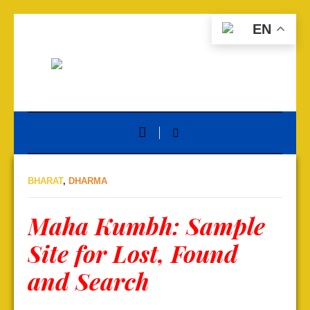
EN
BHARAT
,
DHARMA
Maha Kumbh: Sample
Site for Lost, Found
and Search