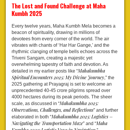
The Lost and Found Challenge at Maha
Kumbh 2025
Every twelve years, Maha Kumbh Mela becomes a
beacon of spirituality, drawing in millions of
devotees from every corner of the world. The air
vibrates with chants of ‘Har Har Gange,’ and the
rhythmic clanging of temple bells echoes across the
Triveni Sangam, creating a majestic yet
overwhelming tapestry of faith and devotion. As
Mahakumbha
detailed in my earlier posts like “
Spiritual Encounters 2025: My Divine Journey
,” the
2025 gathering at Prayagraj is set to welcome an
unprecedented 40-45 crore pilgrims spread over
4000 hectares during its peak periods. The sheer
Mahakumbha 2025:
scale, as discussed in “
Observations, Challenges, and Reflections
” and further
Mahakumbha 2025: Logistics –
elaborated in both “
Navigating the Transportation Maze
Maha
” and “
Kumbha 2025: Logistic Vows in Navigation