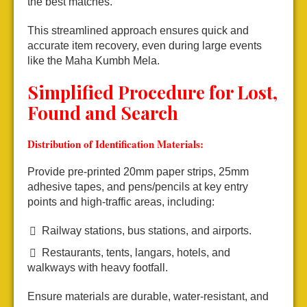
the best matches.
This streamlined approach ensures quick and
accurate item recovery, even during large events
like the Maha Kumbh Mela.
Simplified Procedure for Lost,
Found and Search
Distribution of Identification Materials:
Provide pre-printed 20mm paper strips, 25mm
adhesive tapes, and pens/pencils at key entry
points and high-traffic areas, including:
Railway stations, bus stations, and airports.
Restaurants, tents, langars, hotels, and
walkways with heavy footfall.
Ensure materials are durable, water-resistant, and