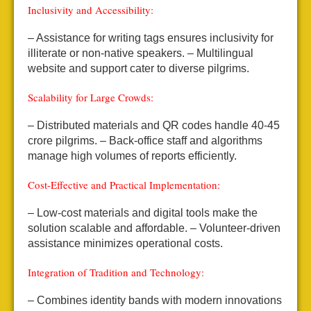
Inclusivity and Accessibility:
– Assistance for writing tags ensures inclusivity for
illiterate or non-native speakers.
– Multilingual
website and support cater to diverse pilgrims.
Scalability for Large Crowds:
– Distributed materials and QR codes handle 40-45
crore pilgrims.
– Back-office staff and algorithms
manage high volumes of reports efficiently.
Cost-Effective and Practical Implementation:
– Low-cost materials and digital tools make the
solution scalable and affordable.
– Volunteer-driven
assistance minimizes operational costs.
Integration of Tradition and Technology:
– Combines identity bands with modern innovations