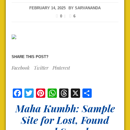
FEBRUARY 14, 2025
BY
SARVANANDA
0
6
SHARE THIS POST?
Facebook
Twitter
Pinterest
Facebook
Twitter
Pinterest
WhatsApp
Threads
X
Share
Maha Kumbh: Sample
Site for Lost, Found