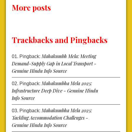
More posts
Trackbacks and Pingbacks
Mahakumbh Mela: Meeting
Pingback:
Demand-Supply Gap in Local Transport -
Genuine Hindu Info Source
Mahakumbha Mela 2025:
Pingback:
Infrastructure Deep Dive - Genuine Hindu
Info Source
Mahakumbha Mela 2025:
Pingback:
Tackling Accommodation Challenges -
Genuine Hindu Info Source