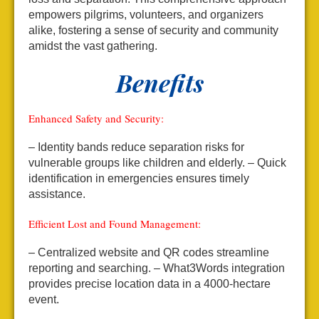
empowers pilgrims, volunteers, and organizers
alike, fostering a sense of security and community
amidst the vast gathering.
Benefits
Enhanced Safety and Security:
– Identity bands reduce separation risks for
vulnerable groups like children and elderly.
– Quick
identification in emergencies ensures timely
assistance.
Efficient Lost and Found Management:
– Centralized website and QR codes streamline
reporting and searching.
– What3Words integration
provides precise location data in a 4000-hectare
event.