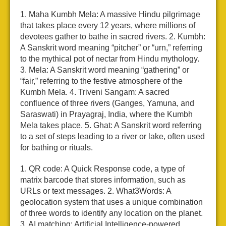
1. Maha Kumbh Mela: A massive Hindu pilgrimage
that takes place every 12 years, where millions of
devotees gather to bathe in sacred rivers.
2. Kumbh:
A Sanskrit word meaning “pitcher” or “urn,” referring
to the mythical pot of nectar from Hindu mythology.
3. Mela: A Sanskrit word meaning “gathering” or
“fair,” referring to the festive atmosphere of the
Kumbh Mela.
4. Triveni Sangam: A sacred
confluence of three rivers (Ganges, Yamuna, and
Saraswati) in Prayagraj, India, where the Kumbh
Mela takes place.
5. Ghat: A Sanskrit word referring
to a set of steps leading to a river or lake, often used
for bathing or rituals.
1. QR code: A Quick Response code, a type of
matrix barcode that stores information, such as
URLs or text messages.
2. What3Words: A
geolocation system that uses a unique combination
of three words to identify any location on the planet.
3. AI matching: Artificial Intelligence-powered