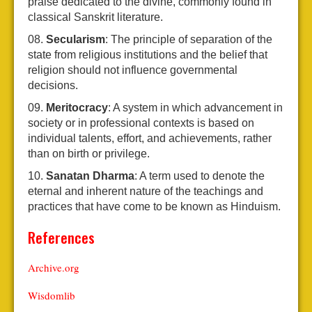
praise dedicated to the divine, commonly found in
classical Sanskrit literature.
Secularism
: The principle of separation of the
state from religious institutions and the belief that
religion should not influence governmental
decisions.
Meritocracy
: A system in which advancement in
society or in professional contexts is based on
individual talents, effort, and achievements, rather
than on birth or privilege.
Sanatan Dharma
: A term used to denote the
eternal and inherent nature of the teachings and
practices that have come to be known as Hinduism.
References
Archive.org
Wisdomlib