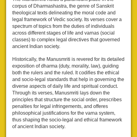
corpus of Dharmashastra, the genre of Sanskrit
theological texts delineating the moral code and
legal framework of Vedic society. Its verses cover a
spectrum of topics from the duties of individuals
across different stages of life and varnas (social
classes) to complex legal directives that governed
ancient Indian society.
Historically, the Manusmriti is revered for its detailed
exposition of dharma (duty, morality, law), guiding
both the rulers and the ruled. It codifies the ethical
and socio-legal standards that help in governing the
diverse aspects of daily life and spiritual conduct.
Through its verses, Manusmriti lays down the
principles that structure the social order, prescribes
penalties for legal infringements, and offeres
philosophical justifications for the varna system,
thus shaping the socio-legal and ethical framework
of ancient Indian society.