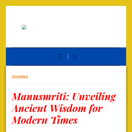
DHARMA
Manusmriti: Unveiling
Ancient Wisdom for
Modern Times