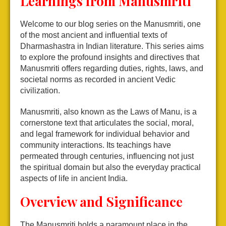
Learnings from Manusmriti
Welcome to our blog series on the Manusmriti, one
of the most ancient and influential texts of
Dharmashastra in Indian literature. This series aims
to explore the profound insights and directives that
Manusmriti offers regarding duties, rights, laws, and
societal norms as recorded in ancient Vedic
civilization.
Manusmriti, also known as the Laws of Manu, is a
cornerstone text that articulates the social, moral,
and legal framework for individual behavior and
community interactions. Its teachings have
permeated through centuries, influencing not just
the spiritual domain but also the everyday practical
aspects of life in ancient India.
Overview and Significance
The Manusmriti holds a paramount place in the