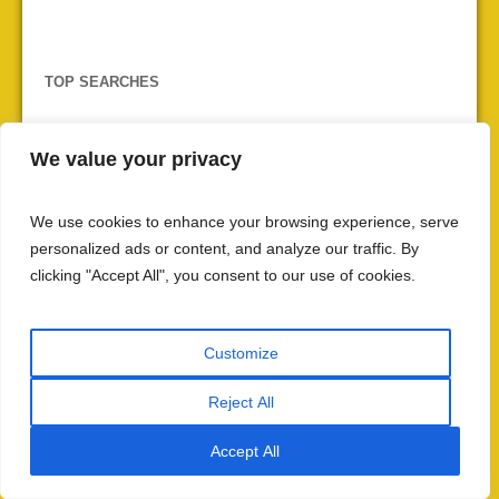
TOP SEARCHES
ancient wisdom
British colonial rule
We value your privacy
cultural heritage
caste system
communal harmony
Dharma
cultural impact
Dattatreya
Hindu
We use cookies to enhance your browsing experience, serve
HinduinfoPedia
Hindu festivals
personalized ads or content, and analyze our traffic. By
Hindu philosophy
Hindu Pilgrimage
clicking "Accept All", you consent to our use of cookies.
Hindu scriptures
India
Indian Culture
Indian history
Indian independence
Customize
Manusmriti
Maha Kumbha 2025
maratha empire
Reject All
Patanjali
mindfulness
meditation
Mughal Empire
protection
Rigveda
RSS
regional variations
Accept All
Sanatan Dharma
self-realization
social justice