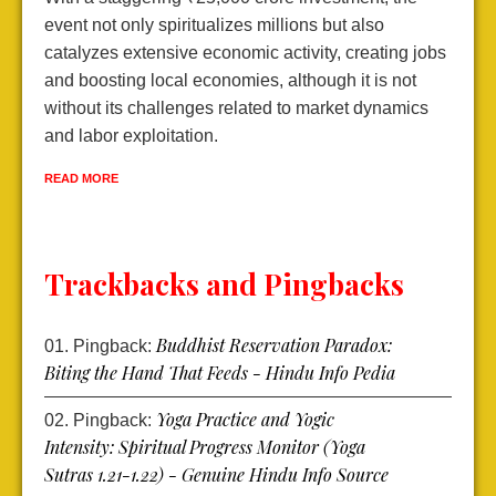
event not only spiritualizes millions but also
d
catalyzes extensive economic activity, creating jobs
l
and boosting local economies, although it is not
e
without its challenges related to market dynamics
e
and labor exploitation.
R
READ MORE
Trackbacks and Pingbacks
Buddhist Reservation Paradox:
Pingback:
Biting the Hand That Feeds - Hindu Info Pedia
Yoga Practice and Yogic
Pingback:
Intensity: Spiritual Progress Monitor (Yoga
Sutras 1.21-1.22) - Genuine Hindu Info Source