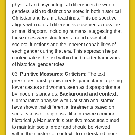
physical and psychological differences between
genders, akin to distinctions noted in both historical
Christian and Islamic teachings. This perspective
aligns with natural differences observed across the
animal kingdom, including humans, suggesting that
these roles were structured around essential
societal functions and the inherent capabilities of
each gender during that era. This approach helps
contextualize the text within the broader framework
of historical gender roles.
Punitive Measures:
Criticism:
The text
prescribes harsh punishments, particularly targeting
lower castes and women, seen as disproportionate
by modern standards.
Background and context:
Comparative analysis with Christian and Islamic
laws shows that differential treatments based on
social status or religious affiliation were common
historically. Manusmriti’s punitive measures aimed
to maintain social order and should be viewed
within their historical context. To understand more