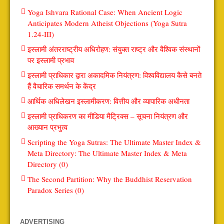
Yoga Ishvara Rational Case: When Ancient Logic
Anticipates Modern Atheist Objections (Yoga Sutra
1.24-III)
इस्लामी अंतरराष्ट्रीय अधिरोहण: संयुक्त राष्ट्र और वैश्विक संस्थानों
पर इस्लामी प्रभाव
इस्लामी प्राधिकार द्वारा अकादमिक नियंत्रण: विश्वविद्यालय कैसे बनते
हैं वैचारिक समर्थन के केंद्र
आर्थिक अधिलेखन इस्लामीकरण: वित्तीय और व्यापारिक अधीनता
इस्लामी प्राधिकरण का मीडिया मैट्रिक्स – सूचना नियंत्रण और
आख्यान प्रभुत्व
Scripting the Yoga Sutras: The Ultimate Master Index &
Meta Directory: The Ultimate Master Index & Meta
Directory (0)
The Second Partition: Why the Buddhist Reservation
Paradox Series (0)
ADVERTISING