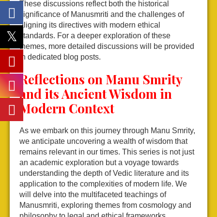
These discussions reflect both the historical
significance of Manusmriti and the challenges of
aligning its directives with modern ethical
standards. For a deeper exploration of these
themes, more detailed discussions will be provided
in dedicated blog posts.
Reflections on Manu Smrity
and its Ancient Wisdom in
Modern Context
As we embark on this journey through Manu Smrity,
we anticipate uncovering a wealth of wisdom that
remains relevant in our times. This series is not just
an academic exploration but a voyage towards
understanding the depth of Vedic literature and its
application to the complexities of modern life. We
will delve into the multifaceted teachings of
Manusmriti, exploring themes from cosmology and
philosophy to legal and ethical frameworks.