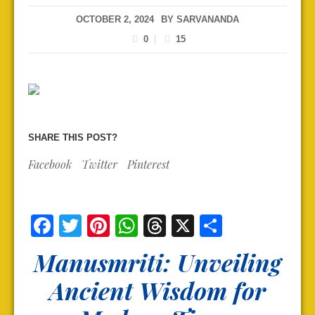
OCTOBER 2, 2024
BY
SARVANANDA
0
15
SHARE THIS POST?
Facebook
Twitter
Pinterest
Facebook
Twitter
Pinterest
WhatsApp
Threads
X
Share
Manusmriti: Unveiling
Ancient Wisdom for