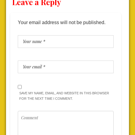
Leave a Reply
Your email address will not be published.
SAVE MY NAME, EMAIL, AND WEBSITE IN THIS BROWSER
FOR THE NEXT TIME I COMMENT.