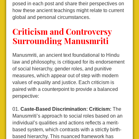
posed in each post and share their perspectives on
how these ancient teachings might relate to current
global and personal circumstances.
Criticism and Controversy
Surrounding Manusmriti
Manusmriti, an ancient text foundational to Hindu
law and philosophy, is critiqued for its endorsement
of social hierarchy, gender roles, and punitive
measures, which appear out of step with modern
values of equality and justice. Each criticism is
paired with a counterpoint to provide a balanced
perspective:
Caste-Based Discrimination:
Criticism:
The
Manusmriti’s approach to social roles based on an
individual’s qualities and actions reflects a merit-
based system, which contrasts with a strictly birth-
based hierarchy. This nuanced framework has