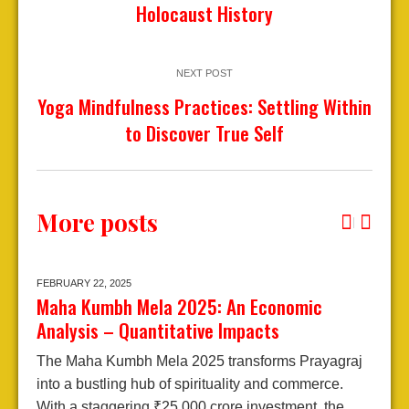
Holocaust History
NEXT POST
Yoga Mindfulness Practices: Settling Within
to Discover True Self
More posts
FEBRUARY 22,
2025
J
Maha Kumbh Mela 2025: An Economic
A
Analysis – Quantitative Impacts
2
The Maha Kumbh Mela 2025 transforms Prayagraj
E
into a bustling hub of spirituality and commerce.
A
With a staggering ₹25,000 crore investment, the
j