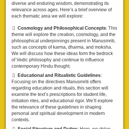
diverse and enduring wisdom, demonstrating its
relevance across ages. Here’s a brief overview of
each thematic area we will explore:
Cosmology and Philosophical Concepts
: This
theme will explore the creation, cosmology, and the
philosophical underpinnings present in Manusmriti,
such as concepts of karma, dharma, and moksha.
We will discuss how these ideas form the bedrock
of Vedic philosophy and continue to influence
contemporary Hindu thought.
Educational and Ritualistic Guidelines
:
Focusing on the directives Manusmriti offers
regarding education and rituals, this section will
examine the text’s prescriptions for student life,
initiation rites, and educational rigor. We’ll explore
the relevance of these guidelines in shaping
personal and spiritual development in modern
contexts.
Social Structure and Duties
: Here, we delve