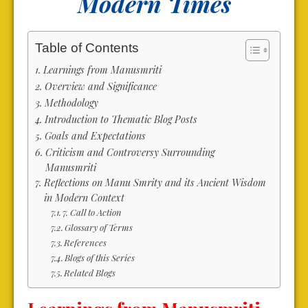
Modern Times
Table of Contents
Learnings from Manusmriti
Overview and Significance
Methodology
Introduction to Thematic Blog Posts
Goals and Expectations
Criticism and Controversy Surrounding
Manusmriti
Reflections on Manu Smrity and its Ancient Wisdom
in Modern Context
7. Call to Action
Glossary of Terms
References
Blogs of this Series
Related Blogs