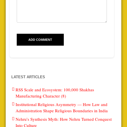
LATEST ARTICLES
RSS Scale and Ecosystem: 100,000 Shakhas
Manufacturing Character (8)
Institutional Religious Asymmetry — How Law and
Administration Shape Religious Boundaries in India
Nehru’s Synthesis Myth: How Nehru Turned Conquest
Into Culture