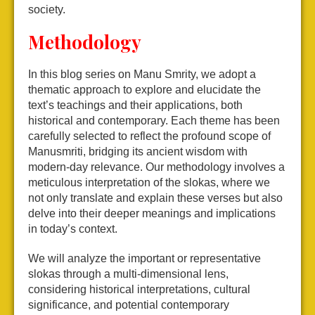
society.
Methodology
In this blog series on Manu Smrity, we adopt a
thematic approach to explore and elucidate the
text’s teachings and their applications, both
historical and contemporary. Each theme has been
carefully selected to reflect the profound scope of
Manusmriti, bridging its ancient wisdom with
modern-day relevance. Our methodology involves a
meticulous interpretation of the slokas, where we
not only translate and explain these verses but also
delve into their deeper meanings and implications
in today’s context.
We will analyze the important or representative
slokas through a multi-dimensional lens,
considering historical interpretations, cultural
significance, and potential contemporary