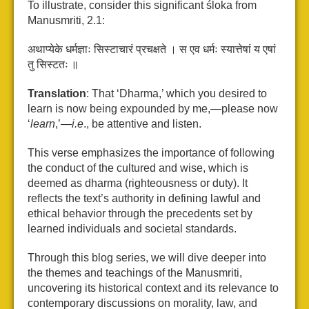
To illustrate, consider this significant śloka from
Manusmriti, 2.1:
अथाप्येके धर्मज्ञाः सिस्टाचारं प्रचक्षते । स एव धर्मः स्यात्तेषां य एषां
तु सिस्टतः ॥
Translation
: That ‘Dharma,’ which you desired to
learn is now being expounded by me,—please now
‘
learn
,’—
i.e
., be attentive and listen.
This verse emphasizes the importance of following
the conduct of the cultured and wise, which is
deemed as dharma (righteousness or duty). It
reflects the text’s authority in defining lawful and
ethical behavior through the precedents set by
learned individuals and societal standards.
Through this blog series, we will dive deeper into
the themes and teachings of the Manusmriti,
uncovering its historical context and its relevance to
contemporary discussions on morality, law, and