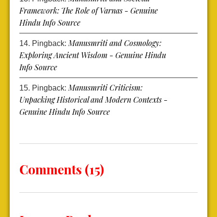
Framework: The Role of Varnas - Genuine
Hindu Info Source
Manusmriti and Cosmology:
Pingback:
Exploring Ancient Wisdom - Genuine Hindu
Info Source
Manusmriti Criticism:
Pingback:
Unpacking Historical and Modern Contexts -
Genuine Hindu Info Source
Comments (15)