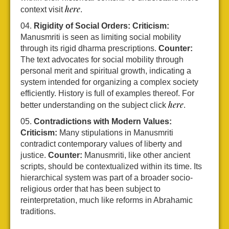
here
context visit
.
Rigidity of Social Orders:
Criticism:
Manusmriti is seen as limiting social mobility
through its rigid dharma prescriptions.
Counter:
The text advocates for social mobility through
personal merit and spiritual growth, indicating a
system intended for organizing a complex society
efficiently. History is full of examples thereof. For
here
better understanding on the subject click
.
Contradictions with Modern Values:
Criticism:
Many stipulations in Manusmriti
contradict contemporary values of liberty and
justice.
Counter:
Manusmriti, like other ancient
scripts, should be contextualized within its time. Its
hierarchical system was part of a broader socio-
religious order that has been subject to
reinterpretation, much like reforms in Abrahamic
traditions.