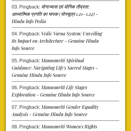
योगाभ्यास एवं योगिक तीव्रता:
Pingback:
आध्यात्मिक प्रगति का मापक (योगसूत्र 1.21–1.22) -
Hindu Info Pedia
Vedic Varna System: Unveiling
Pingback:
its Impact on Architecture - Genuine Hindu
Info Source
Manusmriti Spiritual
Pingback:
Guidance: Navigating Life's Sacred Stages -
Genuine Hindu Info Source
Manusmriti Life Stages
Pingback:
Exploration - Genuine Hindu Info Source
Manusmriti Gender Equality
Pingback:
Analysis - Genuine Hindu Info Source
Manusmriti Women's Rights
Pingback: