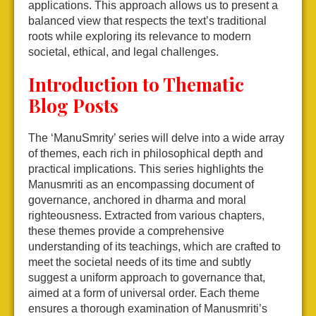
applications. This approach allows us to present a
balanced view that respects the text’s traditional
roots while exploring its relevance to modern
societal, ethical, and legal challenges.
Introduction to Thematic
Blog Posts
The ‘ManuSmrity’ series will delve into a wide array
of themes, each rich in philosophical depth and
practical implications. This series highlights the
Manusmriti as an encompassing document of
governance, anchored in dharma and moral
righteousness. Extracted from various chapters,
these themes provide a comprehensive
understanding of its teachings, which are crafted to
meet the societal needs of its time and subtly
suggest a uniform approach to governance that,
aimed at a form of universal order. Each theme
ensures a thorough examination of Manusmriti’s