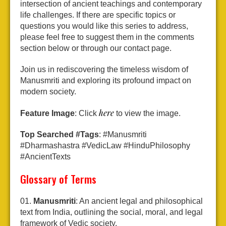
intersection of ancient teachings and contemporary
life challenges. If there are specific topics or
questions you would like this series to address,
please feel free to suggest them in the comments
section below or through our contact page.
Join us in rediscovering the timeless wisdom of
Manusmriti and exploring its profound impact on
modern society.
here
Feature Image
: Click
to view the image.
Top Searched #Tags
: #Manusmriti
#Dharmashastra #VedicLaw #HinduPhilosophy
#AncientTexts
Glossary of Terms
Manusmriti
: An ancient legal and philosophical
text from India, outlining the social, moral, and legal
framework of Vedic society.