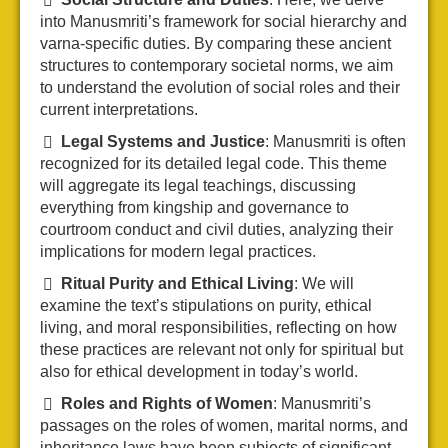
into Manusmriti’s framework for social hierarchy and
varna-specific duties. By comparing these ancient
structures to contemporary societal norms, we aim
to understand the evolution of social roles and their
current interpretations.
Legal Systems and Justice
: Manusmriti is often
recognized for its detailed legal code. This theme
will aggregate its legal teachings, discussing
everything from kingship and governance to
courtroom conduct and civil duties, analyzing their
implications for modern legal practices.
Ritual Purity and Ethical Living
: We will
examine the text’s stipulations on purity, ethical
living, and moral responsibilities, reflecting on how
these practices are relevant not only for spiritual but
also for ethical development in today’s world.
Roles and Rights of Women
: Manusmriti’s
passages on the roles of women, marital norms, and
inheritance laws have been subjects of significant