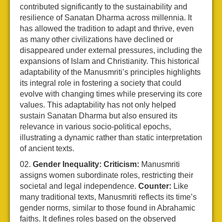
contributed significantly to the sustainability and
resilience of Sanatan Dharma across millennia. It
has allowed the tradition to adapt and thrive, even
as many other civilizations have declined or
disappeared under external pressures, including the
expansions of Islam and Christianity. This historical
adaptability of the Manusmriti’s principles highlights
its integral role in fostering a society that could
evolve with changing times while preserving its core
values. This adaptability has not only helped
sustain Sanatan Dharma but also ensured its
relevance in various socio-political epochs,
illustrating a dynamic rather than static interpretation
of ancient texts.
Gender Inequality:
Criticism:
Manusmriti
assigns women subordinate roles, restricting their
societal and legal independence.
Counter:
Like
many traditional texts, Manusmriti reflects its time’s
gender norms, similar to those found in Abrahamic
faiths. It defines roles based on the observed