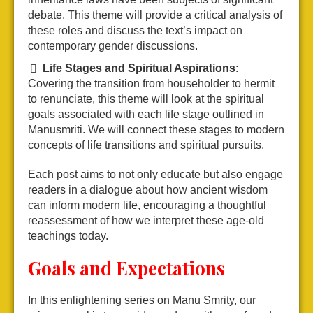
debate. This theme will provide a critical analysis of
these roles and discuss the text’s impact on
contemporary gender discussions.
Life Stages and Spiritual Aspirations
:
Covering the transition from householder to hermit
to renunciate, this theme will look at the spiritual
goals associated with each life stage outlined in
Manusmriti. We will connect these stages to modern
concepts of life transitions and spiritual pursuits.
Each post aims to not only educate but also engage
readers in a dialogue about how ancient wisdom
can inform modern life, encouraging a thoughtful
reassessment of how we interpret these age-old
teachings today.
Goals and Expectations
In this enlightening series on Manu Smrity, our