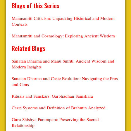
Blogs of this Series
Manusmriti Criticism: Unpacking Historical and Modern
Contexts
Manusmriti and Cosmology: Exploring Ancient Wisdom
Related Blogs
Sanatan Dharma and Manu Smriti: Ancient Wisdom and
Modern Insights
Sanatan Dharma and Caste Evolution: Navigating the Pros
and Cons
Rituals and Sanskars: Garbhadhan Samskara
Caste Systems and Definition of Brahmin Analyzed
Guru Shishya Parampara: Preserving the Sacred
Relationship