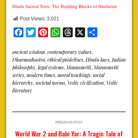
Hindu Sacred Texts: The Building Blocks of Hinduism
Post Views:
3,021
Facebook
Twitter
Pinterest
WhatsApp
Threads
X
Share
ancient wisdom
contemporary values
,
,
Dharmashastra
ethical guidelines
Hindu laws
Indian
,
,
,
philosophy
legal systems
Manusmriti
Manusmriti
,
,
,
series
modern times
moral teachings
social
,
,
,
hierarchy
societal norms
Vedic civilization
Vedic
,
,
,
literature
PREVIOUS POST
World War 2 and Babi Yar: A Tragic Tale of