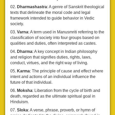
Dharmashastra
: A genre of Sanskrit theological
texts that delineate the moral code and legal
framework intended to guide behavior in Vedic
society.
Varna
: A term used in Manusmriti referring to the
classification of society into four groups based on
qualities and duties, often interpreted as castes.
Dharma
: A key concept in Indian philosophy
and religion that signifies duties, rights, laws,
conduct, virtues, and the right way of living.
Karma
: The principle of cause and effect where
intent and actions of an individual influence the
future of that individual.
Moksha
: Liberation from the cycle of birth and
death, regarded as the ultimate spiritual goal in
Hinduism.
Sloka
: A verse, phrase, proverb, or hymn of