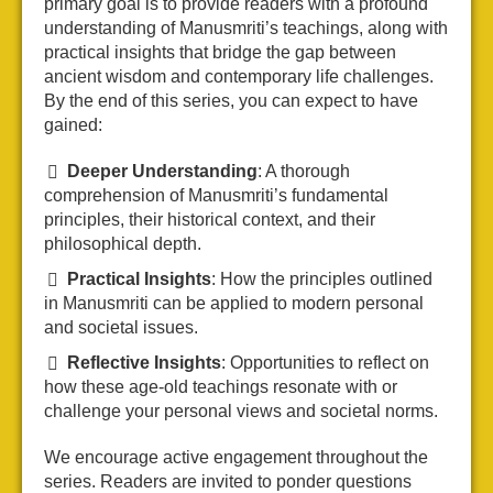
primary goal is to provide readers with a profound
understanding of Manusmriti’s teachings, along with
practical insights that bridge the gap between
ancient wisdom and contemporary life challenges.
By the end of this series, you can expect to have
gained:
Deeper Understanding
: A thorough
comprehension of Manusmriti’s fundamental
principles, their historical context, and their
philosophical depth.
Practical Insights
: How the principles outlined
in Manusmriti can be applied to modern personal
and societal issues.
Reflective Insights
: Opportunities to reflect on
how these age-old teachings resonate with or
challenge your personal views and societal norms.
We encourage active engagement throughout the
series. Readers are invited to ponder questions