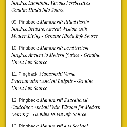
Insights: Examining Various Perspectives -
Genuine Hindu Info Source
Manusmriti Ritual Purity
Pingback:
Insights: Bridging Ancient Wisdom with
Modern Living - Genuine Hindu Info Source
Manusmriti Legal System
Pingback:
Insights: Ancient to Modern Justice - Genuine
Hindu Info Source
Manusmriti Varna
Pingback:
Determination: Ancient Insights - Genuine
Hindu Info Source
Manusmriti Educational
Pingback:
Guidelines: Ancient Vedic Wisdom for Modern
Learning - Genuine Hindu Info Source
Manusmriti and Societal
Pingback: