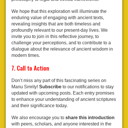
We hope that this exploration will illuminate the
enduring value of engaging with ancient texts,
revealing insights that are both timeless and
profoundly relevant to our present-day lives. We
invite you to join in this reflective journey, to
challenge your perceptions, and to contribute to a
dialogue about the relevance of ancient wisdom in
modern times.
7. Call to Action
Don’t miss any part of this fascinating series on
Manu Smrity!
Subscribe
to our notifications to stay
updated with upcoming posts. Each entry promises
to enhance your understanding of ancient scriptures
and their significance today.
We also encourage you to
share this introduction
with peers, scholars, and anyone interested in the