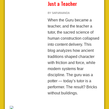
Just a Teacher
BY
SARVANANDA
When the Guru became a
teacher, and the teacher a
tutor, the sacred science of
human construction collapsed
into content delivery. This
blog analyzes how ancient
traditions shaped character
with friction and force, while
modern systems fear
discipline. The guru was a
potter — today’s tutor is a
performer. The result? Bricks
without buildings.