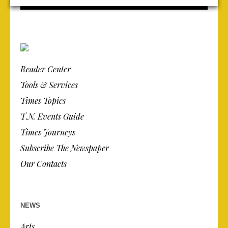
Reader Center
Tools & Services
Times Topics
T.N. Events Guide
Times Journeys
Subscribe The Newspaper
Our Contacts
NEWS
Arts