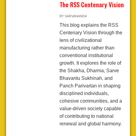
The RSS Centenary Vision
BY
SARVANANDA
This blog explains the RSS
Centenary Vision through the
lens of civilizational
manufacturing rather than
conventional institutional
growth. It explores the role of
the Shakha, Dharma, Sarve
Bhavantu Sukhinah, and
Panch Parivartan in shaping
disciplined individuals,
cohesive communities, and a
value-driven society capable
of contributing to national
renewal and global harmony.