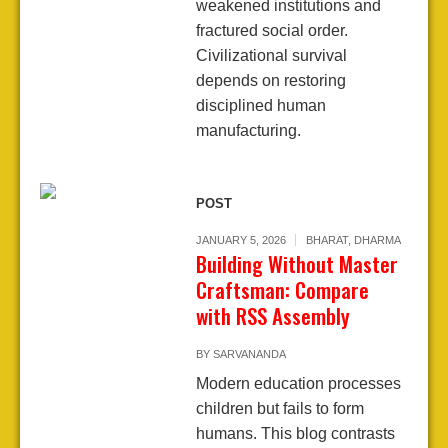
weakened institutions and
fractured social order.
Civilizational survival
depends on restoring
disciplined human
manufacturing.
POST
JANUARY 5, 2026
BHARAT
,
DHARMA
Building Without Master
Craftsman: Compare
with RSS Assembly
BY
SARVANANDA
Modern education processes
children but fails to form
humans. This blog contrasts