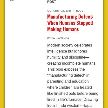
POST
OCTOBER 28, 2025
BLOG
Manufacturing Defect:
When Humans Stopped
Making Humans
BY
SARVANANDA
Modern society celebrates
intelligence but ignores
humility and discipline—
creating incomplete humans.
This blog exposes the
“manufacturing defect” in
parenting and education
where children are treated
like finished pots before being
fired in life’s furnace. Drawing
from Hindu wisdom—tapa,