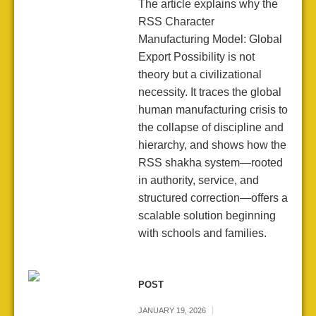
The article explains why the
RSS Character
Manufacturing Model: Global
Export Possibility is not
theory but a civilizational
necessity. It traces the global
human manufacturing crisis to
the collapse of discipline and
hierarchy, and shows how the
RSS shakha system—rooted
in authority, service, and
structured correction—offers a
scalable solution beginning
with schools and families.
POST
JANUARY 19, 2026