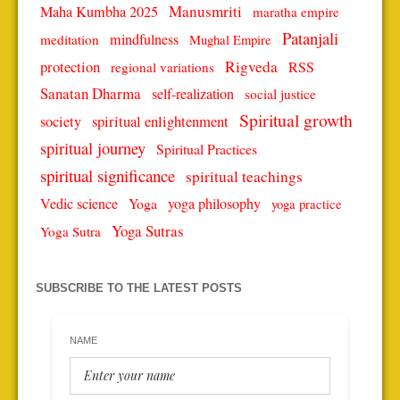
Manusmriti
Maha Kumbha 2025
maratha empire
Patanjali
mindfulness
meditation
Mughal Empire
protection
Rigveda
RSS
regional variations
Sanatan Dharma
self-realization
social justice
Spiritual growth
spiritual enlightenment
society
spiritual journey
Spiritual Practices
spiritual significance
spiritual teachings
Vedic science
Yoga
yoga philosophy
yoga practice
Yoga Sutras
Yoga Sutra
SUBSCRIBE TO THE LATEST POSTS
NAME