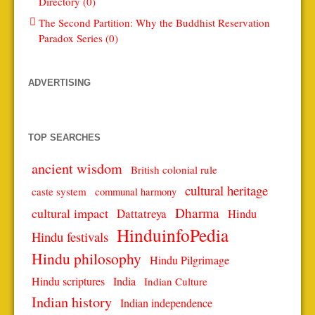
Directory (0)
The Second Partition: Why the Buddhist Reservation
Paradox Series (0)
ADVERTISING
TOP SEARCHES
ancient wisdom
British colonial rule
cultural heritage
caste system
communal harmony
Dharma
cultural impact
Dattatreya
Hindu
HinduinfoPedia
Hindu festivals
Hindu philosophy
Hindu Pilgrimage
Hindu scriptures
India
Indian Culture
Indian history
Indian independence