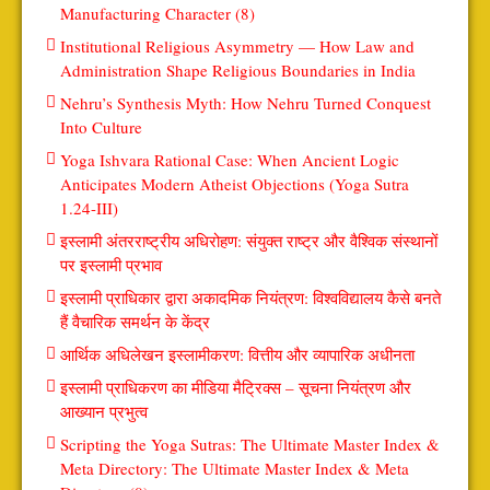
Manufacturing Character (8)
Institutional Religious Asymmetry — How Law and
Administration Shape Religious Boundaries in India
Nehru’s Synthesis Myth: How Nehru Turned Conquest
Into Culture
Yoga Ishvara Rational Case: When Ancient Logic
Anticipates Modern Atheist Objections (Yoga Sutra
1.24-III)
इस्लामी अंतरराष्ट्रीय अधिरोहण: संयुक्त राष्ट्र और वैश्विक संस्थानों
पर इस्लामी प्रभाव
इस्लामी प्राधिकार द्वारा अकादमिक नियंत्रण: विश्वविद्यालय कैसे बनते
हैं वैचारिक समर्थन के केंद्र
आर्थिक अधिलेखन इस्लामीकरण: वित्तीय और व्यापारिक अधीनता
इस्लामी प्राधिकरण का मीडिया मैट्रिक्स – सूचना नियंत्रण और
आख्यान प्रभुत्व
Scripting the Yoga Sutras: The Ultimate Master Index &
Meta Directory: The Ultimate Master Index & Meta