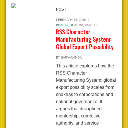
POST
FEBRUARY 16, 2026
BHARAT
,
DHARMA
,
WORLD
RSS Character
Manufacturing System:
Global Export Possibility
BY
SARVANANDA
This article explores how the
RSS Character
Manufacturing System: global
export possibility scales from
shakhas to corporations and
national governance. It
argues that disciplined
mentorship, corrective
authority, and service