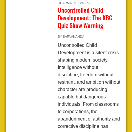
DHARMA
,
NETWORK
Uncontrolled Child
Development: The KBC
Quiz Show Warning
BY
SARVANANDA
Uncontrolled Child
Development is a silent crisis
shaping modern society.
Intelligence without
discipline, freedom without
restraint, and ambition without
character are producing
capable but dangerous
individuals. From classrooms
to corporations, the
abandonment of authority and
corrective discipline has