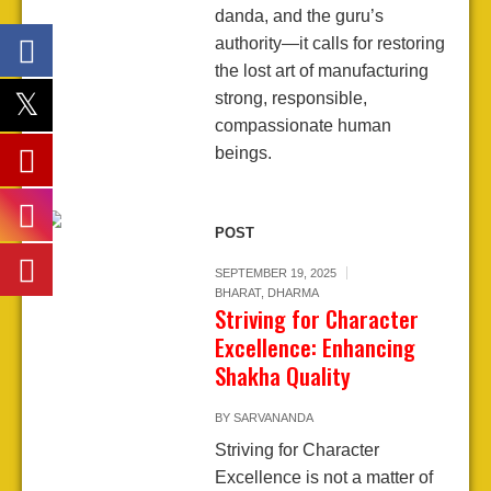
danda, and the guru’s
authority—it calls for restoring
the lost art of manufacturing
strong, responsible,
compassionate human
beings.
POST
SEPTEMBER 19, 2025
BHARAT
,
DHARMA
Striving for Character
Excellence: Enhancing
Shakha Quality
BY
SARVANANDA
Striving for Character
Excellence is not a matter of