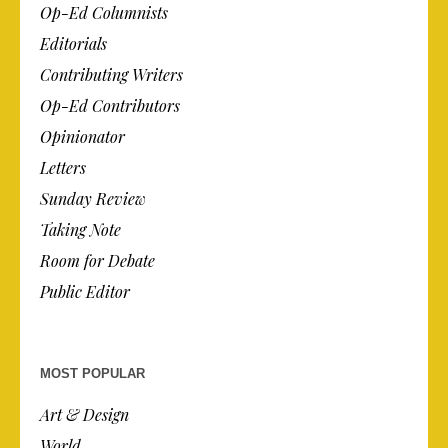
Op-Ed Columnists
Editorials
Contributing Writers
Op-Ed Contributors
Opinionator
Letters
Sunday Review
Taking Note
Room for Debate
Public Editor
MOST POPULAR
Art & Design
World