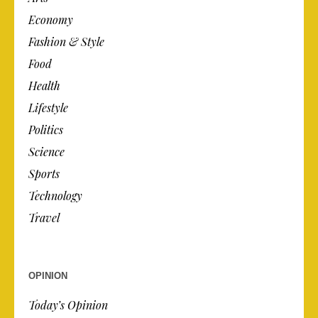
Economy
Fashion & Style
Food
Health
Lifestyle
Politics
Science
Sports
Technology
Travel
OPINION
Today’s Opinion