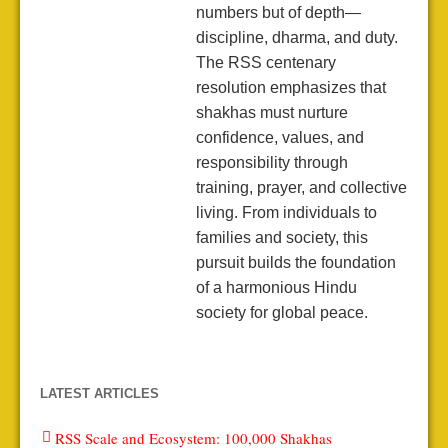
numbers but of depth—
discipline, dharma, and duty.
The RSS centenary
resolution emphasizes that
shakhas must nurture
confidence, values, and
responsibility through
training, prayer, and collective
living. From individuals to
families and society, this
pursuit builds the foundation
of a harmonious Hindu
society for global peace.
LATEST ARTICLES
RSS Scale and Ecosystem: 100,000 Shakhas