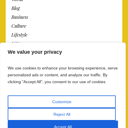
Blog
Business
Culture
Lifestyle
N.Y.
We value your privacy
Newspaper
Photos
We use cookies to enhance your browsing experience, serve
Post
personalized ads or content, and analyze our traffic. By
clicking "Accept All", you consent to our use of cookies.
Customize
Reject All
Privacy Policy And Data Security
/ The Newspaper ©
2018 / All Rights Reserved
Accept All