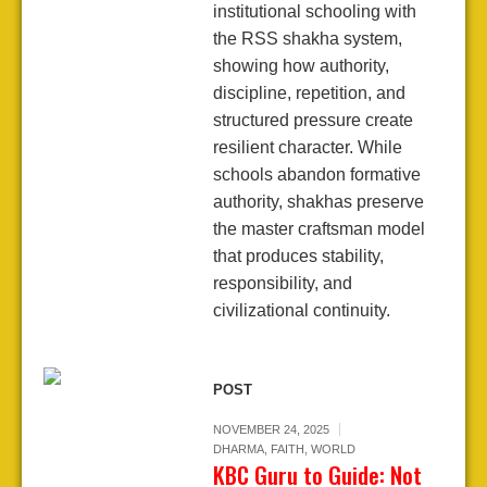
institutional schooling with
the RSS shakha system,
showing how authority,
discipline, repetition, and
structured pressure create
resilient character. While
schools abandon formative
authority, shakhas preserve
the master craftsman model
that produces stability,
responsibility, and
civilizational continuity.
POST
NOVEMBER 24, 2025
DHARMA
,
FAITH
,
WORLD
KBC Guru to Guide: Not