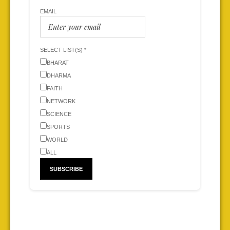
EMAIL
SELECT LIST(S) *
BHARAT
DHARMA
FAITH
NETWORK
SCIENCE
SPORTS
WORLD
ALL