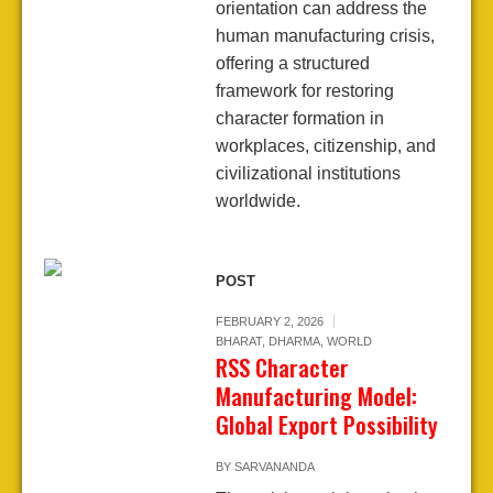
orientation can address the
human manufacturing crisis,
offering a structured
framework for restoring
character formation in
workplaces, citizenship, and
civilizational institutions
worldwide.
POST
FEBRUARY 2, 2026
BHARAT
,
DHARMA
,
WORLD
RSS Character
Manufacturing Model:
Global Export Possibility
BY
SARVANANDA