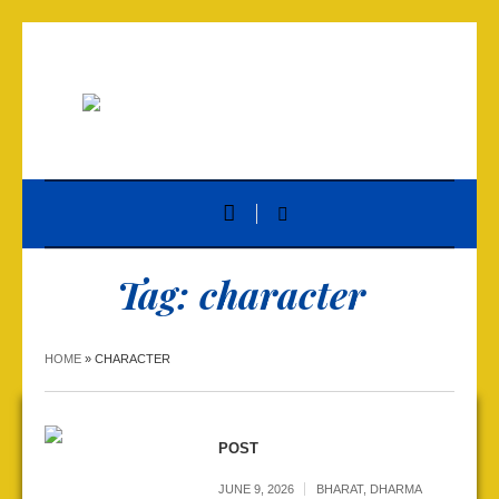
Tag:
character
HOME
»
CHARACTER
POST
JUNE 9, 2026
BHARAT
,
DHARMA