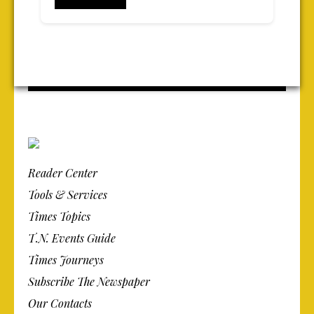
Reader Center
Tools & Services
Times Topics
T.N. Events Guide
Times Journeys
Subscribe The Newspaper
Our Contacts