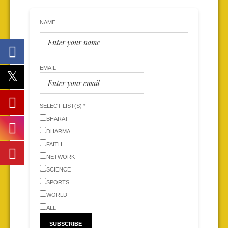
NAME
EMAIL
SELECT LIST(S) *
BHARAT
DHARMA
FAITH
NETWORK
SCIENCE
SPORTS
WORLD
ALL