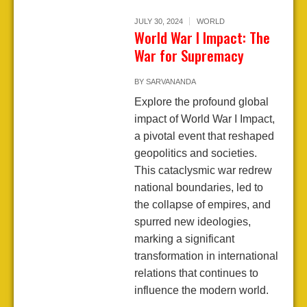
JULY 30, 2024
WORLD
World War I Impact: The
War for Supremacy
BY
SARVANANDA
Explore the profound global
impact of World War I Impact,
a pivotal event that reshaped
geopolitics and societies.
This cataclysmic war redrew
national boundaries, led to
the collapse of empires, and
spurred new ideologies,
marking a significant
transformation in international
relations that continues to
influence the modern world.