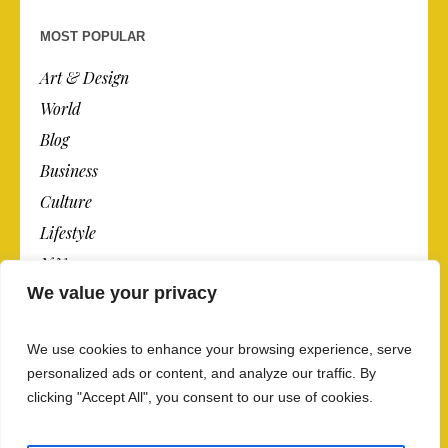
MOST POPULAR
Art & Design
World
Blog
Business
Culture
Lifestyle
N.Y.
We value your privacy
Newspaper
Photos
We use cookies to enhance your browsing experience, serve
Post
personalized ads or content, and analyze our traffic. By
clicking "Accept All", you consent to our use of cookies.