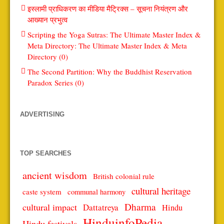
इस्लामी प्राधिकरण का मीडिया मैट्रिक्स – सूचना नियंत्रण और
आख्यान प्रभुत्व
Scripting the Yoga Sutras: The Ultimate Master Index &
Meta Directory: The Ultimate Master Index & Meta
Directory (0)
The Second Partition: Why the Buddhist Reservation
Paradox Series (0)
ADVERTISING
TOP SEARCHES
ancient wisdom
British colonial rule
cultural heritage
caste system
communal harmony
Dharma
cultural impact
Dattatreya
Hindu
HinduinfoPedia
Hindu festivals