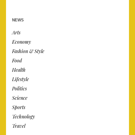
NEWS
Arts
Economy
Fashion & Style
Food
Health
Lifestyle
Politics
Science
Sports
Technology
Travel