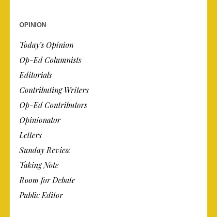
OPINION
Today’s Opinion
Op-Ed Columnists
Editorials
Contributing Writers
Op-Ed Contributors
Opinionator
Letters
Sunday Review
Taking Note
Room for Debate
Public Editor