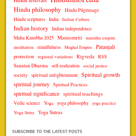
Hindu philosophy
Hindu Pilgrimage
Hindu scriptures
India
Indian Culture
Indian history
Indian independence
Manusmriti
Maha Kumbha 2025
maratha empire
Patanjali
mindfulness
meditation
Mughal Empire
protection
Rigveda
RSS
regional variations
Sanatan Dharma
self-realization
social justice
Spiritual growth
spiritual enlightenment
society
spiritual journey
Spiritual Practices
spiritual significance
spiritual teachings
Vedic science
Yoga
yoga philosophy
yoga practice
Yoga Sutras
Yoga Sutra
SUBSCRIBE TO THE LATEST POSTS