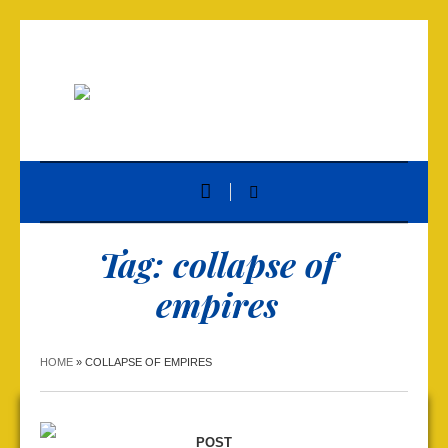
Tag:
collapse of
empires
HOME
»
COLLAPSE OF EMPIRES
POST