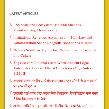
LATEST ARTICLES
RSS Scale and Ecosystem: 100,000 Shakhas
Manufacturing Character (8)
Institutional Religious Asymmetry — How Law and
Administration Shape Religious Boundaries in India
Nehru’s Synthesis Myth: How Nehru Turned Conquest
Into Culture
Yoga Ishvara Rational Case: When Ancient Logic
Anticipates Modern Atheist Objections (Yoga Sutra
1.24-III)
इस्लामी अंतरराष्ट्रीय अधिरोहण: संयुक्त राष्ट्र और वैश्विक संस्थानों
पर इस्लामी प्रभाव
इस्लामी प्राधिकार द्वारा अकादमिक नियंत्रण: विश्वविद्यालय कैसे बनते
हैं वैचारिक समर्थन के केंद्र
आर्थिक अधिलेखन इस्लामीकरण: वित्तीय और व्यापारिक अधीनता