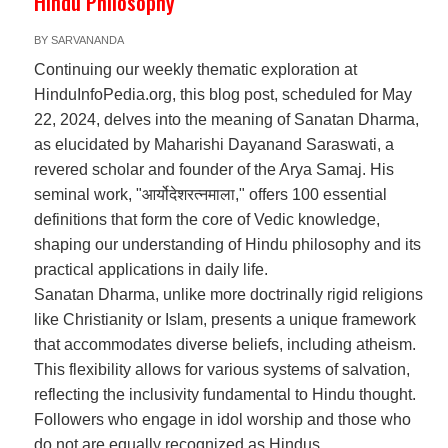
Hindu Philosophy
BY
SARVANANDA
Continuing our weekly thematic exploration at
HinduInfoPedia.org, this blog post, scheduled for May
22, 2024, delves into the meaning of Sanatan Dharma,
as elucidated by Maharishi Dayanand Saraswati, a
revered scholar and founder of the Arya Samaj. His
seminal work, "आर्योदेशरत्नमाला," offers 100 essential
definitions that form the core of Vedic knowledge,
shaping our understanding of Hindu philosophy and its
practical applications in daily life.
Sanatan Dharma, unlike more doctrinally rigid religions
like Christianity or Islam, presents a unique framework
that accommodates diverse beliefs, including atheism.
This flexibility allows for various systems of salvation,
reflecting the inclusivity fundamental to Hindu thought.
Followers who engage in idol worship and those who
do not are equally recognized as Hindus.