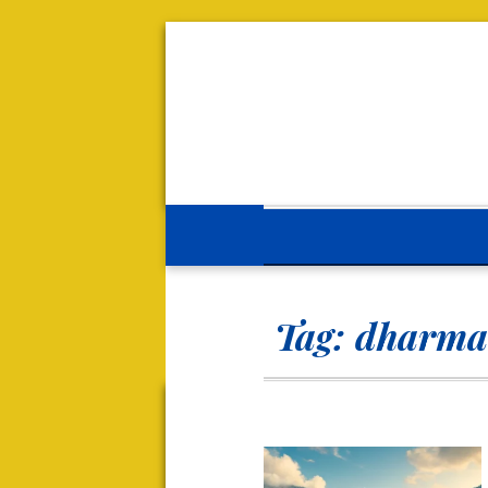
Tag:
dharma 