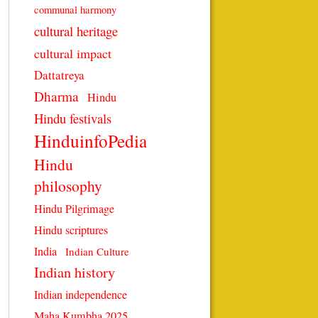
communal harmony
cultural heritage
cultural impact
Dattatreya
Dharma
Hindu
Hindu festivals
HinduinfoPedia
Hindu
philosophy
Hindu Pilgrimage
Hindu scriptures
India
Indian Culture
Indian history
Indian independence
Maha Kumbha 2025