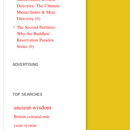
Directory: The Ultimate
Master Index & Meta
Directory (0)
The Second Partition:
Why the Buddhist
Reservation Paradox
Series (0)
ADVERTISING
TOP SEARCHES
ancient wisdom
British colonial rule
caste system