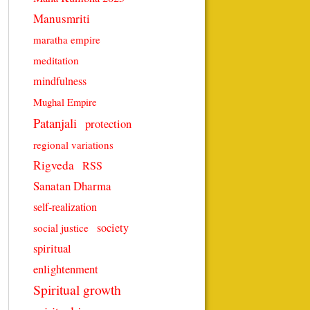
Manusmriti
maratha empire
meditation
mindfulness
Mughal Empire
Patanjali
protection
regional variations
Rigveda
RSS
Sanatan Dharma
self-realization
society
social justice
spiritual
enlightenment
Spiritual growth