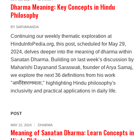
Dharma Meaning: Key Concepts in Hindu
Philosophy
BY
SARVANANDA
Continuing our weekly thematic exploration at
HinduInfoPedia.org, this post, scheduled for May 29,
2024, delves deeper into the meaning of dharma within
Sanatan Dharma. Building on last week’s discussion by
Maharishi Dayanand Saraswati, founder of Arya Samaj,
we explore the next 36 definitions from his work
"आर्योदेशरत्नमाला," highlighting Hindu philosophy's
inclusivity and practical applications in daily life.
POST
MAY 22, 2024
DHARMA
Meaning of Sanatan Dharma: Learn Concepts in