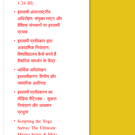
1.24-III)
इस्लामी अंतरराष्ट्रीय
अधिरोहण: संयुक्त राष्ट्र और
वैश्विक संस्थानों पर इस्लामी
प्रभाव
इस्लामी प्राधिकार द्वारा
अकादमिक नियंत्रण:
विश्वविद्यालय कैसे बनते हैं
वैचारिक समर्थन के केंद्र
आर्थिक अधिलेखन
इस्लामीकरण: वित्तीय और
व्यापारिक अधीनता
इस्लामी प्राधिकरण का
मीडिया मैट्रिक्स – सूचना
नियंत्रण और आख्यान
प्रभुत्व
Scripting the Yoga
Sutras: The Ultimate
Master Index & Meta