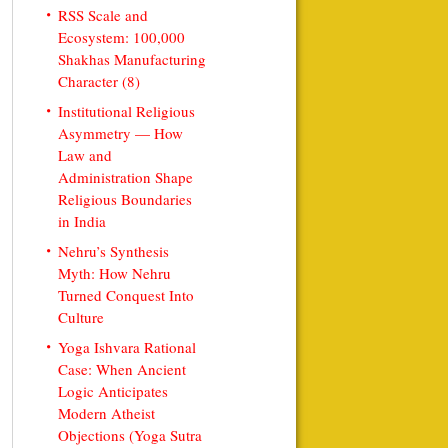
RSS Scale and
Ecosystem: 100,000
Shakhas Manufacturing
Character (8)
Institutional Religious
Asymmetry — How
Law and
Administration Shape
Religious Boundaries
in India
Nehru’s Synthesis
Myth: How Nehru
Turned Conquest Into
Culture
Yoga Ishvara Rational
Case: When Ancient
Logic Anticipates
Modern Atheist
Objections (Yoga Sutra