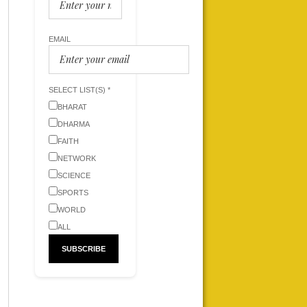
EMAIL
SELECT LIST(S) *
BHARAT
DHARMA
FAITH
NETWORK
SCIENCE
SPORTS
WORLD
ALL