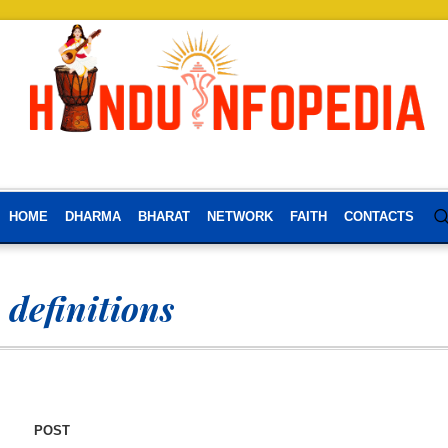
HOME
DHARMA
BHARAT
NETWORK
FAITH
CONTACTS
definitions
POST