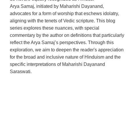
Arya Samaj, initiated by Maharishi Dayanand,
advocates for a form of worship that eschews idolatry,
aligning with the tenets of Vedic scripture. This blog
series explores these nuances, with special
commentary by the author on definitions that particularly
reflect the Arya Samaj’s perspectives. Through this
exploration, we aim to deepen the reader's appreciation
for the broad and inclusive nature of Hinduism and the
specific interpretations of Maharishi Dayanand
Saraswati.