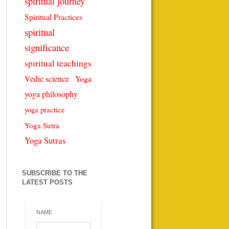
spiritual journey
Spiritual Practices
spiritual
significance
spiritual teachings
Vedic science
Yoga
yoga philosophy
yoga practice
Yoga Sutra
Yoga Sutras
SUBSCRIBE TO THE
LATEST POSTS
NAME