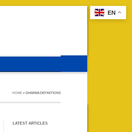
EN
HOME
»
DHARMA DEFINITIONS
LATEST ARTICLES