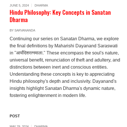
JUNE 5, 2024
DHARMA
Hindu Philosophy: Key Concepts in Sanatan
Dharma
BY
SARVANANDA
Continuing our series on Sanatan Dharma, we explore
the final definitions by Maharishi Dayanand Saraswati
in "आर्योदेशरत्नमाला." These encompass the soul's nature,
universal benefit, renunciation of theft and adultery, and
distinctions between inert and conscious entities.
Understanding these concepts is key to appreciating
Hindu philosophy's depth and inclusivity. Dayanand's
insights highlight Sanatan Dharma's dynamic nature,
fostering enlightenment in modern life.
POST
MAY 29, 2024
DHARMA