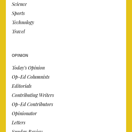
Science
Sports
Technology
Travel
OPINION
Today’s Opinion
Op-Ed Columnists
Editorials
Contributing Writers
Op-Ed Contributors
Opinionator
Letters
Sunday Review