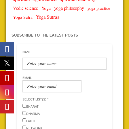
Vedic science
Yoga
yoga philosophy
yoga practice
Yoga Sutras
Yoga Sutra
SUBSCRIBE TO THE LATEST POSTS
NAME
EMAIL
SELECT LIST(S) *
BHARAT
DHARMA
FAITH
NETWORK