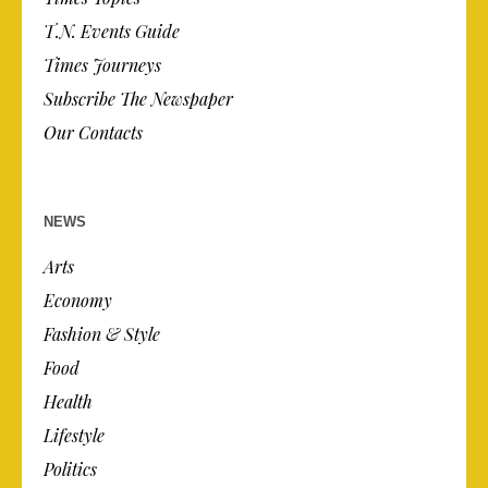
T.N. Events Guide
Times Journeys
Subscribe The Newspaper
Our Contacts
NEWS
Arts
Economy
Fashion & Style
Food
Health
Lifestyle
Politics