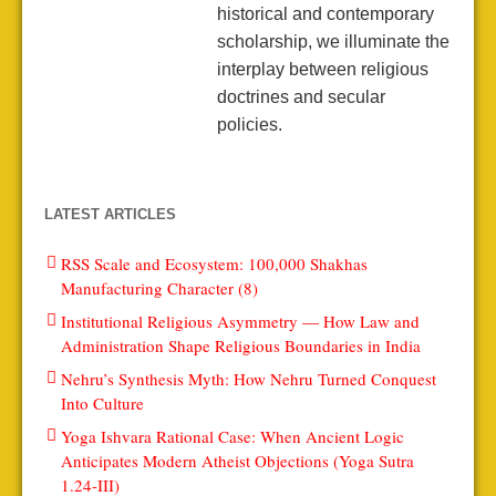
historical and contemporary
scholarship, we illuminate the
interplay between religious
doctrines and secular
policies.
LATEST ARTICLES
RSS Scale and Ecosystem: 100,000 Shakhas
Manufacturing Character (8)
Institutional Religious Asymmetry — How Law and
Administration Shape Religious Boundaries in India
Nehru’s Synthesis Myth: How Nehru Turned Conquest
Into Culture
Yoga Ishvara Rational Case: When Ancient Logic
Anticipates Modern Atheist Objections (Yoga Sutra
1.24-III)