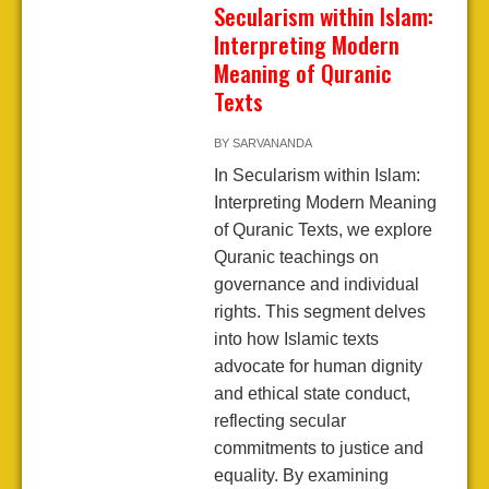
Secularism within Islam:
Interpreting Modern
Meaning of Quranic
Texts
BY
SARVANANDA
In Secularism within Islam:
Interpreting Modern Meaning
of Quranic Texts, we explore
Quranic teachings on
governance and individual
rights. This segment delves
into how Islamic texts
advocate for human dignity
and ethical state conduct,
reflecting secular
commitments to justice and
equality. By examining