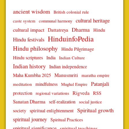
ancient wisdom
British colonial rule
cultural heritage
caste system
communal harmony
Dharma
cultural impact
Dattatreya
Hindu
HinduinfoPedia
Hindu festivals
Hindu philosophy
Hindu Pilgrimage
Hindu scriptures
India
Indian Culture
Indian history
Indian independence
Manusmriti
Maha Kumbha 2025
maratha empire
Patanjali
mindfulness
meditation
Mughal Empire
protection
Rigveda
RSS
regional variations
Sanatan Dharma
self-realization
social justice
Spiritual growth
spiritual enlightenment
society
spiritual journey
Spiritual Practices
spiritual significance
spiritual teachings