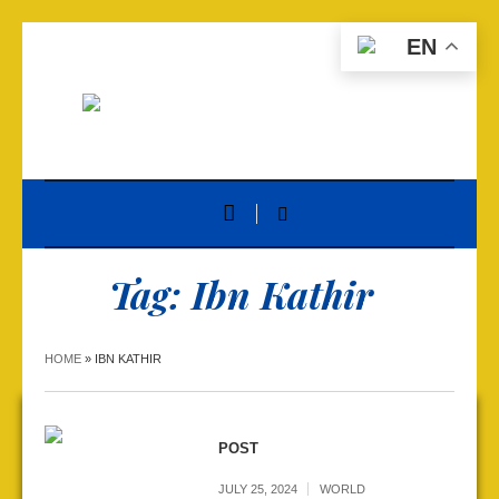
EN
Tag:
Ibn Kathir
HOME
»
IBN KATHIR
POST
JULY 25, 2024
WORLD