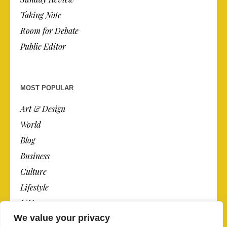
Taking Note
Room for Debate
Public Editor
MOST POPULAR
Art & Design
World
Blog
Business
Culture
Lifestyle
N.Y.
We value your privacy
Newspaper