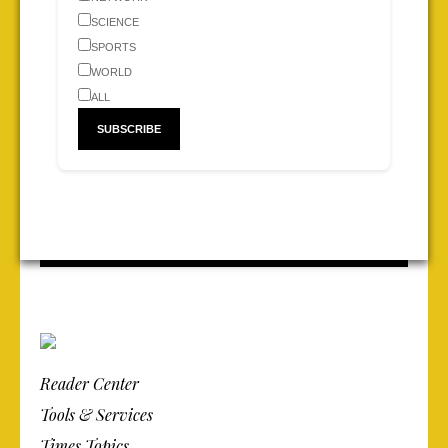
SCIENCE
SPORTS
WORLD
ALL
Reader Center
Tools & Services
Times Topics