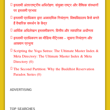
इस्लामी अंतरराष्ट्रीय अधिरोहण: संयुक्त राष्ट्र और वैश्विक संस्थानों
पर इस्लामी प्रभाव
इस्लामी प्राधिकार द्वारा अकादमिक नियंत्रण: विश्वविद्यालय कैसे बनते
हैं वैचारिक समर्थन के केंद्र
आर्थिक अधिलेखन इस्लामीकरण: वित्तीय और व्यापारिक अधीनता
इस्लामी प्राधिकरण का मीडिया मैट्रिक्स – सूचना नियंत्रण और
आख्यान प्रभुत्व
Scripting the Yoga Sutras: The Ultimate Master Index &
Meta Directory: The Ultimate Master Index & Meta
Directory (0)
The Second Partition: Why the Buddhist Reservation
Paradox Series (0)
ADVERTISING
TOP SEARCHES