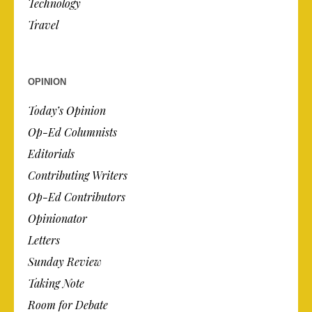
Technology
Travel
OPINION
Today’s Opinion
Op-Ed Columnists
Editorials
Contributing Writers
Op-Ed Contributors
Opinionator
Letters
Sunday Review
Taking Note
Room for Debate