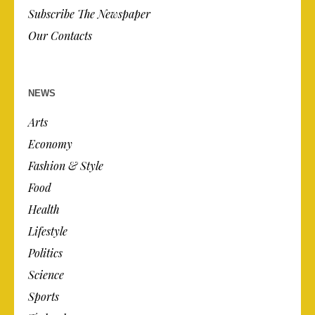
Subscribe The Newspaper
Our Contacts
NEWS
Arts
Economy
Fashion & Style
Food
Health
Lifestyle
Politics
Science
Sports