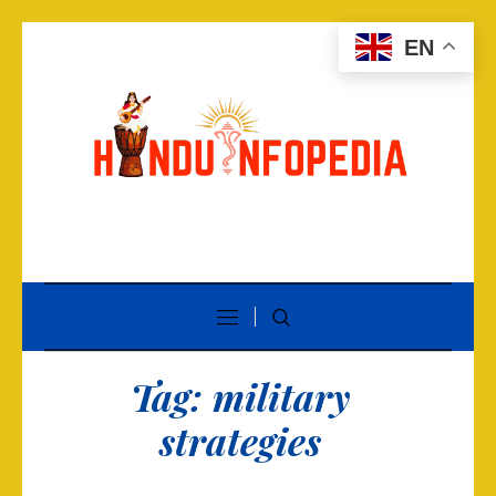
EN
Tag:
military
strategies