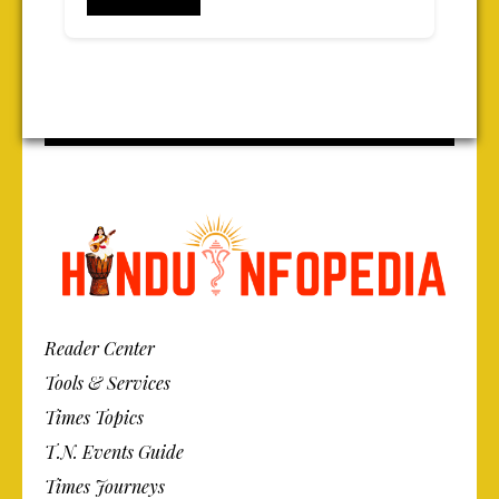
Reader Center
Tools & Services
Times Topics
T.N. Events Guide
Times Journeys