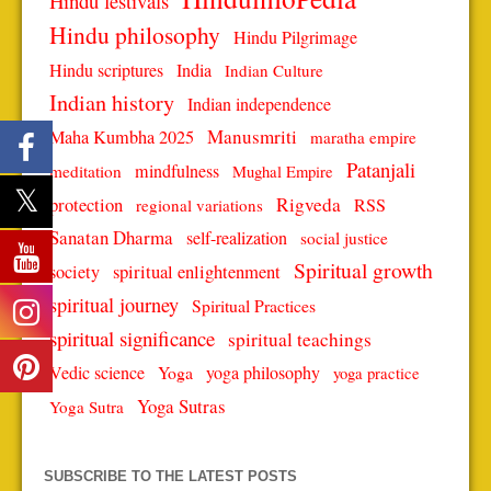
Hindu festivals
Hindu philosophy
Hindu Pilgrimage
Hindu scriptures
India
Indian Culture
Indian history
Indian independence
Manusmriti
Maha Kumbha 2025
maratha empire
Patanjali
mindfulness
meditation
Mughal Empire
protection
Rigveda
RSS
regional variations
Sanatan Dharma
self-realization
social justice
Spiritual growth
spiritual enlightenment
society
spiritual journey
Spiritual Practices
spiritual significance
spiritual teachings
Vedic science
Yoga
yoga philosophy
yoga practice
Yoga Sutras
Yoga Sutra
SUBSCRIBE TO THE LATEST POSTS