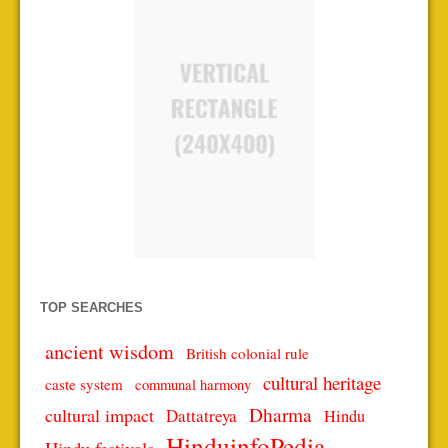
TOP SEARCHES
ancient wisdom
British colonial rule
cultural heritage
caste system
communal harmony
Dharma
cultural impact
Dattatreya
Hindu
HinduinfoPedia