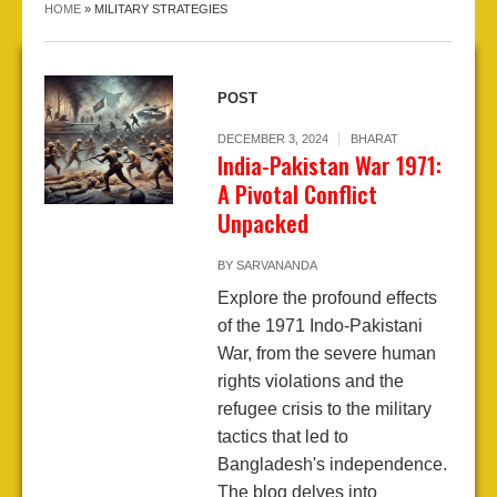
HOME
»
MILITARY STRATEGIES
POST
DECEMBER 3, 2024
BHARAT
India-Pakistan War 1971:
A Pivotal Conflict
Unpacked
BY
SARVANANDA
Explore the profound effects
of the 1971 Indo-Pakistani
War, from the severe human
rights violations and the
refugee crisis to the military
tactics that led to
Bangladesh's independence.
The blog delves into