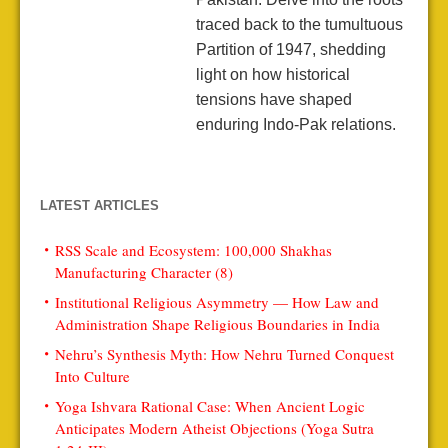
traced back to the tumultuous
Partition of 1947, shedding
light on how historical
tensions have shaped
enduring Indo-Pak relations.
LATEST ARTICLES
RSS Scale and Ecosystem: 100,000 Shakhas
Manufacturing Character (8)
Institutional Religious Asymmetry — How Law and
Administration Shape Religious Boundaries in India
Nehru’s Synthesis Myth: How Nehru Turned Conquest
Into Culture
Yoga Ishvara Rational Case: When Ancient Logic
Anticipates Modern Atheist Objections (Yoga Sutra