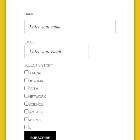
NAME
EMAIL
SELECT LIST(S) *
BHARAT
DHARMA
FAITH
NETWORK
SCIENCE
SPORTS
WORLD
ALL