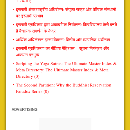
1.24-III)
इस्लामी अंतरराष्ट्रीय अधिरोहण: संयुक्त राष्ट्र और वैश्विक संस्थानों
पर इस्लामी प्रभाव
इस्लामी प्राधिकार द्वारा अकादमिक नियंत्रण: विश्वविद्यालय कैसे बनते
हैं वैचारिक समर्थन के केंद्र
आर्थिक अधिलेखन इस्लामीकरण: वित्तीय और व्यापारिक अधीनता
इस्लामी प्राधिकरण का मीडिया मैट्रिक्स – सूचना नियंत्रण और
आख्यान प्रभुत्व
Scripting the Yoga Sutras: The Ultimate Master Index &
Meta Directory: The Ultimate Master Index & Meta
Directory (0)
The Second Partition: Why the Buddhist Reservation
Paradox Series (0)
ADVERTISING