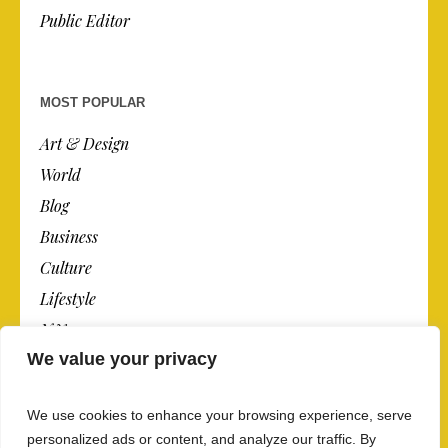
Public Editor
MOST POPULAR
Art & Design
World
Blog
Business
Culture
Lifestyle
N.Y.
We value your privacy
Newspaper
Photos
We use cookies to enhance your browsing experience, serve
Post
personalized ads or content, and analyze our traffic. By