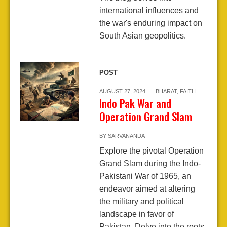
international influences and
the war's enduring impact on
South Asian geopolitics.
POST
AUGUST 27, 2024
BHARAT
,
FAITH
Indo Pak War and
Operation Grand Slam
BY
SARVANANDA
Explore the pivotal Operation
Grand Slam during the Indo-
Pakistani War of 1965, an
endeavor aimed at altering
the military and political
landscape in favor of
Pakistan. Delve into the roots