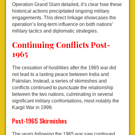
Operation Grand Slam detailed, it’s clear how these
historical actions precipitated ongoing military
engagements. This direct linkage showcases the
operation’s long-term influence on both nations’
military tactics and diplomatic strategies.
Continuing Conflicts Post-
1965
The cessation of hostilities after the 1965 war did
not lead to a lasting peace between India and
Pakistan. Instead, a series of skirmishes and
conflicts continued to punctuate the relationship
between the two nations, culminating in several
significant military confrontations, most notably the
Kargil War in 1999.
Post-1965 Skirmishes
The years following the 1965 war saw continued