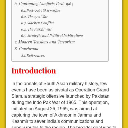
Continuing Conflicts Post-1965
Post-1965 Skirmishes
The 1971 War
Siachen Conflict
The Kargil War
Strategic and Political Implications
Modern Tensions and Terrorism
Conclusion
References:
Introduction
In the annals of South Asian military history, few
events have been as pivotal as Operation Grand
Slam, a strategic offensive launched by Pakistan
during the Indo Pak War of 1965. This operation,
initiated on August 26, 1965, was aimed at
capturing the town of Akhnoor in Jammu and
Kashmir to sever India’s communications and
supply routes to the region. The broader goal was to