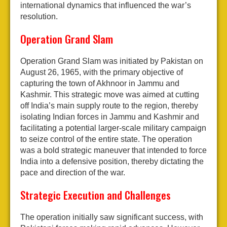
international dynamics that influenced the war’s
resolution.
Operation Grand Slam
Operation Grand Slam was initiated by Pakistan on
August 26, 1965, with the primary objective of
capturing the town of Akhnoor in Jammu and
Kashmir. This strategic move was aimed at cutting
off India’s main supply route to the region, thereby
isolating Indian forces in Jammu and Kashmir and
facilitating a potential larger-scale military campaign
to seize control of the entire state. The operation
was a bold strategic maneuver that intended to force
India into a defensive position, thereby dictating the
pace and direction of the war.
Strategic Execution and Challenges
The operation initially saw significant success, with