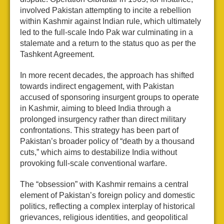
involved Pakistan attempting to incite a rebellion
within Kashmir against Indian rule, which ultimately
led to the full-scale Indo Pak war culminating in a
stalemate and a return to the status quo as per the
Tashkent Agreement.
In more recent decades, the approach has shifted
towards indirect engagement, with Pakistan
accused of sponsoring insurgent groups to operate
in Kashmir, aiming to bleed India through a
prolonged insurgency rather than direct military
confrontations. This strategy has been part of
Pakistan’s broader policy of “death by a thousand
cuts,” which aims to destabilize India without
provoking full-scale conventional warfare.
The “obsession” with Kashmir remains a central
element of Pakistan’s foreign policy and domestic
politics, reflecting a complex interplay of historical
grievances, religious identities, and geopolitical