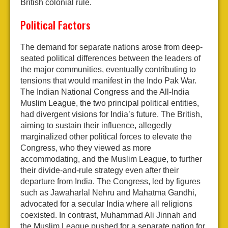
British colonial rule.
Political Factors
The demand for separate nations arose from deep-
seated political differences between the leaders of
the major communities, eventually contributing to
tensions that would manifest in the Indo Pak War.
The Indian National Congress and the All-India
Muslim League, the two principal political entities,
had divergent visions for India’s future. The British,
aiming to sustain their influence, allegedly
marginalized other political forces to elevate the
Congress, who they viewed as more
accommodating, and the Muslim League, to further
their divide-and-rule strategy even after their
departure from India. The Congress, led by figures
such as Jawaharlal Nehru and Mahatma Gandhi,
advocated for a secular India where all religions
coexisted. In contrast, Muhammad Ali Jinnah and
the Muslim League pushed for a separate nation for