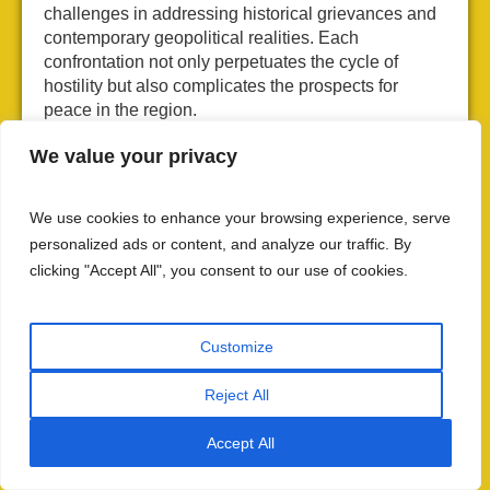
challenges in addressing historical grievances and
contemporary geopolitical realities. Each
confrontation not only perpetuates the cycle of
hostility but also complicates the prospects for
peace in the region.
Modern Tensions and
We value your privacy
Terrorism
We use cookies to enhance your browsing experience, serve
As we navigate from the historical impacts of
personalized ads or content, and analyze our traffic. By
Operation Grand Slam, it is important to see how
clicking "Accept All", you consent to our use of cookies.
these conflicts evolved into the persistent modern
tensions that continue to challenge Indo-Pak
relations today, perpetuating the cycle of hostility
Customize
reminiscent of the Indo Pak war.
Reject All
Infiltration and Terrorism
Accept All
The infiltration of militants from Pakistan into Indian-
administered Kashmir has been a longstanding