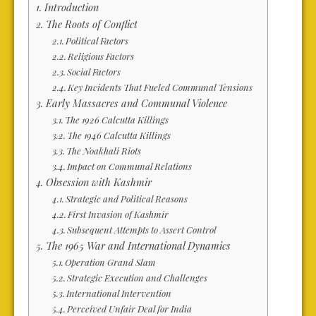
Introduction
The Roots of Conflict
Political Factors
Religious Factors
Social Factors
Key Incidents That Fueled Communal Tensions
Early Massacres and Communal Violence
The 1926 Calcutta Killings
The 1946 Calcutta Killings
The Noakhali Riots
Impact on Communal Relations
Obsession with Kashmir
Strategic and Political Reasons
First Invasion of Kashmir
Subsequent Attempts to Assert Control
The 1965 War and International Dynamics
Operation Grand Slam
Strategic Execution and Challenges
International Intervention
Perceived Unfair Deal for India