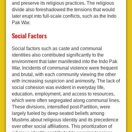
and preserve its religious practices. The religious
divide also foreshadowed the tensions that would
later erupt into full-scale conflicts, such as the Indo
Pak War.
Social Factors
Social factors such as caste and communal
identities also contributed significantly to the
environment that later manifested into the Indo Pak
War. Incidents of communal violence were frequent
and brutal, with each community viewing the other
with increasing suspicion and animosity. The lack of
social cohesion was evident in everyday life,
education, employment, and access to resources,
which were often segregated along communal lines.
These divisions, intensified post-Partition, were
largely fueled by deep-seated beliefs among
Muslims about religious identity and its precedence
over other social affiliations. This prioritization of