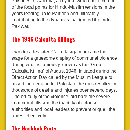
episodes in Calcutta, a city that would become one
of the focal points for Hindu-Muslim tensions in the
years leading up to Partition and ultimately
contributing to the dynamics that ignited the Indo
Pak war.
The 1946 Calcutta Killings
Two decades later, Calcutta again became the
stage for a gruesome display of communal violence
during what is famously known as the “Great
Calcutta Killing” of August 1946. Initiated during the
Direct Action Day called by the Muslim League to
assert the demand for Pakistan, the riots resulted in
thousands of deaths and injuries over several days.
The brutality of the violence laid bare the severe
communal rifts and the inability of colonial
authorities and local leaders to prevent or quell the
unrest effectively.
The Noakhali Riots