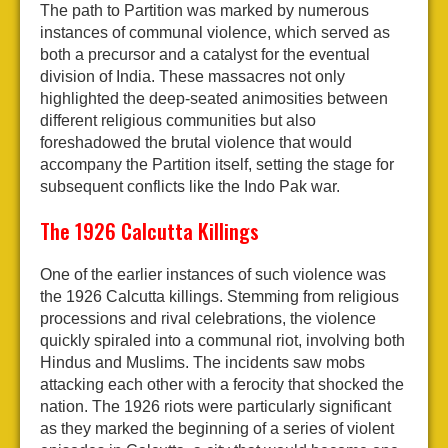
The path to Partition was marked by numerous
instances of communal violence, which served as
both a precursor and a catalyst for the eventual
division of India. These massacres not only
highlighted the deep-seated animosities between
different religious communities but also
foreshadowed the brutal violence that would
accompany the Partition itself, setting the stage for
subsequent conflicts like the Indo Pak war.
The 1926 Calcutta Killings
One of the earlier instances of such violence was
the 1926 Calcutta killings. Stemming from religious
processions and rival celebrations, the violence
quickly spiraled into a communal riot, involving both
Hindus and Muslims. The incidents saw mobs
attacking each other with a ferocity that shocked the
nation. The 1926 riots were particularly significant
as they marked the beginning of a series of violent