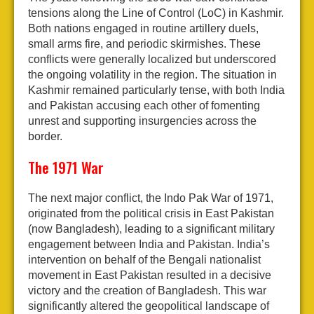
tensions along the Line of Control (LoC) in Kashmir.
Both nations engaged in routine artillery duels,
small arms fire, and periodic skirmishes. These
conflicts were generally localized but underscored
the ongoing volatility in the region. The situation in
Kashmir remained particularly tense, with both India
and Pakistan accusing each other of fomenting
unrest and supporting insurgencies across the
border.
The 1971 War
The next major conflict, the Indo Pak War of 1971,
originated from the political crisis in East Pakistan
(now Bangladesh), leading to a significant military
engagement between India and Pakistan. India’s
intervention on behalf of the Bengali nationalist
movement in East Pakistan resulted in a decisive
victory and the creation of Bangladesh. This war
significantly altered the geopolitical landscape of