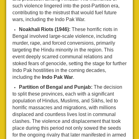
such violence lingered into the post-Partition era,
contributing to the mistrust that would fuel future
wars, including the Indo Pak War.
Noakhali Riots (1946):
These horrific riots in
Bengal involved large-scale violence, including
murder, rape, and forced conversions, primarily
targeting the Hindu minority in the region. This
event deeply scarred communal relations and
stoked fears of genocide, setting the stage for further
Indo Pak hostilities in the coming decades,
including the
Indo Pak War
.
Partition of Bengal and Punjab:
The decision
to split these provinces, each with a significant
population of Hindus, Muslims, and Sikhs, led to
horrific massacres and migrations, with millions
displaced and countless lives lost in communal
clashes. The violence and displacement that took
place during this period not only sowed the seeds
for the ongoing rivalry that later manifested in armed