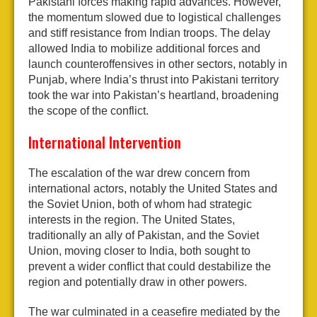
Pakistani forces making rapid advances. However,
the momentum slowed due to logistical challenges
and stiff resistance from Indian troops. The delay
allowed India to mobilize additional forces and
launch counteroffensives in other sectors, notably in
Punjab, where India’s thrust into Pakistani territory
took the war into Pakistan’s heartland, broadening
the scope of the conflict.
International Intervention
The escalation of the war drew concern from
international actors, notably the United States and
the Soviet Union, both of whom had strategic
interests in the region. The United States,
traditionally an ally of Pakistan, and the Soviet
Union, moving closer to India, both sought to
prevent a wider conflict that could destabilize the
region and potentially draw in other powers.
The war culminated in a ceasefire mediated by the