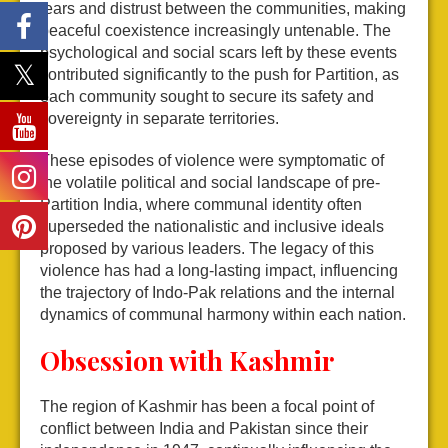
fears and distrust between the communities, making
peaceful coexistence increasingly untenable. The
psychological and social scars left by these events
contributed significantly to the push for Partition, as
each community sought to secure its safety and
sovereignty in separate territories.
These episodes of violence were symptomatic of
the volatile political and social landscape of pre-
Partition India, where communal identity often
superseded the nationalistic and inclusive ideals
proposed by various leaders. The legacy of this
violence has had a long-lasting impact, influencing
the trajectory of Indo-Pak relations and the internal
dynamics of communal harmony within each nation.
Obsession with Kashmir
The region of Kashmir has been a focal point of
conflict between India and Pakistan since their