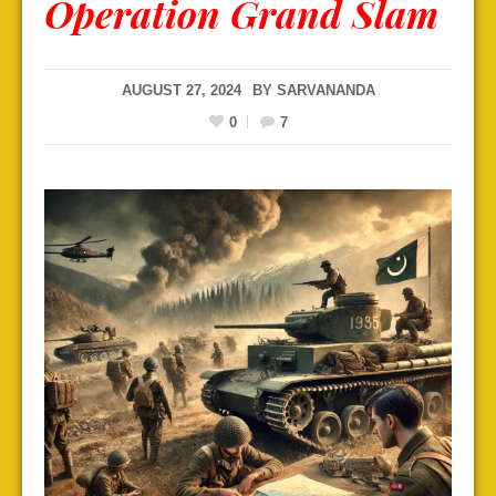
Operation Grand Slam
AUGUST 27, 2024
BY
SARVANANDA
0
7