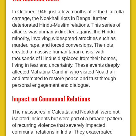
In October 1946, just a few months after the Calcutta
carnage, the Noakhali riots in Bengal further
deteriorated Hindu-Muslim relations. This series of
attacks was primarily directed against the Hindu
minority, involving widespread atrocities such as
murder, rape, and forced conversions. The riots
created a massive humanitarian crisis, with
thousands of Hindus displaced from their homes,
living in fear and uncertainty. These events deeply
affected Mahatma Gandhi, who visited Noakhali
and attempted to restore peace and trust through
personal engagement and dialogue.
Impact on Communal Relations
The massacres in Calcutta and Noakhali were not
isolated incidents but were part of a broader pattern
of recurring violence that severely impacted
communal relations in India. They exacerbated