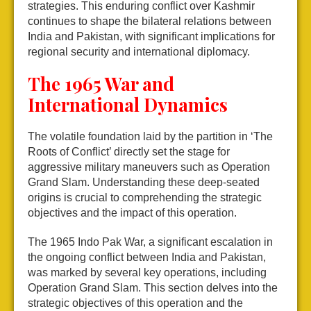
strategies. This enduring conflict over Kashmir
continues to shape the bilateral relations between
India and Pakistan, with significant implications for
regional security and international diplomacy.
The 1965 War and
International Dynamics
The volatile foundation laid by the partition in ‘The
Roots of Conflict’ directly set the stage for
aggressive military maneuvers such as Operation
Grand Slam. Understanding these deep-seated
origins is crucial to comprehending the strategic
objectives and the impact of this operation.
The 1965 Indo Pak War, a significant escalation in
the ongoing conflict between India and Pakistan,
was marked by several key operations, including
Operation Grand Slam. This section delves into the
strategic objectives of this operation and the