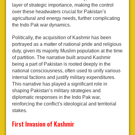
layer of strategic importance, making the control
over these headwaters crucial for Pakistan’s
agricultural and energy needs, further complicating
the Indo Pak war dynamics.
Politically, the acquisition of Kashmir has been
portrayed as a matter of national pride and religious
duty, given its majority Muslim population at the time
of partition. The narrative built around Kashmir
being a part of Pakistan is rooted deeply in the
national consciousness, often used to unify various
internal factions and justify military expenditures.
This narrative has played a significant role in
shaping Pakistan’s military strategies and
diplomatic responses in the Indo Pak war,
reinforcing the conflict’s ideological and territorial
stakes.
First Invasion of Kashmir