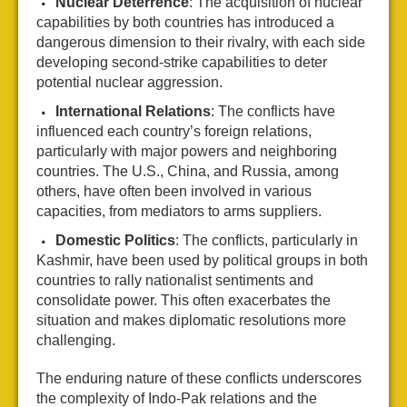
Nuclear Deterrence
: The acquisition of nuclear
capabilities by both countries has introduced a
dangerous dimension to their rivalry, with each side
developing second-strike capabilities to deter
potential nuclear aggression.
International Relations
: The conflicts have
influenced each country’s foreign relations,
particularly with major powers and neighboring
countries. The U.S., China, and Russia, among
others, have often been involved in various
capacities, from mediators to arms suppliers.
Domestic Politics
: The conflicts, particularly in
Kashmir, have been used by political groups in both
countries to rally nationalist sentiments and
consolidate power. This often exacerbates the
situation and makes diplomatic resolutions more
challenging.
The enduring nature of these conflicts underscores
the complexity of Indo-Pak relations and the