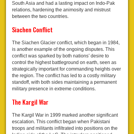
South Asia and had a lasting impact on Indo-Pak
relations, hardening the animosity and mistrust
between the two countries.
Siachen Conflict
The Siachen Glacier conflict, which began in 1984,
is another example of the ongoing disputes. This
conflict was sparked by both nations’ desire to
control the highest battleground on earth, seen as
strategically important for commanding heights over
the region. The conflict has led to a costly military
standoff, with both sides maintaining a permanent
military presence in extreme conditions.
The Kargil War
The Kargil War in 1999 marked another significant
escalation. This conflict began when Pakistani
troops and militants infiltrated into positions on the