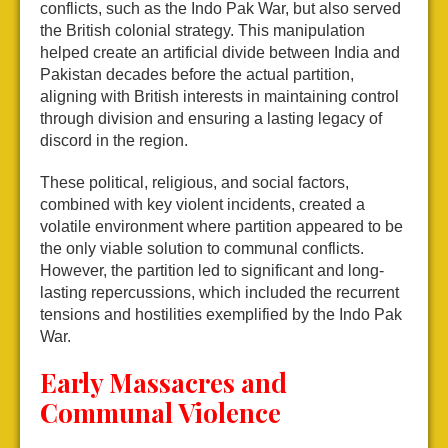
conflicts, such as the Indo Pak War, but also served
the British colonial strategy. This manipulation
helped create an artificial divide between India and
Pakistan decades before the actual partition,
aligning with British interests in maintaining control
through division and ensuring a lasting legacy of
discord in the region.
These political, religious, and social factors,
combined with key violent incidents, created a
volatile environment where partition appeared to be
the only viable solution to communal conflicts.
However, the partition led to significant and long-
lasting repercussions, which included the recurrent
tensions and hostilities exemplified by the Indo Pak
War.
Early Massacres and
Communal Violence