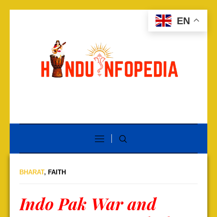
EN
BHARAT
,
FAITH
Indo Pak War and