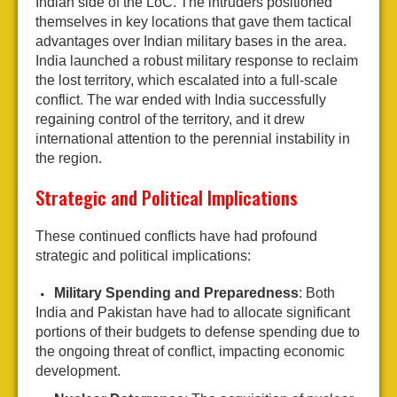
Indian side of the LoC. The intruders positioned
themselves in key locations that gave them tactical
advantages over Indian military bases in the area.
India launched a robust military response to reclaim
the lost territory, which escalated into a full-scale
conflict. The war ended with India successfully
regaining control of the territory, and it drew
international attention to the perennial instability in
the region.
Strategic and Political Implications
These continued conflicts have had profound
strategic and political implications:
Military Spending and Preparedness
: Both
India and Pakistan have had to allocate significant
portions of their budgets to defense spending due to
the ongoing threat of conflict, impacting economic
development.