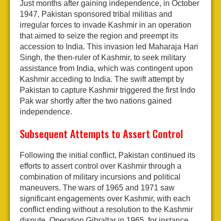
Just months after gaining independence, in October
1947, Pakistan sponsored tribal militias and
irregular forces to invade Kashmir in an operation
that aimed to seize the region and preempt its
accession to India. This invasion led Maharaja Hari
Singh, the then-ruler of Kashmir, to seek military
assistance from India, which was contingent upon
Kashmir acceding to India. The swift attempt by
Pakistan to capture Kashmir triggered the first Indo
Pak war shortly after the two nations gained
independence.
Subsequent Attempts to Assert Control
Following the initial conflict, Pakistan continued its
efforts to assert control over Kashmir through a
combination of military incursions and political
maneuvers. The wars of 1965 and 1971 saw
significant engagements over Kashmir, with each
conflict ending without a resolution to the Kashmir
dispute. Operation Gibraltar in 1965, for instance,