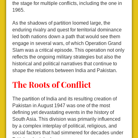
the stage for multiple conflicts, including the one in
1965.
As the shadows of partition loomed large, the
enduring rivalry and quest for territorial dominance
led both nations down a path that would see them
engage in several wars, of which Operation Grand
Slam was a critical episode. This operation not only
reflects the ongoing military strategies but also the
historical and political narratives that continue to
shape the relations between India and Pakistan.
The Roots of Conflict
The partition of India and its resulting creation of
Pakistan in August 1947 was one of the most
defining yet devastating events in the history of
South Asia. This division was primarily influenced
by a complex interplay of political, religious, and
social factors that had simmered for decades under