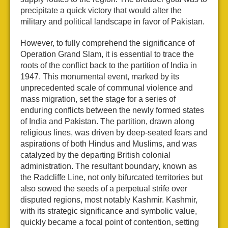
precipitate a quick victory that would alter the
military and political landscape in favor of Pakistan.
However, to fully comprehend the significance of
Operation Grand Slam, it is essential to trace the
roots of the conflict back to the partition of India in
1947. This monumental event, marked by its
unprecedented scale of communal violence and
mass migration, set the stage for a series of
enduring conflicts between the newly formed states
of India and Pakistan. The partition, drawn along
religious lines, was driven by deep-seated fears and
aspirations of both Hindus and Muslims, and was
catalyzed by the departing British colonial
administration. The resultant boundary, known as
the Radcliffe Line, not only bifurcated territories but
also sowed the seeds of a perpetual strife over
disputed regions, most notably Kashmir. Kashmir,
with its strategic significance and symbolic value,
quickly became a focal point of contention, setting