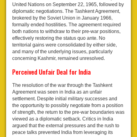
United Nations on September 22, 1965, followed by
diplomatic negotiations. The Tashkent Agreement,
brokered by the Soviet Union in January 1966,
formally ended hostilities. The agreement required
both nations to withdraw to their pre-war positions,
effectively restoring the status quo ante. No
territorial gains were consolidated by either side,
and many of the underlying issues, particularly
concerning Kashmir, remained unresolved.
Perceived Unfair Deal for India
The resolution of the war through the Tashkent
Agreement was seen in India as an unfair
settlement. Despite initial military successes and
the opportunity to possibly negotiate from a position
of strength, the return to the pre-war boundaries was
viewed as a diplomatic setback. Critics in India
argued that the external pressures and the rush to
peace talks prevented India from leveraging its