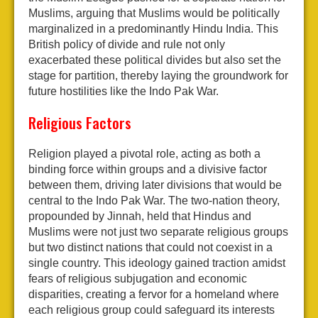
Muslims, arguing that Muslims would be politically
marginalized in a predominantly Hindu India. This
British policy of divide and rule not only
exacerbated these political divides but also set the
stage for partition, thereby laying the groundwork for
future hostilities like the Indo Pak War.
Religious Factors
Religion played a pivotal role, acting as both a
binding force within groups and a divisive factor
between them, driving later divisions that would be
central to the Indo Pak War. The two-nation theory,
propounded by Jinnah, held that Hindus and
Muslims were not just two separate religious groups
but two distinct nations that could not coexist in a
single country. This ideology gained traction amidst
fears of religious subjugation and economic
disparities, creating a fervor for a homeland where
each religious group could safeguard its interests