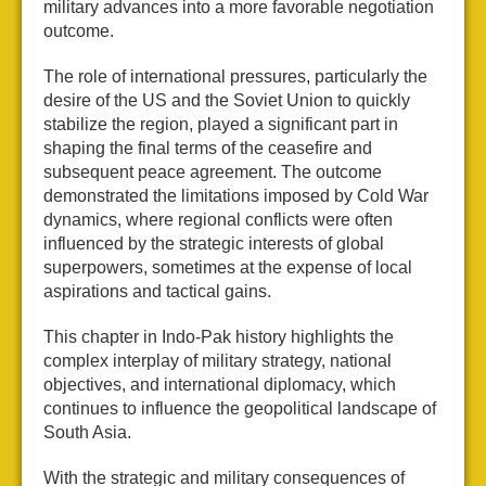
military advances into a more favorable negotiation
outcome.
The role of international pressures, particularly the
desire of the US and the Soviet Union to quickly
stabilize the region, played a significant part in
shaping the final terms of the ceasefire and
subsequent peace agreement. The outcome
demonstrated the limitations imposed by Cold War
dynamics, where regional conflicts were often
influenced by the strategic interests of global
superpowers, sometimes at the expense of local
aspirations and tactical gains.
This chapter in Indo-Pak history highlights the
complex interplay of military strategy, national
objectives, and international diplomacy, which
continues to influence the geopolitical landscape of
South Asia.
With the strategic and military consequences of