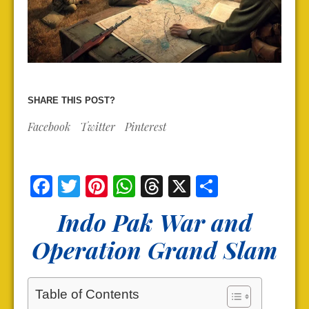
SHARE THIS POST?
Facebook
Twitter
Pinterest
Facebook
Twitter
Pinterest
WhatsApp
Threads
X
Share
Indo Pak War and
Operation Grand Slam
Table of Contents