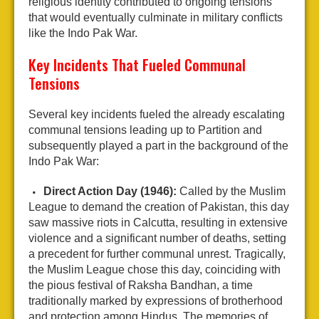
religious identity contributed to ongoing tensions
that would eventually culminate in military conflicts
like the Indo Pak War.
Key Incidents That Fueled Communal
Tensions
Several key incidents fueled the already escalating
communal tensions leading up to Partition and
subsequently played a part in the background of the
Indo Pak War:
Direct Action Day (1946):
Called by the Muslim
League to demand the creation of Pakistan, this day
saw massive riots in Calcutta, resulting in extensive
violence and a significant number of deaths, setting
a precedent for further communal unrest. Tragically,
the Muslim League chose this day, coinciding with
the pious festival of Raksha Bandhan, a time
traditionally marked by expressions of brotherhood
and protection among Hindus. The memories of