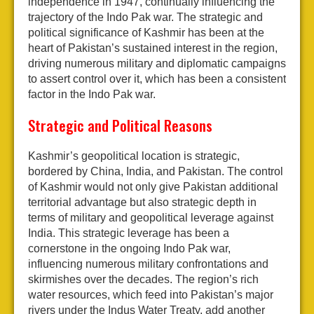
independence in 1947, continually influencing the
trajectory of the Indo Pak war. The strategic and
political significance of Kashmir has been at the
heart of Pakistan’s sustained interest in the region,
driving numerous military and diplomatic campaigns
to assert control over it, which has been a consistent
factor in the Indo Pak war.
Strategic and Political Reasons
Kashmir’s geopolitical location is strategic,
bordered by China, India, and Pakistan. The control
of Kashmir would not only give Pakistan additional
territorial advantage but also strategic depth in
terms of military and geopolitical leverage against
India. This strategic leverage has been a
cornerstone in the ongoing Indo Pak war,
influencing numerous military confrontations and
skirmishes over the decades. The region’s rich
water resources, which feed into Pakistan’s major
rivers under the Indus Water Treaty, add another