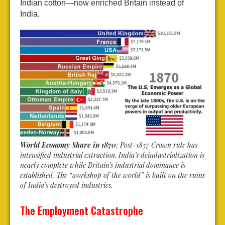
Indian cotton—now enriched Britain instead of
India.
World Economy Share in 1870
: Post-1857 Crown rule has
intensified industrial extraction. India’s deindustrialization is
nearly complete while Britain’s industrial dominance is
established. The “workshop of the world” is built on the ruins
of India’s destroyed industries.
The Employment Catastrophe