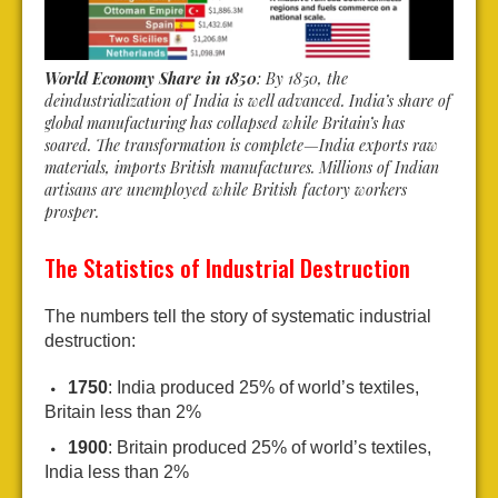
World Economy Share in 1850
: By 1850, the
deindustrialization of India is well advanced. India’s share of
global manufacturing has collapsed while Britain’s has
soared. The transformation is complete—India exports raw
materials, imports British manufactures. Millions of Indian
artisans are unemployed while British factory workers
prosper.
The Statistics of Industrial Destruction
The numbers tell the story of systematic industrial
destruction:
1750
: India produced 25% of world’s textiles,
Britain less than 2%
1900
: Britain produced 25% of world’s textiles,
India less than 2%