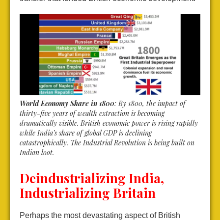
World Economy Share in 1800
: By 1800, the impact of
thirty-five years of wealth extraction is becoming
dramatically visible. British economic power is rising rapidly
while India’s share of global GDP is declining
catastrophically. The Industrial Revolution is being built on
Indian loot.
Deindustrializing India,
Industrializing Britain
Perhaps the most devastating aspect of British