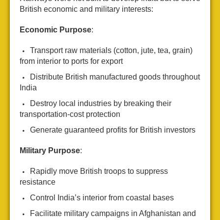
British economic and military interests:
Economic Purpose
:
Transport raw materials (cotton, jute, tea, grain)
from interior to ports for export
Distribute British manufactured goods throughout
India
Destroy local industries by breaking their
transportation-cost protection
Generate guaranteed profits for British investors
Military Purpose
:
Rapidly move British troops to suppress
resistance
Control India’s interior from coastal bases
Facilitate military campaigns in Afghanistan and