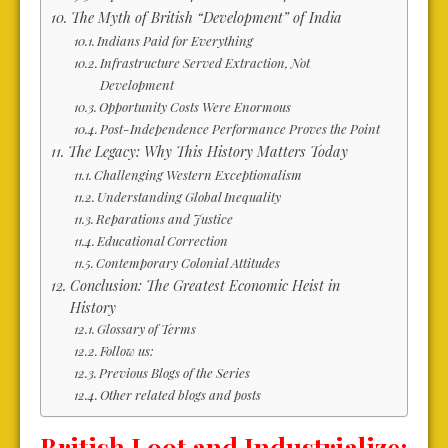
The Myth of British “Development” of India
Indians Paid for Everything
Infrastructure Served Extraction, Not
Development
Opportunity Costs Were Enormous
Post-Independence Performance Proves the Point
The Legacy: Why This History Matters Today
Challenging Western Exceptionalism
Understanding Global Inequality
Reparations and Justice
Educational Correction
Contemporary Colonial Attitudes
Conclusion: The Greatest Economic Heist in
History
Glossary of Terms
Follow us:
Previous Blogs of the Series
Other related blogs and posts
British Loot and Industrialize: