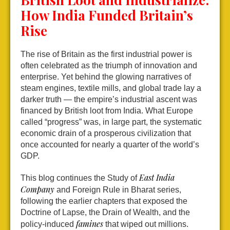
How India Funded Britain’s
Rise
The rise of Britain as the first industrial power is
often celebrated as the triumph of innovation and
enterprise. Yet behind the glowing narratives of
steam engines, textile mills, and global trade lay a
darker truth — the empire’s industrial ascent was
financed by British loot from India. What Europe
called “progress” was, in large part, the systematic
economic drain of a prosperous civilization that
once accounted for nearly a quarter of the world’s
GDP.
East India
This blog continues the Study of
Company
and Foreign Rule in Bharat series,
following the earlier chapters that exposed the
Doctrine of Lapse, the Drain of Wealth, and the
famines
policy-induced
that wiped out millions.