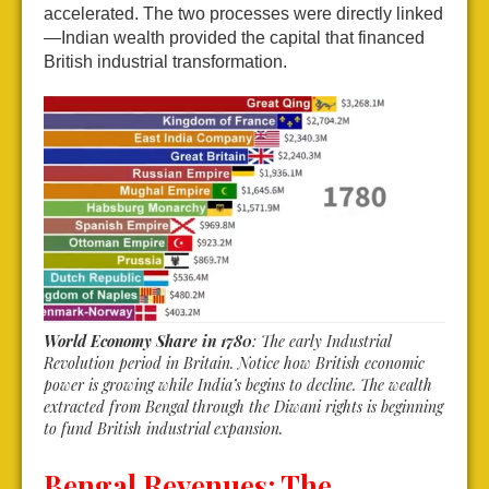
accelerated. The two processes were directly linked
—Indian wealth provided the capital that financed
British industrial transformation.
World Economy Share in 1780
: The early Industrial
Revolution period in Britain. Notice how British economic
power is growing while India’s begins to decline. The wealth
extracted from Bengal through the Diwani rights is beginning
to fund British industrial expansion.
Bengal Revenues: The