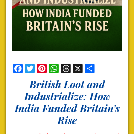
Facebook
Twitter
Pinterest
WhatsApp
Threads
X
Share
British Loot and
Industrialize: How
India Funded Britain’s
Rise