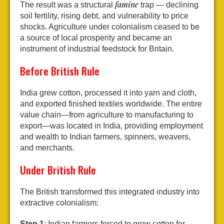
famine
The result was a structural
trap — declining
soil fertility, rising debt, and vulnerability to price
shocks. Agriculture under colonialism ceased to be
a source of local prosperity and became an
instrument of industrial feedstock for Britain.
Before British Rule
India grew cotton, processed it into yarn and cloth,
and exported finished textiles worldwide. The entire
value chain—from agriculture to manufacturing to
export—was located in India, providing employment
and wealth to Indian farmers, spinners, weavers,
and merchants.
Under British Rule
The British transformed this integrated industry into
extractive colonialism:
Step 1
: Indian farmers forced to grow cotton for