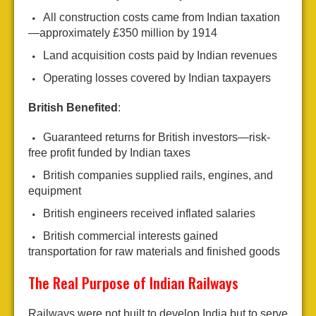
All construction costs came from Indian taxation
—approximately £350 million by 1914
Land acquisition costs paid by Indian revenues
Operating losses covered by Indian taxpayers
British Benefited
:
Guaranteed returns for British investors—risk-
free profit funded by Indian taxes
British companies supplied rails, engines, and
equipment
British engineers received inflated salaries
British commercial interests gained
transportation for raw materials and finished goods
The Real Purpose of Indian Railways
Railways were not built to develop India but to serve