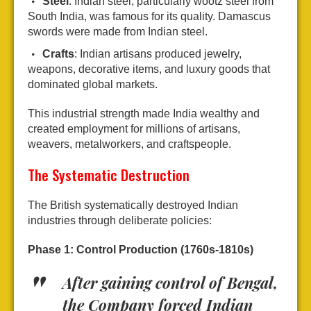
Steel
: Indian steel, particularly wootz steel from
South India, was famous for its quality. Damascus
swords were made from Indian steel.
Crafts
: Indian artisans produced jewelry,
weapons, decorative items, and luxury goods that
dominated global markets.
This industrial strength made India wealthy and
created employment for millions of artisans,
weavers, metalworkers, and craftspeople.
The Systematic Destruction
The British systematically destroyed Indian
industries through deliberate policies:
Phase 1: Control Production (1760s-1810s)
After gaining control of Bengal,
the Company forced Indian