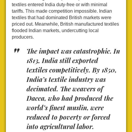
textiles entered India duty-free or with minimal
tariffs. This made competition impossible. Indian
textiles that had dominated British markets were
priced out. Meanwhile, British manufactured textiles
flooded Indian markets, undercutting local
producers.
The impact was catastrophic. In
1813, India still exported
textiles competitively. By 1850,
India’s textile industry was
decimated. The weavers of
Dacca, who had produced the
world’s finest muslin, were
reduced to poverty or forced
into agricultural labor.