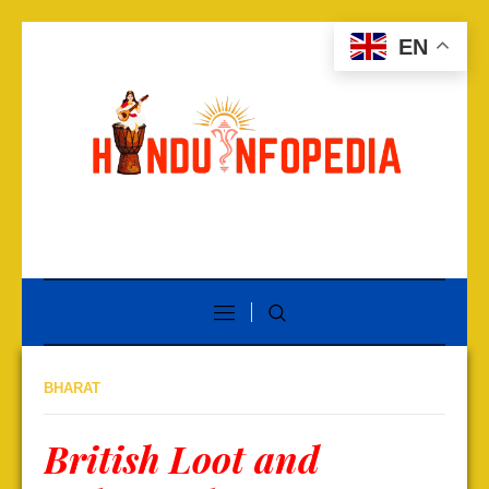
EN
BHARAT
British Loot and