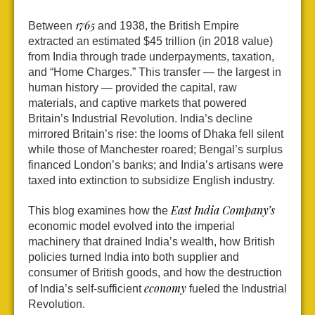
1765
Between
and 1938, the British Empire
extracted an estimated $45 trillion (in 2018 value)
from India through trade underpayments, taxation,
and “Home Charges.” This transfer — the largest in
human history — provided the capital, raw
materials, and captive markets that powered
Britain’s Industrial Revolution. India’s decline
mirrored Britain’s rise: the looms of Dhaka fell silent
while those of Manchester roared; Bengal’s surplus
financed London’s banks; and India’s artisans were
taxed into extinction to subsidize English industry.
East India Company’s
This blog examines how the
economic model evolved into the imperial
machinery that drained India’s wealth, how British
policies turned India into both supplier and
consumer of British goods, and how the destruction
economy
of India’s self-sufficient
fueled the Industrial
Revolution.