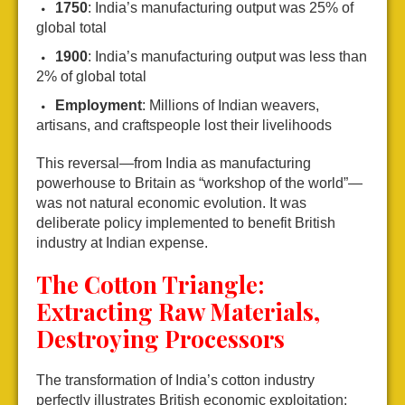
1750
: India’s manufacturing output was 25% of
global total
1900
: India’s manufacturing output was less than
2% of global total
Employment
: Millions of Indian weavers,
artisans, and craftspeople lost their livelihoods
This reversal—from India as manufacturing
powerhouse to Britain as “workshop of the world”—
was not natural economic evolution. It was
deliberate policy implemented to benefit British
industry at Indian expense.
The Cotton Triangle:
Extracting Raw Materials,
Destroying Processors
The transformation of India’s cotton industry
perfectly illustrates British economic exploitation: