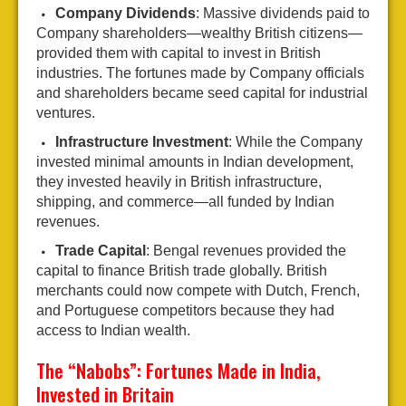
Company Dividends
: Massive dividends paid to
Company shareholders—wealthy British citizens—
provided them with capital to invest in British
industries. The fortunes made by Company officials
and shareholders became seed capital for industrial
ventures.
Infrastructure Investment
: While the Company
invested minimal amounts in Indian development,
they invested heavily in British infrastructure,
shipping, and commerce—all funded by Indian
revenues.
Trade Capital
: Bengal revenues provided the
capital to finance British trade globally. British
merchants could now compete with Dutch, French,
and Portuguese competitors because they had
access to Indian wealth.
The “Nabobs”: Fortunes Made in India,
Invested in Britain