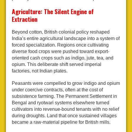
Agriculture: The Silent Engine of
Extraction
Beyond cotton, British colonial policy reshaped
India’s entire agricultural landscape into a system of
forced specialization. Regions once cultivating
diverse food crops were pushed toward export-
oriented cash crops such as indigo, jute, tea, and
opium. This deliberate shift served imperial
factories, not Indian plates.
Peasants were compelled to grow indigo and opium
under coercive contracts, often at the cost of
subsistence farming. The Permanent Settlement in
Bengal and ryotwari systems elsewhere turned
cultivators into revenue-bound tenants with no relief
during droughts. Land that once sustained villages
became a raw-material pipeline for British mills.