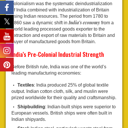
colonialism was the systematic deindustrialization
of India combined with industrialization of Britain
using Indian resources. The period from 1780 to
India’s economy
1860 saw a dynamic shift in
from a
world leading processed goods exporter to the
extraction and export of raw materials to Britain and
buyer of manufactured goods from Britain.
India’s Pre-Colonial Industrial Strength
Before British rule, India was one of the world’s
leading manufacturing economies:
Textiles
: India produced 25% of global textile
output. Indian cotton cloth, silk, and muslin were
prized worldwide for their quality and craftsmanship.
Shipbuilding
: Indian-built ships were superior to
European vessels. British ships were often built in
Indian shipyards.