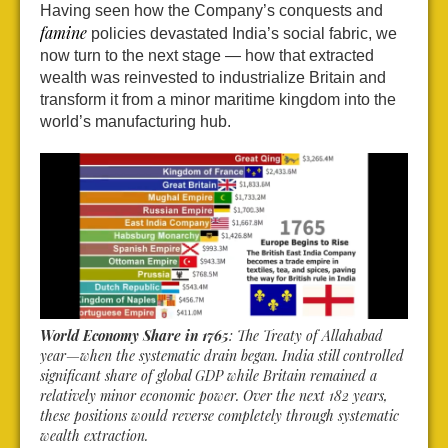
Having seen how the Company’s conquests and
famine
policies devastated India’s social fabric, we
now turn to the next stage — how that extracted
wealth was reinvested to industrialize Britain and
transform it from a minor maritime kingdom into the
world’s manufacturing hub.
World Economy Share in 1765
: The Treaty of Allahabad
year—when the systematic drain began. India still controlled
significant share of global GDP while Britain remained a
relatively minor economic power. Over the next 182 years,
these positions would reverse completely through systematic
wealth extraction.