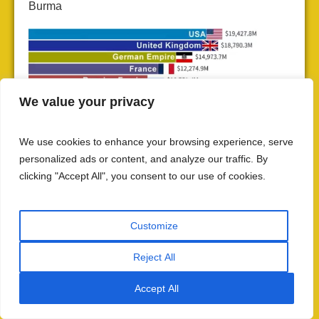
Burma
We value your privacy
We use cookies to enhance your browsing experience, serve
personalized ads or content, and analyze our traffic. By
clicking "Accept All", you consent to our use of cookies.
World Economy Share in 1900
: Turn of the 20th century—
railways crisscross India, but India’s economy continues
declining. The myth of railway “development” is exposed by
Customize
the data: infrastructure built for extraction enriches Britain
while impoverishing India.
Reject All
Contrasting Colonial and Post-Colonial
Accept All
Railways