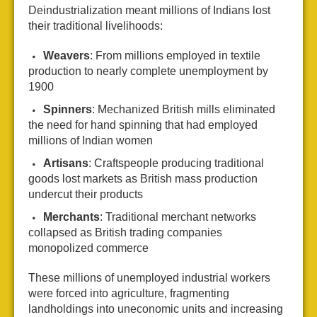
Deindustrialization meant millions of Indians lost
their traditional livelihoods:
Weavers
: From millions employed in textile
production to nearly complete unemployment by
1900
Spinners
: Mechanized British mills eliminated
the need for hand spinning that had employed
millions of Indian women
Artisans
: Craftspeople producing traditional
goods lost markets as British mass production
undercut their products
Merchants
: Traditional merchant networks
collapsed as British trading companies
monopolized commerce
These millions of unemployed industrial workers
were forced into agriculture, fragmenting
landholdings into uneconomic units and increasing