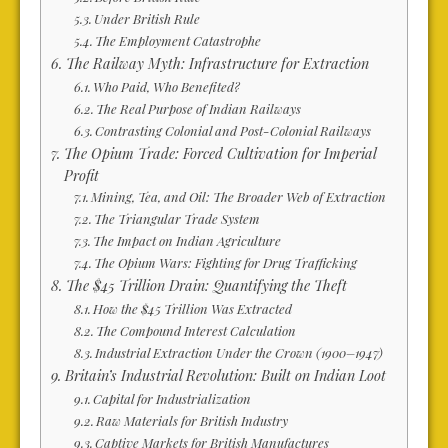
Under British Rule
The Employment Catastrophe
The Railway Myth: Infrastructure for Extraction
Who Paid, Who Benefited?
The Real Purpose of Indian Railways
Contrasting Colonial and Post-Colonial Railways
The Opium Trade: Forced Cultivation for Imperial
Profit
Mining, Tea, and Oil: The Broader Web of Extraction
The Triangular Trade System
The Impact on Indian Agriculture
The Opium Wars: Fighting for Drug Trafficking
The $45 Trillion Drain: Quantifying the Theft
How the $45 Trillion Was Extracted
The Compound Interest Calculation
Industrial Extraction Under the Crown (1900–1947)
Britain’s Industrial Revolution: Built on Indian Loot
Capital for Industrialization
Raw Materials for British Industry
Captive Markets for British Manufactures