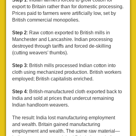
export to Britain rather than for domestic processing.
Prices paid to farmers were artificially low, set by
British commercial monopolies.
Step 2
: Raw cotton exported to British mills in
Manchester and Lancashire. Indian processing
destroyed through tariffs and forced de-skilling
(cutting weavers’ thumbs).
Step 3
: British mills processed Indian cotton into
cloth using mechanized production. British workers
employed; British capitalists enriched.
Step 4
: British-manufactured cloth exported back to
India and sold at prices that undercut remaining
Indian handloom weavers.
The result: India lost manufacturing employment
and wealth. Britain gained manufacturing
employment and wealth. The same raw material—