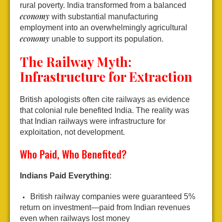
rural poverty. India transformed from a balanced
economy
with substantial manufacturing
employment into an overwhelmingly agricultural
economy
unable to support its population.
The Railway Myth:
Infrastructure for Extraction
British apologists often cite railways as evidence
that colonial rule benefited India. The reality was
that Indian railways were infrastructure for
exploitation, not development.
Who Paid, Who Benefited?
Indians Paid Everything
:
British railway companies were guaranteed 5%
return on investment—paid from Indian revenues
even when railways lost money