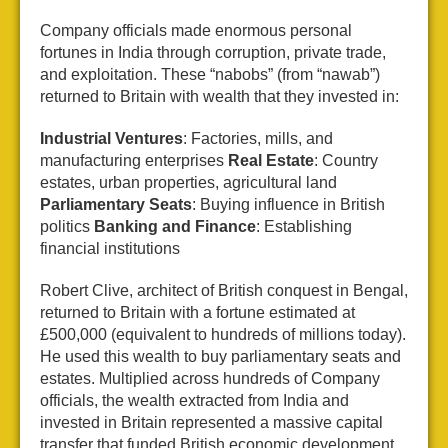
Company officials made enormous personal
fortunes in India through corruption, private trade,
and exploitation. These “nabobs” (from “nawab”)
returned to Britain with wealth that they invested in:
Industrial Ventures
: Factories, mills, and
manufacturing enterprises
Real Estate
: Country
estates, urban properties, agricultural land
Parliamentary Seats
: Buying influence in British
politics
Banking and Finance
: Establishing
financial institutions
Robert Clive, architect of British conquest in Bengal,
returned to Britain with a fortune estimated at
£500,000 (equivalent to hundreds of millions today).
He used this wealth to buy parliamentary seats and
estates. Multiplied across hundreds of Company
officials, the wealth extracted from India and
invested in Britain represented a massive capital
transfer that funded British economic development.