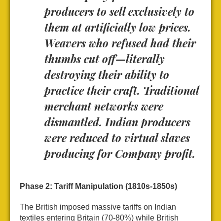
producers to sell exclusively to
them at artificially low prices.
Weavers who refused had their
thumbs cut off—literally
destroying their ability to
practice their craft. Traditional
merchant networks were
dismantled. Indian producers
were reduced to virtual slaves
producing for Company profit.
Phase 2: Tariff Manipulation (1810s-1850s)
The British imposed massive tariffs on Indian
textiles entering Britain (70-80%) while British