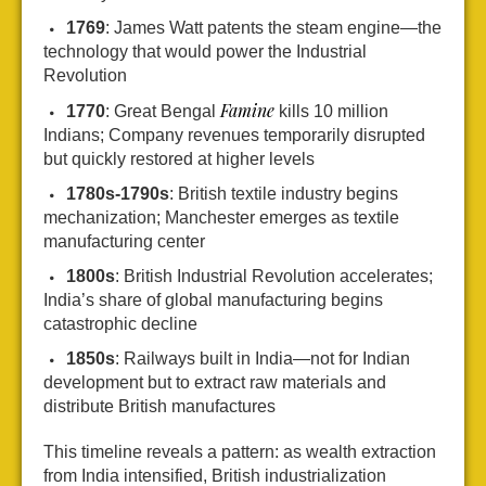
1769
: James Watt patents the steam engine—the
technology that would power the Industrial
Revolution
Famine
1770
: Great Bengal
kills 10 million
Indians; Company revenues temporarily disrupted
but quickly restored at higher levels
1780s-1790s
: British textile industry begins
mechanization; Manchester emerges as textile
manufacturing center
1800s
: British Industrial Revolution accelerates;
India’s share of global manufacturing begins
catastrophic decline
1850s
: Railways built in India—not for Indian
development but to extract raw materials and
distribute British manufactures
This timeline reveals a pattern: as wealth extraction
from India intensified, British industrialization