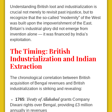
Understanding British loot and industrialization is
crucial not merely to revisit past injustice, but to
recognize that the so-called “modernity” of the West
was built upon the impoverishment of the East.
Britain’s industrial glory did not emerge from
invention alone — it was financed by India’s
exploitation.
The Timing: British
Industrialization and Indian
Extraction
The chronological correlation between British
acquisition of Bengal revenues and British
industrialization is striking and revealing:
Treaty of Allahabad
1765
:
grants Company
Diwani rights over Bengal, providing £3 million
annually in revenues