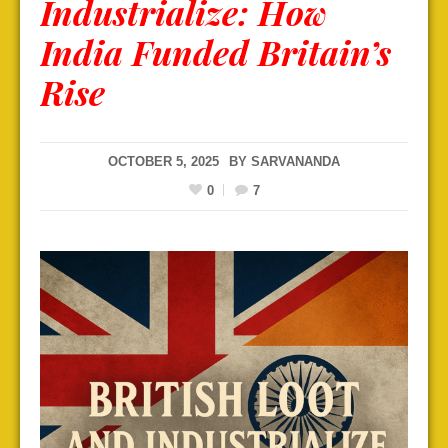
Industrialize: How
India Funded Britain’s
Rise
OCTOBER 5, 2025
BY
SARVANANDA
0
7