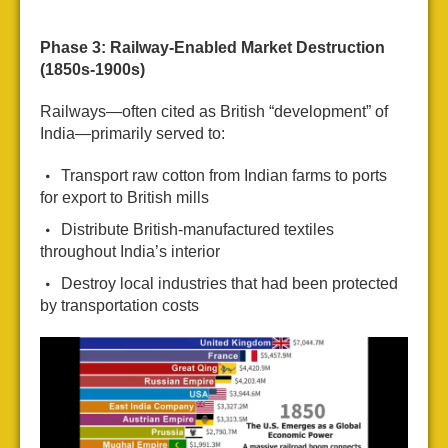
Phase 3: Railway-Enabled Market Destruction
(1850s-1900s)
Railways—often cited as British “development” of
India—primarily served to:
Transport raw cotton from Indian farms to ports
for export to British mills
Distribute British-manufactured textiles
throughout India’s interior
Destroy local industries that had been protected
by transportation costs