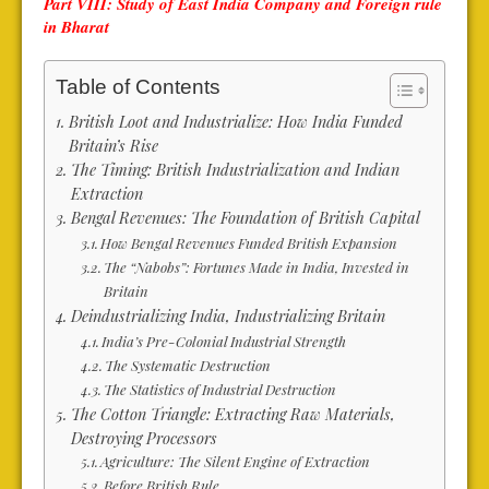
Part VIII: Study of East India Company and Foreign rule
in Bharat
Table of Contents
British Loot and Industrialize: How India Funded
Britain’s Rise
The Timing: British Industrialization and Indian
Extraction
Bengal Revenues: The Foundation of British Capital
How Bengal Revenues Funded British Expansion
The “Nabobs”: Fortunes Made in India, Invested in
Britain
Deindustrializing India, Industrializing Britain
India’s Pre-Colonial Industrial Strength
The Systematic Destruction
The Statistics of Industrial Destruction
The Cotton Triangle: Extracting Raw Materials,
Destroying Processors
Agriculture: The Silent Engine of Extraction
Before British Rule