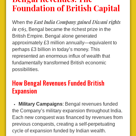
Foundation of British Capital
East India Company gained Diwani rights
When the
in 1765
, Bengal became the richest prize in the
British Empire. Bengal alone generated
approximately £3 million annually—equivalent to
perhaps £3 billion in today’s money. This
represented an enormous influx of wealth that
fundamentally transformed British economic
possibilities.
How Bengal Revenues Funded British
Expansion
Military Campaigns
: Bengal revenues funded
the Company’s military expansion throughout India.
Each new conquest was financed by revenues from
previous conquests, creating a self-perpetuating
cycle of expansion funded by Indian wealth.