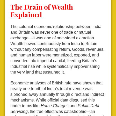
The Drain of Wealth
Explained
The colonial economic relationship between India
and Britain was never one of trade or mutual
exchange—it was one of one-sided extraction.
Wealth flowed continuously from India to Britain
without any compensating return. Goods, revenues,
and human labor were monetized, exported, and
converted into imperial capital, feeding Britain’s
industrial rise while systematically impoverishing
the very land that sustained it.
Economic analyses of British rule have shown that
nearly one-fourth of India’s total revenue was
siphoned away annually through direct and indirect
mechanisms. While official data disguised this
under terms like
Home Charges
and
Public Debt
Servicing
, the true effect was catastrophic—an