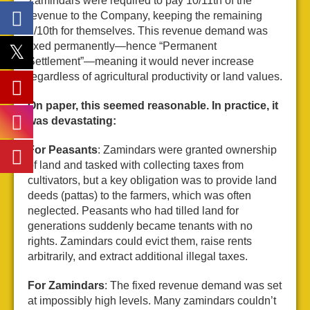
Zamindars were required to pay 10/11th of the
revenue to the Company, keeping the remaining
1/10th for themselves. This revenue demand was
fixed permanently—hence “Permanent
Settlement”—meaning it would never increase
regardless of agricultural productivity or land values.
On paper, this seemed reasonable. In practice, it
was devastating:
For Peasants
: Zamindars were granted ownership
of land and tasked with collecting taxes from
cultivators, but a key obligation was to provide land
deeds (pattas) to the farmers, which was often
neglected. Peasants who had tilled land for
generations suddenly became tenants with no
rights. Zamindars could evict them, raise rents
arbitrarily, and extract additional illegal taxes.
For Zamindars
: The fixed revenue demand was set
at impossibly high levels. Many zamindars couldn’t