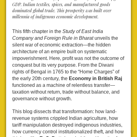
GDP. Indian textiles, spices, and manufactured goods
dominated global trade. This prosperity was built over
millennia of indigenous economic development.
This fifth chapter in the
Study of East India
Company and Foreign Rule in Bharat
unveils the
silent war of economic extraction—the hidden
architecture of an empire built on systematic
impoverishment. Here, profit was not the outcome of
conquest but its very purpose. From the Diwani
rights of Bengal in 1765 to the “Home Charges” of
the early 20th century, the
Economy in British Raj
functioned as a machine of relentless transfer—
taxation without return, trade without balance, and
governance without growth.
This blog dissects that transformation: how land-
revenue systems crippled Indian agriculture, how
tariff manipulation destroyed indigenous industries,
how currency control institutionalized theft, and how