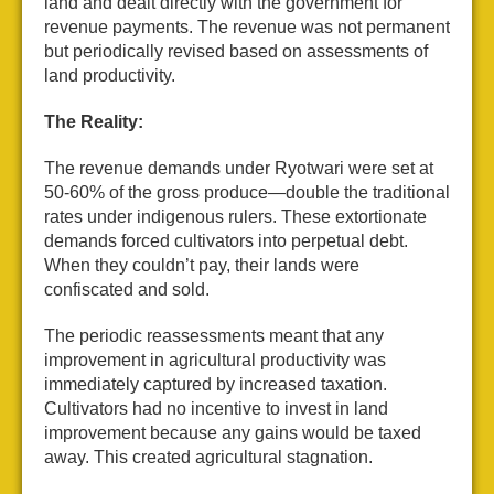
land and dealt directly with the government for
revenue payments. The revenue was not permanent
but periodically revised based on assessments of
land productivity.
The Reality:
The revenue demands under Ryotwari were set at
50-60% of the gross produce—double the traditional
rates under indigenous rulers. These extortionate
demands forced cultivators into perpetual debt.
When they couldn’t pay, their lands were
confiscated and sold.
The periodic reassessments meant that any
improvement in agricultural productivity was
immediately captured by increased taxation.
Cultivators had no incentive to invest in land
improvement because any gains would be taxed
away. This created agricultural stagnation.