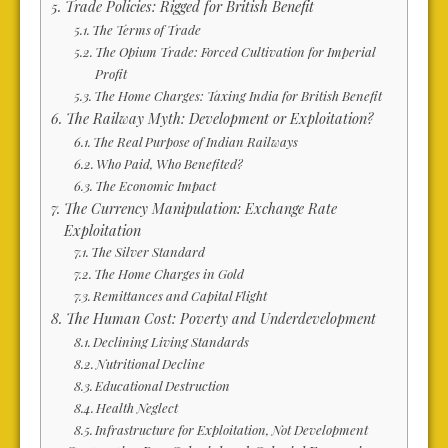
Trade Policies: Rigged for British Benefit
The Terms of Trade
The Opium Trade: Forced Cultivation for Imperial
Profit
The Home Charges: Taxing India for British Benefit
The Railway Myth: Development or Exploitation?
The Real Purpose of Indian Railways
Who Paid, Who Benefited?
The Economic Impact
The Currency Manipulation: Exchange Rate
Exploitation
The Silver Standard
The Home Charges in Gold
Remittances and Capital Flight
The Human Cost: Poverty and Underdevelopment
Declining Living Standards
Nutritional Decline
Educational Destruction
Health Neglect
Infrastructure for Exploitation, Not Development