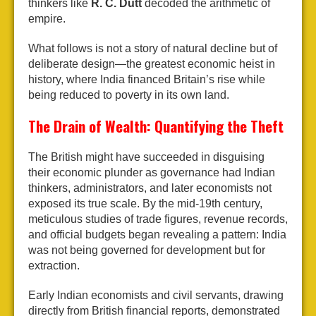
thinkers like
R. C. Dutt
decoded the arithmetic of
empire.
What follows is not a story of natural decline but of
deliberate design—the greatest economic heist in
history, where India financed Britain’s rise while
being reduced to poverty in its own land.
The Drain of Wealth: Quantifying the Theft
The British might have succeeded in disguising
their economic plunder as governance had Indian
thinkers, administrators, and later economists not
exposed its true scale. By the mid-19th century,
meticulous studies of trade figures, revenue records,
and official budgets began revealing a pattern: India
was not being governed for development but for
extraction.
Early Indian economists and civil servants, drawing
directly from British financial reports, demonstrated