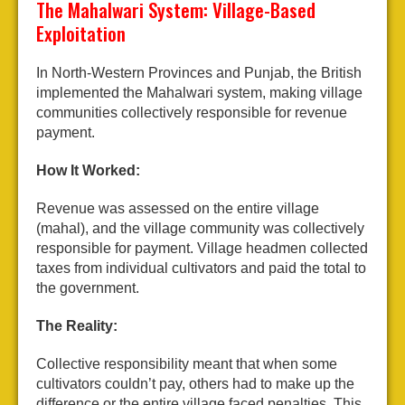
The Mahalwari System: Village-Based
Exploitation
In North-Western Provinces and Punjab, the British
implemented the Mahalwari system, making village
communities collectively responsible for revenue
payment.
How It Worked:
Revenue was assessed on the entire village
(mahal), and the village community was collectively
responsible for payment. Village headmen collected
taxes from individual cultivators and paid the total to
the government.
The Reality:
Collective responsibility meant that when some
cultivators couldn’t pay, others had to make up the
difference or the entire village faced penalties. This