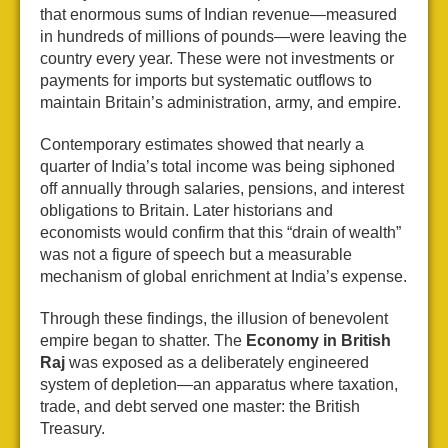
that enormous sums of Indian revenue—measured
in hundreds of millions of pounds—were leaving the
country every year. These were not investments or
payments for imports but systematic outflows to
maintain Britain’s administration, army, and empire.
Contemporary estimates showed that nearly a
quarter of India’s total income was being siphoned
off annually through salaries, pensions, and interest
obligations to Britain. Later historians and
economists would confirm that this “drain of wealth”
was not a figure of speech but a measurable
mechanism of global enrichment at India’s expense.
Through these findings, the illusion of benevolent
empire began to shatter. The
Economy in British
Raj
was exposed as a deliberately engineered
system of depletion—an apparatus where taxation,
trade, and debt served one master: the British
Treasury.