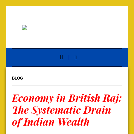
BLOG
Economy in British Raj:
The Systematic Drain
of Indian Wealth