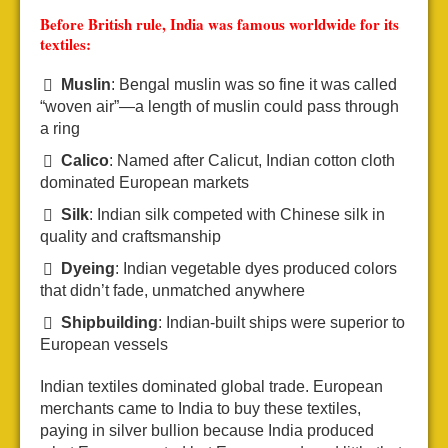
Before British rule, India was famous worldwide for its
textiles:
Muslin
: Bengal muslin was so fine it was called
“woven air”—a length of muslin could pass through
a ring
Calico
: Named after Calicut, Indian cotton cloth
dominated European markets
Silk
: Indian silk competed with Chinese silk in
quality and craftsmanship
Dyeing
: Indian vegetable dyes produced colors
that didn’t fade, unmatched anywhere
Shipbuilding
: Indian-built ships were superior to
European vessels
Indian textiles dominated global trade. European
merchants came to India to buy these textiles,
paying in silver bullion because India produced