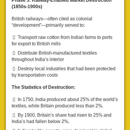
Phase 3: Railway-Enabled Market Destruction
(1850s-1900s)
British railways—often cited as colonial
“development”—primarily served to:
Transport raw cotton from Indian farms to ports
for export to British mills
Distribute British-manufactured textiles
throughout India’s interior
Destroy local industries that had been protected
by transportation costs
The Statistics of Destruction:
In 1750, India produced about 25% of the world’s
textiles, while Britain produced less than 2%.
By 1900, Britain’s share had risen to 25% and
India’s had fallen below 2%.