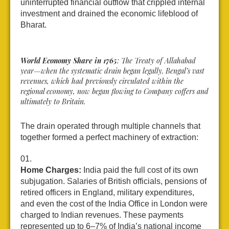
uninterrupted financial outflow that crippled internal
investment and drained the economic lifeblood of
Bharat.
World Economy Share in 1765
: The Treaty of Allahabad
year—when the systematic drain began legally. Bengal’s vast
revenues, which had previously circulated within the
regional economy, now began flowing to Company coffers and
ultimately to Britain.
The drain operated through multiple channels that
together formed a perfect machinery of extraction:
Home Charges:
India paid the full cost of its own
subjugation. Salaries of British officials, pensions of
retired officers in England, military expenditures,
and even the cost of the India Office in London were
charged to Indian revenues. These payments
represented up to 6–7% of India’s national income