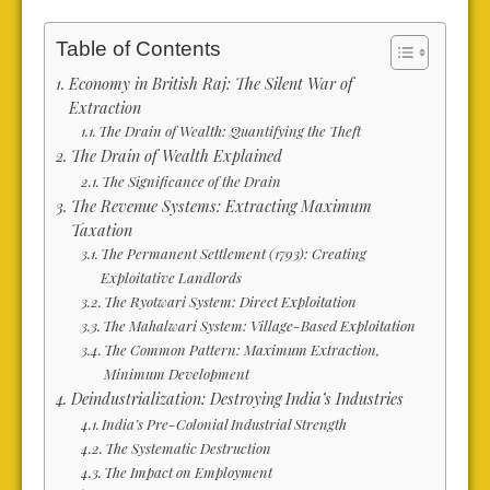
Table of Contents
Economy in British Raj: The Silent War of
Extraction
The Drain of Wealth: Quantifying the Theft
The Drain of Wealth Explained
The Significance of the Drain
The Revenue Systems: Extracting Maximum
Taxation
The Permanent Settlement (1793): Creating
Exploitative Landlords
The Ryotwari System: Direct Exploitation
The Mahalwari System: Village-Based Exploitation
The Common Pattern: Maximum Extraction,
Minimum Development
Deindustrialization: Destroying India’s Industries
India’s Pre-Colonial Industrial Strength
The Systematic Destruction
The Impact on Employment