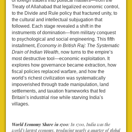
of foreign traders into political masters—from the
Treaty of Allahabad that legalized economic control,
to the Divide and Rule policy that fractured unity, to
the cultural and intellectual subjugation that
followed. Each stage revealed a shift in the
instruments of domination—from military conquest
to psychological and social engineering. This fifth
installment,
Economy in British Raj: The Systematic
Drain of Indian Wealth
, now turns to the empire’s
most destructive tool—economic exploitation. It
explores how governance became extraction, how
fiscal policies replaced warfare, and how the
world’s richest civilization was systematically
impoverished through trade manipulation, land
settlements, and taxation frameworks that fed
Britain’s industrial rise while starving India’s
villages.
World Economy Share in 1700
: In 1700, India was the
world’s largest economy, producing nearly a quarter of global