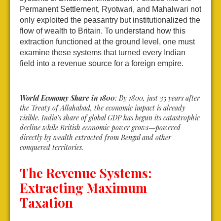
Permanent Settlement, Ryotwari, and Mahalwari not
only exploited the peasantry but institutionalized the
flow of wealth to Britain. To understand how this
extraction functioned at the ground level, one must
examine these systems that turned every Indian
field into a revenue source for a foreign empire.
World Economy Share in 1800
: By 1800, just 35 years after
the Treaty of Allahabad, the economic impact is already
visible. India’s share of global GDP has begun its catastrophic
decline while British economic power grows—powered
directly by wealth extracted from Bengal and other
conquered territories.
The Revenue Systems:
Extracting Maximum
Taxation