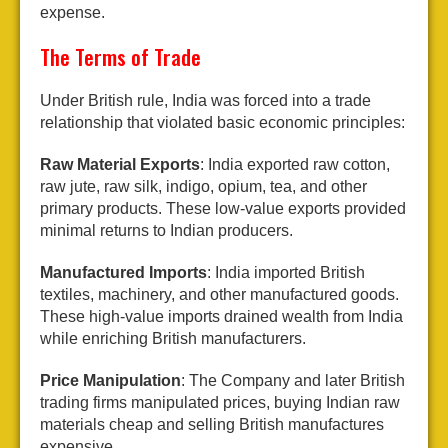
expense.
The Terms of Trade
Under British rule, India was forced into a trade
relationship that violated basic economic principles:
Raw Material Exports
: India exported raw cotton,
raw jute, raw silk, indigo, opium, tea, and other
primary products. These low-value exports provided
minimal returns to Indian producers.
Manufactured Imports
: India imported British
textiles, machinery, and other manufactured goods.
These high-value imports drained wealth from India
while enriching British manufacturers.
Price Manipulation
: The Company and later British
trading firms manipulated prices, buying Indian raw
materials cheap and selling British manufactures
expensive.