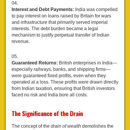
Interest and Debt Payments:
India was compelled
to pay interest on loans raised by Britain for wars
and infrastructure that primarily served imperial
interests. The debt burden became a legal
mechanism to justify perpetual transfer of Indian
revenue.
Guaranteed Returns:
British enterprises in India—
especially railways, banks, and shipping firms—
were guaranteed fixed profits, even when they
operated at a loss. These profits were drawn directly
from Indian taxation, ensuring that British investors
faced no risk and India bore all costs.
The Significance of the Drain
The concept of the
drain of wealth
demolishes the