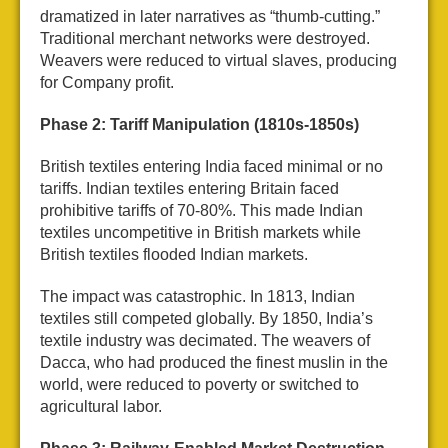
dramatized in later narratives as “thumb-cutting.”
Traditional merchant networks were destroyed.
Weavers were reduced to virtual slaves, producing
for Company profit.
Phase 2: Tariff Manipulation (1810s-1850s)
British textiles entering India faced minimal or no
tariffs. Indian textiles entering Britain faced
prohibitive tariffs of 70-80%. This made Indian
textiles uncompetitive in British markets while
British textiles flooded Indian markets.
The impact was catastrophic. In 1813, Indian
textiles still competed globally. By 1850, India’s
textile industry was decimated. The weavers of
Dacca, who had produced the finest muslin in the
world, were reduced to poverty or switched to
agricultural labor.