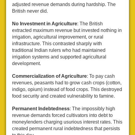
adjusted revenue demands during hardship. The
British never did.
No Investment in Agriculture
: The British
extracted maximum revenue but invested nothing in
irrigation, agricultural improvement, or rural
infrastructure. This contrasted sharply with
traditional Indian rulers who had maintained
irrigation systems and supported agricultural
development.
Commercialization of Agriculture
: To pay cash
revenues, peasants had to grow cash crops (cotton,
indigo, opium) instead of food crops. This destroyed
food security and created vulnerability to famine.
Permanent Indebtedness
: The impossibly high
revenue demands forced cultivators into debt to
moneylenders charging usurious interest rates. This
created permanent rural indebtedness that persists