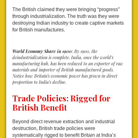
The British claimed they were bringing “progress”
through industrialization. The truth was they were
destroying Indian industry to create captive markets
for British manufactures.
World Economy Share in 1900
: By 1900, the
deindustrialization is complete. India, once the world’s
manufacturing hub, has been reduced to an exporter of raw
materials and importer of British manufactured goods.
Notice how Britain’s economic power has grown in direct
proportion to India’s decline.
Trade Policies: Rigged for
British Benefit
Beyond direct revenue extraction and industrial
destruction, British trade policies were
systematically rigged to benefit Britain at India’s