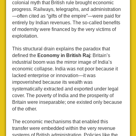
colonial myth that British rule brought economic
progress. Railways, telegraphs, and administration
—often cited as “gifts of the empire”—were paid for
entirely by Indian revenues. The so-called benefits
of modernity were financed by the very victims of
exploitation.
This structural drain explains the paradox that
defined the
Economy in British Raj
: Britain’s
industrial boom was the mirror image of India’s
economic collapse. India was not poor because it
lacked enterprise or innovation—it was
impoverished because its wealth was
systematically extracted and exported under legal
cover. The poverty of India and the prosperity of
Britain were inseparable; one existed only because
of the other.
The economic mechanisms that enabled this
transfer were embedded within the very revenue
systems of British administration. Policies like the