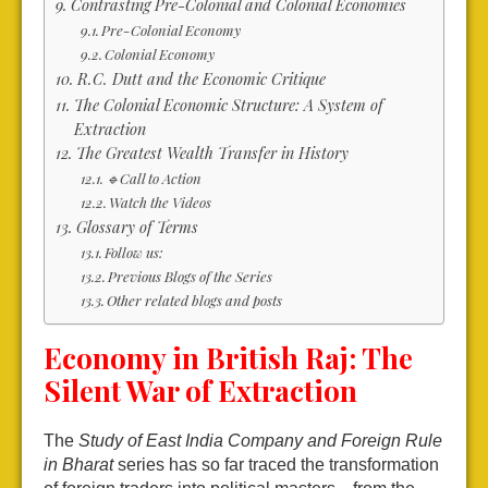
Contrasting Pre-Colonial and Colonial Economies
Pre-Colonial Economy
Colonial Economy
R.C. Dutt and the Economic Critique
The Colonial Economic Structure: A System of
Extraction
The Greatest Wealth Transfer in History
🔹Call to Action
Watch the Videos
Glossary of Terms
Follow us:
Previous Blogs of the Series
Other related blogs and posts
Economy in British Raj: The
Silent War of Extraction
The
Study of East India Company and Foreign Rule
in Bharat
series has so far traced the transformation