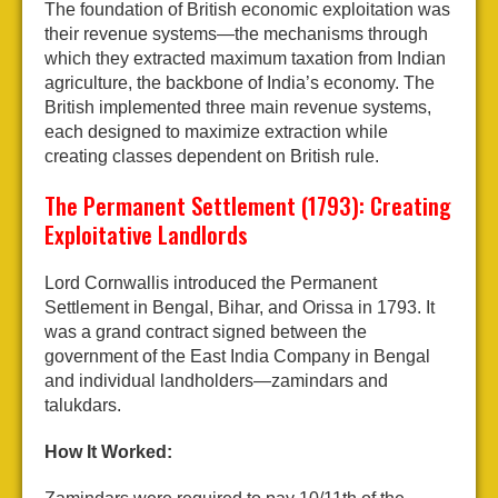
The foundation of British economic exploitation was
their revenue systems—the mechanisms through
which they extracted maximum taxation from Indian
agriculture, the backbone of India’s economy. The
British implemented three main revenue systems,
each designed to maximize extraction while
creating classes dependent on British rule.
The Permanent Settlement (1793): Creating
Exploitative Landlords
Lord Cornwallis introduced the Permanent
Settlement in Bengal, Bihar, and Orissa in 1793. It
was a grand contract signed between the
government of the East India Company in Bengal
and individual landholders—zamindars and
talukdars.
How It Worked: