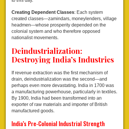
to this day.
Creating Dependent Classes
: Each system
created classes—zamindars, moneylenders, village
headmen—whose prosperity depended on the
colonial system and who therefore opposed
nationalist movements.
Deindustrialization:
Destroying India’s Industries
If revenue extraction was the first mechanism of
drain, deindustrialization was the second—and
perhaps even more devastating. India in 1700 was
a manufacturing powerhouse, particularly in textiles.
By 1900, India had been transformed into an
exporter of raw materials and importer of British
manufactured goods.
India’s Pre-Colonial Industrial Strength