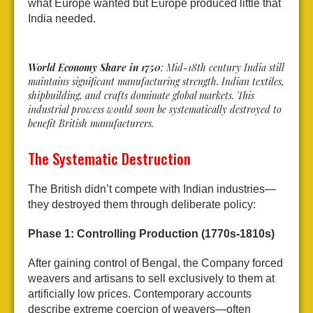
what Europe wanted but Europe produced little that
India needed.
World Economy Share in 1750
: Mid-18th century India still
maintains significant manufacturing strength. Indian textiles,
shipbuilding, and crafts dominate global markets. This
industrial prowess would soon be systematically destroyed to
benefit British manufacturers.
The Systematic Destruction
The British didn’t compete with Indian industries—
they destroyed them through deliberate policy:
Phase 1: Controlling Production (1770s-1810s)
After gaining control of Bengal, the Company forced
weavers and artisans to sell exclusively to them at
artificially low prices. Contemporary accounts
describe extreme coercion of weavers—often