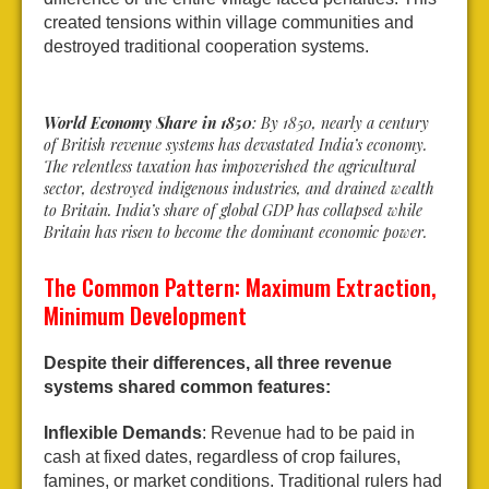
created tensions within village communities and
destroyed traditional cooperation systems.
World Economy Share in 1850
: By 1850, nearly a century
of British revenue systems has devastated India’s economy.
The relentless taxation has impoverished the agricultural
sector, destroyed indigenous industries, and drained wealth
to Britain. India’s share of global GDP has collapsed while
Britain has risen to become the dominant economic power.
The Common Pattern: Maximum Extraction,
Minimum Development
Despite their differences, all three revenue
systems shared common features:
Inflexible Demands
: Revenue had to be paid in
cash at fixed dates, regardless of crop failures,
famines, or market conditions. Traditional rulers had