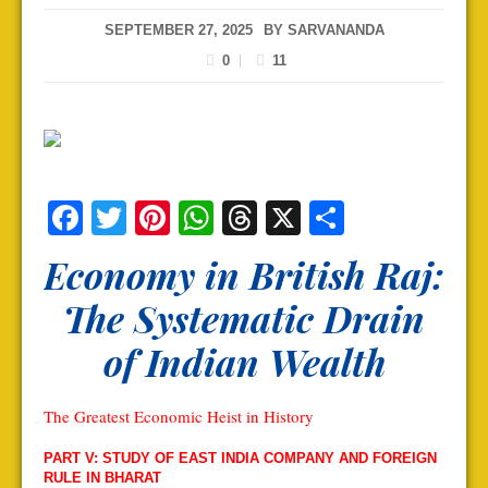
SEPTEMBER 27, 2025
BY
SARVANANDA
0
11
Facebook
Twitter
Pinterest
WhatsApp
Threads
X
Share
Economy in British Raj:
The Systematic Drain
of Indian Wealth
The Greatest Economic Heist in History
PART V: STUDY OF EAST INDIA COMPANY AND FOREIGN
RULE IN BHARAT