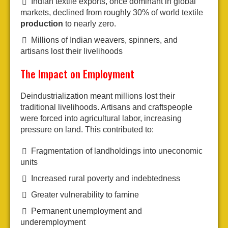
Indian textile exports, once dominant in global
markets, declined from roughly 30% of world textile
production
to nearly zero.
Millions of Indian weavers, spinners, and
artisans lost their livelihoods
The Impact on Employment
Deindustrialization meant millions lost their
traditional livelihoods. Artisans and craftspeople
were forced into agricultural labor, increasing
pressure on land. This contributed to:
Fragmentation of landholdings into uneconomic
units
Increased rural poverty and indebtedness
Greater vulnerability to famine
Permanent unemployment and
underemployment