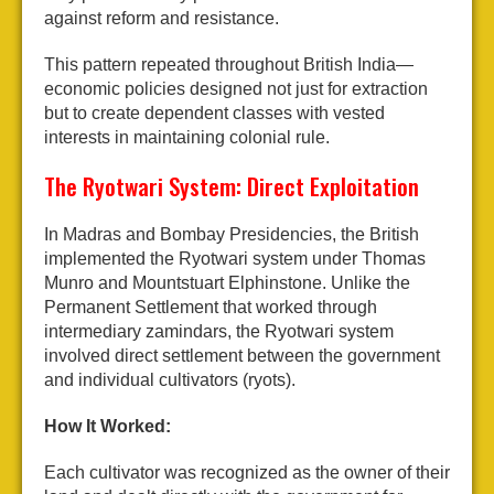
against reform and resistance.
This pattern repeated throughout British India—
economic policies designed not just for extraction
but to create dependent classes with vested
interests in maintaining colonial rule.
The Ryotwari System: Direct Exploitation
In Madras and Bombay Presidencies, the British
implemented the Ryotwari system under Thomas
Munro and Mountstuart Elphinstone. Unlike the
Permanent Settlement that worked through
intermediary zamindars, the Ryotwari system
involved direct settlement between the government
and individual cultivators (ryots).
How It Worked:
Each cultivator was recognized as the owner of their