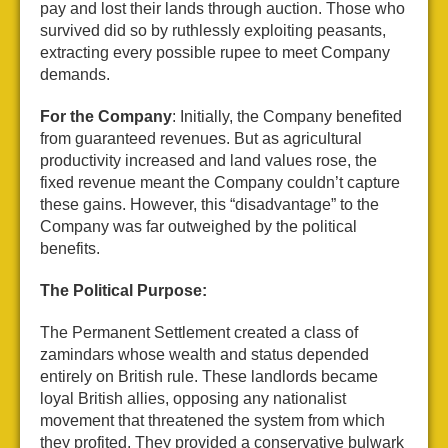
pay and lost their lands through auction. Those who
survived did so by ruthlessly exploiting peasants,
extracting every possible rupee to meet Company
demands.
For the Company
: Initially, the Company benefited
from guaranteed revenues. But as agricultural
productivity increased and land values rose, the
fixed revenue meant the Company couldn’t capture
these gains. However, this “disadvantage” to the
Company was far outweighed by the political
benefits.
The Political Purpose:
The Permanent Settlement created a class of
zamindars whose wealth and status depended
entirely on British rule. These landlords became
loyal British allies, opposing any nationalist
movement that threatened the system from which
they profited. They provided a conservative bulwark