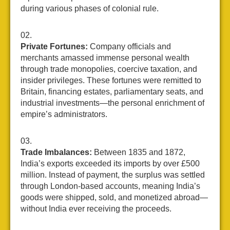
during various phases of colonial rule.
Private Fortunes:
Company officials and
merchants amassed immense personal wealth
through trade monopolies, coercive taxation, and
insider privileges. These fortunes were remitted to
Britain, financing estates, parliamentary seats, and
industrial investments—the personal enrichment of
empire’s administrators.
Trade Imbalances:
Between 1835 and 1872,
India’s exports exceeded its imports by over £500
million. Instead of payment, the surplus was settled
through London-based accounts, meaning India’s
goods were shipped, sold, and monetized abroad—
without India ever receiving the proceeds.