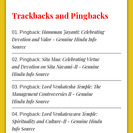
Trackbacks and Pingbacks
Hanuman Jayanti: Celebrating
Pingback:
Devotion and Valor - Genuine Hindu Info
Source
Sita Maa: Celebrating Virtue
Pingback:
and Devotion on Sita Navami-II - Genuine
Hindu Info Source
Lord Venkatesha Temple: The
Pingback:
Management Controversies II - Genuine
Hindu Info Source
Lord Venkateswara Temple:
Pingback:
Spirituality and Culture-II - Genuine Hindu
Info Source