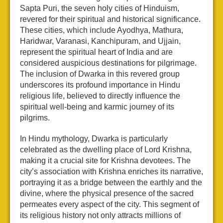
Sapta Puri, the seven holy cities of Hinduism,
revered for their spiritual and historical significance.
These cities, which include Ayodhya, Mathura,
Haridwar, Varanasi, Kanchipuram, and Ujjain,
represent the spiritual heart of India and are
considered auspicious destinations for pilgrimage.
The inclusion of Dwarka in this revered group
underscores its profound importance in Hindu
religious life, believed to directly influence the
spiritual well-being and karmic journey of its
pilgrims.
In Hindu mythology, Dwarka is particularly
celebrated as the dwelling place of Lord Krishna,
making it a crucial site for Krishna devotees. The
city’s association with Krishna enriches its narrative,
portraying it as a bridge between the earthly and the
divine, where the physical presence of the sacred
permeates every aspect of the city. This segment of
its religious history not only attracts millions of