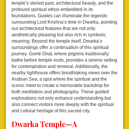
temple’s storied past, architectural beauty, and the
profound spiritual ethos embedded in its
foundations. Guides can illuminate the legends
surrounding Lord Krishna’s time in Dwarka, pointing
out architectural features that are not only
aesthetically pleasing but also rich in symbolic
meaning. Beyond the temple itself, Dwarka’s
surroundings offer a continuation of this spiritual
journey. Gomti Ghat, where pilgrims traditionally
bathe before temple visits, provides a serene setting
for contemplation and renewal. Additionally, the
nearby lighthouse offers breathtaking views over the
Arabian Sea, a spot where the spiritual and the
scenic meet to create a memorable backdrop for
both meditation and photography. These guided
explorations not only enhance understanding but
also connect visitors more deeply with the spiritual
and cultural heritage of this sacred city.
Dwarka Temple—A