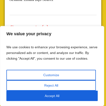
Comments (9)
We value your privacy
We use cookies to enhance your browsing experience, serve
Leave a Reply
personalized ads or content, and analyze our traffic. By
clicking "Accept All", you consent to our use of cookies.
Your email address will not be published.
Customize
Reject All
Accept All