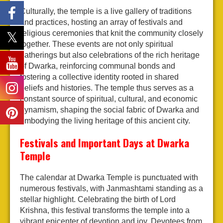
Culturally, the temple is a live gallery of traditions
and practices, hosting an array of festivals and
religious ceremonies that knit the community closely
together. These events are not only spiritual
gatherings but also celebrations of the rich heritage
of Dwarka, reinforcing communal bonds and
fostering a collective identity rooted in shared
beliefs and histories. The temple thus serves as a
constant source of spiritual, cultural, and economic
dynamism, shaping the social fabric of Dwarka and
embodying the living heritage of this ancient city.
Festivals and Important Days at Dwarka
Temple
The calendar at Dwarka Temple is punctuated with
numerous festivals, with Janmashtami standing as a
stellar highlight. Celebrating the birth of Lord
Krishna, this festival transforms the temple into a
vibrant epicenter of devotion and joy. Devotees from