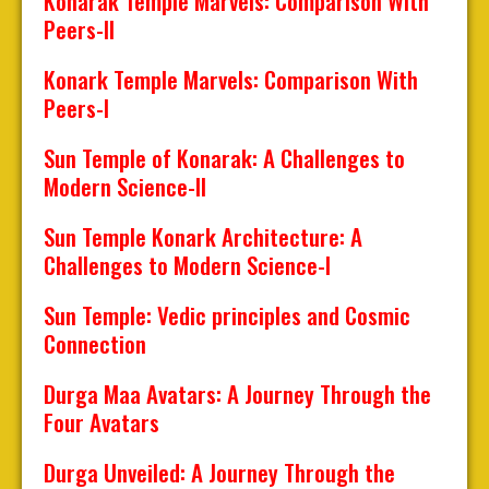
Konârak Temple Marvels: Comparison With
Peers-II
Konark Temple Marvels: Comparison With
Peers-I
Sun Temple of Konarak: A Challenges to
Modern Science-II
Sun Temple Konark Architecture: A
Challenges to Modern Science-I
Sun Temple: Vedic principles and Cosmic
Connection
Durga Maa Avatars: A Journey Through the
Four Avatars
Durga Unveiled: A Journey Through the