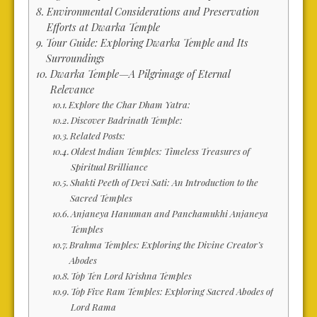
Environmental Considerations and Preservation
Efforts at Dwarka Temple
Tour Guide: Exploring Dwarka Temple and Its
Surroundings
Dwarka Temple—A Pilgrimage of Eternal
Relevance
Explore the Char Dham Yatra:
Discover Badrinath Temple:
Related Posts:
Oldest Indian Temples: Timeless Treasures of
Spiritual Brilliance
Shakti Peeth of Devi Sati: An Introduction to the
Sacred Temples
Anjaneya Hanuman and Panchamukhi Anjaneya
Temples
Brahma Temples: Exploring the Divine Creator’s
Abodes
Top Ten Lord Krishna Temples
Top Five Ram Temples: Exploring Sacred Abodes of
Lord Rama