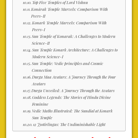
Top Five Temples of Lord Vishnu
Konârak Temple Marvels: Comparison With
Peers-II
Konark Temple Marvels: Comparison With
Peers-I
Sun Temple of Konarak: A Challenges to Modern
Science-II
Sun Temple Konark Architecture: A Challenges to
Modern Science-I
Sun Temple: Vedic principles and Cosmic
Connection
Durga Maa Avatars: A Journey Through the Four
Avatars
Durga Unveiled: A Journey Through the Avatars
Goddess Legends: The Stories of Hindu Divine
Feminine
Vedic Maths Illustrated: The Sundial at Konark
Sun Temple
12 Jyotirlingas: The Undiminishable Light