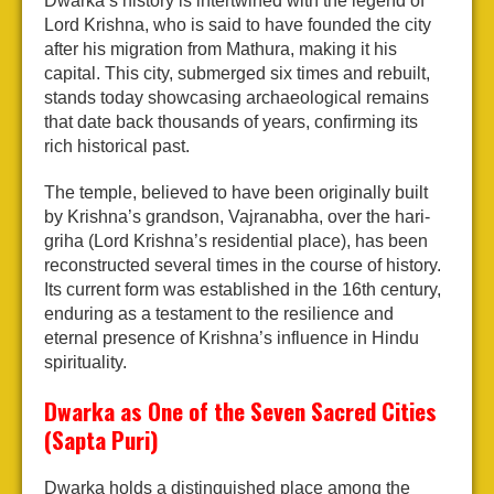
Dwarka’s history is intertwined with the legend of
Lord Krishna, who is said to have founded the city
after his migration from Mathura, making it his
capital. This city, submerged six times and rebuilt,
stands today showcasing archaeological remains
that date back thousands of years, confirming its
rich historical past.
The temple, believed to have been originally built
by Krishna’s grandson, Vajranabha, over the hari-
griha (Lord Krishna’s residential place), has been
reconstructed several times in the course of history.
Its current form was established in the 16th century,
enduring as a testament to the resilience and
eternal presence of Krishna’s influence in Hindu
spirituality.
Dwarka as One of the Seven Sacred Cities
(Sapta Puri)
Dwarka holds a distinguished place among the