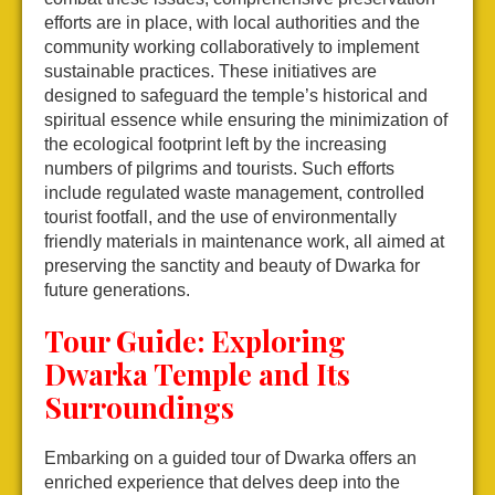
efforts are in place, with local authorities and the
community working collaboratively to implement
sustainable practices. These initiatives are
designed to safeguard the temple’s historical and
spiritual essence while ensuring the minimization of
the ecological footprint left by the increasing
numbers of pilgrims and tourists. Such efforts
include regulated waste management, controlled
tourist footfall, and the use of environmentally
friendly materials in maintenance work, all aimed at
preserving the sanctity and beauty of Dwarka for
future generations.
Tour Guide: Exploring
Dwarka Temple and Its
Surroundings
Embarking on a guided tour of Dwarka offers an
enriched experience that delves deep into the