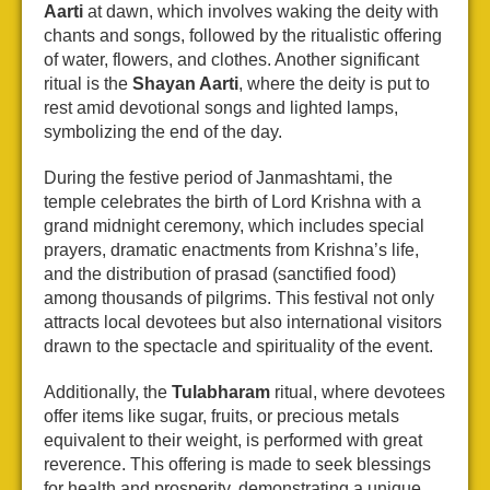
Aarti
at dawn, which involves waking the deity with
chants and songs, followed by the ritualistic offering
of water, flowers, and clothes. Another significant
ritual is the
Shayan Aarti
, where the deity is put to
rest amid devotional songs and lighted lamps,
symbolizing the end of the day.
During the festive period of Janmashtami, the
temple celebrates the birth of Lord Krishna with a
grand midnight ceremony, which includes special
prayers, dramatic enactments from Krishna’s life,
and the distribution of prasad (sanctified food)
among thousands of pilgrims. This festival not only
attracts local devotees but also international visitors
drawn to the spectacle and spirituality of the event.
Additionally, the
Tulabharam
ritual, where devotees
offer items like sugar, fruits, or precious metals
equivalent to their weight, is performed with great
reverence. This offering is made to seek blessings
for health and prosperity, demonstrating a unique