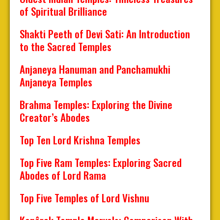
of Spiritual Brilliance
Shakti Peeth of Devi Sati: An Introduction
to the Sacred Temples
Anjaneya Hanuman and Panchamukhi
Anjaneya Temples
Brahma Temples: Exploring the Divine
Creator’s Abodes
Top Ten Lord Krishna Temples
Top Five Ram Temples: Exploring Sacred
Abodes of Lord Rama
Top Five Temples of Lord Vishnu