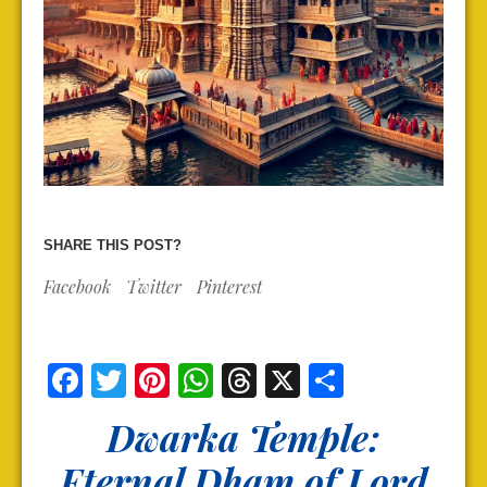
SHARE THIS POST?
Facebook
Twitter
Pinterest
Facebook
Twitter
Pinterest
WhatsApp
Threads
X
Share
Dwarka Temple:
Eternal Dham of Lord