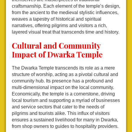
craftsmanship. Each element of the temple’s design,
from the ancient to the medieval stylistic influences,
weaves a tapestry of historical and spiritual
narratives, offering pilgrims and visitors a rich,
layered visual treat that transcends time and history.
Cultural and Community
Impact of Dwarka Temple
The Dwarka Temple transcends its role as a mere
structure of worship, acting as a pivotal cultural and
community hub. Its presence has a profound and
multi-dimensional impact on the local community.
Economically, the temple is a cornerstone, driving
local tourism and supporting a myriad of businesses
and service sectors that cater to the needs of
pilgrims and tourists alike. This influx of visitors
ensures a sustained livelihood for many in Dwarka,
from shop owners to guides to hospitality providers.