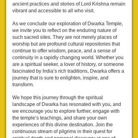
ancient practices and stories of Lord Krishna remain
vibrant and accessible to all who visit.
As we conclude our exploration of Dwarka Temple,
we invite you to reflect on the enduring nature of
such sacred sites. They are not merely places of
worship but are profound cultural repositories that
continue to offer wisdom, peace, and a sense of
continuity in a rapidly changing world. Whether you
are a spiritual seeker, a lover of history, or someone
fascinated by India’s rich traditions, Dwarka offers a
journey that is sure to enlighten, inspire, and
transform.
We hope this journey through the spiritual
landscape of Dwarka has resonated with you, and
we encourage you to explore further, engage with
the temple’s teachings, and share your own
experiences of this divine destination. Join the
continuous stream of pilgrims in their quest for