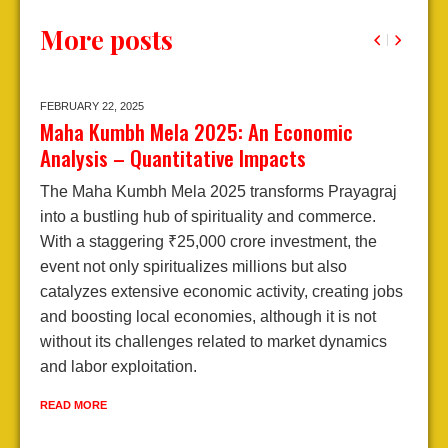
More posts
FEBRUARY 22,
2025
J
Maha Kumbh Mela 2025: An Economic
A
Analysis – Quantitative Impacts
2
The Maha Kumbh Mela 2025 transforms Prayagraj
E
into a bustling hub of spirituality and commerce.
A
With a staggering ₹25,000 crore investment, the
j
event not only spiritualizes millions but also
d
catalyzes extensive economic activity, creating jobs
l
and boosting local economies, although it is not
e
without its challenges related to market dynamics
e
and labor exploitation.
R
READ MORE