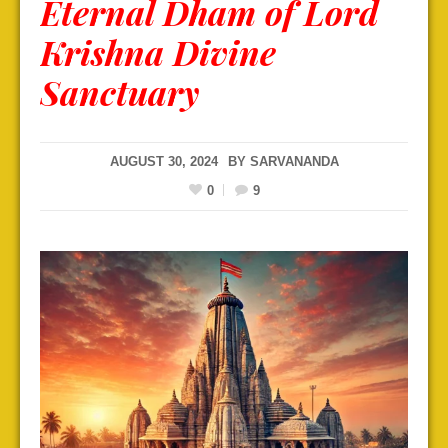
Eternal Dham of Lord
Krishna Divine
Sanctuary
AUGUST 30, 2024
BY
SARVANANDA
0
9