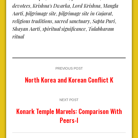
devotees
Krishna's Dwarka
Lord Krishna
Mangla
,
,
,
Aarti
pilgrimage site
pilgrimage site in Gujarat
,
,
,
religious traditions
sacred sanctuary
Sapta Puri
,
,
,
Shayan Aarti
spiritual significance
Tulabharam
,
,
ritual
PREVIOUS POST
North Korea and Korean Conflict K
NEXT POST
Konark Temple Marvels: Comparison With
Peers-I