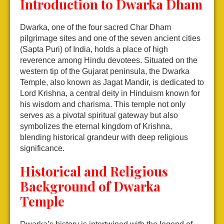
Introduction to Dwarka Dham
Dwarka, one of the four sacred Char Dham
pilgrimage sites and one of the seven ancient cities
(Sapta Puri) of India, holds a place of high
reverence among Hindu devotees. Situated on the
western tip of the Gujarat peninsula, the Dwarka
Temple, also known as Jagat Mandir, is dedicated to
Lord Krishna, a central deity in Hinduism known for
his wisdom and charisma. This temple not only
serves as a pivotal spiritual gateway but also
symbolizes the eternal kingdom of Krishna,
blending historical grandeur with deep religious
significance.
Historical and Religious
Background of Dwarka
Temple