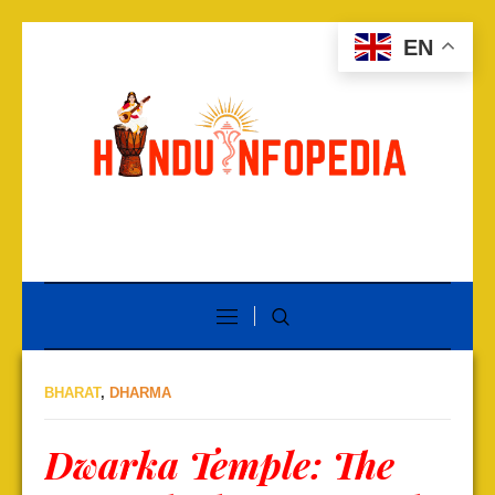
EN
BHARAT
,
DHARMA
Dwarka Temple: The