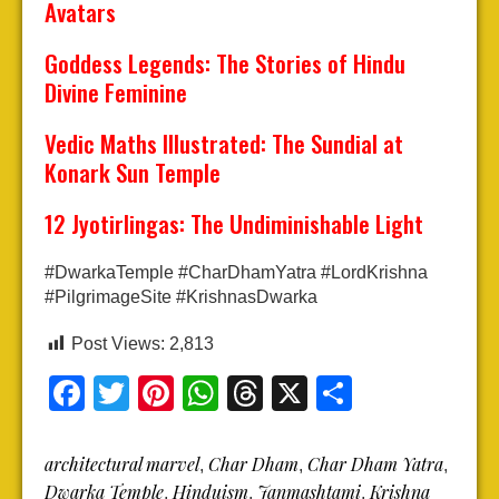
Avatars
Goddess Legends: The Stories of Hindu
Divine Feminine
Vedic Maths Illustrated: The Sundial at
Konark Sun Temple
12 Jyotirlingas: The Undiminishable Light
#DwarkaTemple #CharDhamYatra #LordKrishna
#PilgrimageSite #KrishnasDwarka
Post Views:
2,813
Facebook
Twitter
Pinterest
WhatsApp
Threads
X
Share
architectural marvel
Char Dham
Char Dham Yatra
,
,
,
Dwarka Temple
Hinduism
Janmashtami
Krishna
,
,
,