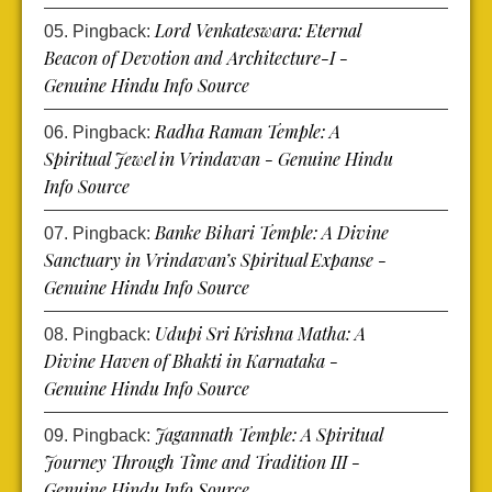
Lord Venkateswara: Eternal
Pingback:
Beacon of Devotion and Architecture-I -
Genuine Hindu Info Source
Radha Raman Temple: A
Pingback:
Spiritual Jewel in Vrindavan - Genuine Hindu
Info Source
Banke Bihari Temple: A Divine
Pingback:
Sanctuary in Vrindavan’s Spiritual Expanse -
Genuine Hindu Info Source
Udupi Sri Krishna Matha: A
Pingback:
Divine Haven of Bhakti in Karnataka -
Genuine Hindu Info Source
Jagannath Temple: A Spiritual
Pingback:
Journey Through Time and Tradition III -
Genuine Hindu Info Source