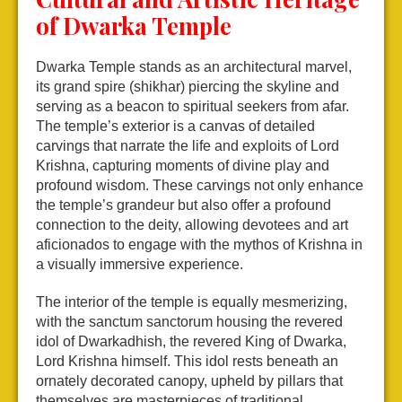
of Dwarka Temple
Dwarka Temple stands as an architectural marvel,
its grand spire (shikhar) piercing the skyline and
serving as a beacon to spiritual seekers from afar.
The temple’s exterior is a canvas of detailed
carvings that narrate the life and exploits of Lord
Krishna, capturing moments of divine play and
profound wisdom. These carvings not only enhance
the temple’s grandeur but also offer a profound
connection to the deity, allowing devotees and art
aficionados to engage with the mythos of Krishna in
a visually immersive experience.
The interior of the temple is equally mesmerizing,
with the sanctum sanctorum housing the revered
idol of Dwarkadhish, the revered King of Dwarka,
Lord Krishna himself. This idol rests beneath an
ornately decorated canopy, upheld by pillars that
themselves are masterpieces of traditional