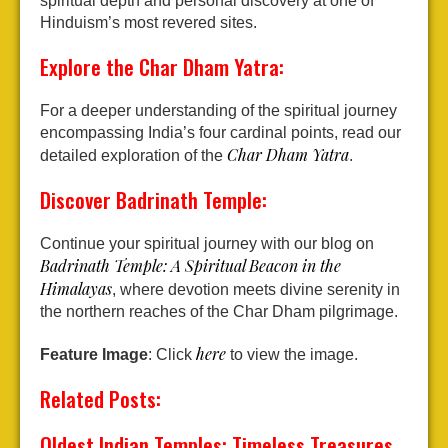
spiritual depth and personal discovery at one of
Hinduism’s most revered sites.
Explore the Char Dham Yatra:
For a deeper understanding of the spiritual journey
encompassing India’s four cardinal points, read our
Char Dham Yatra
detailed exploration of the
.
Discover Badrinath Temple:
Continue your spiritual journey with our blog on
Badrinath Temple: A Spiritual Beacon in the
Himalayas
, where devotion meets divine serenity in
the northern reaches of the Char Dham pilgrimage.
here
Feature Image
: Click
to view the image.
Related Posts:
Oldest Indian Temples: Timeless Treasures