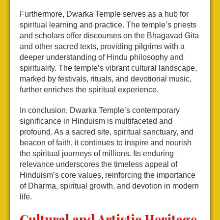
Furthermore, Dwarka Temple serves as a hub for
spiritual learning and practice. The temple’s priests
and scholars offer discourses on the Bhagavad Gita
and other sacred texts, providing pilgrims with a
deeper understanding of Hindu philosophy and
spirituality. The temple’s vibrant cultural landscape,
marked by festivals, rituals, and devotional music,
further enriches the spiritual experience.
In conclusion, Dwarka Temple’s contemporary
significance in Hinduism is multifaceted and
profound. As a sacred site, spiritual sanctuary, and
beacon of faith, it continues to inspire and nourish
the spiritual journeys of millions. Its enduring
relevance underscores the timeless appeal of
Hinduism’s core values, reinforcing the importance
of Dharma, spiritual growth, and devotion in modern
life.
Cultural and Artistic Heritage