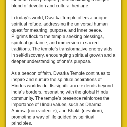
blend of devotion and cultural heritage.
In today’s world, Dwarka Temple offers a unique
spiritual refuge, addressing the universal human
quest for meaning, purpose, and inner peace.
Pilgrims flock to the temple seeking blessings,
spiritual guidance, and immersion in sacred
traditions. The temple’s transformative energy aids
in self-discovery, encouraging spiritual growth and a
deeper understanding of one’s purpose.
As a beacon of faith, Dwarka Temple continues to
inspire and nurture the spiritual aspirations of
Hindus worldwide. Its significance extends beyond
India’s borders, resonating with the global Hindu
community. The temple’s presence reinforces the
importance of Hindu values, such as Dharma,
Ahimsa (non-violence), and Bhakti (devotion),
promoting a way of life guided by spiritual
principles.