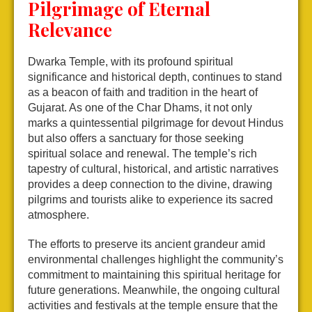
Pilgrimage of Eternal
Relevance
Dwarka Temple, with its profound spiritual
significance and historical depth, continues to stand
as a beacon of faith and tradition in the heart of
Gujarat. As one of the Char Dhams, it not only
marks a quintessential pilgrimage for devout Hindus
but also offers a sanctuary for those seeking
spiritual solace and renewal. The temple’s rich
tapestry of cultural, historical, and artistic narratives
provides a deep connection to the divine, drawing
pilgrims and tourists alike to experience its sacred
atmosphere.
The efforts to preserve its ancient grandeur amid
environmental challenges highlight the community’s
commitment to maintaining this spiritual heritage for
future generations. Meanwhile, the ongoing cultural
activities and festivals at the temple ensure that the