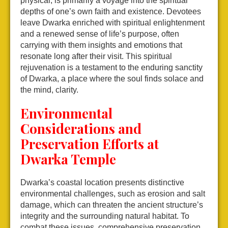
physical, is primarily a voyage into the spiritual
depths of one’s own faith and existence. Devotees
leave Dwarka enriched with spiritual enlightenment
and a renewed sense of life’s purpose, often
carrying with them insights and emotions that
resonate long after their visit. This spiritual
rejuvenation is a testament to the enduring sanctity
of Dwarka, a place where the soul finds solace and
the mind, clarity.
Environmental
Considerations and
Preservation Efforts at
Dwarka Temple
Dwarka’s coastal location presents distinctive
environmental challenges, such as erosion and salt
damage, which can threaten the ancient structure’s
integrity and the surrounding natural habitat. To
combat these issues, comprehensive preservation