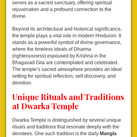
serves as a sacred sanctuary, offering spiritual
rejuvenation and a profound connection to the
divine.
Beyond its architectural and historical significance,
the temple plays a vital role in modern Hinduism. It
stands as a powerful symbol of divine governance,
where the timeless ideals of Dharma
(righteousness) espoused by Krishna in the
Bhagavad Gita are contemplated and celebrated.
The temple’s sacred atmosphere provides an ideal
setting for spiritual reflection, self-discovery, and
devotion.
Unique Rituals and Traditions
at Dwarka Temple
Dwarka Temple is distinguished by several unique
rituals and traditions that resonate deeply with the
devotees. One such tradition is the daily
Mangla