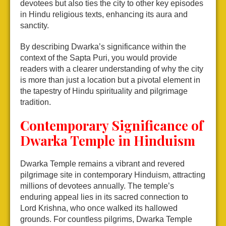
devotees but also ties the city to other key episodes
in Hindu religious texts, enhancing its aura and
sanctity.
By describing Dwarka’s significance within the
context of the Sapta Puri, you would provide
readers with a clearer understanding of why the city
is more than just a location but a pivotal element in
the tapestry of Hindu spirituality and pilgrimage
tradition.
Contemporary Significance of
Dwarka Temple in Hinduism
Dwarka Temple remains a vibrant and revered
pilgrimage site in contemporary Hinduism, attracting
millions of devotees annually. The temple’s
enduring appeal lies in its sacred connection to
Lord Krishna, who once walked its hallowed
grounds. For countless pilgrims, Dwarka Temple