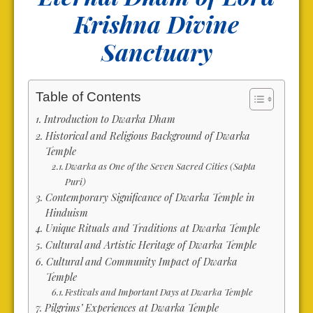
Krishna
Divine
Sanctuary
Table of Contents
Introduction to Dwarka Dham
Historical and Religious Background of Dwarka
Temple
Dwarka as One of the Seven Sacred Cities (Sapta
Puri)
Contemporary Significance of Dwarka Temple in
Hinduism
Unique Rituals and Traditions at Dwarka Temple
Cultural and Artistic Heritage of Dwarka Temple
Cultural and Community Impact of Dwarka
Temple
Festivals and Important Days at Dwarka Temple
Pilgrims’ Experiences at Dwarka Temple