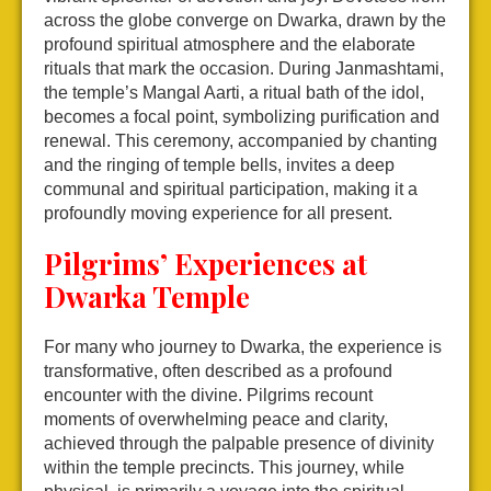
across the globe converge on Dwarka, drawn by the
profound spiritual atmosphere and the elaborate
rituals that mark the occasion. During Janmashtami,
the temple’s Mangal Aarti, a ritual bath of the idol,
becomes a focal point, symbolizing purification and
renewal. This ceremony, accompanied by chanting
and the ringing of temple bells, invites a deep
communal and spiritual participation, making it a
profoundly moving experience for all present.
Pilgrims’ Experiences at
Dwarka Temple
For many who journey to Dwarka, the experience is
transformative, often described as a profound
encounter with the divine. Pilgrims recount
moments of overwhelming peace and clarity,
achieved through the palpable presence of divinity
within the temple precincts. This journey, while