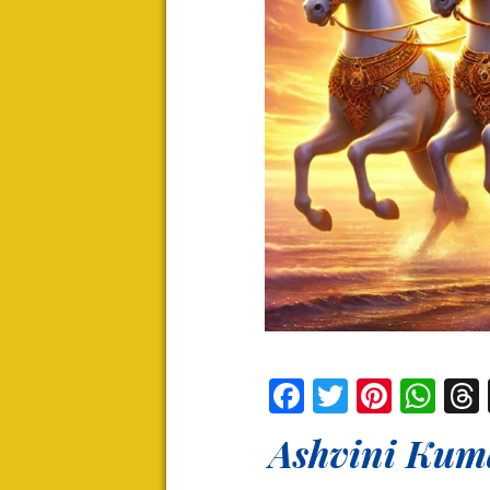
Facebook
Twitter
Pinter
Wh
Ashvini Kuma