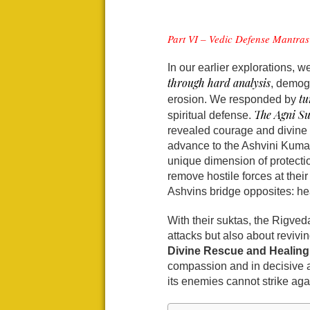
Part VI – Vedic Defense Mantras 
In our earlier explorations, w
through hard analysis
, demogr
tu
erosion. We responded by
The Agni Su
spiritual defense.
revealed courage and divine
advance to the Ashvini Kumar
unique dimension of protecti
remove hostile forces at thei
Ashvins bridge opposites: hea
With their suktas, the Rigveda
attacks but also about revi
Divine Rescue and Healing
compassion and in decisive 
its enemies cannot strike aga