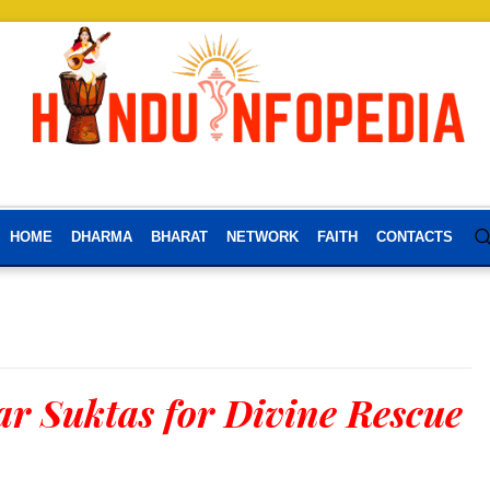
HOME
DHARMA
BHARAT
NETWORK
FAITH
CONTACTS
r Suktas for Divine Rescue