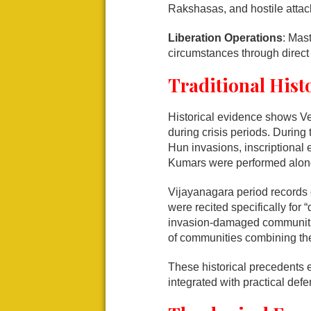
Rakshasas, and hostile attac
Liberation Operations
: Mas
circumstances through direct 
Traditional Hist
Historical evidence shows V
during crisis periods. Durin
Hun invasions, inscriptional 
Kumars were performed alongs
Vijayanagara period records
were recited specifically for
invasion-damaged communiti
of communities combining the
These historical precedents e
integrated with practical de