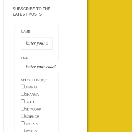
SUBSCRIBE TO THE
LATEST POSTS
NAME
EMAIL
SELECT LIST(S) *
BHARAT
DHARMA
FAITH
NETWORK
SCIENCE
SPORTS
WORLD