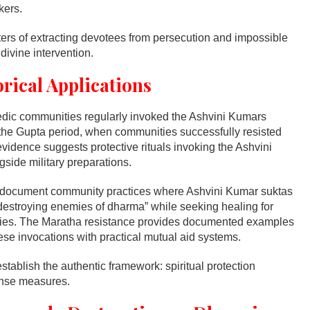
kers.
ters of extracting devotees from persecution and impossible
divine intervention.
orical Applications
edic communities regularly invoked the Ashvini Kumars
g the Gupta period, when communities successfully resisted
evidence suggests protective rituals invoking the Ashvini
ide military preparations.
 document community practices where Ashvini Kumar suktas
 “destroying enemies of dharma” while seeking healing for
es. The Maratha resistance provides documented examples
se invocations with practical mutual aid systems.
stablish the authentic framework: spiritual protection
fense measures.