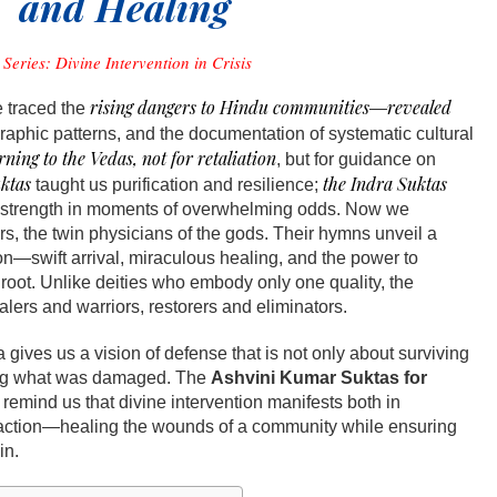
and Healing
Series: Divine Intervention in Crisis
rising dangers to Hindu communities
revealed
e traced the
—
aphic patterns, and the documentation of systematic cultural
rning to the Vedas, not for retaliation
, but for guidance on
ktas
the Indra Suktas
taught us purification and resilience;
 strength in moments of overwhelming odds. Now we
s, the twin physicians of the gods. Their hymns unveil a
on—swift arrival, miraculous healing, and the power to
r root. Unlike deities who embody only one quality, the
lers and warriors, restorers and eliminators.
 gives us a vision of defense that is not only about surviving
ving what was damaged. The
Ashvini Kumar Suktas for
remind us that divine intervention manifests both in
action—healing the wounds of a community while ensuring
in.