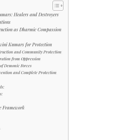
umars: Healers and Destroyers
ations
truction as Dharmic Compassion
wini Kumars for Protection
truction and Community Protection
eration from Oppression
 of Demonic Forces
rvention and Complete Protection
ds:
s:
se Framework
s