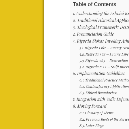
Table of Contents
Understanding the Ashvini K
Traditional Historical Applic
Theological Framework: Des
Pronunciation Guide
Rigveda Slokas Invoking Ash
Rigveda 1.162 – Enemy Des
Rigveda 1.78 – Divine Lib
Rigveda 1.63 – Destruction
Rigveda 8.22 – Swift Inte
Implementation Guidelines
Traditional Practice Metho
Contemporary Application
Ethical Boundaries:
Integration with Vedic Defen
Moving Forward
Glossary of Terms
Previous Blogs of the Serie
Later Blogs