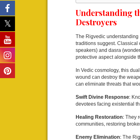
Understanding t
Destroyers
The Rigvedic understanding r
traditions suggest. Classica
speakers) and dasra (wonderfu
protective aspect alongside t
In Vedic cosmology, this dual
wound can destroy the weapo
can eliminate threats that wo
Swift Divine Response
: Kno
devotees facing existential th
Healing Restoration
: They 
communities, restoring broken
Enemy Elimination
: The Rig