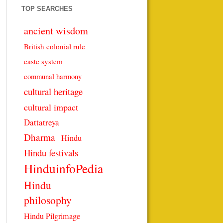
TOP SEARCHES
ancient wisdom
British colonial rule
caste system
communal harmony
cultural heritage
cultural impact
Dattatreya
Dharma
Hindu
Hindu festivals
HinduinfoPedia
Hindu
philosophy
Hindu Pilgrimage