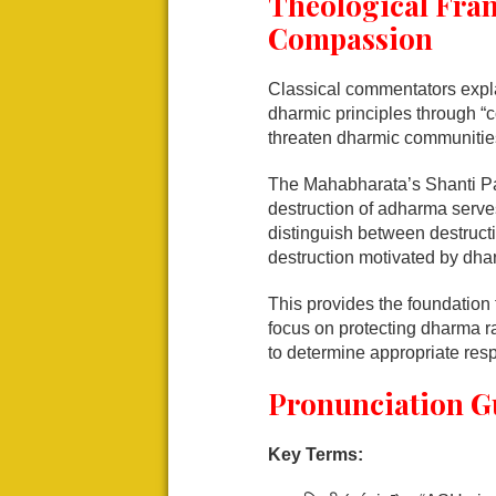
Theological Fra
Compassion
Classical commentators explai
dharmic principles through “
threaten dharmic communities
The Mahabharata’s Shanti Pa
destruction of adharma serve
distinguish between destruct
destruction motivated by dhar
This provides the foundation
focus on protecting dharma ra
to determine appropriate res
Pronunciation G
Key Terms: