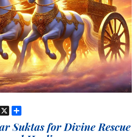
est
atsApp
Threads
X
Share
r Suktas for Divine Rescue