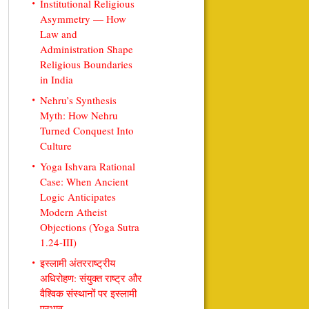
Institutional Religious
Asymmetry — How
Law and
Administration Shape
Religious Boundaries
in India
Nehru’s Synthesis
Myth: How Nehru
Turned Conquest Into
Culture
Yoga Ishvara Rational
Case: When Ancient
Logic Anticipates
Modern Atheist
Objections (Yoga Sutra
1.24-III)
इस्लामी अंतरराष्ट्रीय
अधिरोहण: संयुक्त राष्ट्र और
वैश्विक संस्थानों पर इस्लामी
प्रभाव