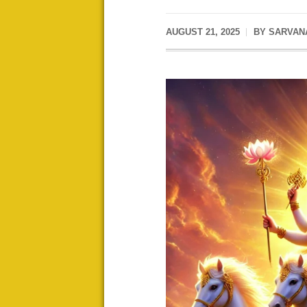
AUGUST 21, 2025
BY
SARVAN