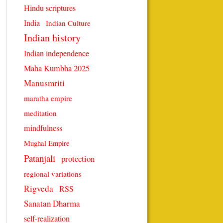
Hindu scriptures
India
Indian Culture
Indian history
Indian independence
Maha Kumbha 2025
Manusmriti
maratha empire
meditation
mindfulness
Mughal Empire
Patanjali
protection
regional variations
Rigveda
RSS
Sanatan Dharma
self-realization