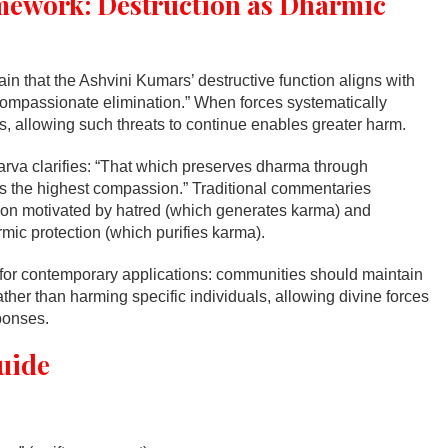
mework: Destruction as Dharmic
n that the Ashvini Kumars’ destructive function aligns with
compassionate elimination.” When forces systematically
, allowing such threats to continue enables greater harm.
rva clarifies: “That which preserves dharma through
s the highest compassion.” Traditional commentaries
ion motivated by hatred (which generates karma) and
mic protection (which purifies karma).
 for contemporary applications: communities should maintain
ther than harming specific individuals, allowing divine forces
ponses.
uide