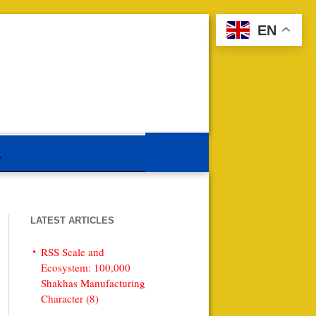
EN
LATEST ARTICLES
RSS Scale and
Ecosystem: 100,000
Shakhas Manufacturing
Character (8)