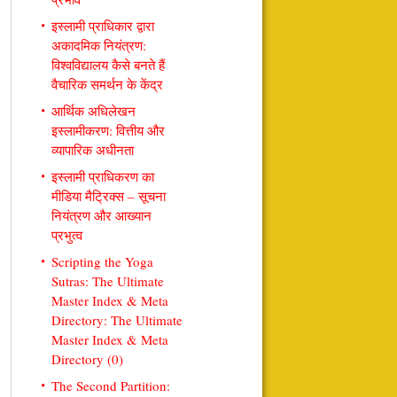
इस्लामी प्राधिकार द्वारा
अकादमिक नियंत्रण:
विश्वविद्यालय कैसे बनते हैं
वैचारिक समर्थन के केंद्र
आर्थिक अधिलेखन
इस्लामीकरण: वित्तीय और
व्यापारिक अधीनता
इस्लामी प्राधिकरण का
मीडिया मैट्रिक्स – सूचना
नियंत्रण और आख्यान
प्रभुत्व
Scripting the Yoga
Sutras: The Ultimate
Master Index & Meta
Directory: The Ultimate
Master Index & Meta
Directory (0)
The Second Partition: