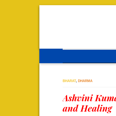
BHARAT
,
DHARMA
Ashvini Kuma
and Healing