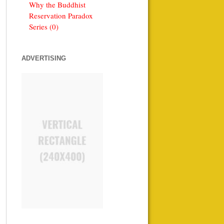
Why the Buddhist
Reservation Paradox
Series (0)
ADVERTISING