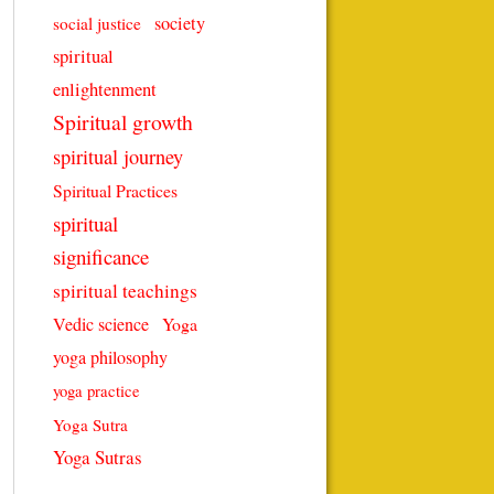
society
social justice
spiritual
enlightenment
Spiritual growth
spiritual journey
Spiritual Practices
spiritual
significance
spiritual teachings
Vedic science
Yoga
yoga philosophy
yoga practice
Yoga Sutra
Yoga Sutras