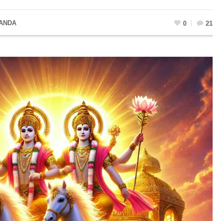
ANDA
0
21