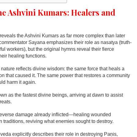
he Ashvini Kumars: Healers and
eveals the Ashvini Kumars as far more complex than later
l commentator Sayana emphasizes their role as nasatya (truth-
l workers), but the original hymns reveal their fierce
heir healing functions.
 nature reflects divine wisdom: the same force that heals a
n that caused it. The same power that restores a community
uld harm it again.
wn as the fastest divine beings, arriving at dawn to assist
reats.
reverse damage already inflicted—healing wounded
 traditions, reviving what enemies sought to destroy.
veda explicitly describes their role in destroying Paṇis,