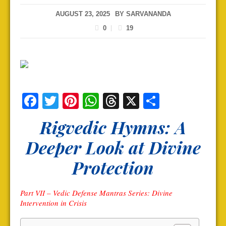
AUGUST 23, 2025
BY
SARVANANDA
0
19
Facebook
Twitter
Pinterest
WhatsApp
Threads
X
Share
Rigvedic Hymns: A
Deeper Look at Divine
Protection
Part VII – Vedic Defense Mantras Series: Divine
Intervention in Crisis