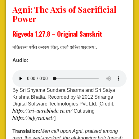
Agni: The Axis of
Sacrificial
Power
Rigveda 1.27.8 – Original Sanskrit
नकिरस्य पर्येत करस्य चित्.
वाजो अस्ति श्रवाय्यः.
Audio:
By Sri Shyama Sundara Sharma and Sri Satya
Krishna Bhatta. Recorded by © 2012 Sriranga
Digital Software Technologies Pvt. Ltd. [Credit:
https://sri-aurobindo.co.in/
Cut using
https://mp3cut.net/
]
Translation:
Men call upon Agni, praised among
men, the well-invoked, the all-knowing hotṛ (priest).