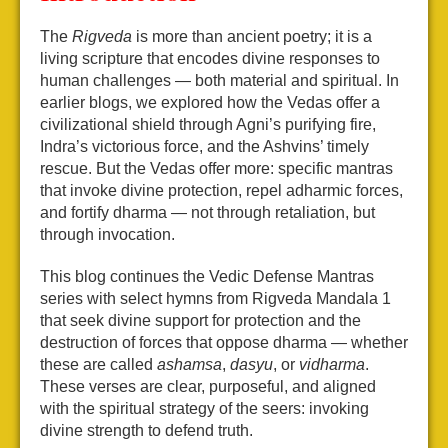
The
Rigveda
is more than ancient poetry; it is a
living scripture that encodes divine responses to
human challenges — both material and spiritual. In
earlier blogs, we explored how the Vedas offer a
civilizational shield through Agni’s purifying fire,
Indra’s victorious force, and the Ashvins’ timely
rescue. But the Vedas offer more: specific mantras
that invoke divine protection, repel adharmic forces,
and fortify dharma — not through retaliation, but
through invocation.
This blog continues the Vedic Defense Mantras
series with select hymns from Rigveda Mandala 1
that seek divine support for protection and the
destruction of forces that oppose dharma — whether
these are called
ashamsa
,
dasyu
, or
vidharma
.
These verses are clear, purposeful, and aligned
with the spiritual strategy of the seers: invoking
divine strength to defend truth.