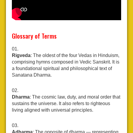
Glossary of Terms
Rigveda
: The oldest of the four Vedas in Hinduism,
comprising hymns composed in Vedic Sanskrit. It is
a foundational spiritual and philosophical text of
Sanatana Dharma.
Dharma
: The cosmic law, duty, and moral order that
sustains the universe. It also refers to righteous
living aligned with universal principles.
Adharma
: The opposite of dharma — representing