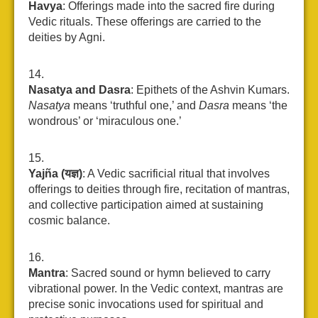
Havya
: Offerings made into the sacred fire during
Vedic rituals. These offerings are carried to the
deities by Agni.
Nasatya and Dasra
: Epithets of the Ashvin Kumars.
Nasatya
means ‘truthful one,’ and
Dasra
means ‘the
wondrous’ or ‘miraculous one.’
Yajña (यज्ञ)
: A Vedic sacrificial ritual that involves
offerings to deities through fire, recitation of mantras,
and collective participation aimed at sustaining
cosmic balance.
Mantra
: Sacred sound or hymn believed to carry
vibrational power. In the Vedic context, mantras are
precise sonic invocations used for spiritual and