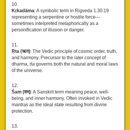
Kṛkadāma
: A symbolic term in Rigveda 1.30.19
representing a serpentine or hostile force—
sometimes interpreted metaphorically as a
personification of illusion or danger.
Ṛta (ऋत)
: The Vedic principle of cosmic order, truth,
and harmony. Precursor to the later concept of
dharma, ṛta governs both the natural and moral laws
of the universe.
Śam (शम्)
: A Sanskrit term meaning peace, well-
being, and inner harmony. Often invoked in Vedic
mantras as the ideal state resulting from divine
protection.