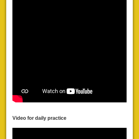
Video for daily practice