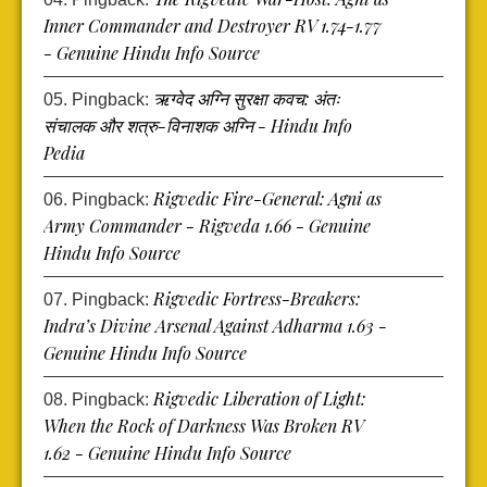
Inner Commander and Destroyer RV 1.74-1.77
- Genuine Hindu Info Source
ऋग्वेद अग्नि सुरक्षा कवच: अंतः
Pingback:
संचालक और शत्रु-विनाशक अग्नि - Hindu Info
Pedia
Rigvedic Fire-General: Agni as
Pingback:
Army Commander - Rigveda 1.66 - Genuine
Hindu Info Source
Rigvedic Fortress-Breakers:
Pingback:
Indra’s Divine Arsenal Against Adharma 1.63 -
Genuine Hindu Info Source
Rigvedic Liberation of Light:
Pingback:
When the Rock of Darkness Was Broken RV
1.62 - Genuine Hindu Info Source