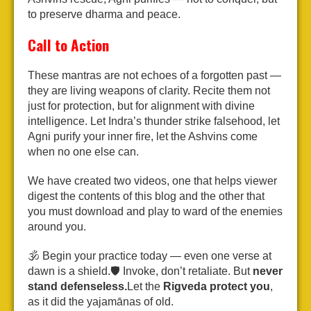
to preserve dharma and peace.
Call to Action
These mantras are not echoes of a forgotten past —
they are living weapons of clarity. Recite them not
just for protection, but for alignment with divine
intelligence. Let Indra’s thunder strike falsehood, let
Agni purify your inner fire, let the Ashvins come
when no one else can.
We have created two videos, one that helps viewer
digest the contents of this blog and the other that
you must download and play to ward of the enemies
around you.
🕉️ Begin your practice today — even one verse at
dawn is a shield.
🛡️ Invoke, don’t retaliate. But
never
stand defenseless.
Let the
Rigveda protect you
,
as it did the yajamānas of old.