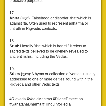
protective purposes.
Anṛta (अनृत)
: Falsehood or disorder; that which is
against ṛta. Often used to represent adharma or
untruth in Rigvedic contexts.
Śruti
: Literally “that which is heard.” It refers to
sacred texts believed to be divinely revealed to
ancient rishis, including the Vedas.
Sūkta (सूक्त)
: A hymn or collection of verses, usually
addressed to one or more deities, found within the
Rigveda and other Vedic texts.
#Rigveda #VedicMantras #DivineProtection
#SanatanaDharma #HinduinfoPedia