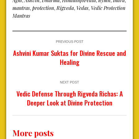
Agni
Ashvin
Dharma
HinduinfoPedia
hymn
Indra
,
,
,
,
,
,
mantras
protection
Rigveda
Vedas
Vedic Protection
,
,
,
,
Mantras
PREVIOUS POST
Ashvini Kumar Suktas for Divine Rescue and
Healing
NEXT POST
Vedic Defense Through Rigveda Richas: A
Deeper Look at Divine Protection
More posts