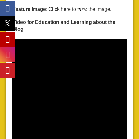
view
Feature Image
: Click here to
the image.
Video for Education and Learning about the
Blog