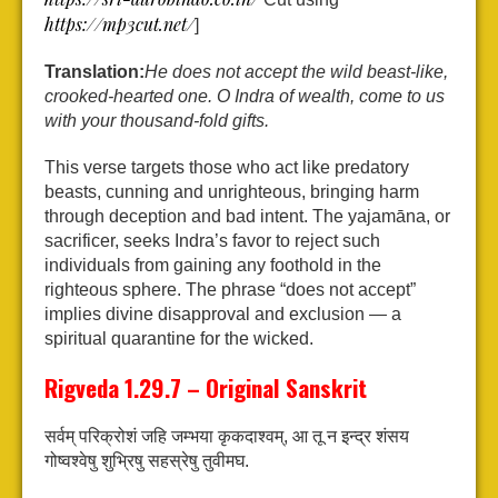
https://mp3cut.net/
]
Translation:
He does not accept the wild beast-like,
crooked-hearted one. O Indra of wealth, come to us
with your thousand-fold gifts.
This verse targets those who act like predatory
beasts, cunning and unrighteous, bringing harm
through deception and bad intent. The yajamāna, or
sacrificer, seeks Indra’s favor to reject such
individuals from gaining any foothold in the
righteous sphere. The phrase “does not accept”
implies divine disapproval and exclusion — a
spiritual quarantine for the wicked.
Rigveda 1.29.7 – Original Sanskrit
सर्वम् परिक्रोशं जहि जम्भया कृकदाश्वम्,
आ तू न इन्द्र शंसय
गोष्वश्वेषु शुभ्रिषु सहस्रेषु तुवीमघ.