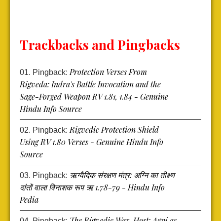
Trackbacks and Pingbacks
Protection Verses From
Pingback:
Rigveda: Indra's Battle Invocation and the
Sage-Forged Weapon RV 1.81, 1.84 - Genuine
Hindu Info Source
Rigvedic Protection Shield
Pingback:
Using RV 1.80 Verses - Genuine Hindu Info
Source
ऋग्वैदिक संरक्षण मंत्र: अग्नि का तीक्ष्ण
Pingback:
दांतों वाला विनाशक रूप ऋ 1.78-79 - Hindu Info
Pedia
The Rigvedic War-Host: Agni as
Pingback: