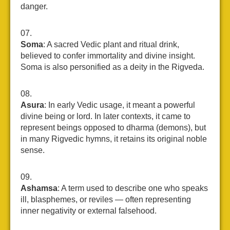
danger.
Soma
: A sacred Vedic plant and ritual drink,
believed to confer immortality and divine insight.
Soma is also personified as a deity in the Rigveda.
Asura
: In early Vedic usage, it meant a powerful
divine being or lord. In later contexts, it came to
represent beings opposed to dharma (demons), but
in many Rigvedic hymns, it retains its original noble
sense.
Ashamsa
: A term used to describe one who speaks
ill, blasphemes, or reviles — often representing
inner negativity or external falsehood.