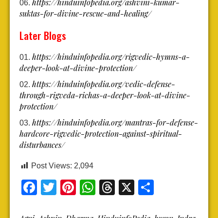
https://hinduinfopedia.org/ashvini-kumar-
suktas-for-divine-rescue-and-healing/
Later Blogs
https://hinduinfopedia.org/rigvedic-hymns-a-
deeper-look-at-divine-protection/
https://hinduinfopedia.org/vedic-defense-
through-rigveda-richas-a-deeper-look-at-divine-
protection/
https://hinduinfopedia.org/mantras-for-defense-
hardcore-rigvedic-protection-against-spiritual-
disturbances/
Post Views:
2,094
Facebook
Twitter
Pinterest
WhatsApp
Threads
X
Share