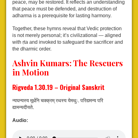
peace, may be restored. It reflects an understanding
that peace must be defended, and destruction of
adharma is a prerequisite for lasting harmony.
Together, these hymns reveal that Vedic protection
is not merely personal; it’s civilizational — aligned
with ṛta and invoked to safeguard the sacrificer and
the dharmic order.
Ashvin Kumars: The Rescuers
in Motion
Rigveda 1.30.19 – Original Sanskrit
न्यघन्यस्य मूर्धनि चक्क्रम् रथस्य येमथुः.
परिद्यमन्य परि
द्यामन्यदीयते.
Audio: