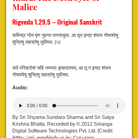
Malice
Rigveda 1.29.5 – Original Sanskrit
समिन्द्र ग्देभं मृण नुवन्त पापयामुया.
आ तून इन्द्र शंसय गोष्वश्वेषु
शुभ्रिषु सहस्रेषु तुवीमध. (५)
सर्व परिक्रोशं जहि जम्भया कृकदाश्वम्,
आ तू न इन्द्र शंसय
गोष्वश्वेषु शुभ्रिषु सहस्रेषु तुवीमघ.
Audio:
By Sri Shyama Sundara Sharma and Sri Satya
Krishna Bhatta. Recorded by © 2012 Sriranga
Digital Software Technologies Pvt. Ltd. [Credit:
https://sri-aurobindo.co.in/
Cut using