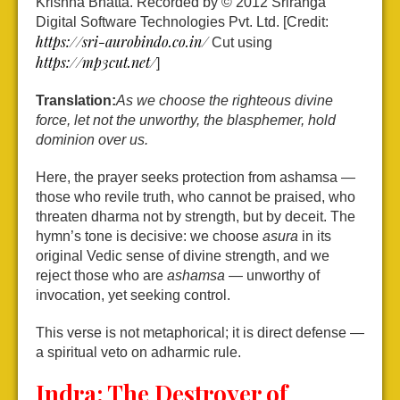
Krishna Bhatta. Recorded by © 2012 Sriranga
Digital Software Technologies Pvt. Ltd. [Credit:
https://sri-aurobindo.co.in/
Cut using
https://mp3cut.net/
]
Translation:
As we choose the righteous divine
force, let not the unworthy, the blasphemer, hold
dominion over us.
Here, the prayer seeks protection from ashamsa —
those who revile truth, who cannot be praised, who
threaten dharma not by strength, but by deceit. The
hymn’s tone is decisive: we choose
asura
in its
original Vedic sense of divine strength, and we
reject those who are
ashamsa
— unworthy of
invocation, yet seeking control.
This verse is not metaphorical; it is direct defense —
a spiritual veto on adharmic rule.
Indra: The Destroyer of