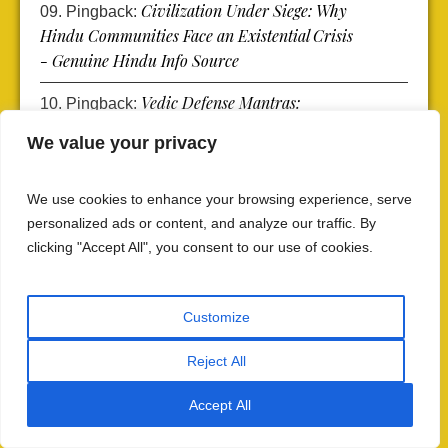
Civilization Under Siege: Why
Pingback:
Hindu Communities Face an Existential Crisis
- Genuine Hindu Info Source
Vedic Defense Mantras:
Pingback:
Rigveda's Protection Against Threats -
We value your privacy
Genuine Hindu Info Source
Rigvedic Battle Warriors: Get
Pingback:
We use cookies to enhance your browsing experience, serve
Protection from Warrior Might Rigveda 1.61 -
personalized ads or content, and analyze our traffic. By
Genuine Hindu Info Source
clicking "Accept All", you consent to our use of cookies.
Rigvedic Battle Chants: Hymns
Pingback:
of Safeguard from Rigveda 1.52 - Genuine
Customize
Hindu Info Source
Reject All
Vedic Invocations of Power:
Pingback:
Indra’s Thunderbolt and the Eternal Hymns of
Accept All
Safeguard - Genuine Hindu Info Source