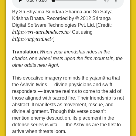
By Sri Shyama Sundara Sharma and Sri Satya
Krishna Bhatta. Recorded by © 2012 Sriranga
Digital Software Technologies Pvt. Ltd. [Credit:
https://sri-aurobindo.co.in/
Cut using
https://mp3cut.net/
]
Translation:
When your friendship rides in the
chariot, one wheel rests upon the firm mountain, the
other orbits near Agni.
This evocative imagery reminds the yajamāna that
the Ashvin twins — divine physicians and swift
responders — traverse realms to come to the aid of
those aligned with sacred fire. Their friendship is not
abstract. It manifests as movement, rescue, and
divine alignment. Though this verse doesn’t
mention enemy destruction, its placement in the
defense series is vital — the Ashvins are the first to
arrive when threats loom.