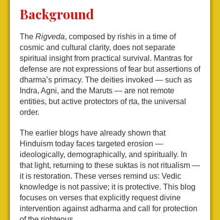
Background
The
Rigveda
, composed by rishis in a time of
cosmic and cultural clarity, does not separate
spiritual insight from practical survival. Mantras for
defense are not expressions of fear but assertions of
dharma’s primacy. The deities invoked — such as
Indra, Agni, and the Maruts — are not remote
entities, but active protectors of ṛta, the universal
order.
The earlier blogs have already shown that
Hinduism today faces targeted erosion —
ideologically, demographically, and spiritually. In
that light, returning to these suktas is not ritualism —
it is restoration. These verses remind us: Vedic
knowledge is not passive; it is protective. This blog
focuses on verses that explicitly request divine
intervention against adharma and call for protection
of the righteous.