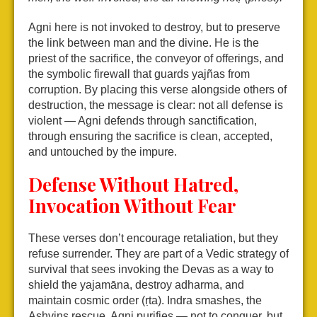
Agni here is not invoked to destroy, but to preserve
the link between man and the divine. He is the
priest of the sacrifice, the conveyor of offerings, and
the symbolic firewall that guards yajñas from
corruption. By placing this verse alongside others of
destruction, the message is clear: not all defense is
violent — Agni defends through sanctification,
through ensuring the sacrifice is clean, accepted,
and untouched by the impure.
Defense Without Hatred,
Invocation Without Fear
These verses don’t encourage retaliation, but they
refuse surrender. They are part of a Vedic strategy of
survival that sees invoking the Devas as a way to
shield the yajamāna, destroy adharma, and
maintain cosmic order (ṛta). Indra smashes, the
Ashvins rescue, Agni purifies — not to conquer, but