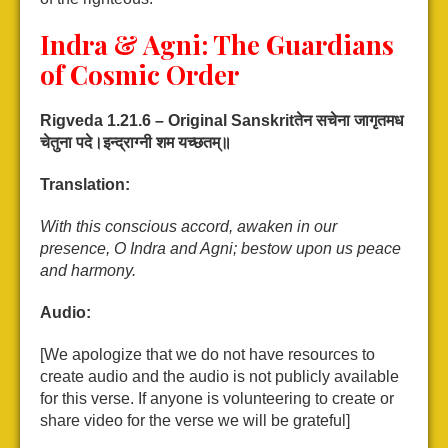
Indra & Agni: The Guardians
of Cosmic Order
Rigveda 1.21.6 – Original Sanskrit
तेन
सचेना
जागृतमध
चेतुना
पदे।
इन्द्राग्नी
शम
यच्छतम्॥
Translation:
With this conscious accord, awaken in our
presence, O Indra and Agni; bestow upon us peace
and harmony.
Audio:
[We apologize that we do not have resources to
create audio and the audio is not publicly available
for this verse. If anyone is volunteering to create or
share video for the verse we will be grateful]