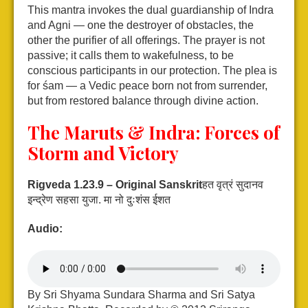
This mantra invokes the dual guardianship of Indra
and Agni — one the destroyer of obstacles, the
other the purifier of all offerings. The prayer is not
passive; it calls them to wakefulness, to be
conscious participants in our protection. The plea is
for śam — a Vedic peace born not from surrender,
but from restored balance through divine action.
The Maruts & Indra: Forces of
Storm and Victory
Rigveda 1.23.9 – Original Sanskrit
हत वृत्रं सुदानव
इन्द्रेण सहसा युजा.
मा नो दुःशंस ईशत
Audio:
By Sri Shyama Sundara Sharma and Sri Satya