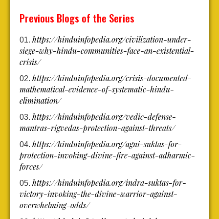
Previous Blogs of the Series
https://hinduinfopedia.org/civilization-under-
siege-why-hindu-communities-face-an-existential-
crisis/
https://hinduinfopedia.org/crisis-documented-
mathematical-evidence-of-systematic-hindu-
elimination/
https://hinduinfopedia.org/vedic-defense-
mantras-rigvedas-protection-against-threats/
https://hinduinfopedia.org/agni-suktas-for-
protection-invoking-divine-fire-against-adharmic-
forces/
https://hinduinfopedia.org/indra-suktas-for-
victory-invoking-the-divine-warrior-against-
overwhelming-odds/