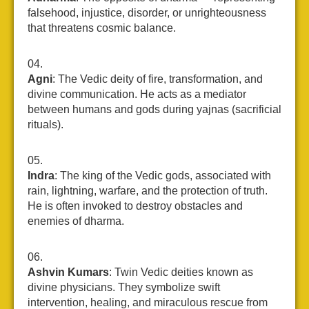
falsehood, injustice, disorder, or unrighteousness
that threatens cosmic balance.
Agni
: The Vedic deity of fire, transformation, and
divine communication. He acts as a mediator
between humans and gods during yajnas (sacrificial
rituals).
Indra
: The king of the Vedic gods, associated with
rain, lightning, warfare, and the protection of truth.
He is often invoked to destroy obstacles and
enemies of dharma.
Ashvin Kumars
: Twin Vedic deities known as
divine physicians. They symbolize swift
intervention, healing, and miraculous rescue from