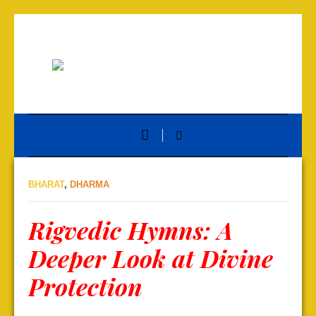
BHARAT
,
DHARMA
Rigvedic Hymns: A
Deeper Look at Divine
Protection