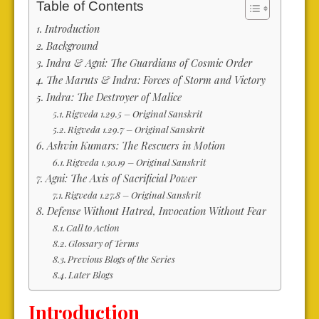
Table of Contents
Introduction
Background
Indra & Agni: The Guardians of Cosmic Order
The Maruts & Indra: Forces of Storm and Victory
Indra: The Destroyer of Malice
Rigveda 1.29.5 – Original Sanskrit
Rigveda 1.29.7 – Original Sanskrit
Ashvin Kumars: The Rescuers in Motion
Rigveda 1.30.19 – Original Sanskrit
Agni: The Axis of Sacrificial Power
Rigveda 1.27.8 – Original Sanskrit
Defense Without Hatred, Invocation Without Fear
Call to Action
Glossary of Terms
Previous Blogs of the Series
Later Blogs
Introduction