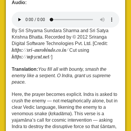
Audio:
By Sri Shyama Sundara Sharma and Sri Satya
Krishna Bhatta. Recorded by © 2012 Sriranga
Digital Software Technologies Pvt. Ltd. [Credit:
https://sri-aurobindo.co.in/
Cut using
https://mp3cut.net/
]
Translation:
You fill all with bounty, smash the
enemy like a serpent. O Indra, grant us supreme
peace.
Here, the prayer becomes explicit. Indra is asked to
crush the enemy — not metaphorically alone, but in
clear Vedic language, likening the enemy to a
venomous snake (
kṛkadāma
). This verse is a
yajamāna’s call for cosmic intervention — asking
Indra to destroy the disruptive force so that śāntam,