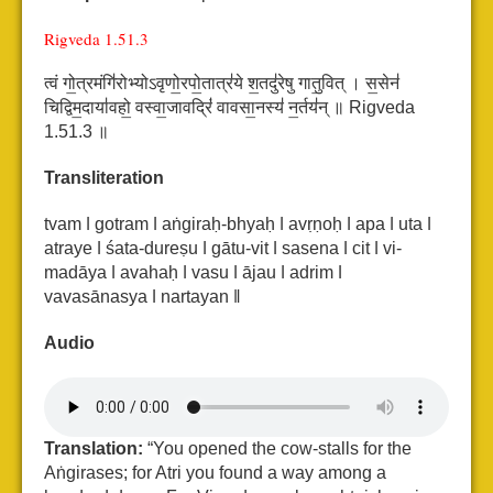
Rigveda 1.51.3
त्वं गो॒त्रमंगि॑रोभ्योऽवृणो॒रपो॒तात्र॑ये श॒तदु॑रेषु गातु॒वित् ।
स॒सेन॑
चिद्विम॒दाया॑वहो॒ वस्वा॒जावद्रिं॑ वावसा॒नस्य॑ न॒र्तय॑न् ॥ Rigveda
1.51.3 ॥
Transliteration
tvam ǀ gotram ǀ aṅgiraḥ-bhyaḥ ǀ avṛṇoḥ ǀ apa ǀ uta ǀ
atraye ǀ śata-dureṣu ǀ gātu-vit ǀ
sasena ǀ cit ǀ vi-
madāya ǀ avahaḥ ǀ vasu ǀ ājau ǀ adrim ǀ
vavasānasya ǀ nartayan ǁ
Audio
Translation:
“You opened the cow-stalls for the
Aṅgirases; for Atri you found a way among a