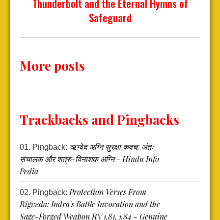
Thunderbolt and the Eternal Hymns of
Safeguard
More posts
Trackbacks and Pingbacks
ऋग्वेद अग्नि सुरक्षा कवच: अंतः
Pingback:
संचालक और शत्रु-विनाशक अग्नि - Hindu Info
Pedia
Protection Verses From
Pingback:
Rigveda: Indra's Battle Invocation and the
Sage-Forged Weapon RV 1.81, 1.84 - Genuine