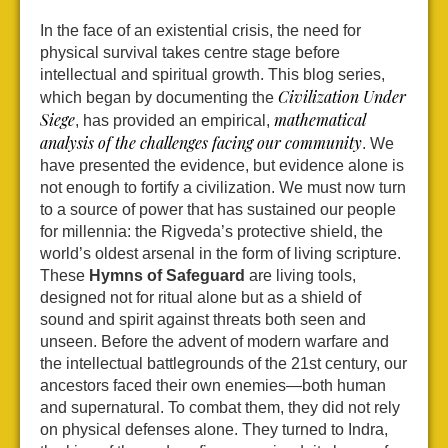
In the face of an existential crisis, the need for
physical survival takes centre stage before
intellectual and spiritual growth. This blog series,
Civilization Under
which began by documenting the
Siege
mathematical
, has provided an empirical,
analysis of the challenges facing our community
. We
have presented the evidence, but evidence alone is
not enough to fortify a civilization. We must now turn
to a source of power that has sustained our people
for millennia: the Rigveda’s protective shield, the
world’s oldest arsenal in the form of living scripture.
These
Hymns of Safeguard
are living tools,
designed not for ritual alone but as a shield of
sound and spirit against threats both seen and
unseen. Before the advent of modern warfare and
the intellectual battlegrounds of the 21st century, our
ancestors faced their own enemies—both human
and supernatural. To combat them, they did not rely
on physical defenses alone. They turned to Indra,