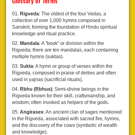
Glossary of Terms
Rigveda
: The oldest of the four Vedas, a
collection of over 1,000 hymns composed in
Sanskrit, forming the foundation of Hindu spiritual
knowledge and ritual practice.
Mandala
: A “book” or division within the
Rigveda; there are ten mandalas, each containing
multiple hymns (suktas).
Sukta
: A hymn or group of verses within the
Rigveda, composed in praise of deities and often
used in yajnas (sacrificial rituals).
Ṛbhu (Ṛbhus)
: Semi-divine beings in the
Rigveda known for their skill, craftsmanship, and
wisdom; often invoked as helpers of the gods.
Angirases
: An ancient clan of sages mentioned
in the Rigveda, associated with sacred fire, hymns,
and the discovery of the cows (symbolic of wealth
and knowledge).