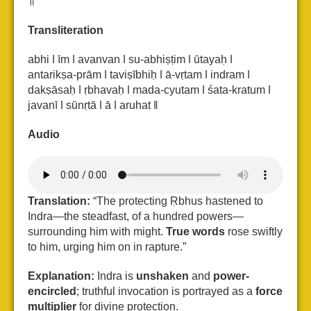
॥
Transliteration
abhi ǀ īm ǀ avanvan ǀ su-abhiṣṭim ǀ ūtayaḥ ǀ
antarikṣa-prām ǀ taviṣībhiḥ ǀ ā-vṛtam ǀ
indram ǀ
dakṣāsaḥ ǀ ṛbhavaḥ ǀ mada-cyutam ǀ śata-kratum ǀ
javanī ǀ sūnṛtā ǀ ā ǀ aruhat ǁ
Audio
Translation:
“The protecting Ṛbhus hastened to
Indra—the steadfast, of a hundred powers—
surrounding him with might.
True words
rose swiftly
to him, urging him on in rapture.”
Explanation:
Indra is
unshaken
and
power-
encircled
; truthful invocation is portrayed as a
force
multiplier
for divine protection.