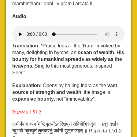
maṃhiṣṭham ǀ abhi ǀ vipram ǀ arcata ǁ
Audio
Translation:
“Praise Indra—the ‘Ram,’ invoked by
many, delighting in hymns, an
ocean of wealth
.
His
bounty for humankind spreads as widely as the
heavens.
Sing to this most generous, inspired
Seer.”
Explanation:
Opens by hailing Indra as the
vast
source of strength and wealth
; the image is
expansive bounty
, not “immovability”.
Rigveda 1.51.2
अ॒भीम॑वन्वन्त्स्वभि॒ष्टिमू॒तयो॑ऽंतरिक्ष॒प्रां तवि॑षीभि॒रावृ॑तं ।
इंद्रं॒ दक्षा॑स
ऋ॒भवो॑ मद॒च्युतं॑ श॒तक्र॑तुं॒ जव॑नी सू॒नृतारु॑हत् ॥ Rigveda 1.51.2