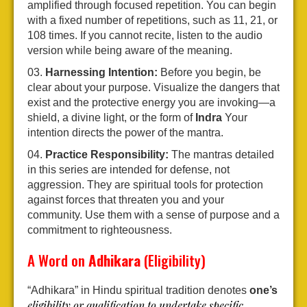
amplified through focused repetition. You can begin
with a fixed number of repetitions, such as 11, 21, or
108 times. If you cannot recite, listen to the audio
version while being aware of the meaning.
Harnessing Intention:
Before you begin, be
clear about your purpose. Visualize the dangers that
exist and the protective energy you are invoking—a
shield, a divine light, or the form of
Indra
Your
intention directs the power of the mantra.
Practice Responsibility:
The mantras detailed
in this series are intended for defense, not
aggression. They are spiritual tools for protection
against forces that threaten you and your
community. Use them with a sense of purpose and a
commitment to righteousness.
A Word on
Adhikara
(Eligibility)
“Adhikara” in Hindu spiritual tradition denotes
one’s
eligibility or qualification to undertake specific