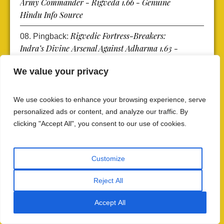
Army Commander - Rigveda 1.66 - Genuine
Hindu Info Source
Rigvedic Fortress-Breakers:
Pingback:
Indra’s Divine Arsenal Against Adharma 1.63 -
Genuine Hindu Info Source
We value your privacy
Rigvedic Liberation of Light:
Pingback:
When the Rock of Darkness Was Broken RV
We use cookies to enhance your browsing experience, serve
1.62 - Genuine Hindu Info Source
personalized ads or content, and analyze our traffic. By
clicking "Accept All", you consent to our use of cookies.
Rigvedic Battle Warriors: Get
Pingback:
Protection from Warrior Might Rigveda 1.61 -
Genuine Hindu Info Source
Customize
Rigvedic Battle Chants: Hymns
Pingback:
Reject All
of Safeguard from Rigveda 1.52 - Genuine
Hindu Info Source
Accept All
Vedic Defense Mantras:
Pingback: