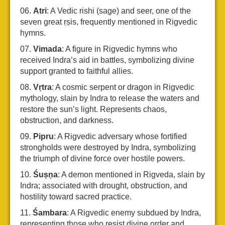
Atri
: A Vedic rishi (sage) and seer, one of the
seven great ṛṣis, frequently mentioned in Rigvedic
hymns.
Vimada
: A figure in Rigvedic hymns who
received Indra’s aid in battles, symbolizing divine
support granted to faithful allies.
Vṛtra
: A cosmic serpent or dragon in Rigvedic
mythology, slain by Indra to release the waters and
restore the sun’s light. Represents chaos,
obstruction, and darkness.
Pipru
: A Rigvedic adversary whose fortified
strongholds were destroyed by Indra, symbolizing
the triumph of divine force over hostile powers.
Śuṣṇa
: A demon mentioned in Rigveda, slain by
Indra; associated with drought, obstruction, and
hostility toward sacred practice.
Śambara
: A Rigvedic enemy subdued by Indra,
representing those who resist divine order and