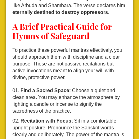
like Arbuda and Shambara. The verse declares him
eternally destined to destroy oppressors
.
A Brief Practical Guide for
Hymns of Safeguard
To practice these powerful mantras effectively, you
should approach them with discipline and a clear
purpose. These are not passive recitations but
active invocations meant to align your will with
divine, protective power.
Find a Sacred Space:
Choose a quiet and
clean area. You may enhance the atmosphere by
lighting a candle or incense to signify the
sacredness of the practice.
Recitation with Focus:
Sit in a comfortable,
upright posture. Pronounce the Sanskrit words
clearly and deliberately. The power of the mantra is