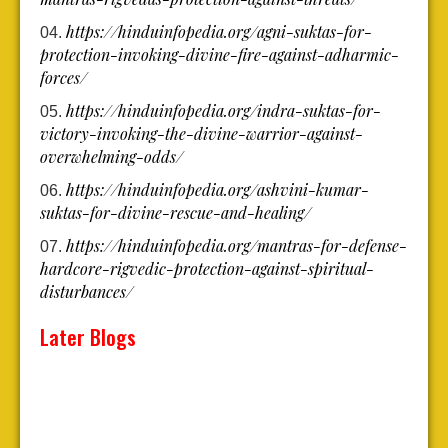
https://hinduinfopedia.org/agni-suktas-for-
protection-invoking-divine-fire-against-adharmic-
forces/
https://hinduinfopedia.org/indra-suktas-for-
victory-invoking-the-divine-warrior-against-
overwhelming-odds/
https://hinduinfopedia.org/ashvini-kumar-
suktas-for-divine-rescue-and-healing/
https://hinduinfopedia.org/mantras-for-defense-
hardcore-rigvedic-protection-against-spiritual-
disturbances/
Later Blogs