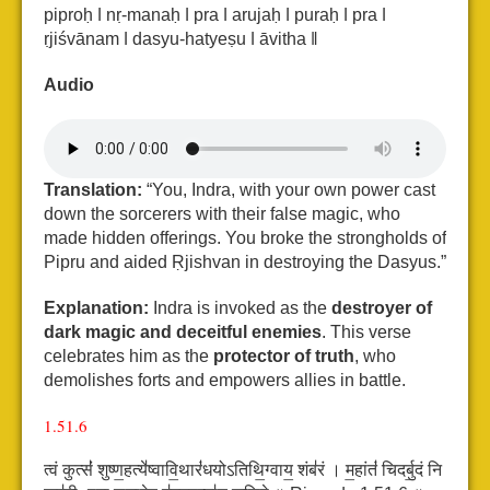
piproḥ ǀ nṛ-manaḥ ǀ pra ǀ arujaḥ ǀ puraḥ ǀ pra ǀ
ṛjiśvānam ǀ dasyu-hatyeṣu ǀ āvitha ǁ
Audio
Translation:
“You, Indra, with your own power cast
down the sorcerers with their false magic, who
made hidden offerings. You broke the strongholds of
Pipru and aided Ṛjishvan in destroying the Dasyus.”
Explanation:
Indra is invoked as the
destroyer of
dark magic and deceitful enemies
. This verse
celebrates him as the
protector of truth
, who
demolishes forts and empowers allies in battle.
1.51.6
त्वं कुत्सं॑ शुष्ण॒हत्ये॑ष्वावि॒थारं॑धयोऽतिथि॒ग्वाय॒ शंब॑रं ।
म॒हांतं॑ चिदर्बु॒दं नि