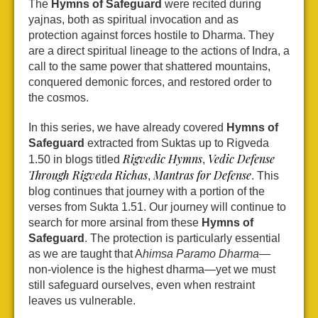
The
Hymns of Safeguard
were recited during
yajnas, both as spiritual invocation and as
protection against forces hostile to Dharma. They
are a direct spiritual lineage to the actions of Indra, a
call to the same power that shattered mountains,
conquered demonic forces, and restored order to
the cosmos.
In this series, we have already covered
Hymns of
Safeguard
extracted from Suktas up to Rigveda
Rigvedic Hymns
Vedic Defense
1.50 in blogs titled
,
Through Rigveda Richas
Mantras for Defense
,
. This
blog continues that journey with a portion of the
verses from Sukta 1.51. Our journey will continue to
search for more arsinal from these
Hymns of
Safeguard
. The protection is particularly essential
as we are taught that A
himsa Paramo Dharma
—
non-violence is the highest dharma—yet we must
still safeguard ourselves, even when restraint
leaves us vulnerable.