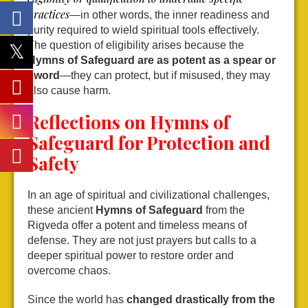
practices
—in other words, the inner readiness and
purity required to wield spiritual tools effectively.
The question of eligibility arises because the
Hymns of Safeguard are as potent as a spear or
sword
—they can protect, but if misused, they may
also cause harm.
Reflections on Hymns of
Safeguard for Protection and
Safety
In an age of spiritual and civilizational challenges,
these ancient
Hymns of Safeguard
from the
Rigveda offer a potent and timeless means of
defense. They are not just prayers but calls to a
deeper spiritual power to restore order and
overcome chaos.
Since the world has
changed drastically from the