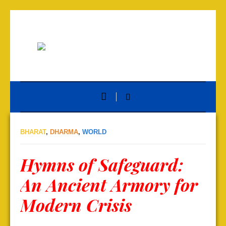
BHARAT
,
DHARMA
,
WORLD
Hymns of Safeguard:
An Ancient Armory for
Modern Crisis