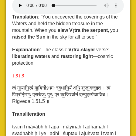
Translation:
“You uncovered the coverings of the
Waters and held the hidden treasure in the
mountain. When you
slew Vṛtra the serpent
, you
raised the Sun
in the sky for all to see.”
Explanation:
The classic
Vṛtra-slayer
verse:
liberating waters
and
restoring light
—cosmic
protection.
1.51.5
त्वं मा॒याभि॒रप॑ मा॒यिनो॑ऽधमः स्व॒धाभि॒र्ये अधि॒ शुप्ता॒वजु॑ह्वत ।
त्वं
पिप्रो॑र्नृमणः॒ प्रारु॑जः॒ पुरः॒ प्र ऋ॒जिश्वा॑नं दस्यु॒हत्ये॑ष्वाविथ ॥
Rigveda 1.51.5 ॥
Transliteration
tvam ǀ māyābhiḥ ǀ apa ǀ māyinaḥ ǀ adhamaḥ ǀ
svadhābhiḥ ǀ ye ǀ adhi ǀ śuptau ǀ ajuhvata ǀ
tvam ǀ