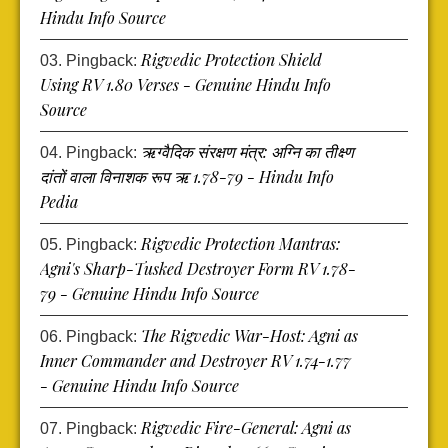
Hindu Info Source
Rigvedic Protection Shield
Pingback:
Using RV 1.80 Verses - Genuine Hindu Info
Source
ऋग्वैदिक संरक्षण मंत्र: अग्नि का तीक्ष्ण
Pingback:
दांतों वाला विनाशक रूप ऋ 1.78-79 - Hindu Info
Pedia
Rigvedic Protection Mantras:
Pingback:
Agni's Sharp-Tusked Destroyer Form RV 1.78-
79 - Genuine Hindu Info Source
The Rigvedic War-Host: Agni as
Pingback:
Inner Commander and Destroyer RV 1.74-1.77
- Genuine Hindu Info Source
Rigvedic Fire-General: Agni as
Pingback: