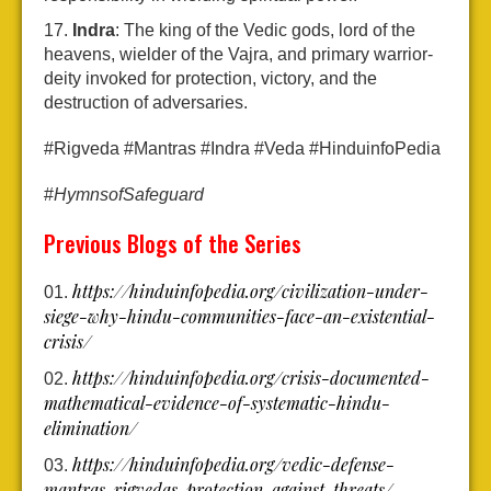
Indra
: The king of the Vedic gods, lord of the
heavens, wielder of the Vajra, and primary warrior-
deity invoked for protection, victory, and the
destruction of adversaries.
#Rigveda #Mantras #Indra #Veda #HinduinfoPedia
#
HymnsofSafeguard
Previous Blogs of the Series
https://hinduinfopedia.org/civilization-under-
siege-why-hindu-communities-face-an-existential-
crisis/
https://hinduinfopedia.org/crisis-documented-
mathematical-evidence-of-systematic-hindu-
elimination/
https://hinduinfopedia.org/vedic-defense-
mantras-rigvedas-protection-against-threats/