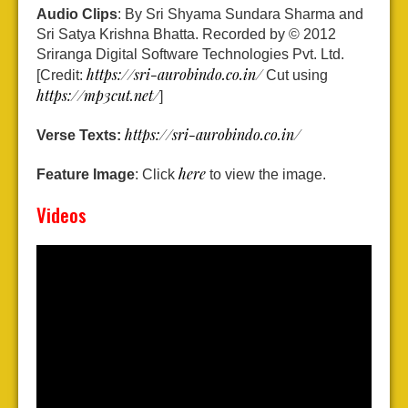
Audio Clips
: By Sri Shyama Sundara Sharma and
Sri Satya Krishna Bhatta. Recorded by © 2012
Sriranga Digital Software Technologies Pvt. Ltd.
https://sri-aurobindo.co.in/
[Credit:
Cut using
https://mp3cut.net/
]
https://sri-aurobindo.co.in/
Verse Texts:
here
Feature Image
: Click
to view the image.
Videos