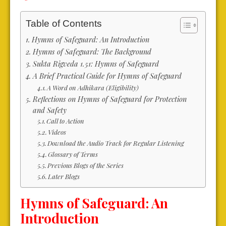
Table of Contents
Hymns of Safeguard: An Introduction
Hymns of Safeguard: The Background
Sukta Rigveda 1.51: Hymns of Safeguard
A Brief Practical Guide for Hymns of Safeguard
A Word on Adhikara (Eligibility)
Reflections on Hymns of Safeguard for Protection
and Safety
Call to Action
Videos
Download the Audio Track for Regular Listening
Glossary of Terms
Previous Blogs of the Series
Later Blogs
Hymns of Safeguard: An
Introduction