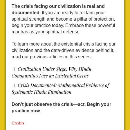
The crisis facing our civilization is real and
documented.
If you are ready to reclaim your
spiritual strength and become a pillar of protection,
begin your practice today. Embrace these powerful
mantras as your spiritual defense.
To learn more about the existential crisis facing our
civilization and the data-driven evidence behind it,
read our previous articles in this series:
Civilization Under Siege: Why Hindu
Communities Face an Existential Crisis
Crisis Documented: Mathematical Evidence of
Systematic Hindu Elimination
Don’t just observe the crisis—act. Begin your
practice now.
Credits