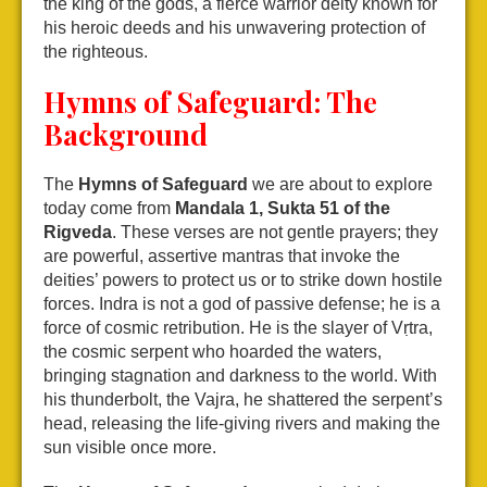
the king of the gods, a fierce warrior deity known for
his heroic deeds and his unwavering protection of
the righteous.
Hymns of Safeguard: The
Background
The
Hymns of Safeguard
we are about to explore
today come from
Mandala 1, Sukta 51 of the
Rigveda
. These verses are not gentle prayers; they
are powerful, assertive mantras that invoke the
deities’ powers to protect us or to strike down hostile
forces. Indra is not a god of passive defense; he is a
force of cosmic retribution. He is the slayer of Vṛtra,
the cosmic serpent who hoarded the waters,
bringing stagnation and darkness to the world. With
his thunderbolt, the Vajra, he shattered the serpent’s
head, releasing the life-giving rivers and making the
sun visible once more.