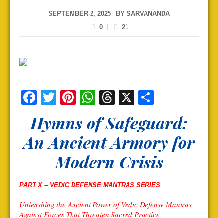
SEPTEMBER 2, 2025
BY
SARVANANDA
0
21
Facebook
Twitter
Pinterest
WhatsApp
Threads
X
Share
Hymns of Safeguard:
An Ancient Armory for
Modern Crisis
PART X –
VEDIC DEFENSE MANTRAS SERIES
Unleashing the Ancient Power of Vedic Defense Mantras
Against Forces That Threaten Sacred Practice