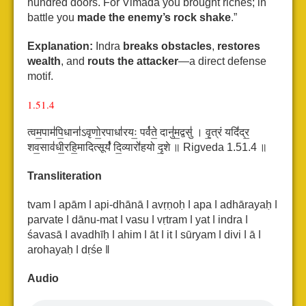
hundred doors. For Vimada you brought riches; in
battle you
made the enemy’s rock shake
.”
Explanation:
Indra
breaks obstacles
,
restores
wealth
, and
routs the attacker
—a direct defense
motif.
1.51.4
त्वम॒पाम॑पि॒धाना॑ऽवृणो॒रपाधा॑रयः॒ पर्व॑ते॒ दानु॑म॒द्वसु॑ ।
वृ॒त्रं यदिं॑द्र॒
शव॒साव॑धी॒रहि॒मादित्सूर्यं॑ दि॒व्यारो॑हयो दृ॒शे ॥ Rigveda 1.51.4 ॥
Transliteration
tvam ǀ apām ǀ api-dhānā ǀ avṛṇoḥ ǀ apa ǀ adhārayaḥ ǀ
parvate ǀ dānu-mat ǀ vasu ǀ
vṛtram ǀ yat ǀ indra ǀ
śavasā ǀ avadhīḥ ǀ ahim ǀ āt ǀ it ǀ sūryam ǀ divi ǀ ā ǀ
arohayaḥ ǀ dṛśe ǁ
Audio