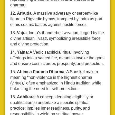
dharma.
Arbuda
: A massive adversary or serpent-like
figure in Rigvedic hymns, trampled by Indra as part
of his cosmic battles against hostile forces.
Vajra
: Indra’s thunderbolt weapon, forged by the
divine artisan Tvaṣṭṛ, symbolizing irresistible force
and divine protection.
Yajna
: A Vedic sacrificial ritual involving
offerings into a sacred fire, meant to invoke the gods
and ensure cosmic order, prosperity, and protection.
Ahimsa Paramo Dharma
: A Sanskrit maxim
meaning “non-violence is the highest dharma
(virtue),” often emphasized in Hindu tradition while
balancing the need for self-protection.
Adhikara
: A concept denoting eligibility or
qualification to undertake a specific spiritual
practice; implies inner readiness, purity, and
responsibility in wielding spiritual power.