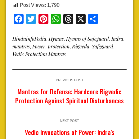
Post Views:
1,790
Facebook
Twitter
Pinterest
WhatsApp
Threads
X
Share
HinduinfoPedia
Hymns
Hymns of Safeguard
Indra
,
,
,
,
mantras
Power
protection
Rigveda
Safeguard
,
,
,
,
,
Vedic Protection Mantras
PREVIOUS POST
Mantras for Defense: Hardcore Rigvedic
Protection Against Spiritual Disturbances
NEXT POST
Vedic Invocations of Power: Indra’s