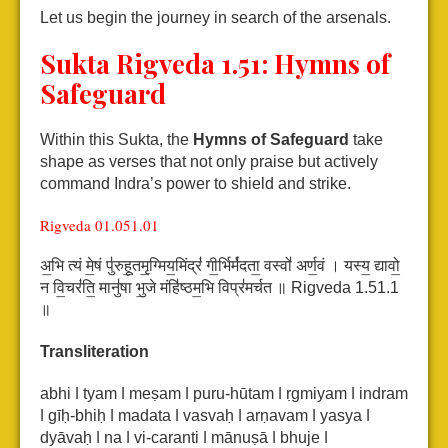
Let us begin the journey in search of the arsenals.
Sukta Rigveda 1.51:
Hymns of
Safeguard
Within this Sukta, the
Hymns of Safeguard
take
shape as verses that not only praise but actively
command Indra’s power to shield and strike.
Rigveda 01.051.01
अ॒भि त्यं मे॒षं पु॑रुहू॒तमृ॒ग्मिय॒मिंद्रं॑ गी॒र्भिर्म॑दता॒ वस्वो॑ अर्ण॒वं ।
यस्य॒ द्यावो॒
न वि॒चरं॑ति॒ मानु॑षा भु॒जे मंहि॑ष्ठम॒भि विप्र॑मर्चत ॥ Rigveda 1.51.1
॥
Transliteration
abhi ǀ tyam ǀ meṣam ǀ puru-hūtam ǀ ṛgmiyam ǀ indram
ǀ gīḥ-bhiḥ ǀ madata ǀ vasvaḥ ǀ arṇavam ǀ
yasya ǀ
dyāvaḥ ǀ na ǀ vi-caranti ǀ mānuṣā ǀ bhuje ǀ