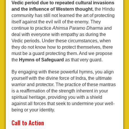
Vedic period due to repeated cultural invasions
and the influence of Western thought
, the Hindu
community has still not learned the art of protecting
itself against the evil will of the enemy. They
continue to practice
Ahimsa Paramo Dharma
and
deal with everyone with empathy as during the
Vedic periods. Under these circumstances, when
they do not know how to protect themselves, there
must be a guard protecting them. And we propose
the
Hymns of Safeguard
as that very guard.
By engaging with these powerful hymns, you align
yourself with the divine force of Indra, the ultimate
warrior and protector. The practice of these mantras
is a reaffirmation of the strength inherent in your
spiritual heritage, providing you with a shield
against all forces that seek to undermine your well-
being or your identity.
Call to Action