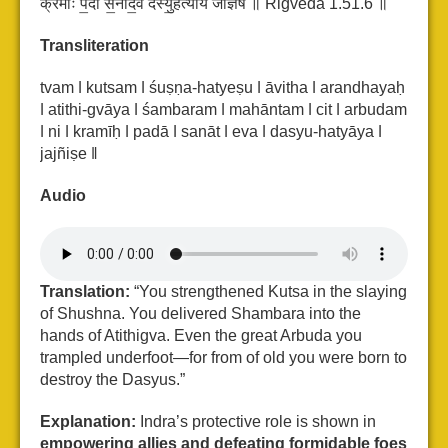
क्र॑मीः प॒दा स॒नादे॒व द॑स्यु॒हत्या॑य जज्ञिषे ॥ Rigveda 1.51.6 ॥
Transliteration
tvam ǀ kutsam ǀ śuṣṇa-hatyeṣu ǀ āvitha ǀ arandhayaḥ
ǀ atithi-gvāya ǀ śambaram ǀ
mahāntam ǀ cit ǀ arbudam
ǀ ni ǀ kramīḥ ǀ padā ǀ sanāt ǀ eva ǀ dasyu-hatyāya ǀ
jajñiṣe ǁ
Audio
Translation:
“You strengthened Kutsa in the slaying
of Shushna. You delivered Shambara into the
hands of Atithigva. Even the great Arbuda you
trampled underfoot—for from of old you were born to
destroy the Dasyus.”
Explanation:
Indra’s protective role is shown in
empowering allies and defeating formidable foes