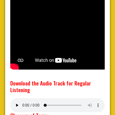
Download the Audio Track for Regular
Listening